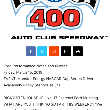
Ford Performance Notes and Quotes
Friday, March 15, 2019
EVENT: Monster Energy NASCAR Cup Series Driver
Availability (Ricky Stenhouse Jr.)
RICKY STENHOUSE JR., No. 17 Fastenal Ford Mustang —
WHAT ARE YOU THINKING SO FAR THIS WEEKEND? “We