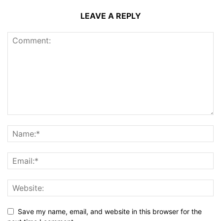
LEAVE A REPLY
Save my name, email, and website in this browser for the