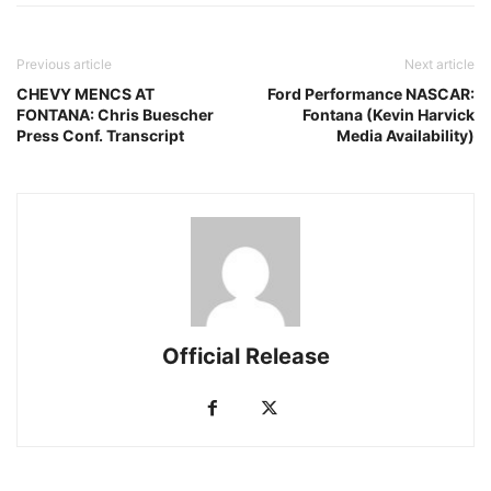
Previous article
Next article
CHEVY MENCS AT
Ford Performance NASCAR:
FONTANA: Chris Buescher
Fontana (Kevin Harvick
Press Conf. Transcript
Media Availability)
Official Release