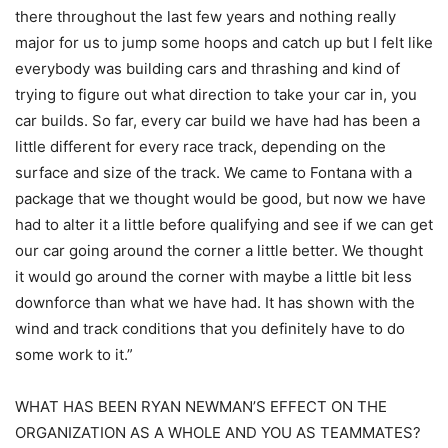
there throughout the last few years and nothing really
major for us to jump some hoops and catch up but I felt like
everybody was building cars and thrashing and kind of
trying to figure out what direction to take your car in, you
car builds. So far, every car build we have had has been a
little different for every race track, depending on the
surface and size of the track. We came to Fontana with a
package that we thought would be good, but now we have
had to alter it a little before qualifying and see if we can get
our car going around the corner a little better. We thought
it would go around the corner with maybe a little bit less
downforce than what we have had. It has shown with the
wind and track conditions that you definitely have to do
some work to it.”
WHAT HAS BEEN RYAN NEWMAN’S EFFECT ON THE
ORGANIZATION AS A WHOLE AND YOU AS TEAMMATES?