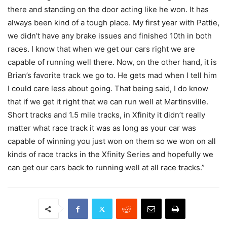
there and standing on the door acting like he won. It has
always been kind of a tough place. My first year with Pattie,
we didn’t have any brake issues and finished 10th in both
races. I know that when we get our cars right we are
capable of running well there. Now, on the other hand, it is
Brian’s favorite track we go to. He gets mad when I tell him
I could care less about going. That being said, I do know
that if we get it right that we can run well at Martinsville.
Short tracks and 1.5 mile tracks, in Xfinity it didn’t really
matter what race track it was as long as your car was
capable of winning you just won on them so we won on all
kinds of race tracks in the Xfinity Series and hopefully we
can get our cars back to running well at all race tracks.”