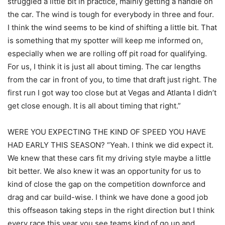
struggled a little bit in practice, mainly getting a handle on
the car. The wind is tough for everybody in three and four.
I think the wind seems to be kind of shifting a little bit. That
is something that my spotter will keep me informed on,
especially when we are rolling off pit road for qualifying.
For us, I think it is just all about timing. The car lengths
from the car in front of you, to time that draft just right. The
first run I got way too close but at Vegas and Atlanta I didn’t
get close enough. It is all about timing that right.”
WERE YOU EXPECTING THE KIND OF SPEED YOU HAVE
HAD EARLY THIS SEASON? “Yeah. I think we did expect it.
We knew that these cars fit my driving style maybe a little
bit better. We also knew it was an opportunity for us to
kind of close the gap on the competition downforce and
drag and car build-wise. I think we have done a good job
this offseason taking steps in the right direction but I think
every race this year you see teams kind of go up and