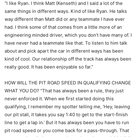
“I like Ryan. I think Matt (Kenseth) and I said a lot of the
same things in different ways. Kind of like Ryan. He talks
way different than Matt did or any teammate I have ever
had. I think some of that comes from a little more of an
engineering minded driver, which you don’t have many of. I
have never had a teammate like that. To listen to him talk
about and pick apart the car in different ways has been
kind of cool. Our relationship off the track has always been
really good. It has been enjoyable so far.”
HOW WILL THE PIT ROAD SPEED IN QUALIFYING CHANGE
WHAT YOU DO? “That has always been a rule, they just
never enforced it. When we first started doing this
qualifying, I remember my spotter telling me, ‘Hey, leaving
our pit stall, it takes you say 1:40 to get to the start-finish
line to get a lap in.’ But it has always been you have to run
pit road speed or you come back for a pass-through. That