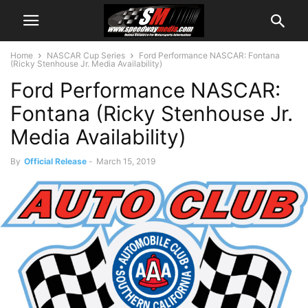
Home
NASCAR Cup Series
Ford Performance NASCAR: Fontana
(Ricky Stenhouse Jr. Media Availability)
Ford Performance NASCAR:
Fontana (Ricky Stenhouse Jr.
Media Availability)
By
Official Release
-
March 15, 2019