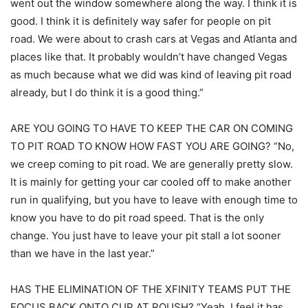
went out the window somewhere along the way. I think it is
good. I think it is definitely way safer for people on pit
road. We were about to crash cars at Vegas and Atlanta and
places like that. It probably wouldn’t have changed Vegas
as much because what we did was kind of leaving pit road
already, but I do think it is a good thing.”
ARE YOU GOING TO HAVE TO KEEP THE CAR ON COMING
TO PIT ROAD TO KNOW HOW FAST YOU ARE GOING? “No,
we creep coming to pit road. We are generally pretty slow.
It is mainly for getting your car cooled off to make another
run in qualifying, but you have to leave with enough time to
know you have to do pit road speed. That is the only
change. You just have to leave your pit stall a lot sooner
than we have in the last year.”
HAS THE ELIMINATION OF THE XFINITY TEAMS PUT THE
FOCUS BACK ONTO CUP AT ROUSH? “Yeah, I feel it has