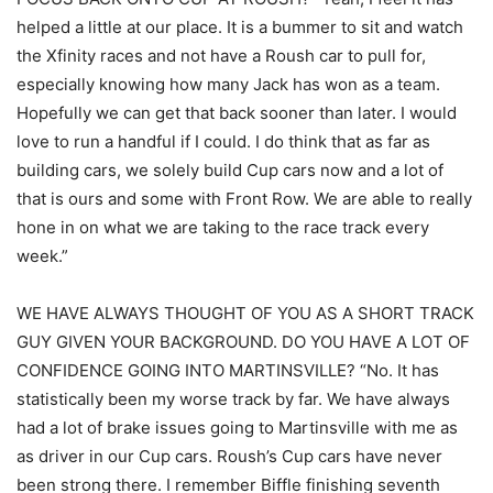
helped a little at our place. It is a bummer to sit and watch
the Xfinity races and not have a Roush car to pull for,
especially knowing how many Jack has won as a team.
Hopefully we can get that back sooner than later. I would
love to run a handful if I could. I do think that as far as
building cars, we solely build Cup cars now and a lot of
that is ours and some with Front Row. We are able to really
hone in on what we are taking to the race track every
week.”
WE HAVE ALWAYS THOUGHT OF YOU AS A SHORT TRACK
GUY GIVEN YOUR BACKGROUND. DO YOU HAVE A LOT OF
CONFIDENCE GOING INTO MARTINSVILLE? “No. It has
statistically been my worse track by far. We have always
had a lot of brake issues going to Martinsville with me as
as driver in our Cup cars. Roush’s Cup cars have never
been strong there. I remember Biffle finishing seventh