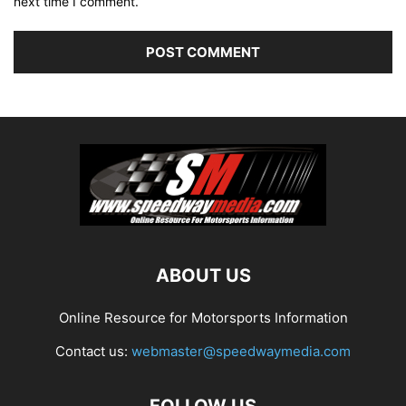
next time I comment.
ABOUT US
Online Resource for Motorsports Information
Contact us:
webmaster@speedwaymedia.com