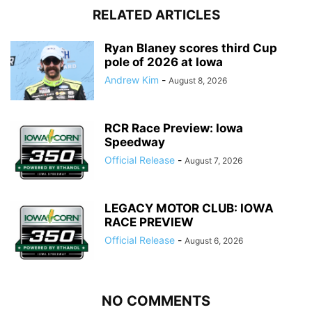
RELATED ARTICLES
Ryan Blaney scores third Cup
pole of 2026 at Iowa
Andrew Kim
-
August 8, 2026
RCR Race Preview: Iowa
Speedway
Official Release
-
August 7, 2026
LEGACY MOTOR CLUB: IOWA
RACE PREVIEW
Official Release
-
August 6, 2026
NO COMMENTS