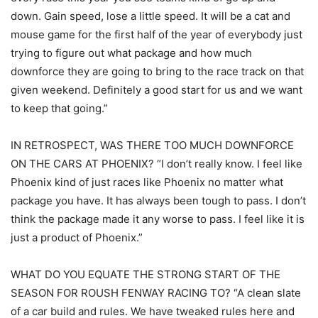
down. Gain speed, lose a little speed. It will be a cat and
mouse game for the first half of the year of everybody just
trying to figure out what package and how much
downforce they are going to bring to the race track on that
given weekend. Definitely a good start for us and we want
to keep that going.”
IN RETROSPECT, WAS THERE TOO MUCH DOWNFORCE
ON THE CARS AT PHOENIX? “I don’t really know. I feel like
Phoenix kind of just races like Phoenix no matter what
package you have. It has always been tough to pass. I don’t
think the package made it any worse to pass. I feel like it is
just a product of Phoenix.”
WHAT DO YOU EQUATE THE STRONG START OF THE
SEASON FOR ROUSH FENWAY RACING TO? “A clean slate
of a car build and rules. We have tweaked rules here and