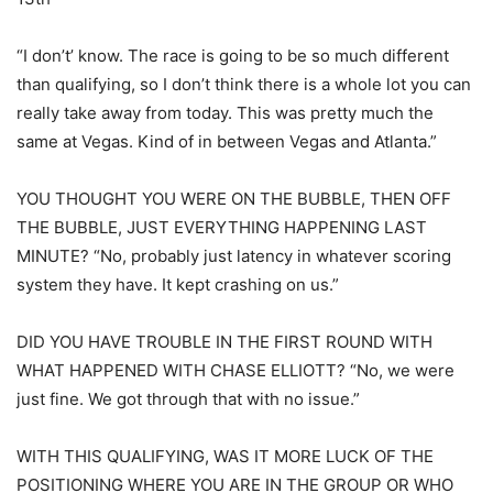
“I don’t’ know. The race is going to be so much different
than qualifying, so I don’t think there is a whole lot you can
really take away from today. This was pretty much the
same at Vegas. Kind of in between Vegas and Atlanta.”
YOU THOUGHT YOU WERE ON THE BUBBLE, THEN OFF
THE BUBBLE, JUST EVERYTHING HAPPENING LAST
MINUTE? “No, probably just latency in whatever scoring
system they have. It kept crashing on us.”
DID YOU HAVE TROUBLE IN THE FIRST ROUND WITH
WHAT HAPPENED WITH CHASE ELLIOTT? “No, we were
just fine. We got through that with no issue.”
WITH THIS QUALIFYING, WAS IT MORE LUCK OF THE
POSITIONING WHERE YOU ARE IN THE GROUP OR WHO