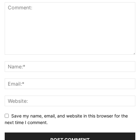
Save my name, email, and website in this browser for the
next time I comment.