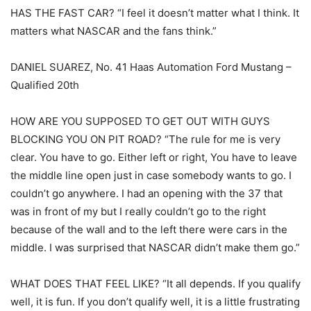
HAS THE FAST CAR? “I feel it doesn’t matter what I think. It
matters what NASCAR and the fans think.”
DANIEL SUAREZ, No. 41 Haas Automation Ford Mustang –
Qualified 20th
HOW ARE YOU SUPPOSED TO GET OUT WITH GUYS
BLOCKING YOU ON PIT ROAD? “The rule for me is very
clear. You have to go. Either left or right, You have to leave
the middle line open just in case somebody wants to go. I
couldn’t go anywhere. I had an opening with the 37 that
was in front of my but I really couldn’t go to the right
because of the wall and to the left there were cars in the
middle. I was surprised that NASCAR didn’t make them go.”
WHAT DOES THAT FEEL LIKE? “It all depends. If you qualify
well, it is fun. If you don’t qualify well, it is a little frustrating