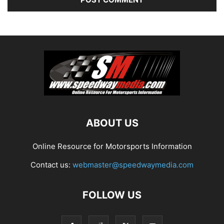
ABOUT US
Online Resource for Motorsports Information
Contact us:
webmaster@speedwaymedia.com
FOLLOW US