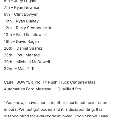
5th – Joey Logano
7th – Ryan Newman
9th – Clint Bowyer
10th – Ryan Blaney
12th – Ricky Stenhouse Jr.
13th – Brad Keselowski
19th – David Ragan
20th – Daniel Suarez
25th – Paul Menard
29th – Michael McDowell
32nd – Matt Tifft
CLINT BOWYER, No. 14 Rush Truck Centers/Haas
Automation Ford Mustang — Qualified 9th
“You know, I have seen it in other sports but never seen it
in ours. We just got booed and it is disappointing. It is
disappointing for everybody involved. I don’t know. I saw