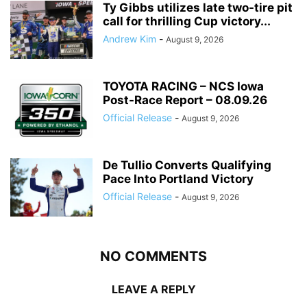
Ty Gibbs utilizes late two-tire pit
call for thrilling Cup victory...
Andrew Kim
-
August 9, 2026
TOYOTA RACING – NCS Iowa
Post-Race Report – 08.09.26
Official Release
-
August 9, 2026
De Tullio Converts Qualifying
Pace Into Portland Victory
Official Release
-
August 9, 2026
NO COMMENTS
LEAVE A REPLY