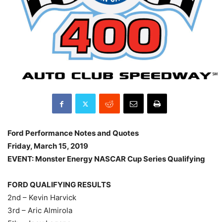
Ford Performance Notes and Quotes
Friday, March 15, 2019
EVENT: Monster Energy NASCAR Cup Series Qualifying
FORD QUALIFYING RESULTS
2nd – Kevin Harvick
3rd – Aric Almirola