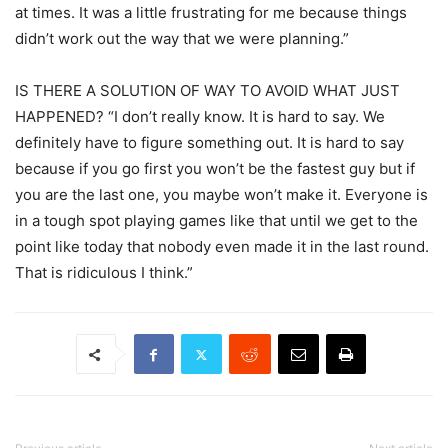
at times. It was a little frustrating for me because things
didn’t work out the way that we were planning.”
IS THERE A SOLUTION OF WAY TO AVOID WHAT JUST
HAPPENED? “I don’t really know. It is hard to say. We
definitely have to figure something out. It is hard to say
because if you go first you won’t be the fastest guy but if
you are the last one, you maybe won’t make it. Everyone is
in a tough spot playing games like that until we get to the
point like today that nobody even made it in the last round.
That is ridiculous I think.”