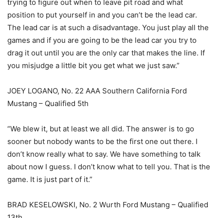
trying to figure out when to leave pit road and what
position to put yourself in and you can’t be the lead car.
The lead car is at such a disadvantage. You just play all the
games and if you are going to be the lead car you try to
drag it out until you are the only car that makes the line. If
you misjudge a little bit you get what we just saw.”
JOEY LOGANO, No. 22 AAA Southern California Ford
Mustang – Qualified 5th
“We blew it, but at least we all did. The answer is to go
sooner but nobody wants to be the first one out there. I
don’t know really what to say. We have something to talk
about now I guess. I don’t know what to tell you. That is the
game. It is just part of it.”
BRAD KESELOWSKI, No. 2 Wurth Ford Mustang – Qualified
13th