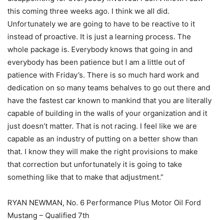
this coming three weeks ago. I think we all did.
Unfortunately we are going to have to be reactive to it
instead of proactive. It is just a learning process. The
whole package is. Everybody knows that going in and
everybody has been patience but I am a little out of
patience with Friday’s. There is so much hard work and
dedication on so many teams behalves to go out there and
have the fastest car known to mankind that you are literally
capable of building in the walls of your organization and it
just doesn’t matter. That is not racing. I feel like we are
capable as an industry of putting on a better show than
that. I know they will make the right provisions to make
that correction but unfortunately it is going to take
something like that to make that adjustment.”
RYAN NEWMAN, No. 6 Performance Plus Motor Oil Ford
Mustang – Qualified 7th