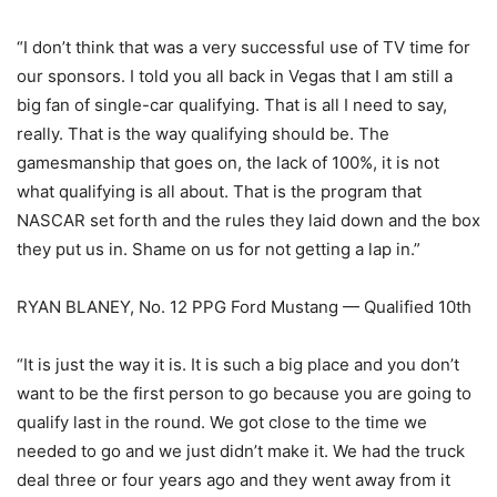
“I don’t think that was a very successful use of TV time for
our sponsors. I told you all back in Vegas that I am still a
big fan of single-car qualifying. That is all I need to say,
really. That is the way qualifying should be. The
gamesmanship that goes on, the lack of 100%, it is not
what qualifying is all about. That is the program that
NASCAR set forth and the rules they laid down and the box
they put us in. Shame on us for not getting a lap in.”
RYAN BLANEY, No. 12 PPG Ford Mustang — Qualified 10th
“It is just the way it is. It is such a big place and you don’t
want to be the first person to go because you are going to
qualify last in the round. We got close to the time we
needed to go and we just didn’t make it. We had the truck
deal three or four years ago and they went away from it