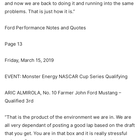
and now we are back to doing it and running into the same
problems. That is just how it is.”
Ford Performance Notes and Quotes
Page 13
Friday, March 15, 2019
EVENT: Monster Energy NASCAR Cup Series Qualifying
ARIC ALMIROLA, No. 10 Farmer John Ford Mustang –
Qualified 3rd
“That is the product of the environment we are in. We are
all very dependant of posting a good lap based on the draft
that you get. You are in that box and it is really stressful