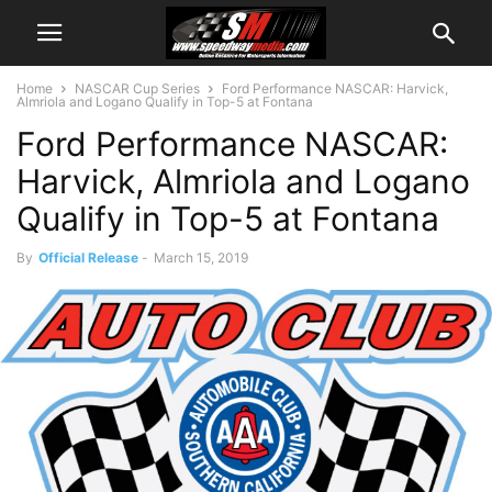
Home
NASCAR Cup Series
Ford Performance NASCAR: Harvick,
Almriola and Logano Qualify in Top-5 at Fontana
Ford Performance NASCAR:
Harvick, Almriola and Logano
Qualify in Top-5 at Fontana
By
Official Release
-
March 15, 2019