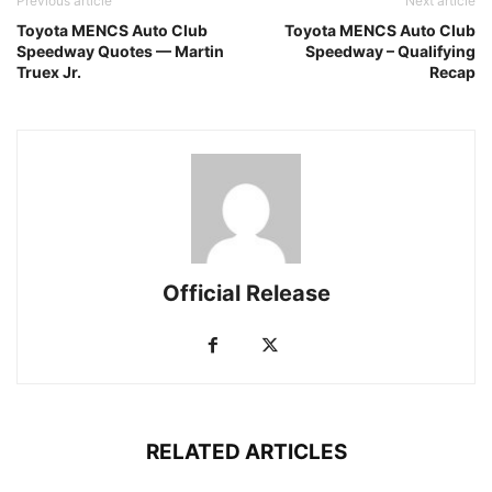
Previous article
Next article
Toyota MENCS Auto Club
Toyota MENCS Auto Club
Speedway Quotes — Martin
Speedway – Qualifying
Truex Jr.
Recap
Official Release
RELATED ARTICLES