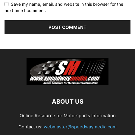
Save my name, email, and website in this browser for the
next time I comment.
ABOUT US
Online Resource for Motorsports Information
Contact us:
webmaster@speedwaymedia.com