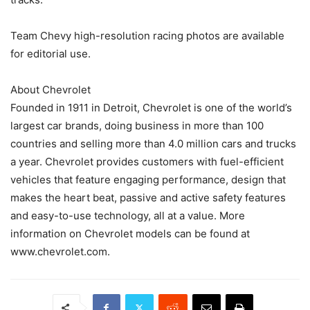
Team Chevy high-resolution racing photos are available
for editorial use.
About Chevrolet
Founded in 1911 in Detroit, Chevrolet is one of the world’s
largest car brands, doing business in more than 100
countries and selling more than 4.0 million cars and trucks
a year. Chevrolet provides customers with fuel-efficient
vehicles that feature engaging performance, design that
makes the heart beat, passive and active safety features
and easy-to-use technology, all at a value. More
information on Chevrolet models can be found at
www.chevrolet.com.