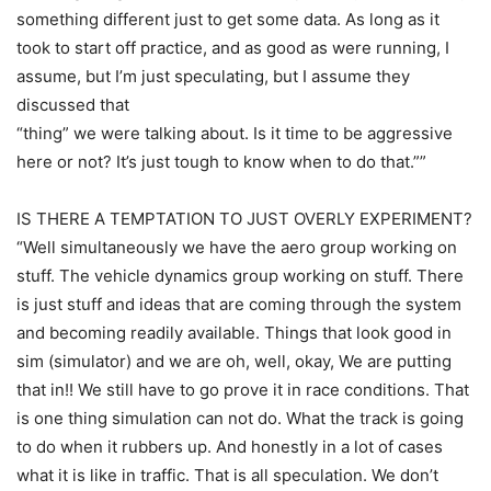
something different just to get some data. As long as it
took to start off practice, and as good as were running, I
assume, but I’m just speculating, but I assume they
discussed that
“thing” we were talking about. Is it time to be aggressive
here or not? It’s just tough to know when to do that.””
IS THERE A TEMPTATION TO JUST OVERLY EXPERIMENT?
“Well simultaneously we have the aero group working on
stuff. The vehicle dynamics group working on stuff. There
is just stuff and ideas that are coming through the system
and becoming readily available. Things that look good in
sim (simulator) and we are oh, well, okay, We are putting
that in!! We still have to go prove it in race conditions. That
is one thing simulation can not do. What the track is going
to do when it rubbers up. And honestly in a lot of cases
what it is like in traffic. That is all speculation. We don’t