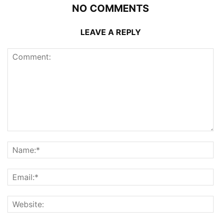
NO COMMENTS
LEAVE A REPLY