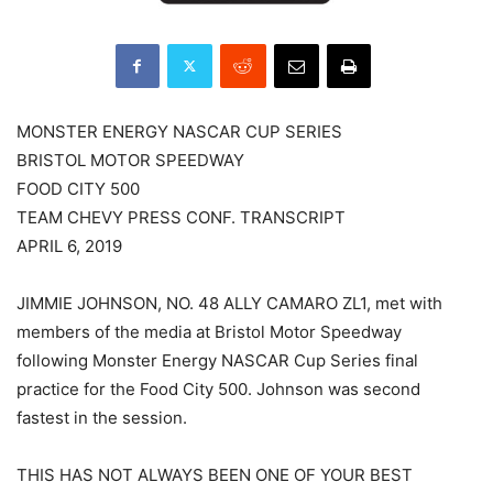
MONSTER ENERGY NASCAR CUP SERIES
BRISTOL MOTOR SPEEDWAY
FOOD CITY 500
TEAM CHEVY PRESS CONF. TRANSCRIPT
APRIL 6, 2019
JIMMIE JOHNSON, NO. 48 ALLY CAMARO ZL1, met with
members of the media at Bristol Motor Speedway
following Monster Energy NASCAR Cup Series final
practice for the Food City 500. Johnson was second
fastest in the session.
THIS HAS NOT ALWAYS BEEN ONE OF YOUR BEST