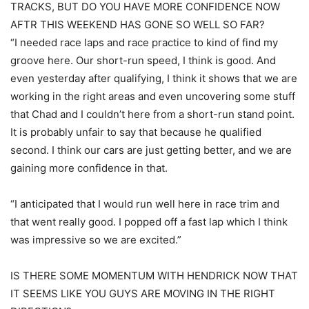
TRACKS, BUT DO YOU HAVE MORE CONFIDENCE NOW
AFTR THIS WEEKEND HAS GONE SO WELL SO FAR?
“I needed race laps and race practice to kind of find my
groove here. Our short-run speed, I think is good. And
even yesterday after qualifying, I think it shows that we are
working in the right areas and even uncovering some stuff
that Chad and I couldn’t here from a short-run stand point.
It is probably unfair to say that because he qualified
second. I think our cars are just getting better, and we are
gaining more confidence in that.
“I anticipated that I would run well here in race trim and
that went really good. I popped off a fast lap which I think
was impressive so we are excited.”
IS THERE SOME MOMENTUM WITH HENDRICK NOW THAT
IT SEEMS LIKE YOU GUYS ARE MOVING IN THE RIGHT