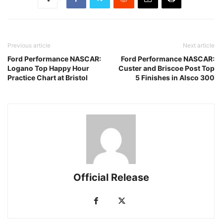
Previous article
Next article
Ford Performance NASCAR:
Ford Performance NASCAR:
Logano Top Happy Hour
Custer and Briscoe Post Top
Practice Chart at Bristol
5 Finishes in Alsco 300
Official Release