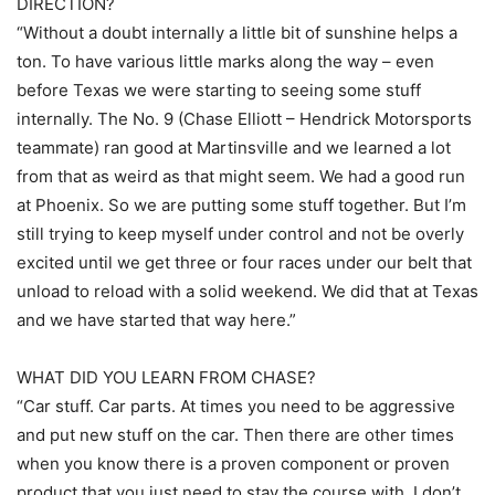
DIRECTION?
“Without a doubt internally a little bit of sunshine helps a
ton. To have various little marks along the way – even
before Texas we were starting to seeing some stuff
internally. The No. 9 (Chase Elliott – Hendrick Motorsports
teammate) ran good at Martinsville and we learned a lot
from that as weird as that might seem. We had a good run
at Phoenix. So we are putting some stuff together. But I’m
still trying to keep myself under control and not be overly
excited until we get three or four races under our belt that
unload to reload with a solid weekend. We did that at Texas
and we have started that way here.”
WHAT DID YOU LEARN FROM CHASE?
“Car stuff. Car parts. At times you need to be aggressive
and put new stuff on the car. Then there are other times
when you know there is a proven component or proven
product that you just need to stay the course with. I don’t