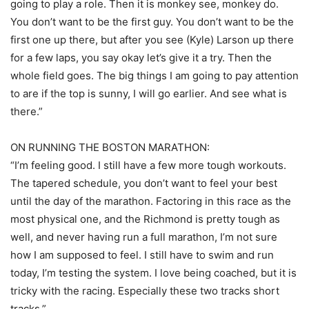
going to play a role. Then it is monkey see, monkey do.
You don’t want to be the first guy. You don’t want to be the
first one up there, but after you see (Kyle) Larson up there
for a few laps, you say okay let’s give it a try. Then the
whole field goes. The big things I am going to pay attention
to are if the top is sunny, I will go earlier. And see what is
there.”
ON RUNNING THE BOSTON MARATHON:
“I’m feeling good. I still have a few more tough workouts.
The tapered schedule, you don’t want to feel your best
until the day of the marathon. Factoring in this race as the
most physical one, and the Richmond is pretty tough as
well, and never having run a full marathon, I’m not sure
how I am supposed to feel. I still have to swim and run
today, I’m testing the system. I love being coached, but it is
tricky with the racing. Especially these two tracks short
tracks.”