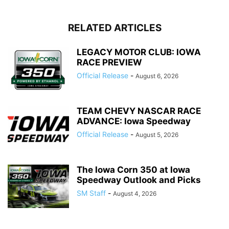
RELATED ARTICLES
LEGACY MOTOR CLUB: IOWA
RACE PREVIEW
Official Release
-
August 6, 2026
TEAM CHEVY NASCAR RACE
ADVANCE: Iowa Speedway
Official Release
-
August 5, 2026
The Iowa Corn 350 at Iowa
Speedway Outlook and Picks
SM Staff
-
August 4, 2026