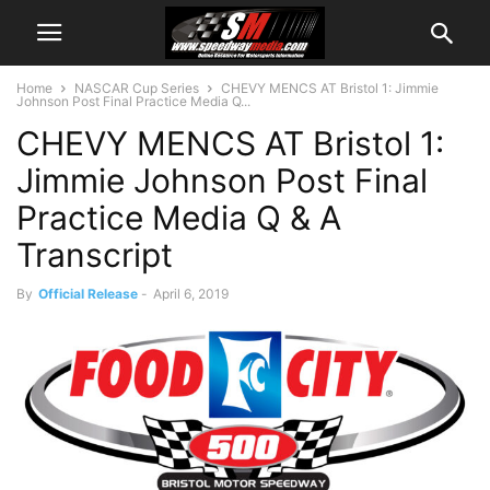
Home
NASCAR Cup Series
CHEVY MENCS AT Bristol 1: Jimmie
Johnson Post Final Practice Media Q...
CHEVY MENCS AT Bristol 1:
Jimmie Johnson Post Final
Practice Media Q & A
Transcript
By
Official Release
-
April 6, 2019