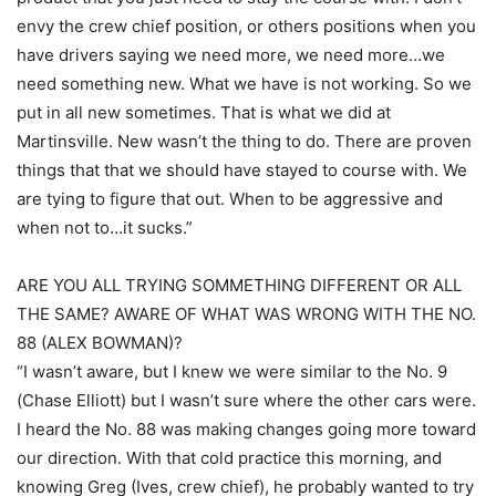
envy the crew chief position, or others positions when you
have drivers saying we need more, we need more…we
need something new. What we have is not working. So we
put in all new sometimes. That is what we did at
Martinsville. New wasn’t the thing to do. There are proven
things that that we should have stayed to course with. We
are tying to figure that out. When to be aggressive and
when not to…it sucks.”
ARE YOU ALL TRYING SOMMETHING DIFFERENT OR ALL
THE SAME? AWARE OF WHAT WAS WRONG WITH THE NO.
88 (ALEX BOWMAN)?
“I wasn’t aware, but I knew we were similar to the No. 9
(Chase Elliott) but I wasn’t sure where the other cars were.
I heard the No. 88 was making changes going more toward
our direction. With that cold practice this morning, and
knowing Greg (Ives, crew chief), he probably wanted to try