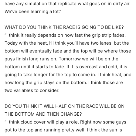
have any simulation that replicate what goes on in dirty air.
We’ve been learning a lot.”
WHAT DO YOU THINK THE RACE IS GOING TO BE LIKE?
“I think it really depends on how fast the grip strip fades.
Today with the heat, I’ll think you’ll have two lanes, but the
bottom will eventually fade and the top will be where those
guys finish long runs on. Tomorrow we will be on the
bottom until it starts to fade. If it is overcast and cold, it is
going to take longer for the top to come in. I think heat, and
how long the grip stays on the bottom. I think those are
two variables to consider.
DO YOU THINK IT WILL HALF ON THE RACE WILL BE ON
THE BOTTOM AND THEN CHANGE?
“I think cloud cover will play a role. Right now some guys
got to the top and running pretty well. I think the sun is