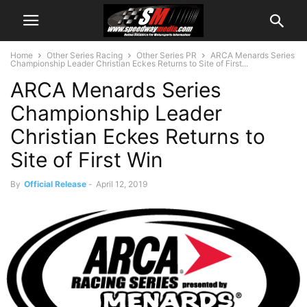
Home
Other Series Racing
Other Series PR
ARCA Menards Series
Championship Leader Christian Eckes Returns to Site of First...
ARCA Menards Series
Championship Leader
Christian Eckes Returns to
Site of First Win
By
Official Release
-
April 12, 2019