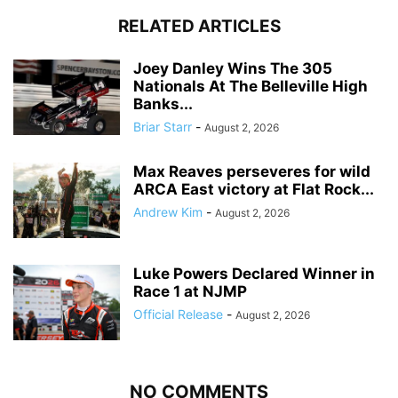
RELATED ARTICLES
Joey Danley Wins The 305
Nationals At The Belleville High
Banks...
Briar Starr
-
August 2, 2026
Max Reaves perseveres for wild
ARCA East victory at Flat Rock...
Andrew Kim
-
August 2, 2026
Luke Powers Declared Winner in
Race 1 at NJMP
Official Release
-
August 2, 2026
NO COMMENTS