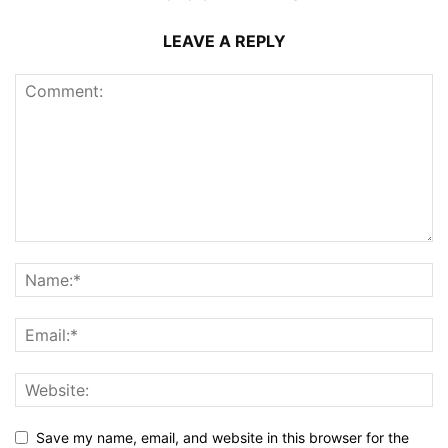
LEAVE A REPLY
Save my name, email, and website in this browser for the