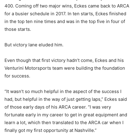
400. Coming off two major wins, Eckes came back to ARCA
for a busier schedule in 2017. In ten starts, Eckes finished
in the top ten nine times and was in the top five in four of
those starts.
But victory lane eluded him.
Even though that first victory hadn’t come, Eckes and his
Venturini Motorsports team were building the foundation
for success.
“It wasn’t so much helpful in the aspect of the success I
had, but helpful in the way of just getting laps,” Eckes said
of those early days of his ARCA career. “I was very
fortunate early in my career to get in great equipment and
learn a lot, which then translated to the ARCA car when I
finally got my first opportunity at Nashville.”