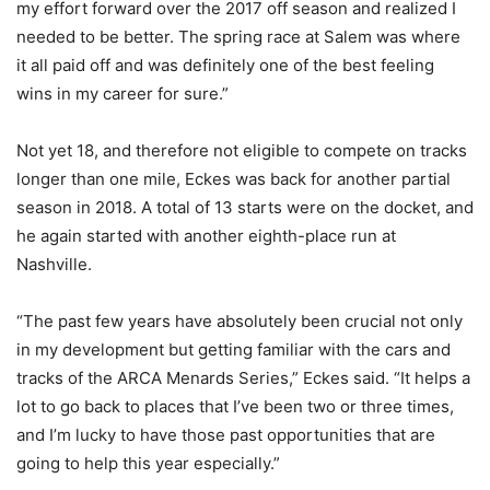
my effort forward over the 2017 off season and realized I
needed to be better. The spring race at Salem was where
it all paid off and was definitely one of the best feeling
wins in my career for sure.”
Not yet 18, and therefore not eligible to compete on tracks
longer than one mile, Eckes was back for another partial
season in 2018. A total of 13 starts were on the docket, and
he again started with another eighth-place run at
Nashville.
“The past few years have absolutely been crucial not only
in my development but getting familiar with the cars and
tracks of the ARCA Menards Series,” Eckes said. “It helps a
lot to go back to places that I’ve been two or three times,
and I’m lucky to have those past opportunities that are
going to help this year especially.”