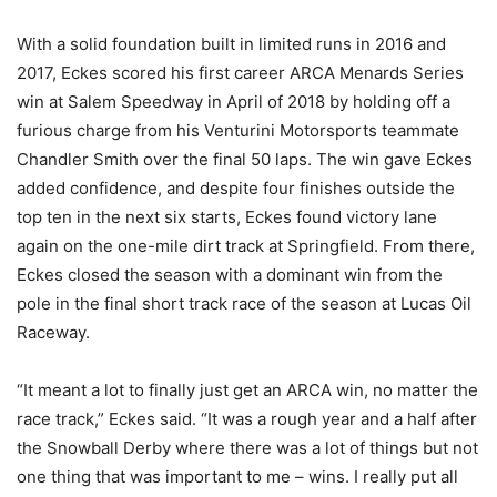
With a solid foundation built in limited runs in 2016 and
2017, Eckes scored his first career ARCA Menards Series
win at Salem Speedway in April of 2018 by holding off a
furious charge from his Venturini Motorsports teammate
Chandler Smith over the final 50 laps. The win gave Eckes
added confidence, and despite four finishes outside the
top ten in the next six starts, Eckes found victory lane
again on the one-mile dirt track at Springfield. From there,
Eckes closed the season with a dominant win from the
pole in the final short track race of the season at Lucas Oil
Raceway.
“It meant a lot to finally just get an ARCA win, no matter the
race track,” Eckes said. “It was a rough year and a half after
the Snowball Derby where there was a lot of things but not
one thing that was important to me – wins. I really put all