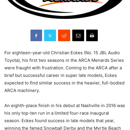
For eighteen-year-old Christian Eckes (No. 15 JBL Audio
Toyota), his first two seasons in the ARCA Menards Series
were fraught with frustration. Coming to the ARCA after a
brief but successful career in super late models, Eckes
expected to find similar success in the heavier, full-bodied
ARCA machinery.
An eighth-place finish in his debut at Nashville in 2016 was
his only top-ten run in a limited four-race inaugural
season. Eckes found success in late models that year,
winning the famed Snowball Derby and the Myrtle Beach