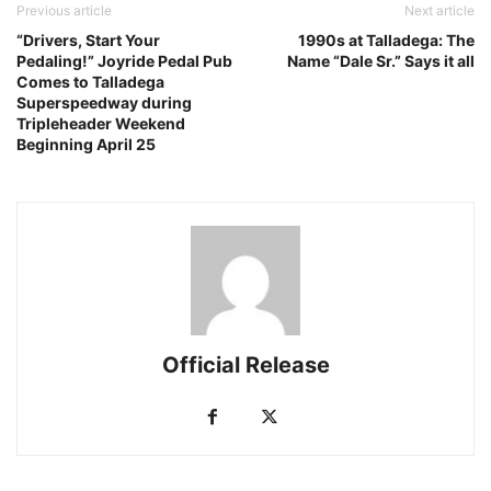
Previous article
Next article
“Drivers, Start Your
1990s at Talladega: The
Pedaling!” Joyride Pedal Pub
Name “Dale Sr.” Says it all
Comes to Talladega
Superspeedway during
Tripleheader Weekend
Beginning April 25
Official Release