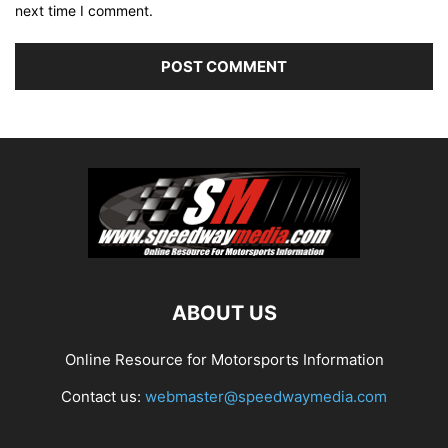
next time I comment.
ABOUT US
Online Resource for Motorsports Information
Contact us:
webmaster@speedwaymedia.com