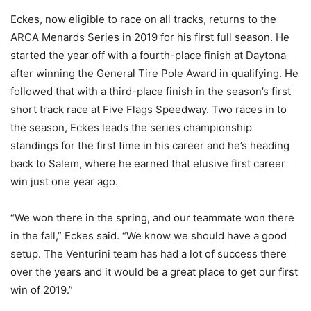
Eckes, now eligible to race on all tracks, returns to the
ARCA Menards Series in 2019 for his first full season. He
started the year off with a fourth-place finish at Daytona
after winning the General Tire Pole Award in qualifying. He
followed that with a third-place finish in the season’s first
short track race at Five Flags Speedway. Two races in to
the season, Eckes leads the series championship
standings for the first time in his career and he’s heading
back to Salem, where he earned that elusive first career
win just one year ago.
“We won there in the spring, and our teammate won there
in the fall,” Eckes said. “We know we should have a good
setup. The Venturini team has had a lot of success there
over the years and it would be a great place to get our first
win of 2019.”