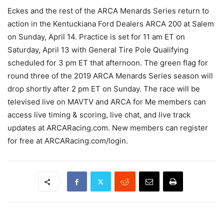
Eckes and the rest of the ARCA Menards Series return to
action in the Kentuckiana Ford Dealers ARCA 200 at Salem
on Sunday, April 14. Practice is set for 11 am ET on
Saturday, April 13 with General Tire Pole Qualifying
scheduled for 3 pm ET that afternoon. The green flag for
round three of the 2019 ARCA Menards Series season will
drop shortly after 2 pm ET on Sunday. The race will be
televised live on MAVTV and ARCA for Me members can
access live timing & scoring, live chat, and live track
updates at ARCARacing.com. New members can register
for free at ARCARacing.com/login.