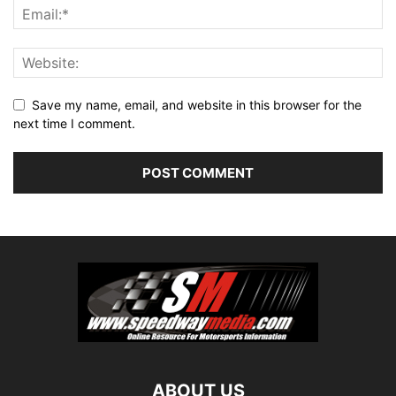
Save my name, email, and website in this browser for the
next time I comment.
ABOUT US