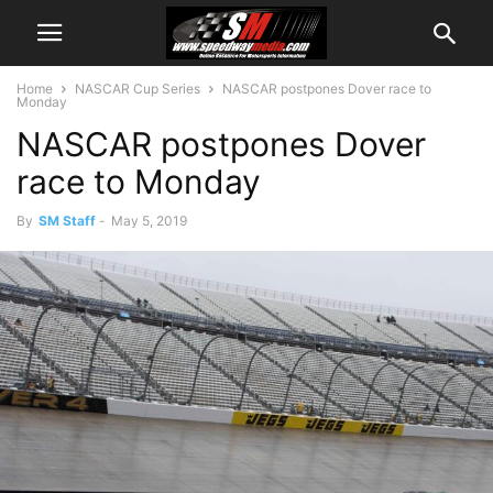
Home
NASCAR Cup Series
NASCAR postpones Dover race to
Monday
NASCAR postpones Dover
race to Monday
By
SM Staff
-
May 5, 2019