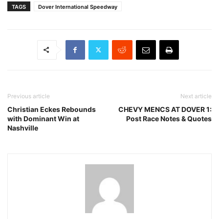
TAGS
Dover International Speedway
Previous article
Next article
Christian Eckes Rebounds
CHEVY MENCS AT DOVER 1:
with Dominant Win at
Post Race Notes & Quotes
Nashville