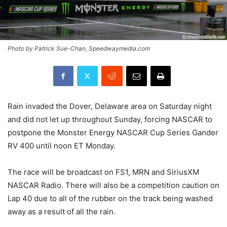
Photo by Patrick Sue-Chan, Speedwaymedia.com
Rain invaded the Dover, Delaware area on Saturday night
and did not let up throughout Sunday, forcing NASCAR to
postpone the Monster Energy NASCAR Cup Series Gander
RV 400 until noon ET Monday.
The race will be broadcast on FS1, MRN and SiriusXM
NASCAR Radio. There will also be a competition caution on
Lap 40 due to all of the rubber on the track being washed
away as a result of all the rain.