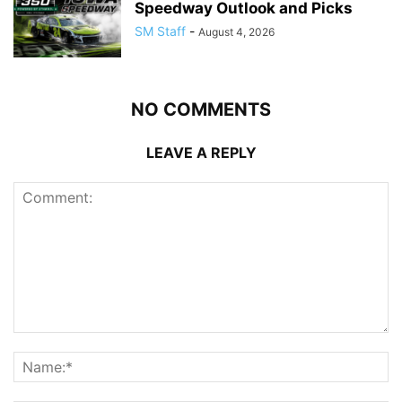
Speedway Outlook and Picks
SM Staff
-
August 4, 2026
NO COMMENTS
LEAVE A REPLY