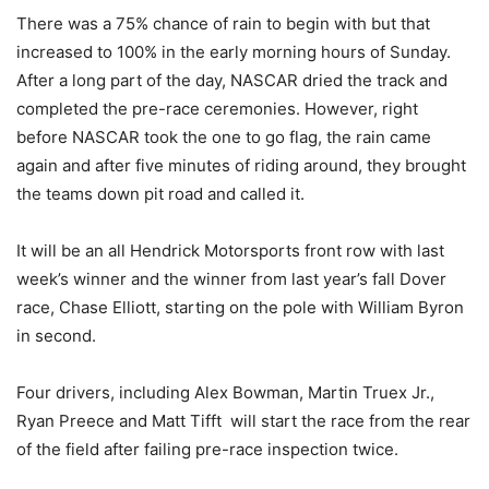
There was a 75% chance of rain to begin with but that
increased to 100% in the early morning hours of Sunday.
After a long part of the day, NASCAR dried the track and
completed the pre-race ceremonies. However, right
before NASCAR took the one to go flag, the rain came
again and after five minutes of riding around, they brought
the teams down pit road and called it.
It will be an all Hendrick Motorsports front row with last
week’s winner and the winner from last year’s fall Dover
race, Chase Elliott, starting on the pole with William Byron
in second.
Four drivers, including Alex Bowman, Martin Truex Jr.,
Ryan Preece and Matt Tifft will start the race from the rear
of the field after failing pre-race inspection twice.