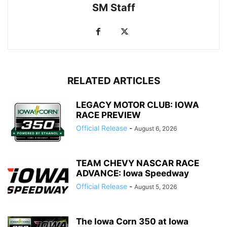
SM Staff
RELATED ARTICLES
LEGACY MOTOR CLUB: IOWA
RACE PREVIEW
Official Release
-
August 6, 2026
TEAM CHEVY NASCAR RACE
ADVANCE: Iowa Speedway
Official Release
-
August 5, 2026
The Iowa Corn 350 at Iowa