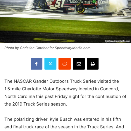
Photo by Christian Gardner for SpeedwayMedia.com.
The NASCAR Gander Outdoors Truck Series visited the
1.5-mile Charlotte Motor Speedway located in Concord,
North Carolina this past Friday night for the continuation of
the 2019 Truck Series season.
The polarizing driver, Kyle Busch was entered in his fifth
and final truck race of the season in the Truck Series. And