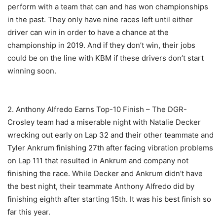
perform with a team that can and has won championships
in the past. They only have nine races left until either
driver can win in order to have a chance at the
championship in 2019. And if they don’t win, their jobs
could be on the line with KBM if these drivers don’t start
winning soon.
2. Anthony Alfredo Earns Top-10 Finish – The DGR-
Crosley team had a miserable night with Natalie Decker
wrecking out early on Lap 32 and their other teammate and
Tyler Ankrum finishing 27th after facing vibration problems
on Lap 111 that resulted in Ankrum and company not
finishing the race. While Decker and Ankrum didn’t have
the best night, their teammate Anthony Alfredo did by
finishing eighth after starting 15th. It was his best finish so
far this year.