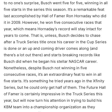
to no one’s surprise, Busch went five for five, winning in all
five starts in the series this season. It’s a remarkable feat
last accomplished by Hall of Famer Ron Hornaday who did
it in 2009. However, he won five consecutive races that
year, which means Hornaday’s record will stay intact for
years to come. That is, unless, Busch decides to chase
after a Truck Series title once his career in the Cup Series
is done or an up and coming driver comes along (and
there’s a lot out there) and starts breaking records like
Busch did when he began his stellar NASCAR career.
Nonetheless, despite Busch not winning in five
consecutive races, it’s an extraordinary feat to win in all
five starts. It’s something he tried years ago in the Xfinity
Series, but he could only get half of them. The Future Hall
of Famer is certainly impressive in the Truck Series this
year, but will now turn his attention in trying to build his
KBM team into a championship organization as they