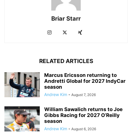
Briar Starr
RELATED ARTICLES
Marcus Ericsson returning to
Andretti Global for 2027 IndyCar
season
Andrew Kim
-
August 7, 2026
William Sawalich returns to Joe
Gibbs Racing for 2027 O’Reilly
season
Andrew Kim
-
August 6, 2026