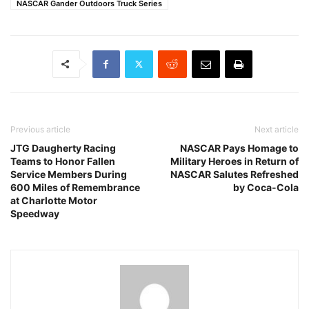
NASCAR Gander Outdoors Truck Series
Previous article
Next article
JTG Daugherty Racing
NASCAR Pays Homage to
Teams to Honor Fallen
Military Heroes in Return of
Service Members During
NASCAR Salutes Refreshed
600 Miles of Remembrance
by Coca-Cola
at Charlotte Motor
Speedway