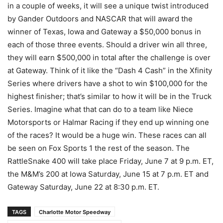
in a couple of weeks, it will see a unique twist introduced
by Gander Outdoors and NASCAR that will award the
winner of Texas, Iowa and Gateway a $50,000 bonus in
each of those three events. Should a driver win all three,
they will earn $500,000 in total after the challenge is over
at Gateway. Think of it like the “Dash 4 Cash” in the Xfinity
Series where drivers have a shot to win $100,000 for the
highest finisher; that’s similar to how it will be in the Truck
Series. Imagine what that can do to a team like Niece
Motorsports or Halmar Racing if they end up winning one
of the races? It would be a huge win. These races can all
be seen on Fox Sports 1 the rest of the season. The
RattleSnake 400 will take place Friday, June 7 at 9 p.m. ET,
the M&M’s 200 at Iowa Saturday, June 15 at 7 p.m. ET and
Gateway Saturday, June 22 at 8:30 p.m. ET.
TAGS
Charlotte Motor Speedway