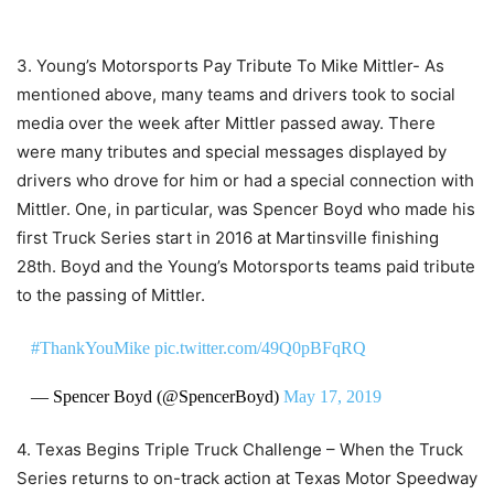
3. Young’s Motorsports Pay Tribute To Mike Mittler- As
mentioned above, many teams and drivers took to social
media over the week after Mittler passed away. There
were many tributes and special messages displayed by
drivers who drove for him or had a special connection with
Mittler. One, in particular, was Spencer Boyd who made his
first Truck Series start in 2016 at Martinsville finishing
28th. Boyd and the Young’s Motorsports teams paid tribute
to the passing of Mittler.
#ThankYouMike
pic.twitter.com/49Q0pBFqRQ
— Spencer Boyd (@SpencerBoyd)
May 17, 2019
4. Texas Begins Triple Truck Challenge – When the Truck
Series returns to on-track action at Texas Motor Speedway