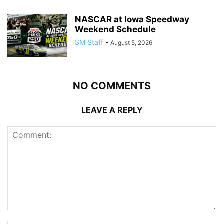
NASCAR at Iowa Speedway
Weekend Schedule
SM Staff
-
August 5, 2026
NO COMMENTS
LEAVE A REPLY