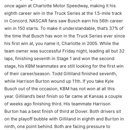
once again at Charlotte Motor Speedway, making it his
eighth career win in the Truck Series at the 1.5-mile track
in Concord. NASCAR fans saw Busch earn his 56th career
win in 150 starts. To make it understandable, that’s 37% of
the time that Busch has won in the Truck Series ever since
his first win at, you name it, Charlotte in 2005. While the
team owner was successful Friday night, leading all but 32
laps, finishing seventh in Stage 1 and won the second
stage, his KBM teammates are still looking for the first win
of their career/season. Todd Gilliland finished seventh,
while Harrison Burton wound up 11th. If you take Kyle
Busch out of the occasion, KBM has not won at all this
year. Gilliland’s best finish so far came at Kansas a couple
of weeks ago finishing third. His teammate Harrison
Burton has a best finish of third at Dover. Both drivers sit
on the playoff bubble with Gilliland in eighth and Burton in
ninth, one point behind. Both are facing pressure to