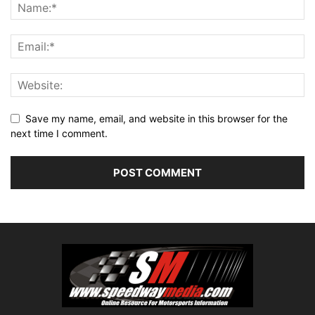
Save my name, email, and website in this browser for the
next time I comment.