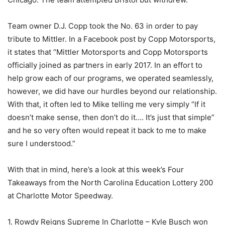
Team owner D.J. Copp took the No. 63 in order to pay
tribute to Mittler. In a Facebook post by Copp Motorsports,
it states that “Mittler Motorsports and Copp Motorsports
officially joined as partners in early 2017. In an effort to
help grow each of our programs, we operated seamlessly,
however, we did have our hurdles beyond our relationship.
With that, it often led to Mike telling me very simply “If it
doesn’t make sense, then don’t do it…. It’s just that simple”
and he so very often would repeat it back to me to make
sure I understood.”
With that in mind, here’s a look at this week’s Four
Takeaways from the North Carolina Education Lottery 200
at Charlotte Motor Speedway.
1. Rowdy Reigns Supreme In Charlotte – Kyle Busch won