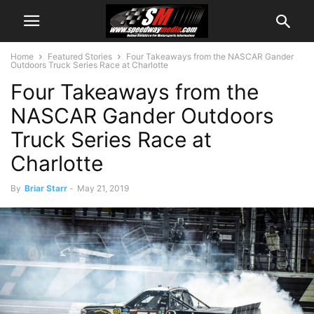
Home
Featured Stories
Four Takeaways from the NASCAR Gander
Outdoors Truck Series Race at Charlotte
Four Takeaways from the
NASCAR Gander Outdoors
Truck Series Race at
Charlotte
By
Briar Starr
-
May 21, 2019