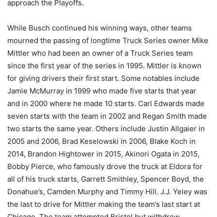
approach the Playoffs.
While Busch continued his winning ways, other teams
mourned the passing of longtime Truck Series owner Mike
Mittler who had been an owner of a Truck Series team
since the first year of the series in 1995. Mittler is known
for giving drivers their first start. Some notables include
Jamie McMurray in 1999 who made five starts that year
and in 2000 where he made 10 starts. Carl Edwards made
seven starts with the team in 2002 and Regan Smith made
two starts the same year. Others include Justin Allgaier in
2005 and 2006, Brad Keselowski in 2006, Blake Koch in
2014, Brandon Hightower in 2015, Akinori Ogata in 2015,
Bobby Pierce, who famously drove the truck at Eldora for
all of his truck starts, Garrett Smithley, Spencer Boyd, the
Donahue’s, Camden Murphy and Timmy Hill. J.J. Yeley was
the last to drive for Mittler making the team’s last start at
Chicago. The team attempted Bristol but withdrew.