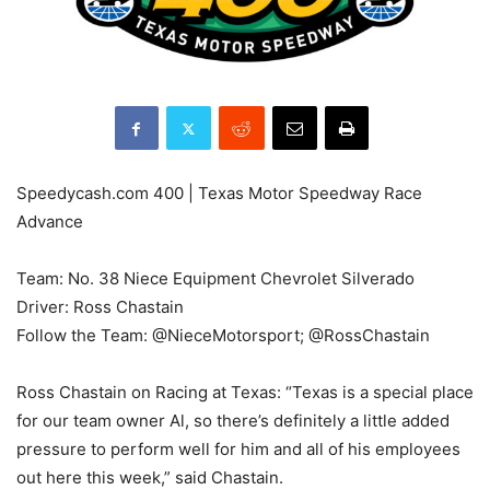
Speedycash.com 400 | Texas Motor Speedway Race
Advance
Team: No. 38 Niece Equipment Chevrolet Silverado
Driver: Ross Chastain
Follow the Team: @NieceMotorsport; @RossChastain
Ross Chastain on Racing at Texas: “Texas is a special place
for our team owner Al, so there’s definitely a little added
pressure to perform well for him and all of his employees
out here this week,” said Chastain.