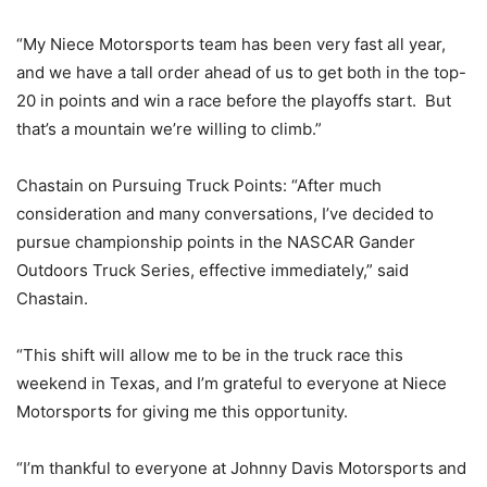
“My Niece Motorsports team has been very fast all year,
and we have a tall order ahead of us to get both in the top-
20 in points and win a race before the playoffs start. But
that’s a mountain we’re willing to climb.”
Chastain on Pursuing Truck Points: “After much
consideration and many conversations, I’ve decided to
pursue championship points in the NASCAR Gander
Outdoors Truck Series, effective immediately,” said
Chastain.
“This shift will allow me to be in the truck race this
weekend in Texas, and I’m grateful to everyone at Niece
Motorsports for giving me this opportunity.
“I’m thankful to everyone at Johnny Davis Motorsports and