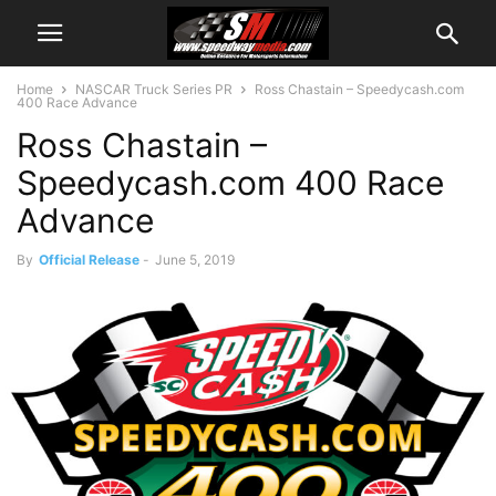
Home
NASCAR Truck Series PR
Ross Chastain – Speedycash.com
400 Race Advance
Ross Chastain –
Speedycash.com 400 Race
Advance
By
Official Release
-
June 5, 2019