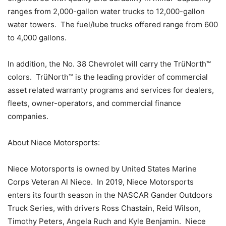
ranges from 2,000-gallon water trucks to 12,000-gallon
water towers. The fuel/lube trucks offered range from 600
to 4,000 gallons.
In addition, the No. 38 Chevrolet will carry the TrüNorth™
colors. TrüNorth™ is the leading provider of commercial
asset related warranty programs and services for dealers,
fleets, owner-operators, and commercial finance
companies.
About Niece Motorsports:
Niece Motorsports is owned by United States Marine
Corps Veteran Al Niece. In 2019, Niece Motorsports
enters its fourth season in the NASCAR Gander Outdoors
Truck Series, with drivers Ross Chastain, Reid Wilson,
Timothy Peters, Angela Ruch and Kyle Benjamin. Niece