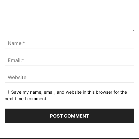
Save my name, email, and website in this browser for the
next time I comment.