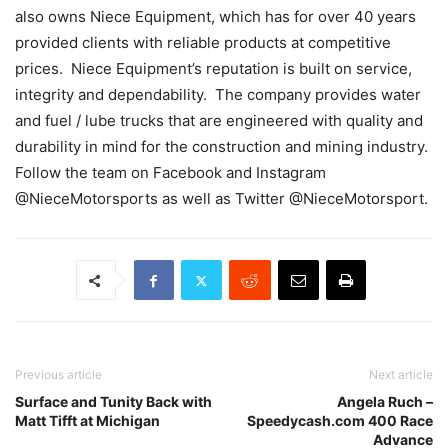
also owns Niece Equipment, which has for over 40 years
provided clients with reliable products at competitive
prices. Niece Equipment’s reputation is built on service,
integrity and dependability. The company provides water
and fuel / lube trucks that are engineered with quality and
durability in mind for the construction and mining industry.
Follow the team on Facebook and Instagram
@NieceMotorsports as well as Twitter @NieceMotorsport.
Previous article
Next article
Surface and Tunity Back with
Angela Ruch –
Matt Tifft at Michigan
Speedycash.com 400 Race
Advance