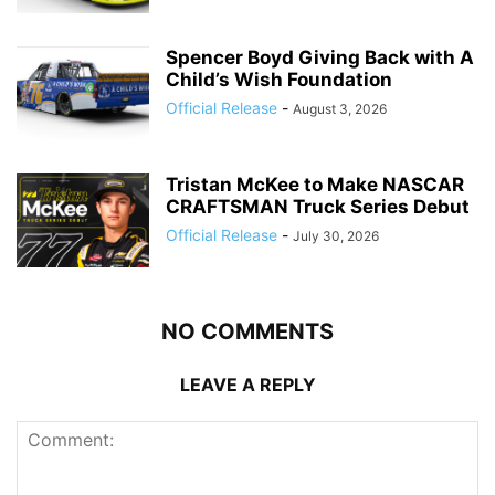
Spencer Boyd Giving Back with A
Child’s Wish Foundation
Official Release
-
August 3, 2026
Tristan McKee to Make NASCAR
CRAFTSMAN Truck Series Debut
Official Release
-
July 30, 2026
NO COMMENTS
LEAVE A REPLY