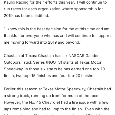
Kaulig Racing for their efforts this year. I will continue to
run races for each organization where sponsorship for
2019 has been solidified.
“I know this is the best decision for me at this time and am
thankful for everyone who has and will continue to support
me moving forward into 2019 and beyond.”
Chastain at Texas: Chastain has six NASCAR Gander
Outdoors Truck Series (NGOTS) starts at Texas Motor
Speedway. In those six starts he has earned one top-10
finish, two top-15 finishes and four top-20 finishes.
Earlier this season at Texas Motor Speedway, Chastain had
a strong truck, running up front for much of the race.
However, the No. 45 Chevrolet had a tire issue with a few
laps remaining and had to limp to the finish. Even with the