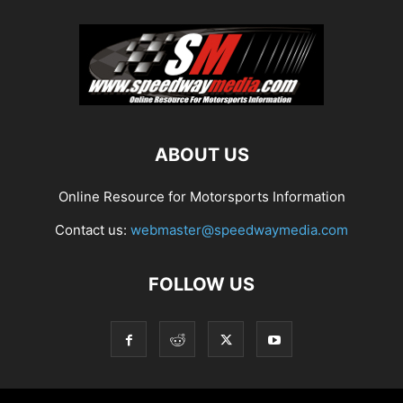
ABOUT US
Online Resource for Motorsports Information
Contact us:
webmaster@speedwaymedia.com
FOLLOW US