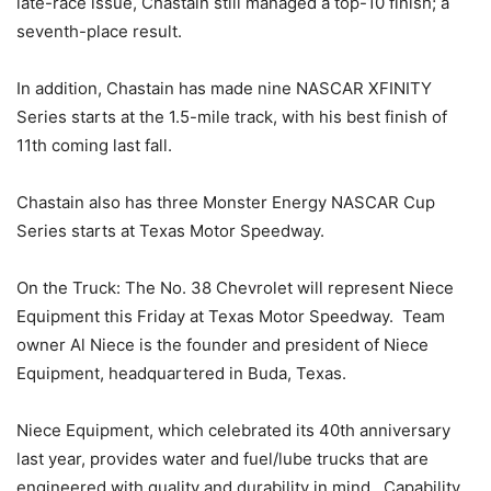
late-race issue, Chastain still managed a top-10 finish; a
seventh-place result.
In addition, Chastain has made nine NASCAR XFINITY
Series starts at the 1.5-mile track, with his best finish of
11th coming last fall.
Chastain also has three Monster Energy NASCAR Cup
Series starts at Texas Motor Speedway.
On the Truck: The No. 38 Chevrolet will represent Niece
Equipment this Friday at Texas Motor Speedway. Team
owner Al Niece is the founder and president of Niece
Equipment, headquartered in Buda, Texas.
Niece Equipment, which celebrated its 40th anniversary
last year, provides water and fuel/lube trucks that are
engineered with quality and durability in mind. Capability