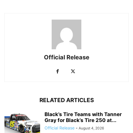
Official Release
RELATED ARTICLES
Black’s Tire Teams with Tanner
Gray for Black’s Tire 250 at...
Official Release
-
August 4, 2026