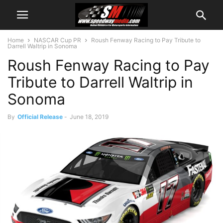
Home
NASCAR Cup PR
Roush Fenway Racing to Pay Tribute to
Darrell Waltrip in Sonoma
Roush Fenway Racing to Pay
Tribute to Darrell Waltrip in
Sonoma
By
Official Release
-
June 18, 2019