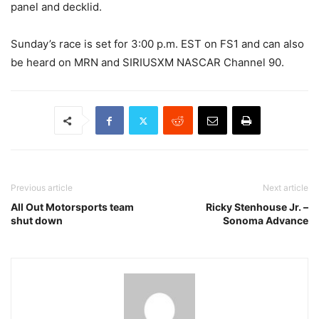
panel and decklid.
Sunday’s race is set for 3:00 p.m. EST on FS1 and can also
be heard on MRN and SIRIUSXM NASCAR Channel 90.
Previous article
Next article
All Out Motorsports team
Ricky Stenhouse Jr. –
shut down
Sonoma Advance