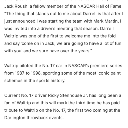
Jack Roush, a fellow member of the NASCAR Hall of Fame.
“The thing that stands out to me about Darrell is that after I
just announced I was starting the team with Mark Martin, I
was invited into a driver’s meeting that season. Darrell
Waltrip was one of the first to welcome me into the fold
and say ‘come on in Jack, we are going to have a lot of fun
with you’ and we sure have over the years.”
Waltrip piloted the No. 17 car in NASCAR’s premiere series
from 1987 to 1998, sporting some of the most iconic paint
schemes in the sports history.
Current No. 17 driver Ricky Stenhouse Jr. has long been a
fan of Waltrip and this will mark the third time he has paid
tribute to Waltrip on the No. 17, the first two coming at the
Darlington throwback events.