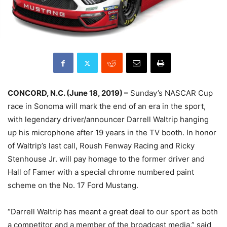
CONCORD, N.C. (June 18, 2019) –
Sunday’s NASCAR Cup
race in Sonoma will mark the end of an era in the sport,
with legendary driver/announcer Darrell Waltrip hanging
up his microphone after 19 years in the TV booth. In honor
of Waltrip’s last call, Roush Fenway Racing and Ricky
Stenhouse Jr. will pay homage to the former driver and
Hall of Famer with a special chrome numbered paint
scheme on the No. 17 Ford Mustang.
“Darrell Waltrip has meant a great deal to our sport as both
a competitor and a member of the broadcast media,” said