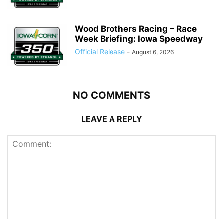
Wood Brothers Racing – Race
Week Briefing: Iowa Speedway
Official Release
-
August 6, 2026
NO COMMENTS
LEAVE A REPLY