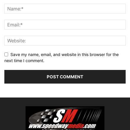
Save my name, email, and website in this browser for the
next time I comment.