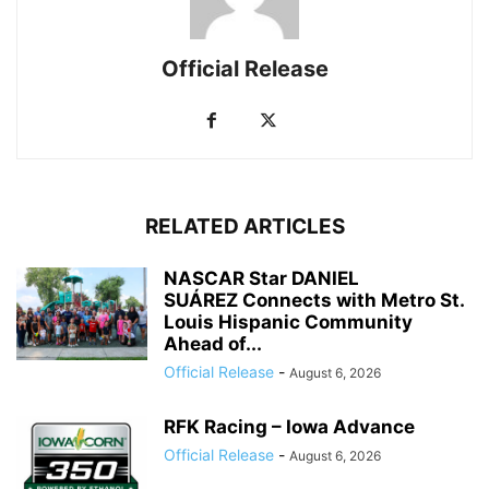
Official Release
RELATED ARTICLES
NASCAR Star DANIEL
SUÁREZ Connects with Metro St.
Louis Hispanic Community
Ahead of...
Official Release
-
August 6, 2026
RFK Racing – Iowa Advance
Official Release
-
August 6, 2026