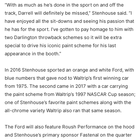
“With as much as he’s done in the sport on and off the
track, Darrell will definitely be missed,” Stenhouse said. “I
have enjoyed all the sit-downs and seeing his passion that
he has for the sport. I’ve gotten to pay homage to him with
two Darlington throwback schemes so it will be extra
special to drive his iconic paint scheme for his last
appearance in the booth.”
In 2016 Stenhouse sported an orange and white Ford, with
blue numbers that gave nod to Waltrip’s first winning car
from 1975. The second came in 2017 with a car carrying
the paint scheme from Waltrip’s 1997 NASCAR Cup season;
one of Stenhouse’s favorite paint schemes along with the
all-chrome variety Waltrip also ran that same season.
The Ford will also feature Roush Performance on the hood
and Stenhouse’s primary sponsor Fastenal on the quarter