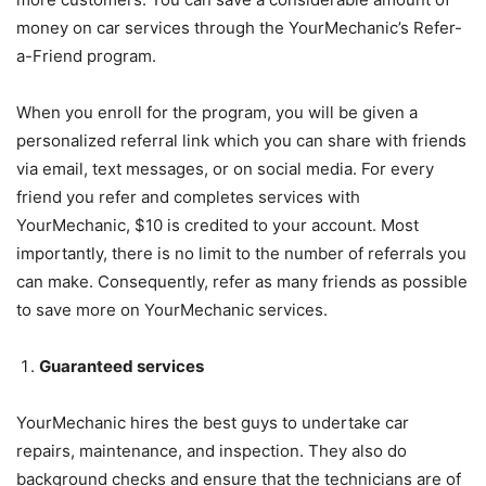
money on car services through the YourMechanic’s Refer-
a-Friend program.
When you enroll for the program, you will be given a
personalized referral link which you can share with friends
via email, text messages, or on social media. For every
friend you refer and completes services with
YourMechanic, $10 is credited to your account. Most
importantly, there is no limit to the number of referrals you
can make. Consequently, refer as many friends as possible
to save more on YourMechanic services.
Guaranteed services
YourMechanic hires the best guys to undertake car
repairs, maintenance, and inspection. They also do
background checks and ensure that the technicians are of