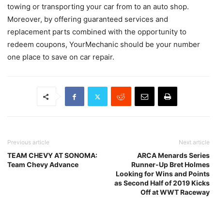
towing or transporting your car from to an auto shop.
Moreover, by offering guaranteed services and
replacement parts combined with the opportunity to
redeem coupons, YourMechanic should be your number
one place to save on car repair.
Previous article
Next article
TEAM CHEVY AT SONOMA:
ARCA Menards Series
Team Chevy Advance
Runner-Up Bret Holmes
Looking for Wins and Points
as Second Half of 2019 Kicks
Off at WWT Raceway