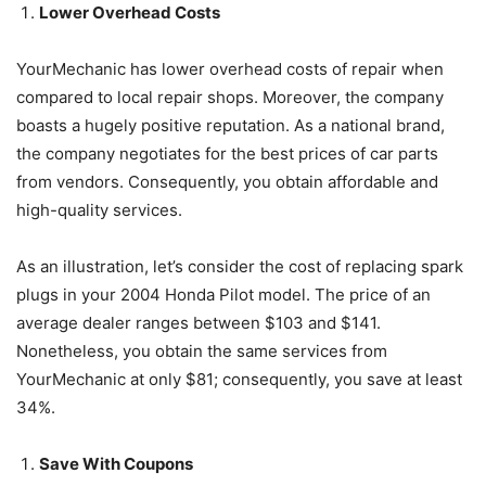
Lower Overhead Costs
YourMechanic has lower overhead costs of repair when
compared to local repair shops. Moreover, the company
boasts a hugely positive reputation. As a national brand,
the company negotiates for the best prices of car parts
from vendors. Consequently, you obtain affordable and
high-quality services.
As an illustration, let’s consider the cost of replacing spark
plugs in your 2004 Honda Pilot model. The price of an
average dealer ranges between $103 and $141.
Nonetheless, you obtain the same services from
YourMechanic at only $81; consequently, you save at least
34%.
Save With Coupons