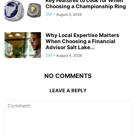
Key Features to Look for When
Choosing a Championship Ring
SM
-
August 5, 2026
Why Local Expertise Matters
When Choosing a Financial
Advisor Salt Lake...
SM
-
August 4, 2026
NO COMMENTS
LEAVE A REPLY