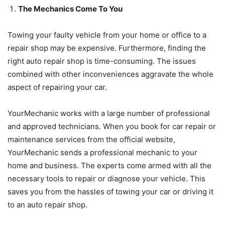
The Mechanics Come To You
Towing your faulty vehicle from your home or office to a
repair shop may be expensive. Furthermore, finding the
right auto repair shop is time-consuming. The issues
combined with other inconveniences aggravate the whole
aspect of repairing your car.
YourMechanic works with a large number of professional
and approved technicians. When you book for car repair or
maintenance services from the official website,
YourMechanic sends a professional mechanic to your
home and business. The experts come armed with all the
necessary tools to repair or diagnose your vehicle. This
saves you from the hassles of towing your car or driving it
to an auto repair shop.