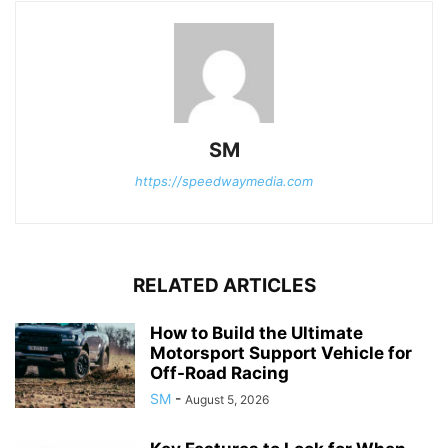
SM
https://speedwaymedia.com
RELATED ARTICLES
How to Build the Ultimate
Motorsport Support Vehicle for
Off-Road Racing
SM
-
August 5, 2026