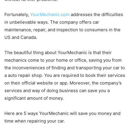
Fortunately,
YourMechanic.com
addresses the difficulties
in unbelievable ways. The company offers car
maintenance, repair, and inspection to consumers in the
US and Canada.
The beautiful thing about YourMechanic is that their
mechanics come to your home or office, saving you from
the inconveniences of finding and transporting your car to
a auto repair shop. You are required to book their services
on their official website or app. Moreover, the company’s
services and way of doing business can save you a
significant amount of money.
Here are 5 ways YourMechanic will save you money and
time when repairing your car.