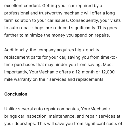
excellent conduct. Getting your car repaired by a
professional and trustworthy mechanic will offer a long-
term solution to your car issues. Consequently, your visits
to auto repair shops are reduced significantly. This goes
further to minimize the money you spend on repairs.
Additionally, the company acquires high-quality
replacement parts for your car, saving you from time-to-
time purchases that may hinder you from saving. Most
importantly, YourMechanic offers a 12-month or 12,000-
mile warranty on their services and replacements.
Conclusion
Unlike several auto repair companies, YourMechanic
brings car inspection, maintenance, and repair services at
your doorsteps. This will save you from significant costs of