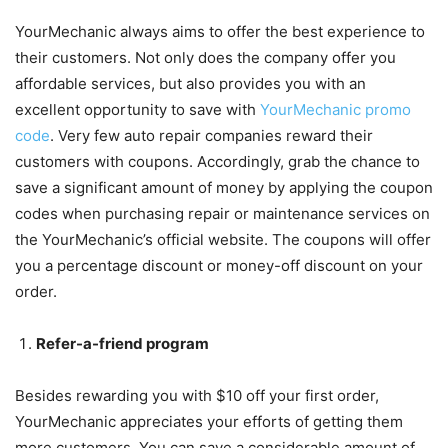
YourMechanic always aims to offer the best experience to
their customers. Not only does the company offer you
affordable services, but also provides you with an
excellent opportunity to save with
YourMechanic promo
code
. Very few auto repair companies reward their
customers with coupons. Accordingly, grab the chance to
save a significant amount of money by applying the coupon
codes when purchasing repair or maintenance services on
the YourMechanic’s official website. The coupons will offer
you a percentage discount or money-off discount on your
order.
Refer-a-friend program
Besides rewarding you with $10 off your first order,
YourMechanic appreciates your efforts of getting them
more customers. You can save a considerable amount of