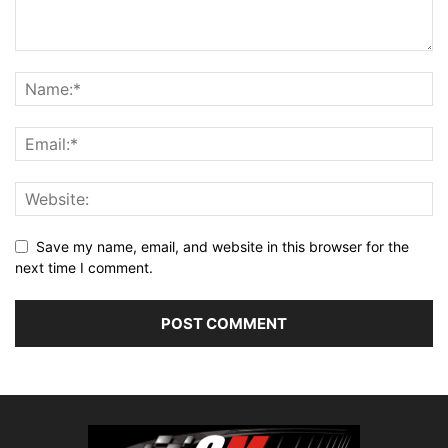
Save my name, email, and website in this browser for the
next time I comment.