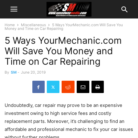
Home
Miscellaneous
5 Ways YourMechanic.com Will Save You
Money and Time on Car Repairing
5 Ways YourMechanic.com
Will Save You Money and
Time on Car Repairing
By
SM
-
June 20, 2019
Undoubtedly, car repair may prove to be an expensive
investment owing to high service fees and costly
replacement parts. Moreover, it’s challenging to find an
affordable and professional mechanic to fix your car issues
without further problems.