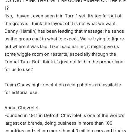
DO YOU THINK THEY WILL BE GOING HIGHER ON THE PJ-
1?
“No, I haven’t even seen it in Turn 1 yet. It’s too far out of
the groove. I think the layout of it is not what we want.
Denny (Hamlin) has been leading that message; he sends
us the group chat in what to expect. We’re trying to figure
out where it was laid. Like I said earlier, it might give us
some wiggle room on restarts, especially through the
Tunnel Turn. But I think it’s just not laid in the proper lane
for us to use.”
Team Chevy high-resolution racing photos are available
for editorial use.
About Chevrolet
Founded in 1911 in Detroit, Chevrolet is one of the world’s
largest car brands, doing business in more than 100
countries and selling more than 4.0 million cars and trucks