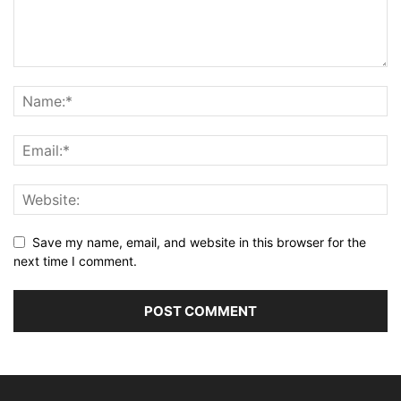
Save my name, email, and website in this browser for the
next time I comment.