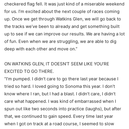
checkered flag fell. It was just kind of a miserable weekend
for us. I’m excited about the next couple of races coming
up. Once we get through Watkins Glen, we will go back to
the tracks we’ve been to already and get something built
up to see if we can improve our results. We are having a lot
of fun. Even when we are struggling, we are able to dig
deep with each other and move on.”
ON WATKINS GLEN, IT DOESN’T SEEM LIKE YOU’RE
EXCITED TO GO THERE.
“I’m pumped. I didn’t care to go there last year because I
tried so hard. I loved going to Sonoma this year. I don’t
know where I ran, but I had a blast. I didn’t care, I didn’t
care what happened. I was kind of embarrassed when I
spun out like two seconds into practice (laughs), but after
that, we continued to gain speed. Every time last year
when I got on track at a road course, I seemed to slow