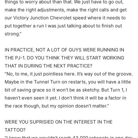
things to worry about than that. We just have to go out,
make the right adjustments, make the right calls and get
our Victory Junction Chevrolet speed where it needs to
put together a run I was just talking about to finish out
strong.”
IN PRACTICE, NOT A LOT OF GUYS WERE RUNNING IN
THE PJ-1. DO YOU THINK THEY WILL START WORKING
THAT IN DURING THE NEXT PRACTICE?
“No, to me, it just pointless here. It’s way out of the groove.
Maybe in the Tunnel Turn on restarts, you will have a little
bit of saving grace so it won’t be as sketchy. But Turn 1, I
haven’t even seen it yet. I don’t think it will be a factor in
the race though, but my opinion doesn’t matter.”
WERE YOU SUPRISIED ON THE INTEREST IN THE
TATTOO?
“I knew that we wouldn’t reach 43,000 retweets in one day,