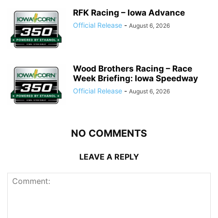
RFK Racing – Iowa Advance
Official Release
-
August 6, 2026
Wood Brothers Racing – Race
Week Briefing: Iowa Speedway
Official Release
-
August 6, 2026
NO COMMENTS
LEAVE A REPLY