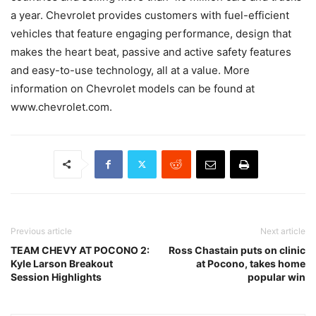
a year. Chevrolet provides customers with fuel-efficient
vehicles that feature engaging performance, design that
makes the heart beat, passive and active safety features
and easy-to-use technology, all at a value. More
information on Chevrolet models can be found at
www.chevrolet.com.
Previous article
Next article
TEAM CHEVY AT POCONO 2:
Ross Chastain puts on clinic
Kyle Larson Breakout
at Pocono, takes home
Session Highlights
popular win