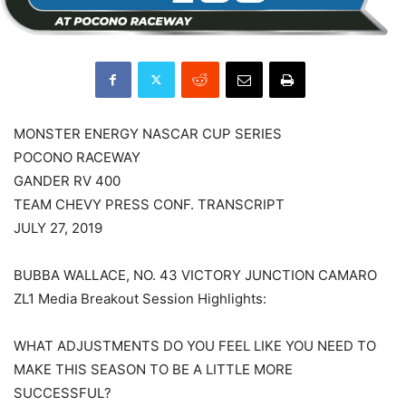
MONSTER ENERGY NASCAR CUP SERIES
POCONO RACEWAY
GANDER RV 400
TEAM CHEVY PRESS CONF. TRANSCRIPT
JULY 27, 2019
BUBBA WALLACE, NO. 43 VICTORY JUNCTION CAMARO
ZL1 Media Breakout Session Highlights:
WHAT ADJUSTMENTS DO YOU FEEL LIKE YOU NEED TO
MAKE THIS SEASON TO BE A LITTLE MORE
SUCCESSFUL?