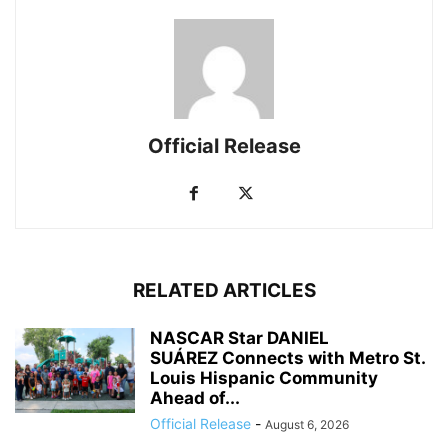
Official Release
RELATED ARTICLES
NASCAR Star DANIEL
SUÁREZ Connects with Metro St.
Louis Hispanic Community
Ahead of...
Official Release
-
August 6, 2026