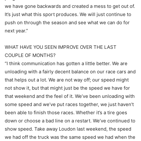
we have gone backwards and created a mess to get out of.
It’s just what this sport produces. We will just continue to
push on through the season and see what we can do for
next year.”
WHAT HAVE YOU SEEN IMPROVE OVER THE LAST
COUPLE OF MONTHS?
“I think communication has gotten a little better. We are
unloading with a fairly decent balance on our race cars and
that helps out a lot. We are not way off; our speed might
not show it, but that might just be the speed we have for
that weekend and the feel of it. We’ve been unloading with
some speed and we’ve put races together, we just haven’t
been able to finish those races. Whether it’s a tire goes
down or choose a bad line on a restart. We’ve continued to
show speed. Take away Loudon last weekend, the speed
we had off the truck was the same speed we had when the