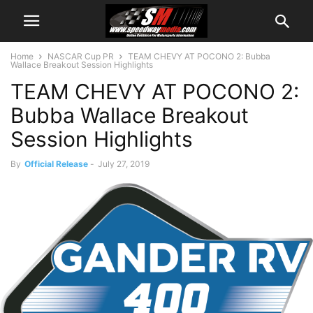
Home
NASCAR Cup PR
TEAM CHEVY AT POCONO 2: Bubba
Wallace Breakout Session Highlights
TEAM CHEVY AT POCONO 2:
Bubba Wallace Breakout
Session Highlights
By
Official Release
-
July 27, 2019