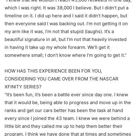
which I was right. It was 38,000 I believe. But I didn’t put a
timeline on it. I did up here and I said it didn’t happen, but
then everyone said I was backing out. I’m not getting it on
my arm like it was, I’m not that stupid (laughs). It’s a
beautiful signature in all, but I’m not that heavily invested
in having it take up my whole forearm. We’ll get it
somewhere small; I don’t know where I’m going to get it.”
HOW HAS THIS EXPERIENCE BEEN FOR YOU,
CONSIDERING YOU CAME OVER FROM THE NASCAR
XFINITY SERIES?
“It’s been fun, it’s been a battle ever since day one. I knew
that it would be, being able to progress and move up in the
ranks and get our cars better has been the task at hand
every since I joined the 43 team. I knew we were behind a
little bit and they called me up to help them better their
program. I think we have done that at times and sometimes