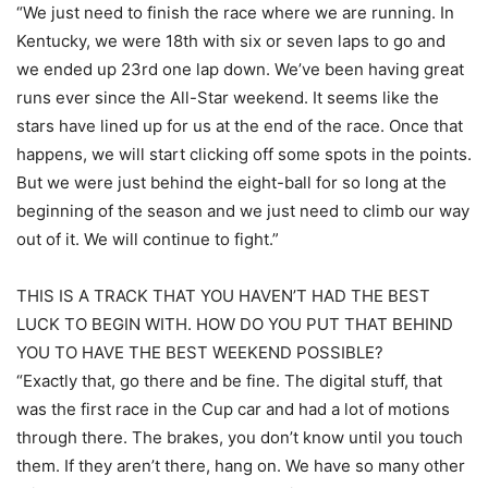
“We just need to finish the race where we are running. In
Kentucky, we were 18th with six or seven laps to go and
we ended up 23rd one lap down. We’ve been having great
runs ever since the All-Star weekend. It seems like the
stars have lined up for us at the end of the race. Once that
happens, we will start clicking off some spots in the points.
But we were just behind the eight-ball for so long at the
beginning of the season and we just need to climb our way
out of it. We will continue to fight.”
THIS IS A TRACK THAT YOU HAVEN’T HAD THE BEST
LUCK TO BEGIN WITH. HOW DO YOU PUT THAT BEHIND
YOU TO HAVE THE BEST WEEKEND POSSIBLE?
“Exactly that, go there and be fine. The digital stuff, that
was the first race in the Cup car and had a lot of motions
through there. The brakes, you don’t know until you touch
them. If they aren’t there, hang on. We have so many other