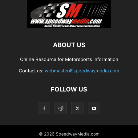
ABOUT US
Online Resource for Motorsports Information
Contact us:
webmaster@speedwaymedia.com
FOLLOW US
© 2026 SpeedwayMedia.com