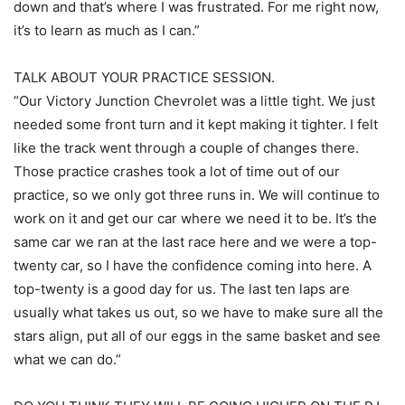
down and that’s where I was frustrated. For me right now,
it’s to learn as much as I can.”
TALK ABOUT YOUR PRACTICE SESSION.
“Our Victory Junction Chevrolet was a little tight. We just
needed some front turn and it kept making it tighter. I felt
like the track went through a couple of changes there.
Those practice crashes took a lot of time out of our
practice, so we only got three runs in. We will continue to
work on it and get our car where we need it to be. It’s the
same car we ran at the last race here and we were a top-
twenty car, so I have the confidence coming into here. A
top-twenty is a good day for us. The last ten laps are
usually what takes us out, so we have to make sure all the
stars align, put all of our eggs in the same basket and see
what we can do.”