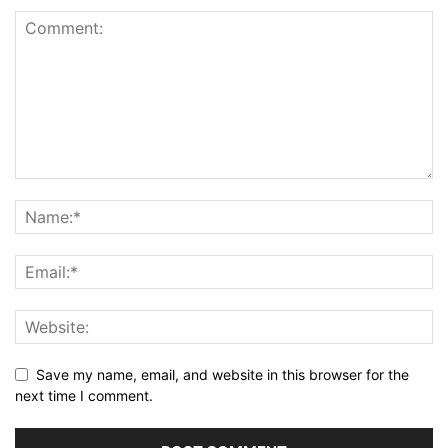
Save my name, email, and website in this browser for the
next time I comment.