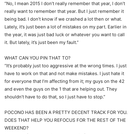
“No, I mean 2015 I don’t really remember that year, I don’t
really want to remember that year. But I just remember it
being bad. I don’t know if we crashed a lot then or what.
Lately, it’s just been a lot of mistakes on my part. Earlier in
the year, it was just bad luck or whatever you want to call
it. But lately, it’s just been my fault.”
WHAT CAN YOU PIN THAT TO?
“It’s probably just too aggressive at the wrong times. I just
have to work on that and not make mistakes. I just hate it
for everyone that I’m affecting from it; my guys on the 42
and even the guys on the 1 that are helping out. They
shouldn’t have to do that, so I just have to stop.”
POCONO HAS BEEN A PRETTY DECENT TRACK FOR YOU.
DOES THAT HELP YOU REFOCUS FOR THE REST OF THE
WEEKEND?