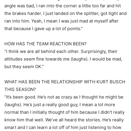
angle was bad, I ran into the corner a little too far and hit
the brakes harder. I just landed on the splitter, got tight and
ran into him. Yeah, I mean I was just mad at myself after
that because I gave up a lot of points.”
HOW HAS THE TEAM REACTION BEEN?
“I think we are all behind each other. Surprisingly, their
attitudes seem fine towards me (laughs). I would be mad,
but they seem OK.”
WHAT HAS BEEN THE RELATIONSHIP WITH KURT BUSCH
THIS SEASON?
“It’s been good. He’s not as crazy as I thought he might be
(laughs). He’s just a really good guy, I mean a lot more
normal than I initially thought of him because I didn’t really
know him that well. We’ve all heard the stories. He’s really
smart and I can learn a lot off of him just listening to how