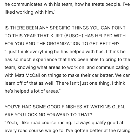
he communicates with his team, how he treats people. I’ve
liked working with him.”
IS THERE BEEN ANY SPECIFIC THINGS YOU CAN POINT
TO THIS YEAR THAT KURT (BUSCH) HAS HELPED WITH
FOR YOU AND THE ORGANIZATION TO GET BETTER?
“I just think everything he has helped with has. I think he
has so much experience that he’s been able to bring to the
team, knowing what areas to work on, and communicating
with Matt McCall on things to make their car better. We can
learn off of that as well. There isn’t just one thing, I think
he’s helped a lot of areas.”
YOU’VE HAD SOME GOOD FINISHES AT WATKINS GLEN.
ARE YOU LOOKING FORWARD TO THAT?
“Yeah, I like road course racing. I always qualify good at
every road course we go to. I’ve gotten better at the racing