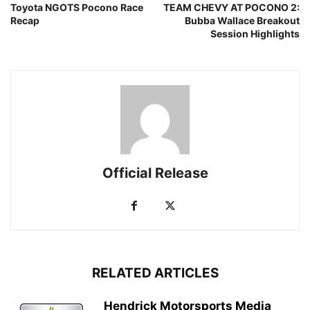
Toyota NGOTS Pocono Race
TEAM CHEVY AT POCONO 2:
Recap
Bubba Wallace Breakout
Session Highlights
Official Release
RELATED ARTICLES
Hendrick Motorsports Media