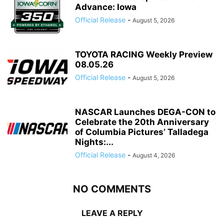
Advance: Iowa
Official Release
-
August 5, 2026
TOYOTA RACING Weekly Preview
08.05.26
Official Release
-
August 5, 2026
NASCAR Launches DEGA-CON to
Celebrate the 20th Anniversary
of Columbia Pictures’ Talladega
Nights:...
Official Release
-
August 4, 2026
NO COMMENTS
LEAVE A REPLY