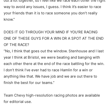
out a lot together, so I feel like we race each other the right
way to avoid any issues, I guess. I think it’s easier to race
your friends than it is to race someone you don’t really
know.”
DOES IT GO THROUGH YOUR MIND IF YOU’RE RACING
ONE OF THESE GUYS FOR A WIN OR A SPOT AT THE END
OF THE RACE?
“No, I think that goes out the window. Stenhouse and I last
year I think at Bristol, we were beating and banging with
each other there at the end of the race battling for the win.
I don’t think I’ve ever had to race Hamlin for a win or
anything like that. We have job and we are out there to
finish the best for our teams.”
Team Chevy high-resolution racing photos are available
for editorial use.