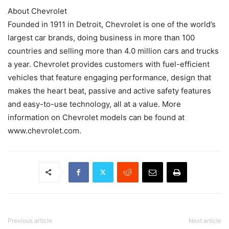
About Chevrolet
Founded in 1911 in Detroit, Chevrolet is one of the world’s
largest car brands, doing business in more than 100
countries and selling more than 4.0 million cars and trucks
a year. Chevrolet provides customers with fuel-efficient
vehicles that feature engaging performance, design that
makes the heart beat, passive and active safety features
and easy-to-use technology, all at a value. More
information on Chevrolet models can be found at
www.chevrolet.com.
Previous article
Next article