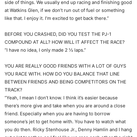
side of things. We usually end up racing and finishing good
at Watkins Glen, if we don’t run out of fuel or something
like that. I enjoy it. I’m excited to get back there.”
BEFORE YOU CRASHED, DID YOU TEST THE PJ-1
COMPOUND AT ALL? HOW WILL IT AFFECT THE RACE?
“I have no idea, I only made 2 ½ laps.”
YOU ARE REALLY GOOD FRIENDS WITH A LOT OF GUYS
YOU RACE WITH. HOW DO YOU BALANCE THAT LINE
BETWEEN FRIENDS AND BEING COMPETITORS ON THE
TRACK?
“Yeah, I mean I don’t know. I think it’s easier because
there’s more give and take when you are around a close
friend. Especially when you are having to borrow
someone’s jet to get home with. You have to watch what
you do then. Ricky Stenhouse Jr., Denny Hamlin and I hang