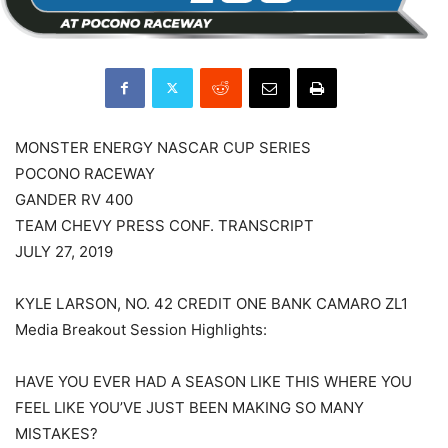
MONSTER ENERGY NASCAR CUP SERIES
POCONO RACEWAY
GANDER RV 400
TEAM CHEVY PRESS CONF. TRANSCRIPT
JULY 27, 2019
KYLE LARSON, NO. 42 CREDIT ONE BANK CAMARO ZL1
Media Breakout Session Highlights:
HAVE YOU EVER HAD A SEASON LIKE THIS WHERE YOU
FEEL LIKE YOU’VE JUST BEEN MAKING SO MANY
MISTAKES?