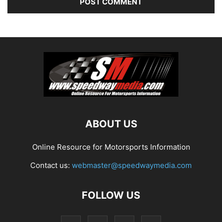
ABOUT US
Online Resource for Motorsports Information
Contact us:
webmaster@speedwaymedia.com
FOLLOW US