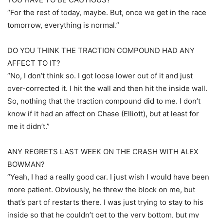
“For the rest of today, maybe. But, once we get in the race
tomorrow, everything is normal.”
DO YOU THINK THE TRACTION COMPOUND HAD ANY
AFFECT TO IT?
“No, I don’t think so. I got loose lower out of it and just
over-corrected it. I hit the wall and then hit the inside wall.
So, nothing that the traction compound did to me. I don’t
know if it had an affect on Chase (Elliott), but at least for
me it didn’t.”
ANY REGRETS LAST WEEK ON THE CRASH WITH ALEX
BOWMAN?
“Yeah, I had a really good car. I just wish I would have been
more patient. Obviously, he threw the block on me, but
that’s part of restarts there. I was just trying to stay to his
inside so that he couldn’t get to the very bottom, but my