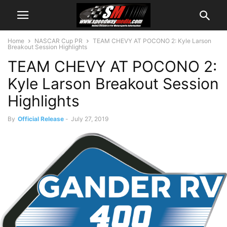
Home
NASCAR Cup PR
TEAM CHEVY AT POCONO 2: Kyle Larson
Breakout Session Highlights
TEAM CHEVY AT POCONO 2:
Kyle Larson Breakout Session
Highlights
By
Official Release
-
July 27, 2019