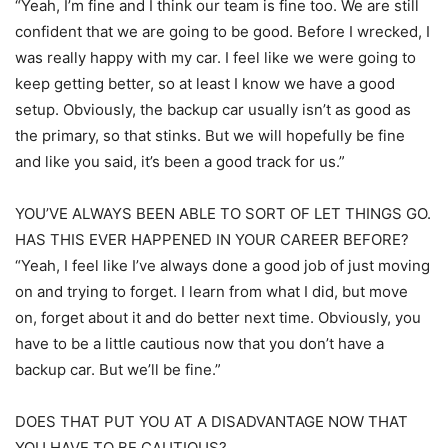
“Yeah, I’m fine and I think our team is fine too. We are still
confident that we are going to be good. Before I wrecked, I
was really happy with my car. I feel like we were going to
keep getting better, so at least I know we have a good
setup. Obviously, the backup car usually isn’t as good as
the primary, so that stinks. But we will hopefully be fine
and like you said, it’s been a good track for us.”
YOU’VE ALWAYS BEEN ABLE TO SORT OF LET THINGS GO.
HAS THIS EVER HAPPENED IN YOUR CAREER BEFORE?
“Yeah, I feel like I’ve always done a good job of just moving
on and trying to forget. I learn from what I did, but move
on, forget about it and do better next time. Obviously, you
have to be a little cautious now that you don’t have a
backup car. But we’ll be fine.”
DOES THAT PUT YOU AT A DISADVANTAGE NOW THAT
YOU HAVE TO BE CAUTIOUS?