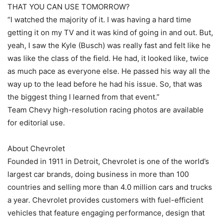
THAT YOU CAN USE TOMORROW?
“I watched the majority of it. I was having a hard time
getting it on my TV and it was kind of going in and out. But,
yeah, I saw the Kyle (Busch) was really fast and felt like he
was like the class of the field. He had, it looked like, twice
as much pace as everyone else. He passed his way all the
way up to the lead before he had his issue. So, that was
the biggest thing I learned from that event.”
Team Chevy high-resolution racing photos are available
for editorial use.
About Chevrolet
Founded in 1911 in Detroit, Chevrolet is one of the world’s
largest car brands, doing business in more than 100
countries and selling more than 4.0 million cars and trucks
a year. Chevrolet provides customers with fuel-efficient
vehicles that feature engaging performance, design that