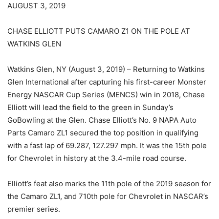
AUGUST 3, 2019
CHASE ELLIOTT PUTS CAMARO Z1 ON THE POLE AT
WATKINS GLEN
Watkins Glen, NY (August 3, 2019) – Returning to Watkins
Glen International after capturing his first-career Monster
Energy NASCAR Cup Series (MENCS) win in 2018, Chase
Elliott will lead the field to the green in Sunday’s
GoBowling at the Glen. Chase Elliott’s No. 9 NAPA Auto
Parts Camaro ZL1 secured the top position in qualifying
with a fast lap of 69.287, 127.297 mph. It was the 15th pole
for Chevrolet in history at the 3.4-mile road course.
Elliott’s feat also marks the 11th pole of the 2019 season for
the Camaro ZL1, and 710th pole for Chevrolet in NASCAR’s
premier series.