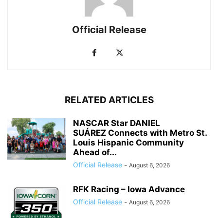
Official Release
RELATED ARTICLES
NASCAR Star DANIEL
SUÁREZ Connects with Metro St.
Louis Hispanic Community
Ahead of...
Official Release
-
August 6, 2026
RFK Racing – Iowa Advance
Official Release
-
August 6, 2026