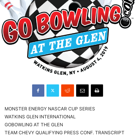
MONSTER ENERGY NASCAR CUP SERIES
WATKINS GLEN INTERNATIONAL
GOBOWLING AT THE GLEN
TEAM CHEVY QUALIFYING PRESS CONF. TRANSCRIPT