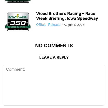
Wood Brothers Racing – Race
Week Briefing: Iowa Speedway
Official Release
-
August 6, 2026
NO COMMENTS
LEAVE A REPLY