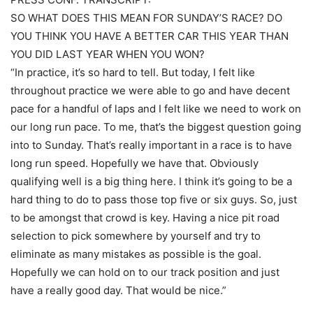
SO WHAT DOES THIS MEAN FOR SUNDAY’S RACE? DO
YOU THINK YOU HAVE A BETTER CAR THIS YEAR THAN
YOU DID LAST YEAR WHEN YOU WON?
“In practice, it’s so hard to tell. But today, I felt like
throughout practice we were able to go and have decent
pace for a handful of laps and I felt like we need to work on
our long run pace. To me, that’s the biggest question going
into to Sunday. That’s really important in a race is to have
long run speed. Hopefully we have that. Obviously
qualifying well is a big thing here. I think it’s going to be a
hard thing to do to pass those top five or six guys. So, just
to be amongst that crowd is key. Having a nice pit road
selection to pick somewhere by yourself and try to
eliminate as many mistakes as possible is the goal.
Hopefully we can hold on to our track position and just
have a really good day. That would be nice.”