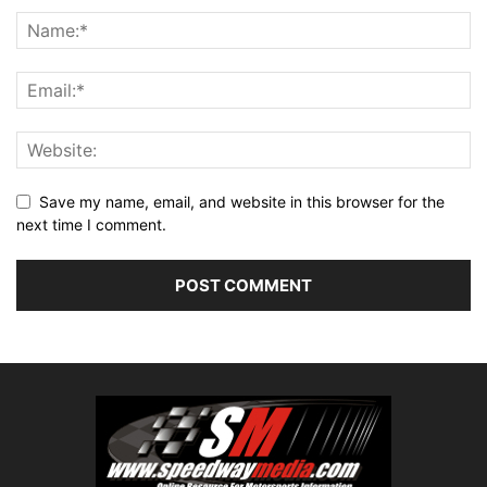
Save my name, email, and website in this browser for the
next time I comment.