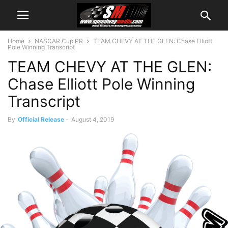
Home
NASCAR Cup PR
TEAM CHEVY AT THE GLEN: Chase Elliott
Pole Winning Transcript
TEAM CHEVY AT THE GLEN:
Chase Elliott Pole Winning
Transcript
By
Official Release
-
August 4, 2019