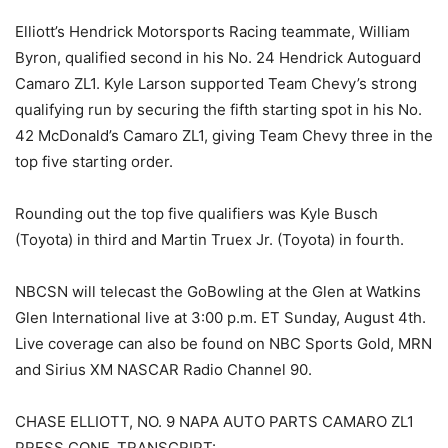
Elliott’s Hendrick Motorsports Racing teammate, William
Byron, qualified second in his No. 24 Hendrick Autoguard
Camaro ZL1. Kyle Larson supported Team Chevy’s strong
qualifying run by securing the fifth starting spot in his No.
42 McDonald’s Camaro ZL1, giving Team Chevy three in the
top five starting order.
Rounding out the top five qualifiers was Kyle Busch
(Toyota) in third and Martin Truex Jr. (Toyota) in fourth.
NBCSN will telecast the GoBowling at the Glen at Watkins
Glen International live at 3:00 p.m. ET Sunday, August 4th.
Live coverage can also be found on NBC Sports Gold, MRN
and Sirius XM NASCAR Radio Channel 90.
CHASE ELLIOTT, NO. 9 NAPA AUTO PARTS CAMARO ZL1
PRESS CONF. TRANSCRIPT: