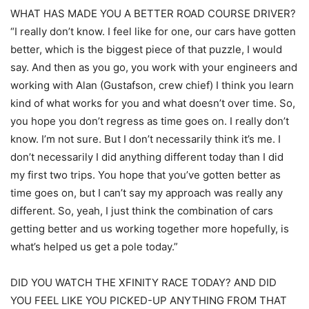
WHAT HAS MADE YOU A BETTER ROAD COURSE DRIVER?
“I really don’t know. I feel like for one, our cars have gotten
better, which is the biggest piece of that puzzle, I would
say. And then as you go, you work with your engineers and
working with Alan (Gustafson, crew chief) I think you learn
kind of what works for you and what doesn’t over time. So,
you hope you don’t regress as time goes on. I really don’t
know. I’m not sure. But I don’t necessarily think it’s me. I
don’t necessarily I did anything different today than I did
my first two trips. You hope that you’ve gotten better as
time goes on, but I can’t say my approach was really any
different. So, yeah, I just think the combination of cars
getting better and us working together more hopefully, is
what’s helped us get a pole today.”
DID YOU WATCH THE XFINITY RACE TODAY? AND DID
YOU FEEL LIKE YOU PICKED-UP ANYTHING FROM THAT