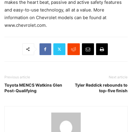
makes the heart beat, passive and active safety features
and easy-to-use technology, all at a value. More
information on Chevrolet models can be found at
www.chevrolet.com.
Previous article
Next article
Toyota MENCS Watkins Glen
Tyler Reddick rebounds to
Post-Qualifying
top-five finish