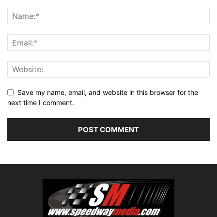
Save my name, email, and website in this browser for the
next time I comment.