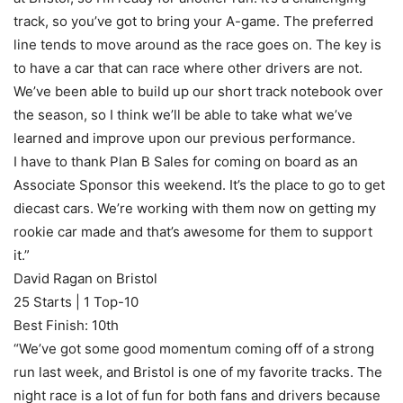
track, so you’ve got to bring your A-game. The preferred
line tends to move around as the race goes on. The key is
to have a car that can race where other drivers are not.
We’ve been able to build up our short track notebook over
the season, so I think we’ll be able to take what we’ve
learned and improve upon our previous performance.
I have to thank Plan B Sales for coming on board as an
Associate Sponsor this weekend. It’s the place to go to get
diecast cars. We’re working with them now on getting my
rookie car made and that’s awesome for them to support
it.”
David Ragan on Bristol
25 Starts | 1 Top-10
Best Finish: 10th
“We’ve got some good momentum coming off of a strong
run last week, and Bristol is one of my favorite tracks. The
night race is a lot of fun for both fans and drivers because