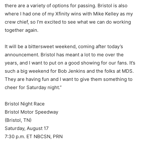
there are a variety of options for passing. Bristol is also
where I had one of my Xfinity wins with Mike Kelley as my
crew chief, so I’m excited to see what we can do working
together again.
It will be a bittersweet weekend, coming after today’s
announcement. Bristol has meant a lot to me over the
years, and I want to put on a good showing for our fans. It’s
such a big weekend for Bob Jenkins and the folks at MDS.
They are having fun and I want to give them something to
cheer for Saturday night.”
Bristol Night Race
Bristol Motor Speedway
(Bristol, TN)
Saturday, August 17
7:30 p.m. ET NBCSN, PRN