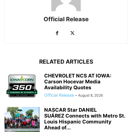
Official Release
RELATED ARTICLES
CHEVROLET NCS AT IOWA:
Carson Hocevar Media
Availability Quotes
Official Release
-
August 8, 2026
NASCAR Star DANIEL
SUÁREZ Connects with Metro St.
Louis Hispanic Community
Ahead of...