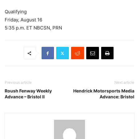
Qualifying
Friday, August 16
5:35 p.m. ET NBCSN, PRN
Previous article
Next article
Roush Fenway Weekly
Hendrick Motorsports Media
Advance – Bristol II
Advance: Bristol