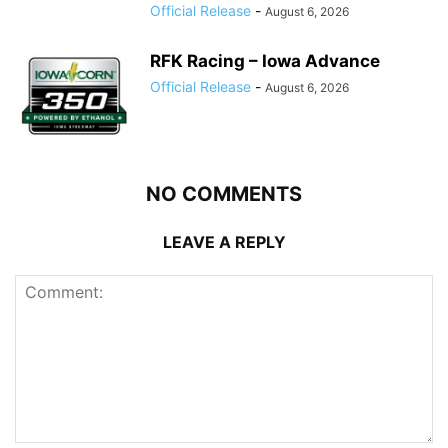
Official Release
-
August 6, 2026
RFK Racing – Iowa Advance
Official Release
-
August 6, 2026
NO COMMENTS
LEAVE A REPLY