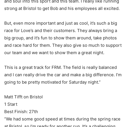
and soul into this sport and this team. I really like running
strong at Bristol to get Bob and his employees all excited.
But, even more important and just as cool, it’s such a big
race for Love’s and their customers. They always bring a
big group, and it’s fun to show them around, take photos
and race hard for them. They also give so much to support
our team and we want to show them a great night.
This is a great track for FRM. The field is really balanced
and I can really drive the car and make a big difference. I’m
going to be pretty motivated for Saturday night.”
Matt Tifft on Bristol
1 Start
Best Finish: 27th
“We had some good speed at times during the spring race
at Bristol, so I’m ready for another run. It’s a challenging