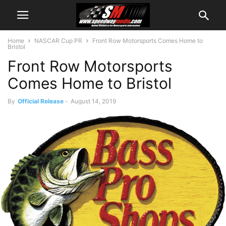
Home
NASCAR Cup PR
Front Row Motorsports Comes Home to
Bristol
Front Row Motorsports
Comes Home to Bristol
By
Official Release
-
August 14, 2019