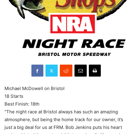
Michael McDowell on Bristol
18 Starts
Best Finish: 18th
“The night race at Bristol always has such an amazing
atmosphere, but being the home track for our owner, it’s
just a big deal for us at FRM. Bob Jenkins puts his heart