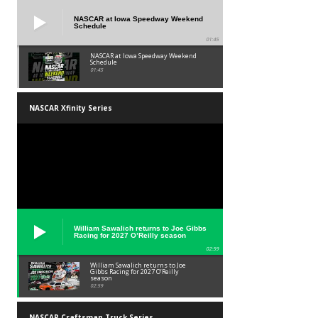
NASCAR at Iowa Speedway Weekend
Schedule
01:45
NASCAR at Iowa Speedway Weekend
Schedule
01:45
NASCAR Xfinity Series
William Sawalich returns to Joe Gibbs
Racing for 2027 O’Reilly season
02:59
William Sawalich returns to Joe
Gibbs Racing for 2027 O’Reilly
season
02:59
NASCAR Craftsman Truck Series