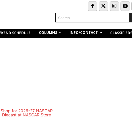
Search
COLUMNS
INFO/CONTACT
EKEND SCHEDULE
CLASSIFIED