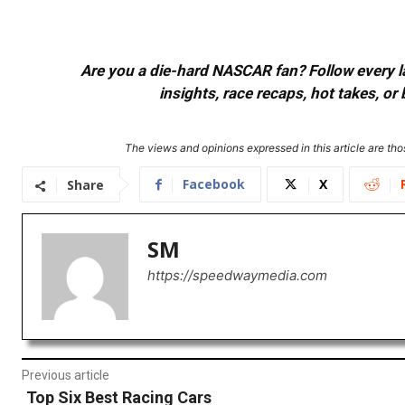
Are you a die-hard NASCAR fan? Follow every lap
insights, race recaps, hot takes, 
The views and opinions expressed in this article are thos
Facebook
X
Share
SM
https://speedwaymedia.com
Previous article
Top Six Best Racing Cars