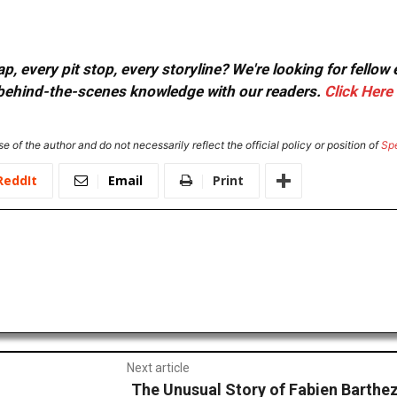
, every pit stop, every storyline? We're looking for fellow
or behind-the-scenes knowledge with our readers.
Click Here
e of the author and do not necessarily reflect the official policy or position of
Sp
ReddIt
Email
Print
Next article
The Unusual Story of Fabien Barthe