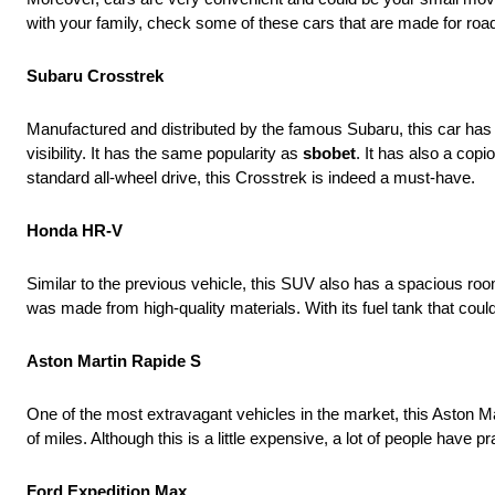
with your family, check some of these cars that are made for road
Subaru Crosstrek
Manufactured and distributed by the famous Subaru, this car has be
visibility. It has the same popularity as
sbobet
. It has also a co
standard all-wheel drive, this Crosstrek is indeed a must-have.
Honda HR-V
Similar to the previous vehicle, this SUV also has a spacious roo
was made from high-quality materials. With its fuel tank that could
Aston Martin Rapide S
One of the most extravagant vehicles in the market, this Aston 
of miles. Although this is a little expensive, a lot of people have 
Ford Expedition Max