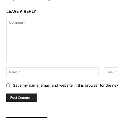
LEAVE A REPLY
Comment:
Name:*
Save my name, email, and website in this browser for the ne