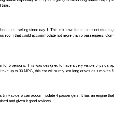
 trips.
en best-selling since day 1. This is known for its excellent steering,
pious room that could accommodate not more than 5 passengers. Come
m for 5 persons. This was designed to have a very visible physical ap
 take up to 30 MPG, this car will surely last long drives as it moves fi
Martin Rapide S can accommodate 4 passengers. It has an engine that
praised and given it good reviews.