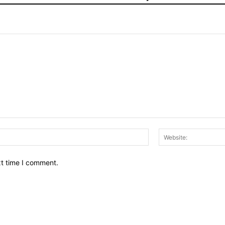
Email:*
xt time I comment.