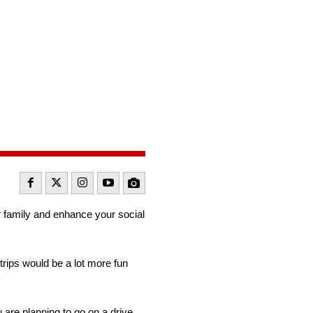
r family and enhance your social
trips would be a lot more fun
 are planning to go on a drive