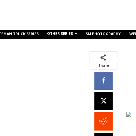
OTHER SERIES
TSMAN TRUCK SERIES
SM PHOTOGRAPHY
WE
Share