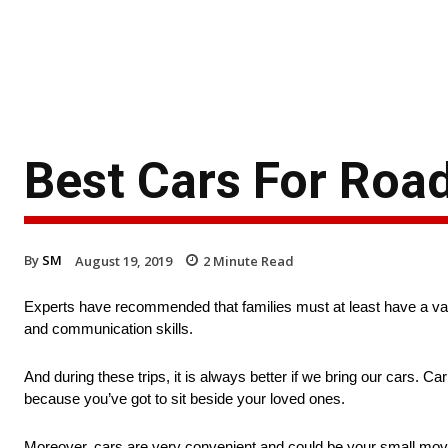
Best Cars For Road
By
SM
August 19, 2019
2
Minute Read
Experts have recommended that families must at least have a vaca
and communication skills.
And during these trips, it is always better if we bring our cars. 
because you’ve got to sit beside your loved ones.
Moreover, cars are very convenient and could be your small moving