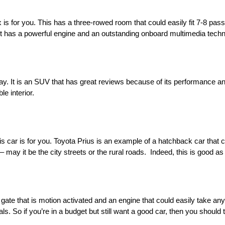
x is for you. This has a three-rowed room that could easily fit 7-8 pas
cause it has a powerful engine and an outstanding onboard multimedia tech
y. It is an SUV that has great reviews because of its performance and 
le interior.
 car is for you. Toyota Prius is an example of a hatchback car that c
may it be the city streets or the rural roads. Indeed, this is good as
ate that is motion activated and an engine that could easily take any t
ls. So if you’re in a budget but still want a good car, then you should 