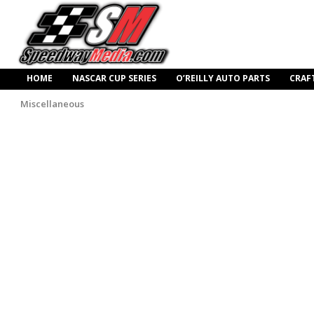
HOME
NASCAR CUP SERIES
O’REILLY AUTO PARTS
CRAF
Miscellaneous