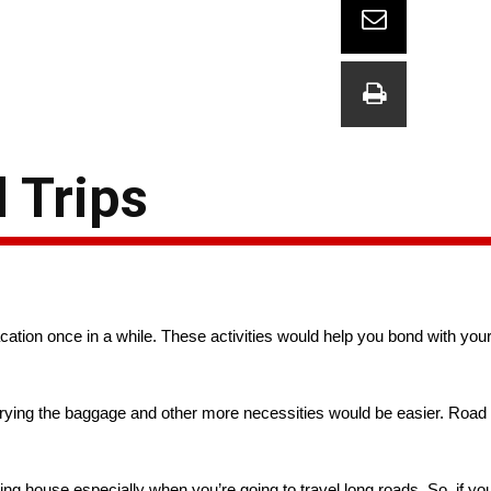
 Trips
tion once in a while. These activities would help you bond with you
Carrying the baggage and other more necessities would be easier. Road 
 house especially when you’re going to travel long roads. So, if you