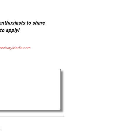
 enthusiasts to share
to apply!
eedwayMedia.com
z