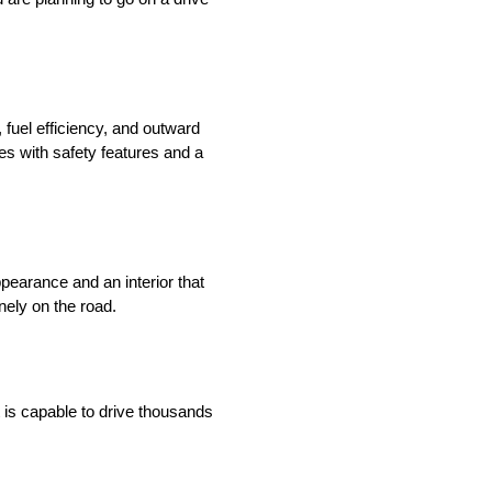
 fuel efficiency, and outward
s with safety features and a
pearance and an interior that
nely on the road.
 is capable to drive thousands