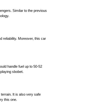
sengers. Similar to the previous
nology.
reliability. Moreover, this car
ould handle fuel up to 50-52
 playing sbobet.
errain. It is also very safe
try this one.