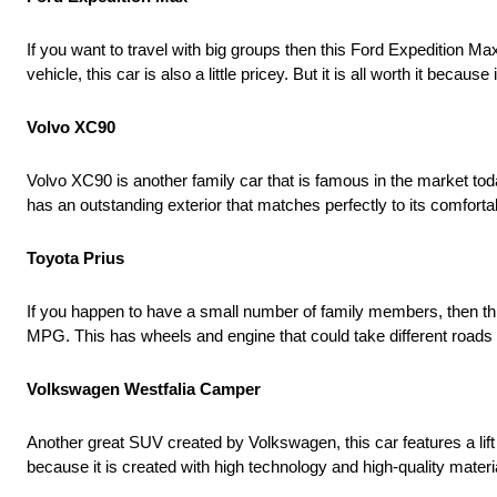
If you want to travel with big groups then this Ford Expedition Ma
vehicle, this car is also a little pricey. But it is all worth it be
Volvo XC90
Volvo XC90 is another family car that is famous in the market toda
has an outstanding exterior that matches perfectly to its comfortab
Toyota Prius
If you happen to have a small number of family members, then this
MPG. This has wheels and engine that could take different roads – 
Volkswagen Westfalia Camper
Another great SUV created by Volkswagen, this car features a lift g
because it is created with high technology and high-quality materia