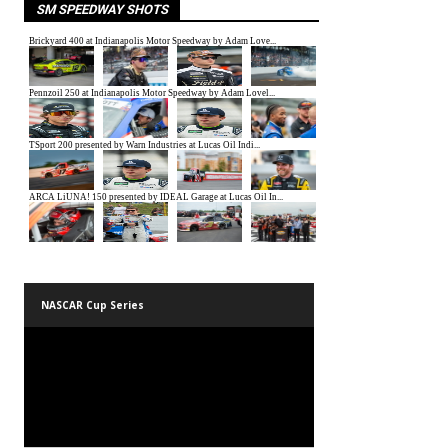
SM SPEEDWAY SHOTS
NASCAR Cup Series