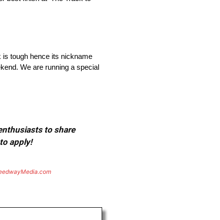
ck is tough hence its nickname
eekend. We are running a special
 enthusiasts to share
to apply!
eedwayMedia.com