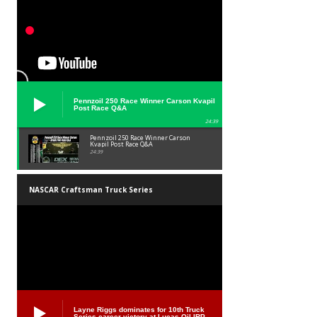
Pennzoil 250 Race Winner Carson Kvapil
Post Race Q&A
24:39
Pennzoil 250 Race Winner Carson
Kvapil Post Race Q&A
24:39
NASCAR Craftsman Truck Series
Layne Riggs dominates for 10th Truck
Series career victory at Lucas Oil IRP