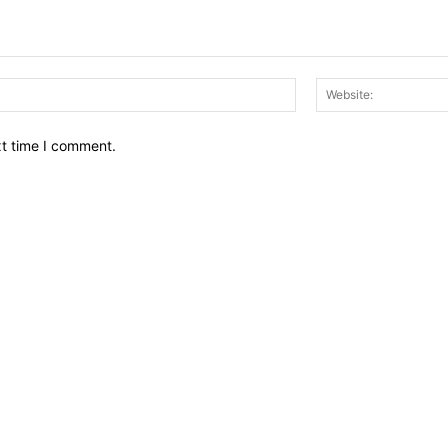
Email:*
xt time I comment.