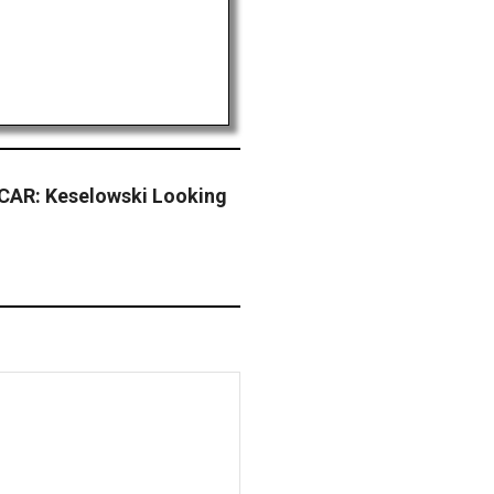
CAR: Keselowski Looking