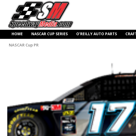
HOME
NASCAR CUP SERIES
O’REILLY AUTO PARTS
CRAF
NASCAR Cup PR