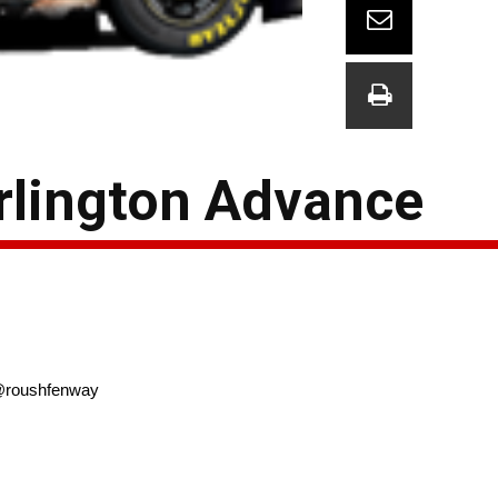
rlington Advance
oushfenway