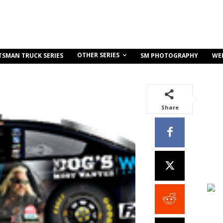
OTHER SERIES
TSMAN TRUCK SERIES
SM PHOTOGRAPHY
WE
Share