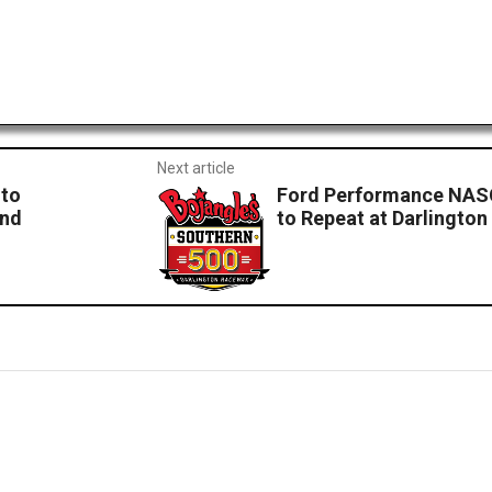
Next article
 to
Ford Performance NAS
nd
to Repeat at Darlington