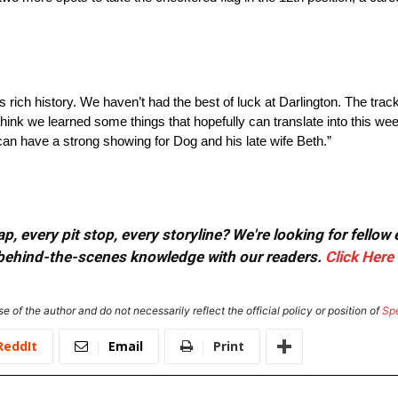
its rich history. We haven’t had the best of luck at Darlington. The tra
 think we learned some things that hopefully can translate into this w
n have a strong showing for Dog and his late wife Beth.”
, every pit stop, every storyline? We're looking for fellow
or behind-the-scenes knowledge with our readers.
Click Here
e of the author and do not necessarily reflect the official policy or position of
Sp
ReddIt
Email
Print