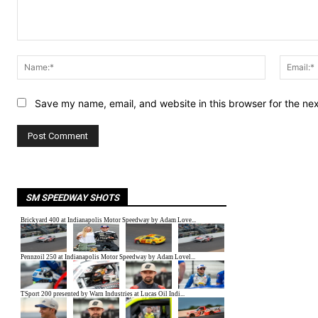
Comment:
Name:*
Save my name, email, and website in this browser for the ne
SM SPEEDWAY SHOTS