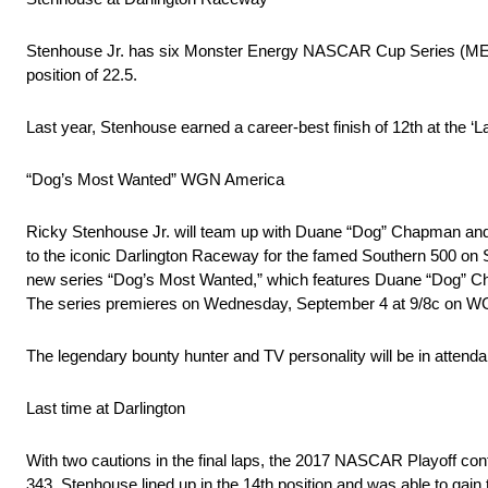
Stenhouse Jr. has six Monster Energy NASCAR Cup Series (MENCS)
position of 22.5.
Last year, Stenhouse earned a career-best finish of 12th at the ‘La
“Dog’s Most Wanted” WGN America
Ricky Stenhouse Jr. will team up with Duane “Dog” Chapman and
to the iconic Darlington Raceway for the famed Southern 500 on
new series “Dog’s Most Wanted,” which features Duane “Dog” Chap
The series premieres on Wednesday, September 4 at 9/8c on W
The legendary bounty hunter and TV personality will be in attenda
Last time at Darlington
With two cautions in the final laps, the 2017 NASCAR Playoff con
343, Stenhouse lined up in the 14th position and was able to gain 