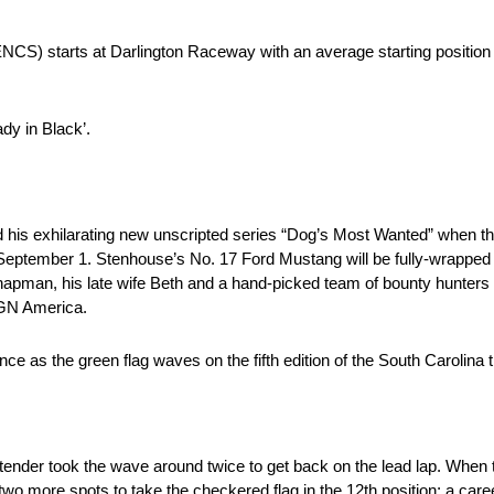
 starts at Darlington Raceway with an average starting position o
dy in Black’.
 his exhilarating new unscripted series “Dog’s Most Wanted” when
 September 1. Stenhouse’s No. 17 Ford Mustang will be fully-wrapp
man, his late wife Beth and a hand-picked team of bounty hunters br
GN America.
nce as the green flag waves on the fifth edition of the South Carolina
tender took the wave around twice to get back on the lead lap. When t
two more spots to take the checkered flag in the 12th position; a caree