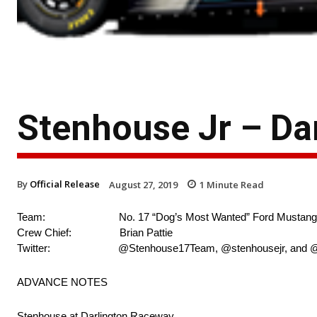
Stenhouse Jr – Da
By
Official Release
August 27, 2019
1
Minute Read
Team: No. 17 “Dog’s Most Wanted” Ford Mustang
Crew Chief: Brian Pattie
Twitter: @Stenhouse17Team, @stenhousejr, and @r
ADVANCE NOTES
Stenhouse at Darlington Raceway