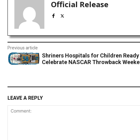
Official Release
Previous article
Shriners Hospitals for Children Ready
Celebrate NASCAR Throwback Weeke
LEAVE A REPLY