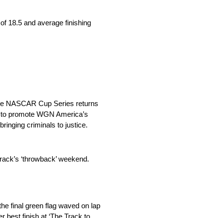
f 18.5 and average finishing
 the NASCAR Cup Series returns
ed to promote WGN America’s
inging criminals to justice.
 track’s ‘throwback’ weekend.
he final green flag waved on lap
r best finish at ‘The Track to