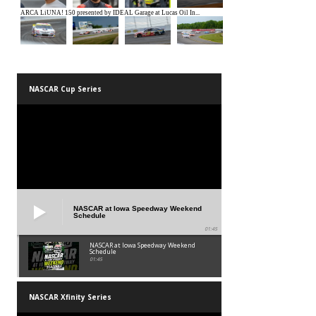
NASCAR Cup Series
NASCAR at Iowa Speedway Weekend
Schedule
01:45
NASCAR at Iowa Speedway Weekend
Schedule
01:45
NASCAR Xfinity Series