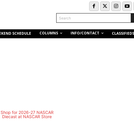
Search
COLUMNS
INFO/CONTACT
EKEND SCHEDULE
CLASSIFIED