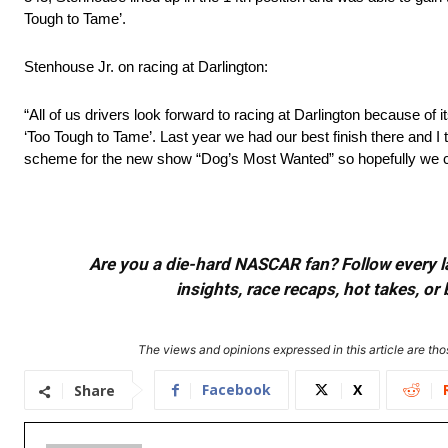
Tough to Tame’.
Stenhouse Jr. on racing at Darlington:
“All of us drivers look forward to racing at Darlington because of 
‘Too Tough to Tame’. Last year we had our best finish there and I
scheme for the new show “Dog’s Most Wanted” so hopefully we ca
Are you a die-hard NASCAR fan? Follow every lap
insights, race recaps, hot takes, 
The views and opinions expressed in this article are thos
Facebook
X
Share