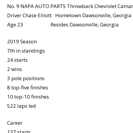
No. 9 NAPA AUTO PARTS Throwback Chevrolet Camar
Driver Chase Elliott Hometown Dawsonville, Georgia
Age 23 Resides Dawsonville, Georgia
2019 Season
7th in standings
24 starts
2 wins
3 pole positions
8 top-five finishes
10 top-10 finishes
522 laps led
Career
137 starts