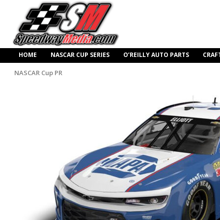
HOME
NASCAR CUP SERIES
O’REILLY AUTO PARTS
CRAF
NASCAR Cup PR