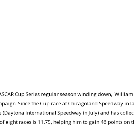
CAR Cup Series regular season winding down, William 
gn. Since the Cup race at Chicagoland Speedway in late 
(Daytona International Speedway in July) and has collect
f eight races is 11.75, helping him to gain 46 points on th