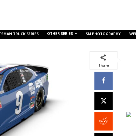
OTHER SERIES
TSMAN TRUCK SERIES
SM PHOTOGRAPHY
WE
Share