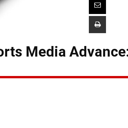
orts Media Advance