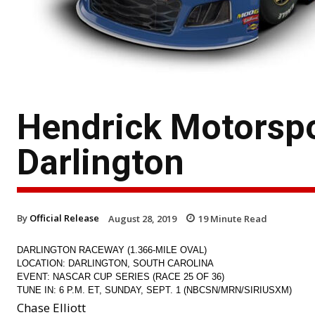
Hendrick Motorsp
Darlington
By
Official Release
August 28, 2019
19
Minute Read
DARLINGTON RACEWAY (1.366-MILE OVAL)
LOCATION: DARLINGTON, SOUTH CAROLINA
EVENT: NASCAR CUP SERIES (RACE 25 OF 36)
TUNE IN: 6 P.M. ET, SUNDAY, SEPT. 1 (NBCSN/MRN/SIRIUSXM)
Chase Elliott