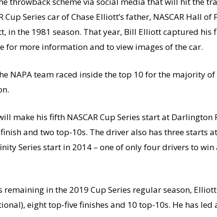
 throwback scheme via social media that will hit the tr
up Series car of Chase Elliott’s father, NASCAR Hall of Fam
tt, in the 1981 season. That year, Bill Elliott captured his 
re for more information and to view images of the car.
he NAPA team raced inside the top 10 for the majority of
on.
l make his fifth NASCAR Cup Series start at Darlington 
 finish and two top-10s. The driver also has three starts a
nity Series start in 2014 – one of only four drivers to win a
maining in the 2019 Cup Series regular season, Elliott
al), eight top-five finishes and 10 top-10s. He has led a