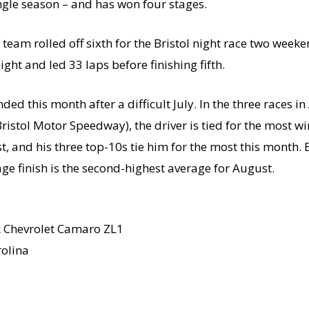
ingle season – and has won four stages.
team rolled off sixth for the Bristol night race two week
ight and led 33 laps before finishing fifth.
 this month after a difficult July. In the three races i
istol Motor Speedway), the driver is tied for the most wi
t, and his three top-10s tie him for the most this month. E
ge finish is the second-highest average for August.
k Chevrolet Camaro ZL1
olina