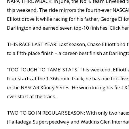
NAPA THROWBACK: In June, the No. 9 team unveiled the
this weekend. The ride mirrors the fourth-ever NASCAR C
Elliott drove it while racing for his father, George Ellio
Darlington and earned seven top-10 finishes. Click he
THIS RACE LAST YEAR: Last season, Chase Elliott and t
to a fifth-place finish – a career-best finish at Darlingt
‘TOO TOUGH TO TAME’ STATS: This weekend, Elliott wil
four starts at the 1.366-mile track, he has one top-five
in the NASCAR Xfinity Series. He won during his first Xfi
ever start at the track.
TWO TO GO IN REGULAR SEASON: With only two races re
(Talladega Superspeedway and Watkins Glen Internation