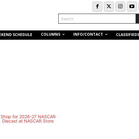
Search
COLUMNS
INFO/CONTACT
EKEND SCHEDULE
CLASSIFIED