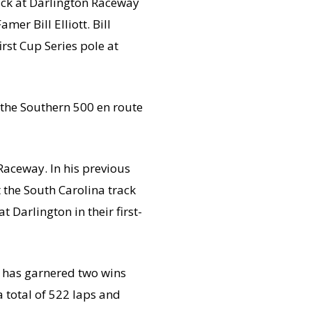
ack at Darlington Raceway
er Bill Elliott. Bill
first Cup Series pole at
 the Southern 500 en route
Raceway. In his previous
t the South Carolina track
t Darlington in their first-
 has garnered two wins
 total of 522 laps and