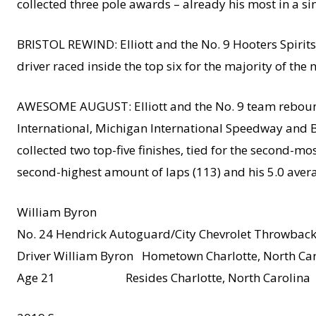
collected three pole awards – already his most in a s
BRISTOL REWIND: Elliott and the No. 9 Hooters Spirits 
driver raced inside the top six for the majority of the n
AWESOME AUGUST: Elliott and the No. 9 team rebounded
International, Michigan International Speedway and Br
collected two top-five finishes, tied for the second-mos
second-highest amount of laps (113) and his 5.0 avera
William Byron
No. 24 Hendrick Autoguard/City Chevrolet Throwbac
Driver William Byron Hometown Charlotte, North Car
Age 21 Resides Charlotte, North Carolina