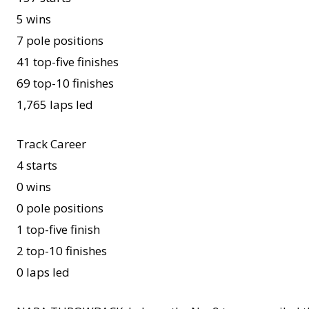
5 wins
7 pole positions
41 top-five finishes
69 top-10 finishes
1,765 laps led
Track Career
4 starts
0 wins
0 pole positions
1 top-five finish
2 top-10 finishes
0 laps led