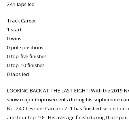
241 laps led
Track Career
1 start
0 wins
0 pole positions
0 top-five finishes
0 top-10 finishes
0 laps led
LOOKING BACK AT THE LAST EIGHT: With the 2019 NAS
show major improvements during his sophomore campai
No. 24 Chevrolet Camaro ZL1 has finished second once 
and four top-10s. His average finish during that span o