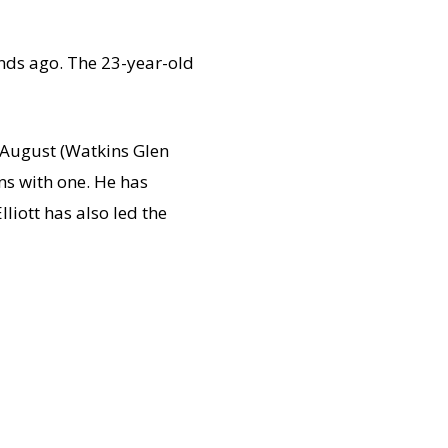
ends ago. The 23-year-old
n August (Watkins Glen
ns with one. He has
lliott has also led the