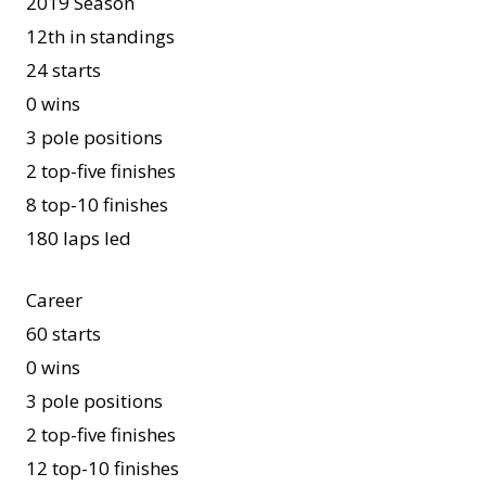
2019 Season
12th in standings
24 starts
0 wins
3 pole positions
2 top-five finishes
8 top-10 finishes
180 laps led
Career
60 starts
0 wins
3 pole positions
2 top-five finishes
12 top-10 finishes