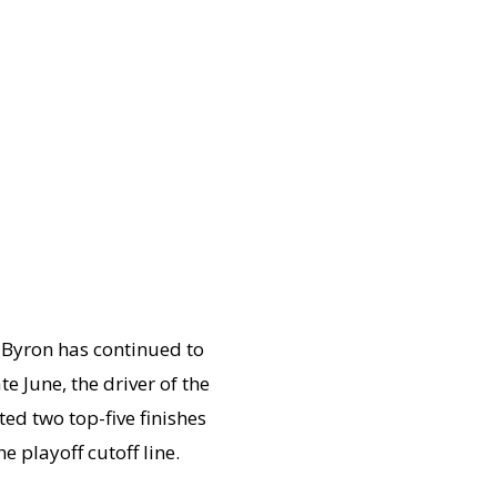
Byron has continued to
June, the driver of the
ed two top-five finishes
e playoff cutoff line.