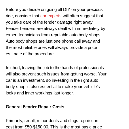
Before you decide on going all DIY on your precious
ride, consider that
car experts
will often suggest that
you take care of the fender damage right away.
Fender benders are always dealt with immediately by
expert technicians from reputable auto body shops.
Auto body shops are just one phone call away and
the most reliable ones will always provide a price
estimate of the procedure.
In short, leaving the job to the hands of professionals
will also prevent such issues from getting worse. Your
car is an investment, so investing in the right auto
body shop is also essential to make your vehicle’s
looks and inner workings last longer.
General Fender Repair Costs
Primarily, small, minor dents and dings repair can
cost from $50-$150.00. This is the most basic price