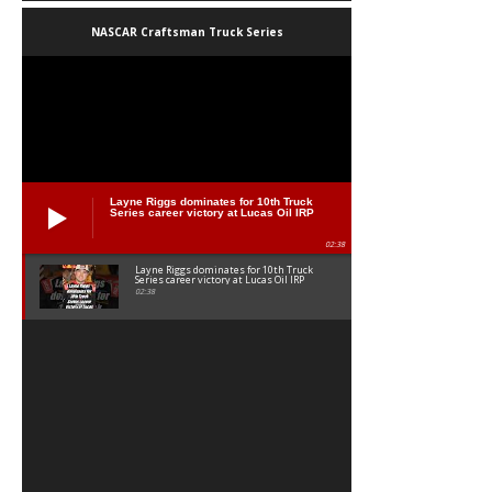
NASCAR Craftsman Truck Series
Layne Riggs dominates for 10th Truck
Series career victory at Lucas Oil IRP
02:38
Layne Riggs dominates for 10th Truck
Series career victory at Lucas Oil IRP
02:38