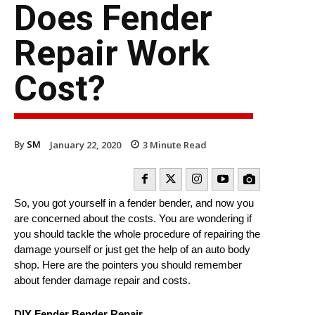
Does Fender
Repair Work
Cost?
By
SM
January 22, 2020
3
Minute Read
So, you got yourself in a fender bender, and now you
are concerned about the costs. You are wondering if
you should tackle the whole procedure of repairing the
damage yourself or just get the help of an auto body
shop. Here are the pointers you should remember
about fender damage repair and costs.
DIY Fender Bender Repair