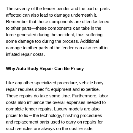
The severity of the fender bender and the part or parts
affected can also lead to damage underneath it.
Remember that these components are often fastened
to other parts—these components can take in the
force generated during the accident, thus suffering
some damage too during the process. Additional
damage to other parts of the fender can also result in
inflated repair costs.
Why Auto Body Repair Can Be Pricey
Like any other specialized procedure, vehicle body
repair requires specific equipment and expertise.
These repairs do take some time. Furthermore, labor
costs also influence the overall expenses needed to
complete fender repairs. Luxury models are also
pricier to fix – the technology, finishing procedures
and replacement parts used to carry on repairs for
such vehicles are always on the costlier side.