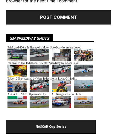
browser for the next time I comment.
SM SPEEDWAY SHOTS
NASCAR Cup Series