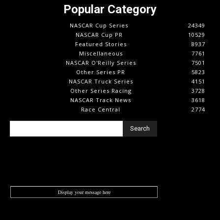
Popular Category
NASCAR Cup Series
24349
NASCAR Cup PR
10529
Featured Stories
8937
Miscellaneous
7761
NASCAR O'Reilly Series
7501
Other Series PR
5823
NASCAR Truck Series
4151
Other Series Racing
3728
NASCAR Track News
3618
Race Central
2774
Search
Display your message here