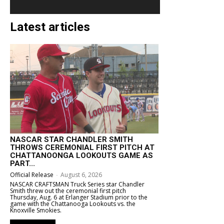
Latest articles
NASCAR STAR CHANDLER SMITH
THROWS CEREMONIAL FIRST PITCH AT
CHATTANOONGA LOOKOUTS GAME AS
PART...
Official Release
-
August 6, 2026
NASCAR CRAFTSMAN Truck Series star Chandler
Smith threw out the ceremonial first pitch
Thursday, Aug. 6 at Erlanger Stadium prior to the
game with the Chattanooga Lookouts vs. the
Knoxville Smokies.