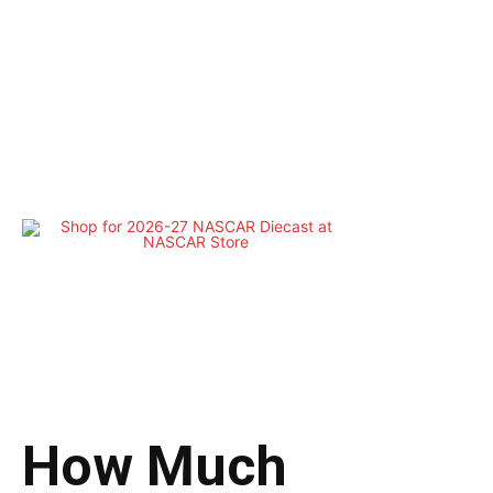
How Much