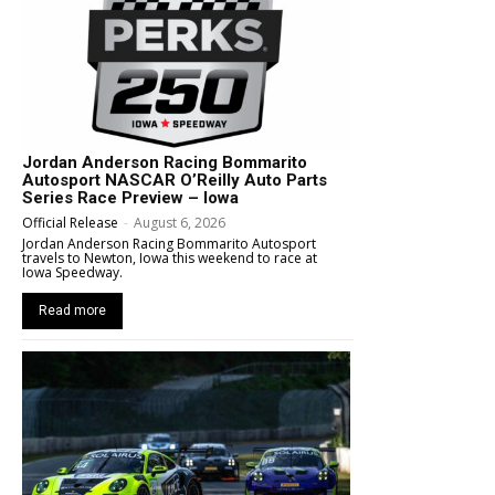
Jordan Anderson Racing Bommarito
Autosport NASCAR O’Reilly Auto Parts
Series Race Preview – Iowa
Official Release
-
August 6, 2026
Jordan Anderson Racing Bommarito Autosport
travels to Newton, Iowa this weekend to race at
Iowa Speedway.
Read more