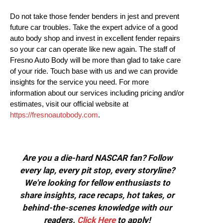
Do not take those fender benders in jest and prevent
future car troubles. Take the expert advice of a good
auto body shop and invest in excellent fender repairs
so your car can operate like new again. The staff of
Fresno Auto Body will be more than glad to take care
of your ride. Touch base with us and we can provide
insights for the service you need. For more
information about our services including pricing and/or
estimates, visit our official website at
https://fresnoautobody.com
.
Are you a die-hard NASCAR fan? Follow
every lap, every pit stop, every storyline?
We're looking for fellow enthusiasts to
share insights, race recaps, hot takes, or
behind-the-scenes knowledge with our
readers.
Click Here
to apply!