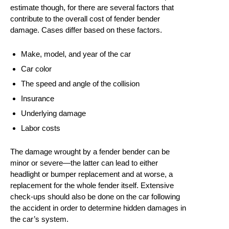
estimate though, for there are several factors that
contribute to the overall cost of fender bender
damage. Cases differ based on these factors.
Make, model, and year of the car
Car color
The speed and angle of the collision
Insurance
Underlying damage
Labor costs
The damage wrought by a fender bender can be
minor or severe—the latter can lead to either
headlight or bumper replacement and at worse, a
replacement for the whole fender itself. Extensive
check-ups should also be done on the car following
the accident in order to determine hidden damages in
the car’s system.