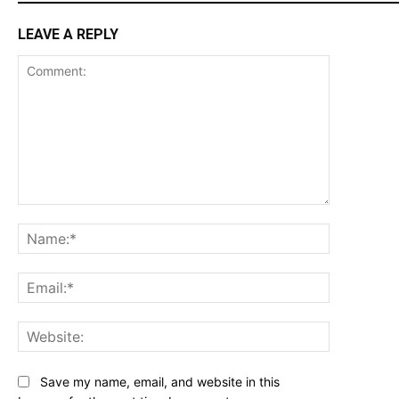
LEAVE A REPLY
Comment:
Name:*
Email:*
Website:
Save my name, email, and website in this