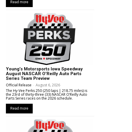
Read more
Young’s Motorsports Iowa Speedway
August NASCAR O’Reilly Auto Parts
Series Team Preview
Official Release
-
August 6, 2026
The Hy-Vee Perks 250 (250 laps | 218.75 miles) is
the 23rd of thirty-three (33) NASCAR O’Reilly Auto
Parts Series races on the 2026 schedule.
Read more