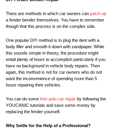
There are methods in which car owners can
patch up
a fender bender themselves. You have to remember
though that this process is on the complex side.
One popular DIY method is to plug the dent with a
body filler and smooth it down with sandpaper. While
this sounds simple in theory, the procedure might
entail plenty of hours to accomplish particularly if you
have no background in vehicle body repairs. Then
again, this method is not for car owners who do not
want the inconvenience of spending more than 5
hours repairing their vehicles.
You can do some
free auto car repair
by following the
YOUCANIC tutorials and save some money by
replacing the fender yourself.
Why Settle for the Help of a Professional?