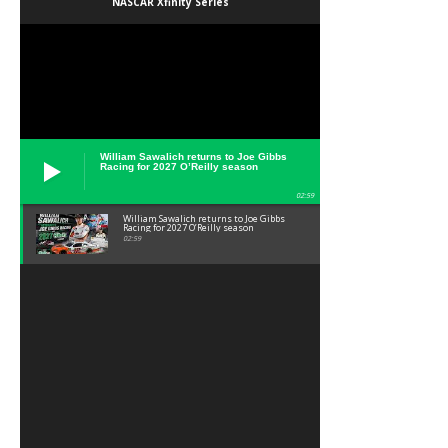
NASCAR Xfinity Series
William Sawalich returns to Joe Gibbs
Racing for 2027 O’Reilly season
02:59
William Sawalich returns to Joe Gibbs
Racing for 2027 O’Reilly season
02:59