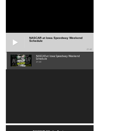
NASCAR at Iowa Speedway Weekend
Schedule
01:45
NASCAR at Iowa Speedway Weekend
Schedule
01:45