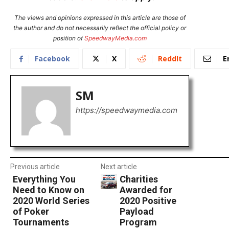
The views and opinions expressed in this article are those of
the author and do not necessarily reflect the official policy or
position of
SpeedwayMedia.com
Facebook
X
ReddIt
E
SM
https://speedwaymedia.com
Previous article
Next article
Everything You
Charities
Need to Know on
Awarded for
2020 World Series
2020 Positive
of Poker
Payload
Tournaments
Program