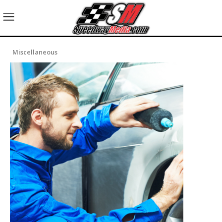
Miscellaneous