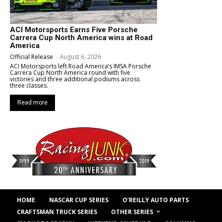
ACI Motorsports Earns Five Porsche
Carrera Cup North America wins at Road
America
Official Release
-
August 6, 2026
ACI Motorsports left Road America’s IMSA Porsche
Carrera Cup North America round with five
victories and three additional podiums across
three classes.
Read more
HOME
NASCAR CUP SERIES
O’REILLY AUTO PARTS
OTHER SERIES
CRAFTSMAN TRUCK SERIES