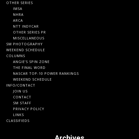
OTHER SERIES
IMSA
NHRA
ARCA
NTT INDYCAR
OTHER SERIES PR
MISCELLANEOUS
SM PHOTOGRAPHY
WEEKEND SCHEDULE
COLUMNS
ANGIE’S SPIN ZONE
THE FINAL WORD
NASCAR TOP-10 POWER RANKINGS
WEEKEND SCHEDULE
INFO/CONTACT
JOIN US
CONTACT
SM STAFF
PRIVACY POLICY
LINKS
CLASSIFIEDS
Archives