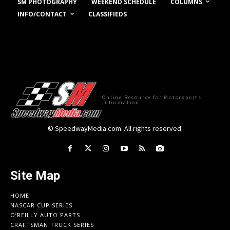
COLUMNS
SM PHOTOGRAPHY
WEEKEND SCHEDULE
INFO/CONTACT
CLASSIFIEDS
Online Resource for Motorsports
Information
© SpeedwayMedia.com. All rights reserved.
Site Map
HOME
NASCAR CUP SERIES
O’REILLY AUTO PARTS
CRAFTSMAN TRUCK SERIES