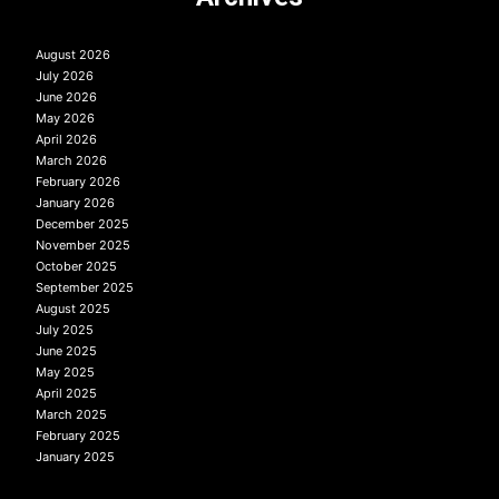
August 2026
July 2026
June 2026
May 2026
April 2026
March 2026
February 2026
January 2026
December 2025
November 2025
October 2025
September 2025
August 2025
July 2025
June 2025
May 2025
April 2025
March 2025
February 2025
January 2025