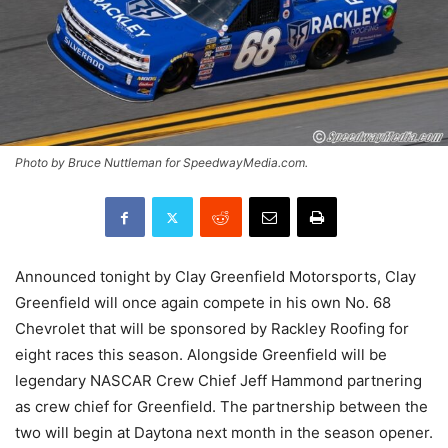
Photo by Bruce Nuttleman for SpeedwayMedia.com.
Announced tonight by Clay Greenfield Motorsports, Clay
Greenfield will once again compete in his own No. 68
Chevrolet that will be sponsored by Rackley Roofing for
eight races this season. Alongside Greenfield will be
legendary NASCAR Crew Chief Jeff Hammond partnering
as crew chief for Greenfield. The partnership between the
two will begin at Daytona next month in the season opener.