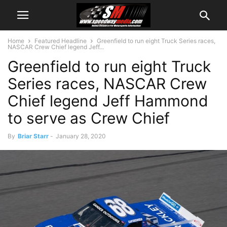
Home
Featured Headline
Greenfield to run eight Truck Series races,
NASCAR Crew Chief legend Jeff...
Greenfield to run eight Truck
Series races, NASCAR Crew
Chief legend Jeff Hammond
to serve as Crew Chief
By
Briar Starr
-
January 28, 2020