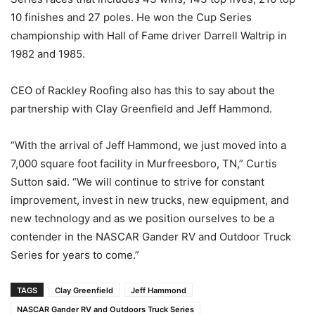
10 finishes and 27 poles. He won the Cup Series
championship with Hall of Fame driver Darrell Waltrip in
1982 and 1985.
CEO of Rackley Roofing also has this to say about the
partnership with Clay Greenfield and Jeff Hammond.
“With the arrival of Jeff Hammond, we just moved into a
7,000 square foot facility in Murfreesboro, TN,” Curtis
Sutton said. “We will continue to strive for constant
improvement, invest in new trucks, new equipment, and
new technology and as we position ourselves to be a
contender in the NASCAR Gander RV and Outdoor Truck
Series for years to come.”
TAGS
Clay Greenfield
Jeff Hammond
NASCAR Gander RV and Outdoors Truck Series