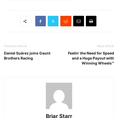
Previous article
Next article
Daniel Suárez joins Gaunt
Feelin’ the Need for Speed
Brothers Racing
and a Huge Payout with
Winning Wheels™
Briar Starr