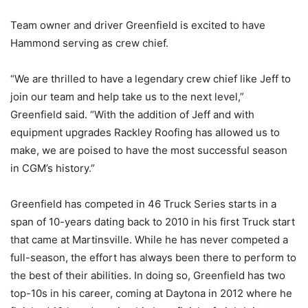
Team owner and driver Greenfield is excited to have
Hammond serving as crew chief.
“We are thrilled to have a legendary crew chief like Jeff to
join our team and help take us to the next level,”
Greenfield said. “With the addition of Jeff and with
equipment upgrades Rackley Roofing has allowed us to
make, we are poised to have the most successful season
in CGM’s history.”
Greenfield has competed in 46 Truck Series starts in a
span of 10-years dating back to 2010 in his first Truck start
that came at Martinsville. While he has never competed a
full-season, the effort has always been there to perform to
the best of their abilities. In doing so, Greenfield has two
top-10s in his career, coming at Daytona in 2012 where he