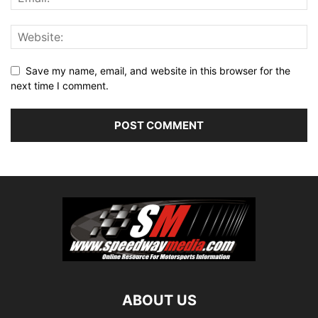
Save my name, email, and website in this browser for the
next time I comment.
ABOUT US