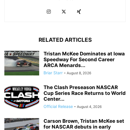
RELATED ARTICLES
Tristan McKee Dominates at Iowa
Speedway For Second Career
ARCA Menards...
Briar Starr
-
August 8, 2026
The Clash Preseason NASCAR
Cup Series Race Returns to World
Center...
Official Release
-
August 4, 2026
Carson Brown, Tristan McKee set
for NASCAR debuts in early