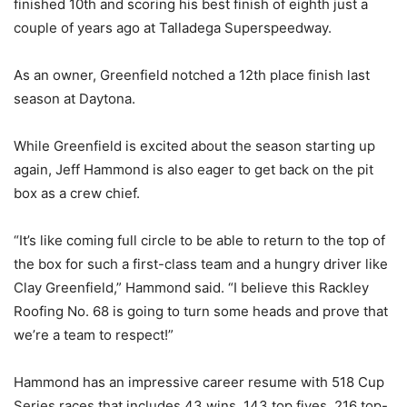
finished 10th and scoring his best finish of eighth just a
couple of years ago at Talladega Superspeedway.
As an owner, Greenfield notched a 12th place finish last
season at Daytona.
While Greenfield is excited about the season starting up
again, Jeff Hammond is also eager to get back on the pit
box as a crew chief.
“It’s like coming full circle to be able to return to the top of
the box for such a first-class team and a hungry driver like
Clay Greenfield,” Hammond said. “I believe this Rackley
Roofing No. 68 is going to turn some heads and prove that
we’re a team to respect!”
Hammond has an impressive career resume with 518 Cup
Series races that includes 43 wins, 143 top fives, 216 top-