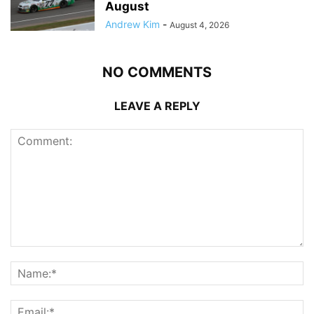
August
Andrew Kim
-
August 4, 2026
NO COMMENTS
LEAVE A REPLY