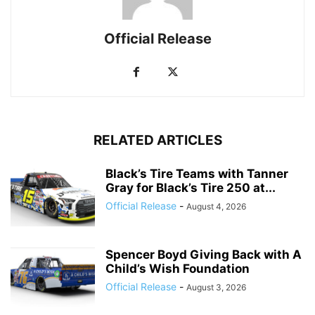
Official Release
RELATED ARTICLES
Black’s Tire Teams with Tanner
Gray for Black’s Tire 250 at...
Official Release
-
August 4, 2026
Spencer Boyd Giving Back with A
Child’s Wish Foundation
Official Release
-
August 3, 2026