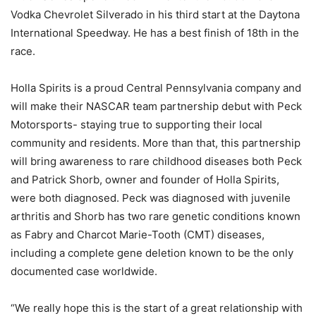
Vodka Chevrolet Silverado in his third start at the Daytona
International Speedway. He has a best finish of 18th in the
race.
Holla Spirits is a proud Central Pennsylvania company and
will make their NASCAR team partnership debut with Peck
Motorsports- staying true to supporting their local
community and residents. More than that, this partnership
will bring awareness to rare childhood diseases both Peck
and Patrick Shorb, owner and founder of Holla Spirits,
were both diagnosed. Peck was diagnosed with juvenile
arthritis and Shorb has two rare genetic conditions known
as Fabry and Charcot Marie-Tooth (CMT) diseases,
including a complete gene deletion known to be the only
documented case worldwide.
“We really hope this is the start of a great relationship with