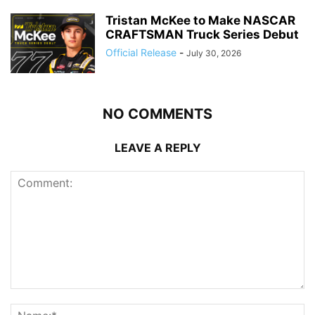
Tristan McKee to Make NASCAR
CRAFTSMAN Truck Series Debut
Official Release
-
July 30, 2026
NO COMMENTS
LEAVE A REPLY