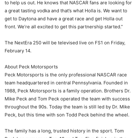
to help us out. He knows that NASCAR fans are looking for
a great tasting vodka and that’s what Holla is. We want to
get to Daytona and have a great race and get Holla out
front. We’re all excited to get this partnership started.”
The NextEra 250 will be televised live on FS1 on Friday,
February 14.
About Peck Motorsports
Peck Motorsports is the only professional NASCAR race
team headquartered in central Pennsylvania. Founded in
1988, Peck Motorsports is a family operation. Brothers Dr.
Mike Peck and Tom Peck operated the team with success
throughout the 90s. Today the team is still led by Dr. Mike
Peck, but this time with son Todd Peck behind the wheel.
The family has a long, trusted history in the sport. Tom