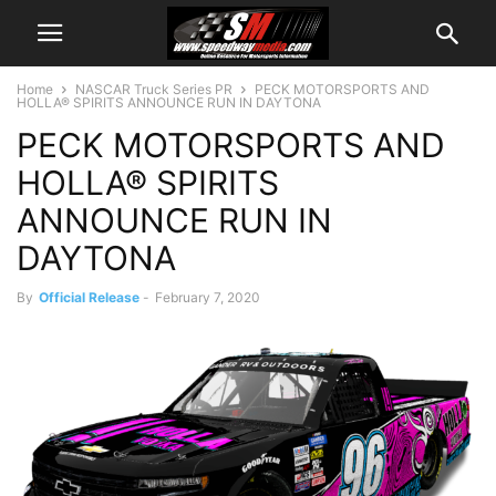
Home
NASCAR Truck Series PR
PECK MOTORSPORTS AND
HOLLA® SPIRITS ANNOUNCE RUN IN DAYTONA
PECK MOTORSPORTS AND
HOLLA® SPIRITS
ANNOUNCE RUN IN
DAYTONA
By
Official Release
-
February 7, 2020