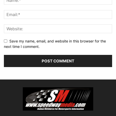
Save my name, email, and website in this browser for the
next time I comment.