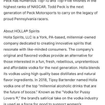
Peck has numerous Top-10 and Top-Five finishes in the
highest ranks of NASCAR. Todd Peck is the next
generation of Peck Motorsports to carry on the legacy of
proud Pennsylvania racers.
About HOLLA® Spirits
Holla Spirits, LLC is a York, PA-based, millennial-owned
company dedicated to creating innovative spirits that
resonate with like-minded consumers. The company’s
original and flavored vodkas provide an alternative for
those interested in a fun, fresh, rebellious, unpretentious
and affordable vodka for the next generation. Holla blends
its vodkas using high quality base distillates and natural
flavor ingredients. In 2018, Tipsy Bartender named Holla
vodka one of the top “millennial alcoholic drinks that are
the future of booze.” Known as the “Vodka for Pussy
Lovers ®,” the brand’s satirical take on the vodka industry
is used as a force for good to support women’s