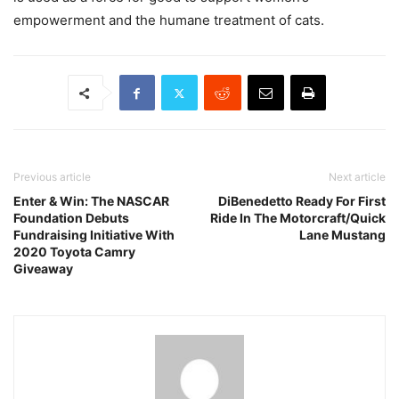
empowerment and the humane treatment of cats.
Previous article
Next article
Enter & Win: The NASCAR
DiBenedetto Ready For First
Foundation Debuts
Ride In The Motorcraft/Quick
Fundraising Initiative With
Lane Mustang
2020 Toyota Camry
Giveaway