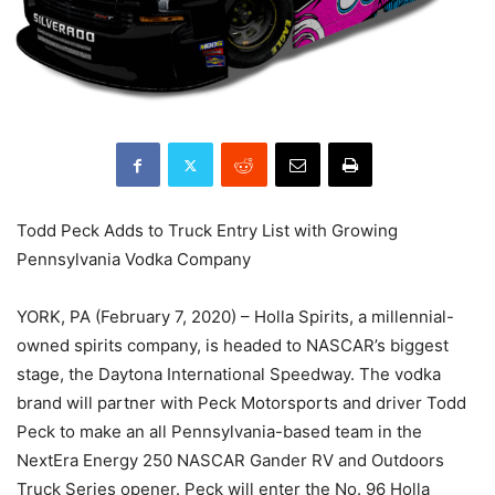
Todd Peck Adds to Truck Entry List with Growing
Pennsylvania Vodka Company
YORK, PA (February 7, 2020) – Holla Spirits, a millennial-
owned spirits company, is headed to NASCAR’s biggest
stage, the Daytona International Speedway. The vodka
brand will partner with Peck Motorsports and driver Todd
Peck to make an all Pennsylvania-based team in the
NextEra Energy 250 NASCAR Gander RV and Outdoors
Truck Series opener. Peck will enter the No. 96 Holla