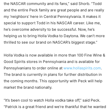
the NASCAR community and its fans,” said Shorb. “Todd
and the entire Peck family are great people and are really
my ‘neighbors’ here in Central Pennsylvania. It makes it
special to support Todd in his NASCAR career. Like me,
he’s overcome adversity to be successful. Now, he’s
helping us to bring Holla Vodka to Daytona. We can’t more
thrilled to see our brand on NASCAR’s biggest stage.”
Holla Vodka is now available in more than 100 Fine Wine &
Good Spirits stores in Pennsylvania and is available for
Pennsylvanians to order online at
www.hollaspirits.com
.
The brand is currently in plans for further distribution in
the coming months. This opportunity with Peck will help
market the brand nationally.
“It’s been cool to watch Holla vodka take off,” said Peck.
“Patrick is a great friend and we’re thankful that he wanted