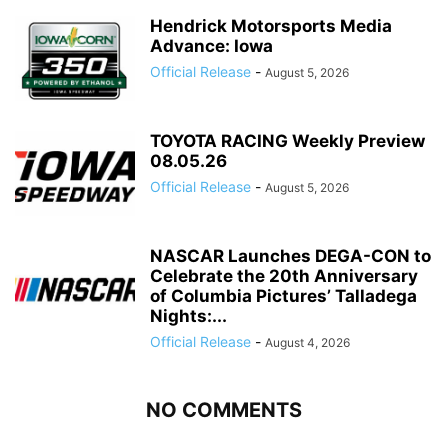
Hendrick Motorsports Media
Advance: Iowa
Official Release
-
August 5, 2026
TOYOTA RACING Weekly Preview
08.05.26
Official Release
-
August 5, 2026
NASCAR Launches DEGA-CON to
Celebrate the 20th Anniversary
of Columbia Pictures’ Talladega
Nights:...
Official Release
-
August 4, 2026
NO COMMENTS