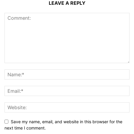
LEAVE A REPLY
Save my name, email, and website in this browser for the
next time I comment.