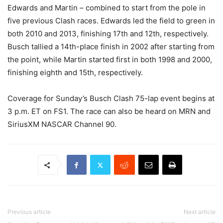
Edwards and Martin – combined to start from the pole in
five previous Clash races. Edwards led the field to green in
both 2010 and 2013, finishing 17th and 12th, respectively.
Busch tallied a 14th-place finish in 2002 after starting from
the point, while Martin started first in both 1998 and 2000,
finishing eighth and 15th, respectively.
Coverage for Sunday’s Busch Clash 75-lap event begins at
3 p.m. ET on FS1. The race can also be heard on MRN and
SiriusXM NASCAR Channel 90.
Previous article
Next article