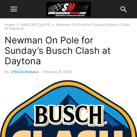
Home
NASCAR Cup PR
Newman On Pole for Sunday’s Busch Clash
at Daytona
Newman On Pole for
Sunday’s Busch Clash at
Daytona
By
Official Release
-
February 8, 2020