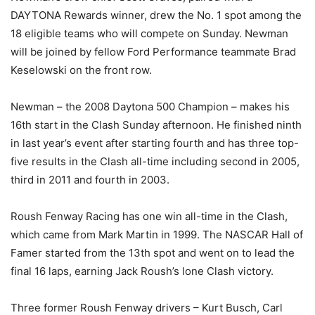
DAYTONA Rewards winner, drew the No. 1 spot among the
18 eligible teams who will compete on Sunday. Newman
will be joined by fellow Ford Performance teammate Brad
Keselowski on the front row.
Newman – the 2008 Daytona 500 Champion – makes his
16th start in the Clash Sunday afternoon. He finished ninth
in last year’s event after starting fourth and has three top-
five results in the Clash all-time including second in 2005,
third in 2011 and fourth in 2003.
Roush Fenway Racing has one win all-time in the Clash,
which came from Mark Martin in 1999. The NASCAR Hall of
Famer started from the 13th spot and went on to lead the
final 16 laps, earning Jack Roush’s lone Clash victory.
Three former Roush Fenway drivers – Kurt Busch, Carl