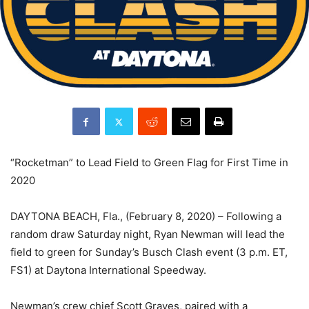
“Rocketman” to Lead Field to Green Flag for First Time in
2020
DAYTONA BEACH, Fla., (February 8, 2020) – Following a
random draw Saturday night, Ryan Newman will lead the
field to green for Sunday’s Busch Clash event (3 p.m. ET,
FS1) at Daytona International Speedway.
Newman’s crew chief Scott Graves, paired with a