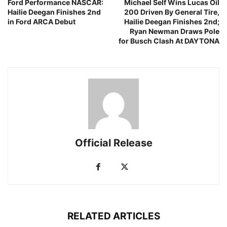
Ford Performance NASCAR:
Michael Self Wins Lucas Oil
Hailie Deegan Finishes 2nd
200 Driven By General Tire,
in Ford ARCA Debut
Hailie Deegan Finishes 2nd;
Ryan Newman Draws Pole
for Busch Clash At DAYTONA
Official Release
RELATED ARTICLES