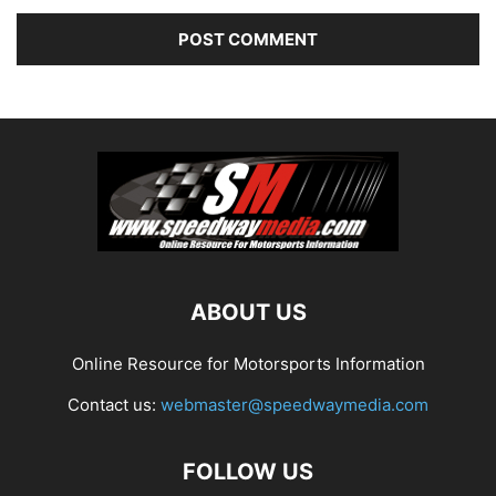
ABOUT US
Online Resource for Motorsports Information
Contact us:
webmaster@speedwaymedia.com
FOLLOW US