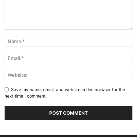
Save my name, email, and website in this browser for the
next time I comment.