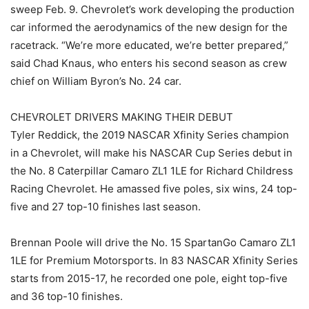
sweep Feb. 9. Chevrolet’s work developing the production
car informed the aerodynamics of the new design for the
racetrack. “We’re more educated, we’re better prepared,”
said Chad Knaus, who enters his second season as crew
chief on William Byron’s No. 24 car.
CHEVROLET DRIVERS MAKING THEIR DEBUT
Tyler Reddick, the 2019 NASCAR Xfinity Series champion
in a Chevrolet, will make his NASCAR Cup Series debut in
the No. 8 Caterpillar Camaro ZL1 1LE for Richard Childress
Racing Chevrolet. He amassed five poles, six wins, 24 top-
five and 27 top-10 finishes last season.
Brennan Poole will drive the No. 15 SpartanGo Camaro ZL1
1LE for Premium Motorsports. In 83 NASCAR Xfinity Series
starts from 2015-17, he recorded one pole, eight top-five
and 36 top-10 finishes.