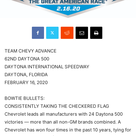
TEAM CHEVY ADVANCE
62ND DAYTONA 500
DAYTONA INTERNATIONAL SPEEDWAY
DAYTONA, FLORIDA
FEBRUARY 16, 2020
BOWTIE BULLETS:
CONSISTENTLY TAKING THE CHECKERED FLAG
Chevrolet leads all manufacturers with 24 Daytona 500
victories — more than all non-GM brands combined. A
Chevrolet has won four times in the past 10 years, tying for