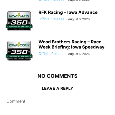
RFK Racing – Iowa Advance
Official Release
-
August 6, 2026
Wood Brothers Racing – Race
Week Briefing: Iowa Speedway
Official Release
-
August 6, 2026
NO COMMENTS
LEAVE A REPLY