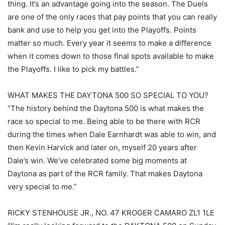
thing. It’s an advantage going into the season. The Duels
are one of the only races that pay points that you can really
bank and use to help you get into the Playoffs. Points
matter so much. Every year it seems to make a difference
when it comes down to those final spots available to make
the Playoffs. I like to pick my battles.”
WHAT MAKES THE DAYTONA 500 SO SPECIAL TO YOU?
“The history behind the Daytona 500 is what makes the
race so special to me. Being able to be there with RCR
during the times when Dale Earnhardt was able to win, and
then Kevin Harvick and later on, myself 20 years after
Dale’s win. We’ve celebrated some big moments at
Daytona as part of the RCR family. That makes Daytona
very special to me.”
RICKY STENHOUSE JR., NO. 47 KROGER CAMARO ZL1 1LE