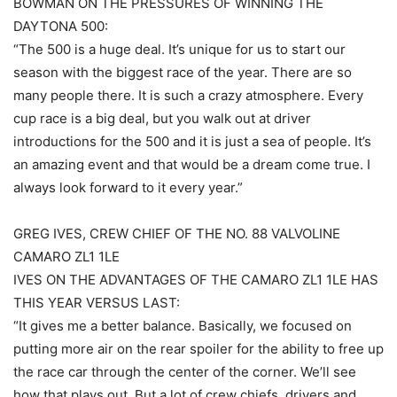
BOWMAN ON THE PRESSURES OF WINNING THE
DAYTONA 500:
“The 500 is a huge deal. It’s unique for us to start our
season with the biggest race of the year. There are so
many people there. It is such a crazy atmosphere. Every
cup race is a big deal, but you walk out at driver
introductions for the 500 and it is just a sea of people. It’s
an amazing event and that would be a dream come true. I
always look forward to it every year.”
GREG IVES, CREW CHIEF OF THE NO. 88 VALVOLINE
CAMARO ZL1 1LE
IVES ON THE ADVANTAGES OF THE CAMARO ZL1 1LE HAS
THIS YEAR VERSUS LAST:
“It gives me a better balance. Basically, we focused on
putting more air on the rear spoiler for the ability to free up
the race car through the center of the corner. We’ll see
how that plays out. But a lot of crew chiefs, drivers and