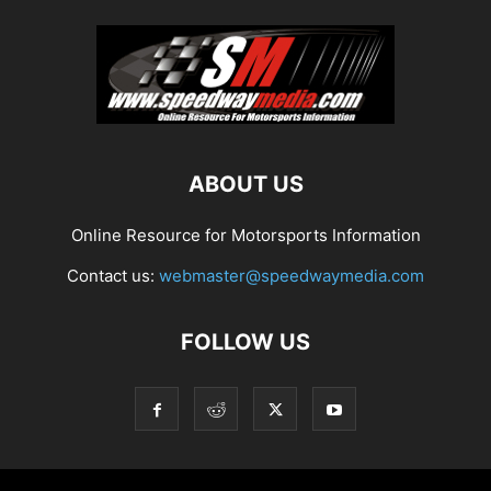
ABOUT US
Online Resource for Motorsports Information
Contact us:
webmaster@speedwaymedia.com
FOLLOW US