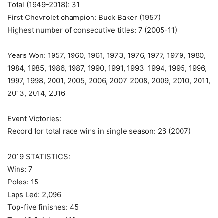
Total (1949-2018): 31
First Chevrolet champion: Buck Baker (1957)
Highest number of consecutive titles: 7 (2005-11)
Years Won: 1957, 1960, 1961, 1973, 1976, 1977, 1979, 1980,
1984, 1985, 1986, 1987, 1990, 1991, 1993, 1994, 1995, 1996,
1997, 1998, 2001, 2005, 2006, 2007, 2008, 2009, 2010, 2011,
2013, 2014, 2016
Event Victories:
Record for total race wins in single season: 26 (2007)
2019 STATISTICS:
Wins: 7
Poles: 15
Laps Led: 2,096
Top-five finishes: 45