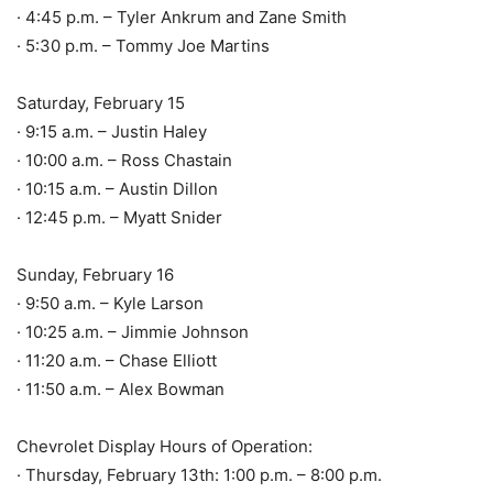
· 4:45 p.m. – Tyler Ankrum and Zane Smith
· 5:30 p.m. – Tommy Joe Martins
Saturday, February 15
· 9:15 a.m. – Justin Haley
· 10:00 a.m. – Ross Chastain
· 10:15 a.m. – Austin Dillon
· 12:45 p.m. – Myatt Snider
Sunday, February 16
· 9:50 a.m. – Kyle Larson
· 10:25 a.m. – Jimmie Johnson
· 11:20 a.m. – Chase Elliott
· 11:50 a.m. – Alex Bowman
Chevrolet Display Hours of Operation:
· Thursday, February 13th: 1:00 p.m. – 8:00 p.m.