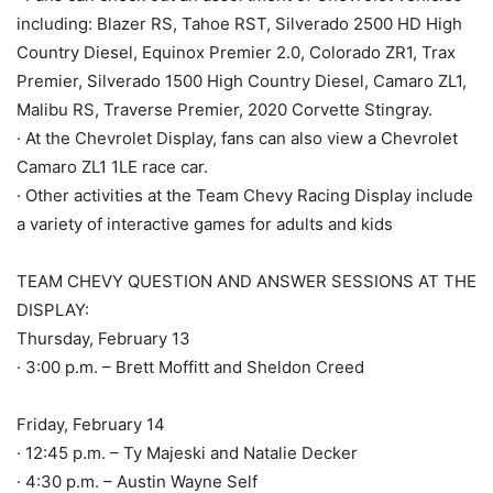
including: Blazer RS, Tahoe RST, Silverado 2500 HD High
Country Diesel, Equinox Premier 2.0, Colorado ZR1, Trax
Premier, Silverado 1500 High Country Diesel, Camaro ZL1,
Malibu RS, Traverse Premier, 2020 Corvette Stingray.
· At the Chevrolet Display, fans can also view a Chevrolet
Camaro ZL1 1LE race car.
· Other activities at the Team Chevy Racing Display include
a variety of interactive games for adults and kids
TEAM CHEVY QUESTION AND ANSWER SESSIONS AT THE
DISPLAY:
Thursday, February 13
· 3:00 p.m. – Brett Moffitt and Sheldon Creed
Friday, February 14
· 12:45 p.m. – Ty Majeski and Natalie Decker
· 4:30 p.m. – Austin Wayne Self