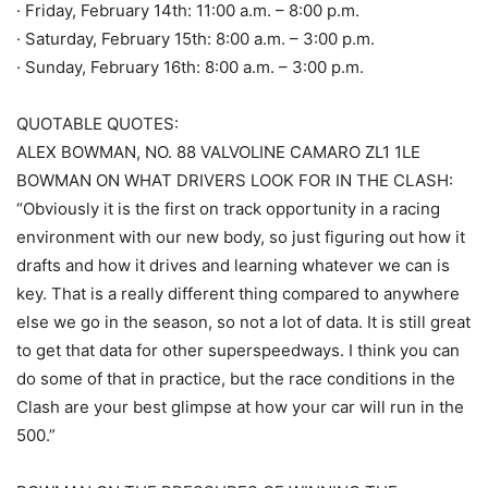
· Friday, February 14th: 11:00 a.m. – 8:00 p.m.
· Saturday, February 15th: 8:00 a.m. – 3:00 p.m.
· Sunday, February 16th: 8:00 a.m. – 3:00 p.m.
QUOTABLE QUOTES:
ALEX BOWMAN, NO. 88 VALVOLINE CAMARO ZL1 1LE
BOWMAN ON WHAT DRIVERS LOOK FOR IN THE CLASH:
“Obviously it is the first on track opportunity in a racing
environment with our new body, so just figuring out how it
drafts and how it drives and learning whatever we can is
key. That is a really different thing compared to anywhere
else we go in the season, so not a lot of data. It is still great
to get that data for other superspeedways. I think you can
do some of that in practice, but the race conditions in the
Clash are your best glimpse at how your car will run in the
500.”