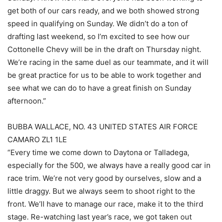
get both of our cars ready, and we both showed strong
speed in qualifying on Sunday. We didn’t do a ton of
drafting last weekend, so I’m excited to see how our
Cottonelle Chevy will be in the draft on Thursday night.
We’re racing in the same duel as our teammate, and it will
be great practice for us to be able to work together and
see what we can do to have a great finish on Sunday
afternoon.”
BUBBA WALLACE, NO. 43 UNITED STATES AIR FORCE
CAMARO ZL1 1LE
“Every time we come down to Daytona or Talladega,
especially for the 500, we always have a really good car in
race trim. We’re not very good by ourselves, slow and a
little draggy. But we always seem to shoot right to the
front. We’ll have to manage our race, make it to the third
stage. Re-watching last year’s race, we got taken out