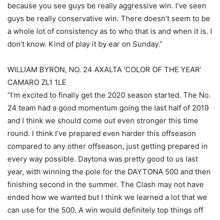
because you see guys be really aggressive win. I’ve seen
guys be really conservative win. There doesn’t seem to be
a whole lot of consistency as to who that is and when it is. I
don’t know. Kind of play it by ear on Sunday.”
WILLIAM BYRON, NO. 24 AXALTA ‘COLOR OF THE YEAR’
CAMARO ZL1 1LE
“I’m excited to finally get the 2020 season started. The No.
24 team had a good momentum going the last half of 2019
and I think we should come out even stronger this time
round. I think I’ve prepared even harder this offseason
compared to any other offseason, just getting prepared in
every way possible. Daytona was pretty good to us last
year, with winning the pole for the DAYTONA 500 and then
finishing second in the summer. The Clash may not have
ended how we wanted but I think we learned a lot that we
can use for the 500. A win would definitely top things off