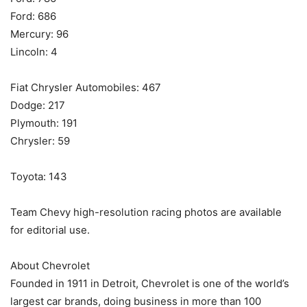
Ford: 686
Mercury: 96
Lincoln: 4
Fiat Chrysler Automobiles: 467
Dodge: 217
Plymouth: 191
Chrysler: 59
Toyota: 143
Team Chevy high-resolution racing photos are available
for editorial use.
About Chevrolet
Founded in 1911 in Detroit, Chevrolet is one of the world’s
largest car brands, doing business in more than 100