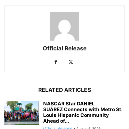
Official Release
RELATED ARTICLES
NASCAR Star DANIEL
SUÁREZ Connects with Metro St.
Louis Hispanic Community
Ahead of...
Official Release
-
August 6, 2026