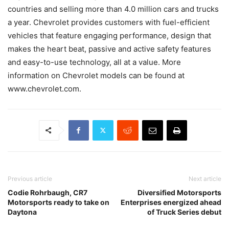
countries and selling more than 4.0 million cars and trucks
a year. Chevrolet provides customers with fuel-efficient
vehicles that feature engaging performance, design that
makes the heart beat, passive and active safety features
and easy-to-use technology, all at a value. More
information on Chevrolet models can be found at
www.chevrolet.com.
Previous article
Next article
Codie Rohrbaugh, CR7
Diversified Motorsports
Motorsports ready to take on
Enterprises energized ahead
Daytona
of Truck Series debut