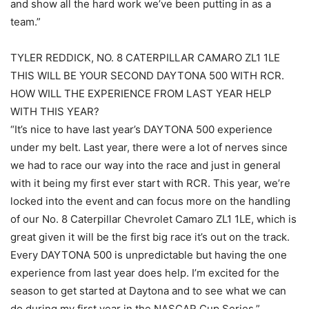
and show all the hard work we’ve been putting in as a
team.”
TYLER REDDICK, NO. 8 CATERPILLAR CAMARO ZL1 1LE
THIS WILL BE YOUR SECOND DAYTONA 500 WITH RCR.
HOW WILL THE EXPERIENCE FROM LAST YEAR HELP
WITH THIS YEAR?
“It’s nice to have last year’s DAYTONA 500 experience
under my belt. Last year, there were a lot of nerves since
we had to race our way into the race and just in general
with it being my first ever start with RCR. This year, we’re
locked into the event and can focus more on the handling
of our No. 8 Caterpillar Chevrolet Camaro ZL1 1LE, which is
great given it will be the first big race it’s out on the track.
Every DAYTONA 500 is unpredictable but having the one
experience from last year does help. I’m excited for the
season to get started at Daytona and to see what we can
do during my first year in the NASCAR Cup Series.”