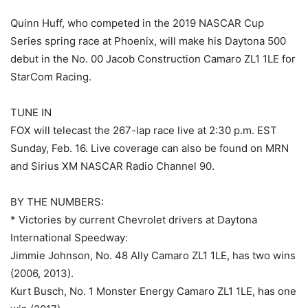
Quinn Huff, who competed in the 2019 NASCAR Cup
Series spring race at Phoenix, will make his Daytona 500
debut in the No. 00 Jacob Construction Camaro ZL1 1LE for
StarCom Racing.
TUNE IN
FOX will telecast the 267-lap race live at 2:30 p.m. EST
Sunday, Feb. 16. Live coverage can also be found on MRN
and Sirius XM NASCAR Radio Channel 90.
BY THE NUMBERS:
* Victories by current Chevrolet drivers at Daytona
International Speedway:
Jimmie Johnson, No. 48 Ally Camaro ZL1 1LE, has two wins
(2006, 2013).
Kurt Busch, No. 1 Monster Energy Camaro ZL1 1LE, has one