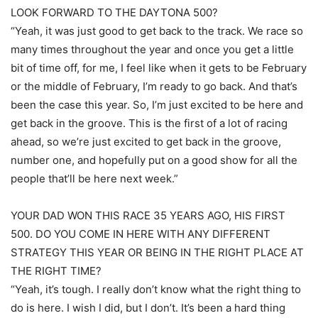
LOOK FORWARD TO THE DAYTONA 500?
“Yeah, it was just good to get back to the track. We race so
many times throughout the year and once you get a little
bit of time off, for me, I feel like when it gets to be February
or the middle of February, I’m ready to go back. And that’s
been the case this year. So, I’m just excited to be here and
get back in the groove. This is the first of a lot of racing
ahead, so we’re just excited to get back in the groove,
number one, and hopefully put on a good show for all the
people that’ll be here next week.”
YOUR DAD WON THIS RACE 35 YEARS AGO, HIS FIRST
500. DO YOU COME IN HERE WITH ANY DIFFERENT
STRATEGY THIS YEAR OR BEING IN THE RIGHT PLACE AT
THE RIGHT TIME?
“Yeah, it’s tough. I really don’t know what the right thing to
do is here. I wish I did, but I don’t. It’s been a hard thing