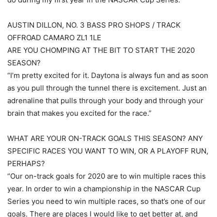
AUSTIN DILLON, NO. 3 BASS PRO SHOPS / TRACK
OFFROAD CAMARO ZL1 1LE
ARE YOU CHOMPING AT THE BIT TO START THE 2020
SEASON?
“I’m pretty excited for it. Daytona is always fun and as soon
as you pull through the tunnel there is excitement. Just an
adrenaline that pulls through your body and through your
brain that makes you excited for the race.”
WHAT ARE YOUR ON-TRACK GOALS THIS SEASON? ANY
SPECIFIC RACES YOU WANT TO WIN, OR A PLAYOFF RUN,
PERHAPS?
“Our on-track goals for 2020 are to win multiple races this
year. In order to win a championship in the NASCAR Cup
Series you need to win multiple races, so that’s one of our
goals. There are places I would like to get better at, and