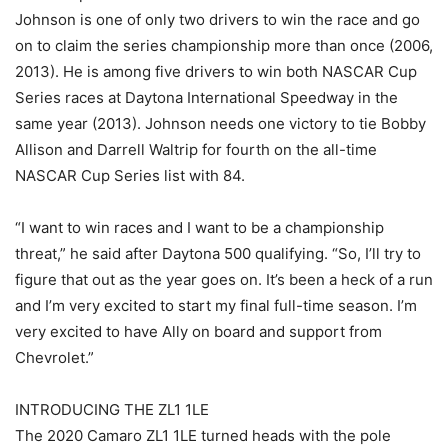
Johnson is one of only two drivers to win the race and go
on to claim the series championship more than once (2006,
2013). He is among five drivers to win both NASCAR Cup
Series races at Daytona International Speedway in the
same year (2013). Johnson needs one victory to tie Bobby
Allison and Darrell Waltrip for fourth on the all-time
NASCAR Cup Series list with 84.
“I want to win races and I want to be a championship
threat,” he said after Daytona 500 qualifying. “So, I’ll try to
figure that out as the year goes on. It’s been a heck of a run
and I’m very excited to start my final full-time season. I’m
very excited to have Ally on board and support from
Chevrolet.”
INTRODUCING THE ZL1 1LE
The 2020 Camaro ZL1 1LE turned heads with the pole