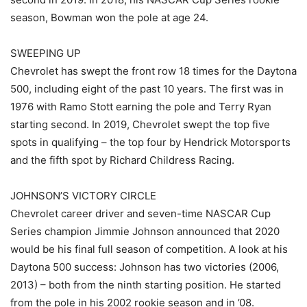
season, Bowman won the pole at age 24.
SWEEPING UP
Chevrolet has swept the front row 18 times for the Daytona
500, including eight of the past 10 years. The first was in
1976 with Ramo Stott earning the pole and Terry Ryan
starting second. In 2019, Chevrolet swept the top five
spots in qualifying – the top four by Hendrick Motorsports
and the fifth spot by Richard Childress Racing.
JOHNSON’S VICTORY CIRCLE
Chevrolet career driver and seven-time NASCAR Cup
Series champion Jimmie Johnson announced that 2020
would be his final full season of competition. A look at his
Daytona 500 success: Johnson has two victories (2006,
2013) – both from the ninth starting position. He started
from the pole in his 2002 rookie season and in ’08.