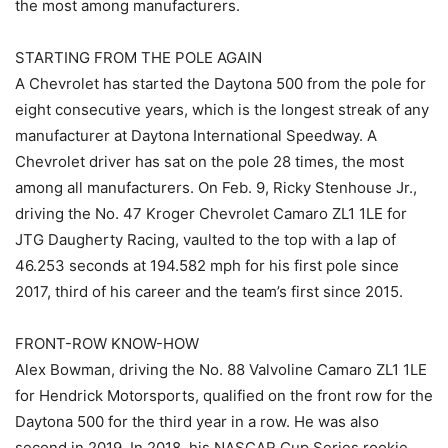
the most among manufacturers.
STARTING FROM THE POLE AGAIN
A Chevrolet has started the Daytona 500 from the pole for
eight consecutive years, which is the longest streak of any
manufacturer at Daytona International Speedway. A
Chevrolet driver has sat on the pole 28 times, the most
among all manufacturers. On Feb. 9, Ricky Stenhouse Jr.,
driving the No. 47 Kroger Chevrolet Camaro ZL1 1LE for
JTG Daugherty Racing, vaulted to the top with a lap of
46.253 seconds at 194.582 mph for his first pole since
2017, third of his career and the team’s first since 2015.
FRONT-ROW KNOW-HOW
Alex Bowman, driving the No. 88 Valvoline Camaro ZL1 1LE
for Hendrick Motorsports, qualified on the front row for the
Daytona 500 for the third year in a row. He was also
second in 2019. In 2018, his NASCAR Cup Series rookie