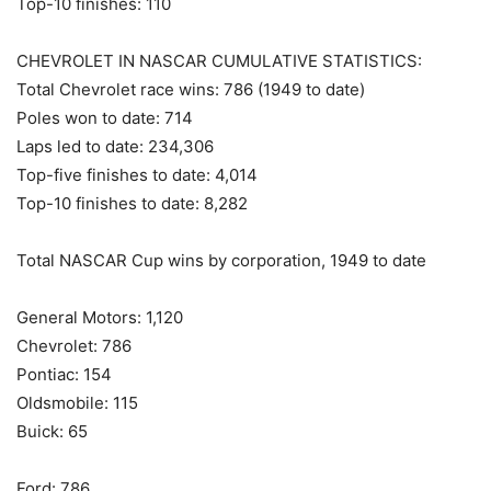
Top-10 finishes: 110
CHEVROLET IN NASCAR CUMULATIVE STATISTICS:
Total Chevrolet race wins: 786 (1949 to date)
Poles won to date: 714
Laps led to date: 234,306
Top-five finishes to date: 4,014
Top-10 finishes to date: 8,282
Total NASCAR Cup wins by corporation, 1949 to date
General Motors: 1,120
Chevrolet: 786
Pontiac: 154
Oldsmobile: 115
Buick: 65
Ford: 786