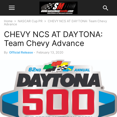
Home
NASCAR Cup PR
CHEVY NCS AT DAYTONA: Team Chevy
Advance
CHEVY NCS AT DAYTONA:
Team Chevy Advance
By
Official Release
-
February 13, 2020