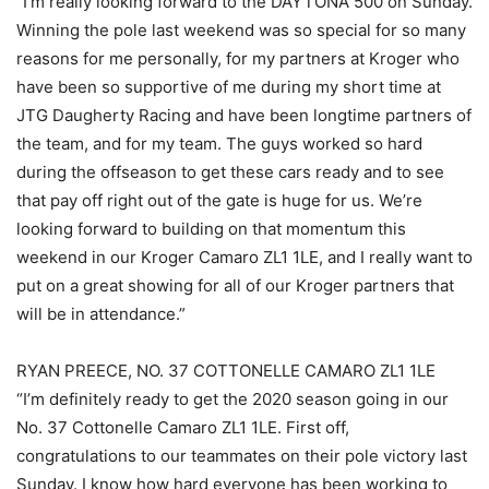
“I’m really looking forward to the DAYTONA 500 on Sunday.
Winning the pole last weekend was so special for so many
reasons for me personally, for my partners at Kroger who
have been so supportive of me during my short time at
JTG Daugherty Racing and have been longtime partners of
the team, and for my team. The guys worked so hard
during the offseason to get these cars ready and to see
that pay off right out of the gate is huge for us. We’re
looking forward to building on that momentum this
weekend in our Kroger Camaro ZL1 1LE, and I really want to
put on a great showing for all of our Kroger partners that
will be in attendance.”
RYAN PREECE, NO. 37 COTTONELLE CAMARO ZL1 1LE
“I’m definitely ready to get the 2020 season going in our
No. 37 Cottonelle Camaro ZL1 1LE. First off,
congratulations to our teammates on their pole victory last
Sunday. I know how hard everyone has been working to