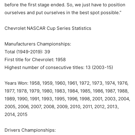
before the first stage ended. So, we just have to position
ourselves and put ourselves in the best spot possible.”
Chevrolet NASCAR Cup Series Statistics
Manufacturers Championships:
Total (1949-2019): 39
First title for Chevrolet: 1958
Highest number of consecutive titles: 13 (2003-15)
Years Won: 1958, 1959, 1960, 1961, 1972, 1973, 1974, 1976,
1977, 1978, 1979, 1980, 1983, 1984, 1985, 1986, 1987, 1988,
1989, 1990, 1991, 1993, 1995, 1996, 1998, 2001, 2003, 2004,
2005, 2006, 2007, 2008, 2009, 2010, 2011, 2012, 2013,
2014, 2015
Drivers Championships: