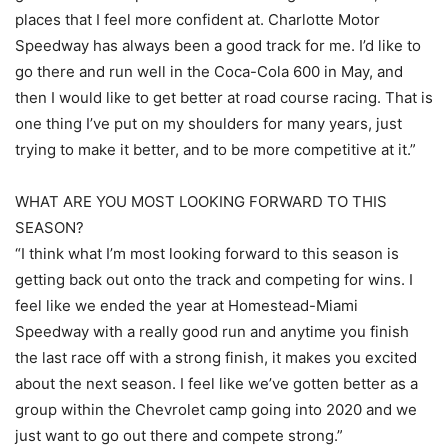
places that I feel more confident at. Charlotte Motor
Speedway has always been a good track for me. I’d like to
go there and run well in the Coca-Cola 600 in May, and
then I would like to get better at road course racing. That is
one thing I’ve put on my shoulders for many years, just
trying to make it better, and to be more competitive at it.”
WHAT ARE YOU MOST LOOKING FORWARD TO THIS
SEASON?
“I think what I’m most looking forward to this season is
getting back out onto the track and competing for wins. I
feel like we ended the year at Homestead-Miami
Speedway with a really good run and anytime you finish
the last race off with a strong finish, it makes you excited
about the next season. I feel like we’ve gotten better as a
group within the Chevrolet camp going into 2020 and we
just want to go out there and compete strong.”