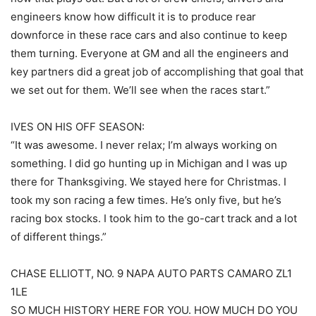
engineers know how difficult it is to produce rear
downforce in these race cars and also continue to keep
them turning. Everyone at GM and all the engineers and
key partners did a great job of accomplishing that goal that
we set out for them. We’ll see when the races start.”
IVES ON HIS OFF SEASON:
“It was awesome. I never relax; I’m always working on
something. I did go hunting up in Michigan and I was up
there for Thanksgiving. We stayed here for Christmas. I
took my son racing a few times. He’s only five, but he’s
racing box stocks. I took him to the go-cart track and a lot
of different things.”
CHASE ELLIOTT, NO. 9 NAPA AUTO PARTS CAMARO ZL1
1LE
SO MUCH HISTORY HERE FOR YOU. HOW MUCH DO YOU