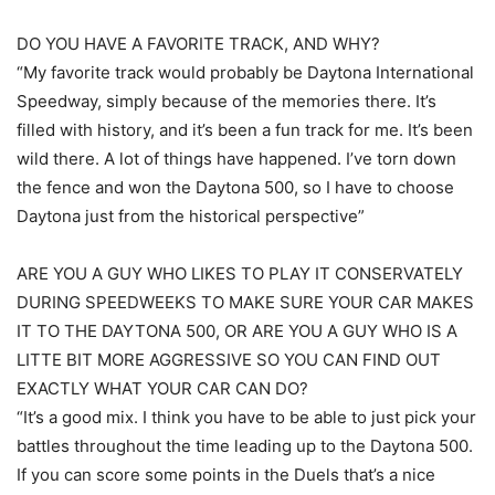
DO YOU HAVE A FAVORITE TRACK, AND WHY?
“My favorite track would probably be Daytona International
Speedway, simply because of the memories there. It’s
filled with history, and it’s been a fun track for me. It’s been
wild there. A lot of things have happened. I’ve torn down
the fence and won the Daytona 500, so I have to choose
Daytona just from the historical perspective”
ARE YOU A GUY WHO LIKES TO PLAY IT CONSERVATELY
DURING SPEEDWEEKS TO MAKE SURE YOUR CAR MAKES
IT TO THE DAYTONA 500, OR ARE YOU A GUY WHO IS A
LITTE BIT MORE AGGRESSIVE SO YOU CAN FIND OUT
EXACTLY WHAT YOUR CAR CAN DO?
“It’s a good mix. I think you have to be able to just pick your
battles throughout the time leading up to the Daytona 500.
If you can score some points in the Duels that’s a nice