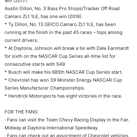
win (2017).
Austin Dillon, No. 3 Bass Pro Shops/Tracker Off Road
Camaro ZL1 1LE, has one win (2018).
* Ty Dillon, No. 13 GEICO Camaro ZL1 1LE, has been
running at the finish in the past 45 races – tops among
current drivers.
* At Daytona, Johnson will break a tie with Dale Earnhardt
for sixth on the NASCAR Cup Series all-time list for
consecutive starts with 549.
* Busch will make his 685th NASCAR Cup Series start.
* Chevrolet has won 39 Monster Energy NASCAR Cup
Series Manufacturer Championships.
* Hendrick Motorsports has eight victories in the race.
FOR THE FANS:
· Fans can visit the Team Chevy Racing Display in the Fan
Midway at Daytona International Speedway.
· Fans can check out an assortment of Chevrolet vehicles