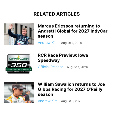
RELATED ARTICLES
Marcus Ericsson returning to
Andretti Global for 2027 IndyCar
season
Andrew Kim
-
August 7, 2026
RCR Race Preview: Iowa
Speedway
Official Release
-
August 7, 2026
William Sawalich returns to Joe
Gibbs Racing for 2027 O’Reilly
season
Andrew Kim
-
August 6, 2026