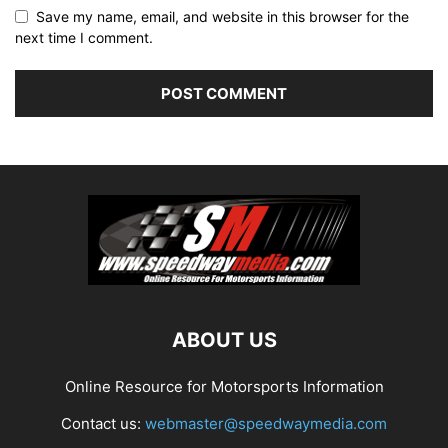
Save my name, email, and website in this browser for the
next time I comment.
ABOUT US
Online Resource for Motorsports Information
Contact us:
webmaster@speedwaymedia.com