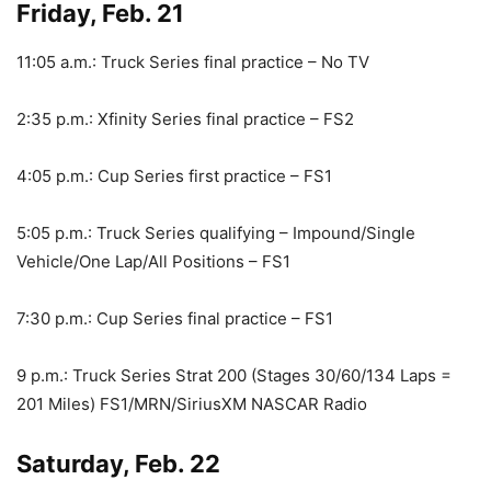
Friday, Feb. 21
11:05 a.m.: Truck Series final practice – No TV
2:35 p.m.: Xfinity Series final practice – FS2
4:05 p.m.: Cup Series first practice – FS1
5:05 p.m.: Truck Series qualifying – Impound/Single
Vehicle/One Lap/All Positions – FS1
7:30 p.m.: Cup Series final practice – FS1
9 p.m.: Truck Series Strat 200 (Stages 30/60/134 Laps =
201 Miles) FS1/MRN/SiriusXM NASCAR Radio
Saturday, Feb. 22