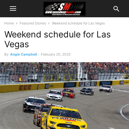
Home
Featured Stories
Weekend schedule for Las Vegas
Weekend schedule for Las
Vegas
By
Angie Campbell
-
February 20, 2020