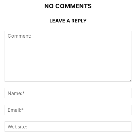
NO COMMENTS
LEAVE A REPLY