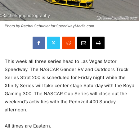
Photo by Rachel Schuoler for SpeedwayMedia.com.
This week all three series head to Las Vegas Motor
Speedway. The NASCAR Gander RV and Outdoors Truck
Series Strat 200 is scheduled for Friday night while the
Xfinity Series will take center stage Saturday with the Boyd
Gaming 300. The NASCAR Cup Series will close out the
weekend’s activities with the Pennzoil 400 Sunday
afternoon.
All times are Eastern.