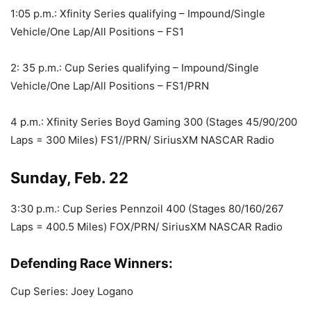
1:05 p.m.: Xfinity Series qualifying – Impound/Single
Vehicle/One Lap/All Positions – FS1
2: 35 p.m.: Cup Series qualifying – Impound/Single
Vehicle/One Lap/All Positions – FS1/PRN
4 p.m.: Xfinity Series Boyd Gaming 300 (Stages 45/90/200
Laps = 300 Miles) FS1//PRN/ SiriusXM NASCAR Radio
Sunday, Feb. 22
3:30 p.m.: Cup Series Pennzoil 400 (Stages 80/160/267
Laps = 400.5 Miles) FOX/PRN/ SiriusXM NASCAR Radio
Defending Race Winners:
Cup Series: Joey Logano