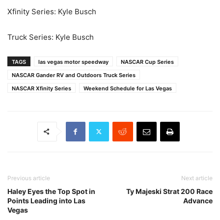
Xfinity Series: Kyle Busch
Truck Series: Kyle Busch
TAGS
las vegas motor speedway
NASCAR Cup Series
NASCAR Gander RV and Outdoors Truck Series
NASCAR Xfinity Series
Weekend Schedule for Las Vegas
Previous article
Next article
Haley Eyes the Top Spot in
Ty Majeski Strat 200 Race
Points Leading into Las
Advance
Vegas