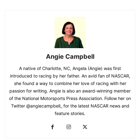
Angie Campbell
A native of Charlotte, NC, Angela (Angie) was first
introduced to racing by her father. An avid fan of NASCAR,
she found a way to combine her love of racing with her
passion for writing. Angie is also an award-winning member
of the National Motorsports Press Association. Follow her on
Twitter @angiecampbell_ for the latest NASCAR news and
feature stories.