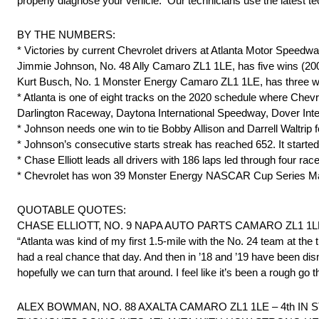
properly diagnose your vehicle. Our technicians use the latest tec
BY THE NUMBERS:
* Victories by current Chevrolet drivers at Atlanta Motor Speedwa
Jimmie Johnson, No. 48 Ally Camaro ZL1 1LE, has five wins (2004,
Kurt Busch, No. 1 Monster Energy Camaro ZL1 1LE, has three wi
* Atlanta is one of eight tracks on the 2020 schedule where Che
Darlington Raceway, Daytona International Speedway, Dover Int
* Johnson needs one win to tie Bobby Allison and Darrell Waltrip for 
* Johnson’s consecutive starts streak has reached 652. It started
* Chase Elliott leads all drivers with 186 laps led through four rac
* Chevrolet has won 39 Monster Energy NASCAR Cup Series Ma
QUOTABLE QUOTES:
CHASE ELLIOTT, NO. 9 NAPA AUTO PARTS CAMARO ZL1 1LE
“Atlanta was kind of my first 1.5-mile with the No. 24 team at the
had a real chance that day. And then in ’18 and ’19 have been dis
hopefully we can turn that around. I feel like it’s been a rough g
ALEX BOWMAN, NO. 88 AXALTA CAMARO ZL1 1LE – 4th IN