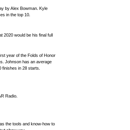
dway by Alex Bowman. Kyle
es in the top 10.
020 would be his final full
rst year of the Folds of Honor
ions. Johnson has an average
 finishes in 28 starts.
AR Radio.
as the tools and know-how to