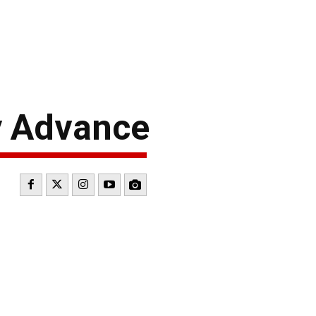
 Advance