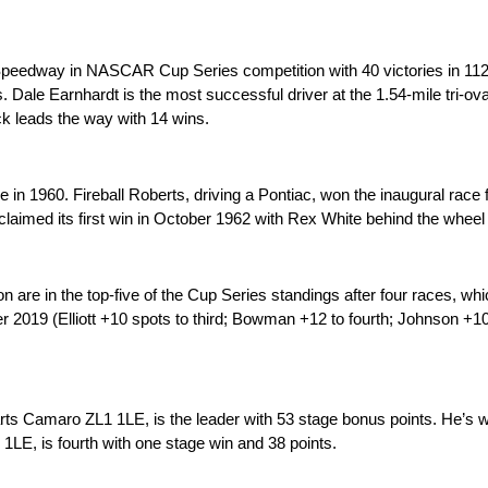
 Speedway in NASCAR Cup Series competition with 40 victories in 11
. Dale Earnhardt is the most successful driver at the 1.54-mile tri-oval
k leads the way with 14 wins.
n 1960. Fireball Roberts, driving a Pontiac, won the inaugural race 
t claimed its first win in October 1962 with Rex White behind the wheel
re in the top-five of the Cup Series standings after four races, whic
2019 (Elliott +10 spots to third; Bowman +12 to fourth; Johnson +10 to
ts Camaro ZL1 1LE, is the leader with 53 stage bonus points. He’s 
E, is fourth with one stage win and 38 points.