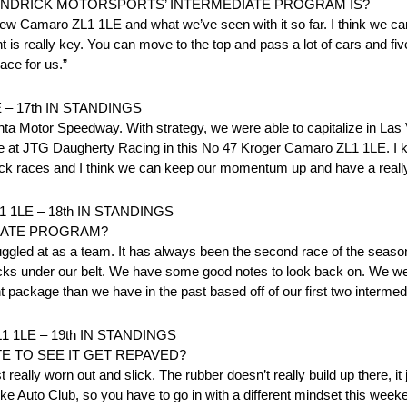
ENDRICK MOTORSPORTS’ INTERMEDIATE PROGRAM IS?
 new Camaro ZL1 1LE and what we’ve seen with it so far. I think we can 
 really key. You can move to the top and pass a lot of cars and five 
ace for us.”
– 17th IN STANDINGS
lanta Motor Speedway. With strategy, we were able to capitalize in Las 
ere at JTG Daugherty Racing in this No 47 Kroger Camaro ZL1 1LE. I 
track races and I think we can keep our momentum up and have a reall
1LE – 18th IN STANDINGS
IATE PROGRAM?
ggled at as a team. It has always been the second race of the season
acks under our belt. We have some good notes to look back on. We we
rent package than we have in the past based off of our first two intermed
 1LE – 19th IN STANDINGS
E TO SEE IT GET REPAVED?
 really worn out and slick. The rubber doesn’t really build up there, it ju
like Auto Club, so you have to go in with a different mindset this wee