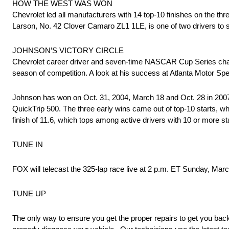
HOW THE WEST WAS WON
Chevrolet led all manufacturers with 14 top-10 finishes on the 
Larson, No. 42 Clover Camaro ZL1 1LE, is one of two drivers to sta
JOHNSON’S VICTORY CIRCLE
Chevrolet career driver and seven-time NASCAR Cup Series cham
season of competition. A look at his success at Atlanta Motor S
Johnson has won on Oct. 31, 2004, March 18 and Oct. 28 in 2007, 
QuickTrip 500. The three early wins came out of top-10 starts, wh
finish of 11.6, which tops among active drivers with 10 or more star
TUNE IN
FOX will telecast the 325-lap race live at 2 p.m. ET Sunday, 
TUNE UP
The only way to ensure you get the proper repairs to get you back