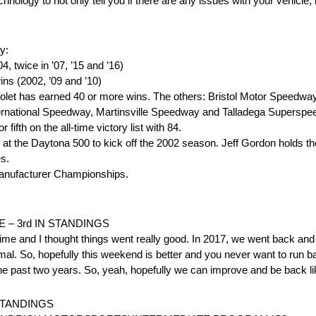
hnology to not only tell you if there are any issues with your vehicle,
y:
 twice in ’07, ’15 and ’16)
ns (2002, ’09 and ’10)
vrolet has earned 40 or more wins. The others: Bristol Motor Speedw
ernational Speedway, Martinsville Speedway and Talladega Superspe
fifth on the all-time victory list with 84.
 at the Daytona 500 to kick off the 2002 season. Jeff Gordon holds t
es.
nufacturer Championships.
 – 3rd IN STANDINGS
 time and I thought things went really good. In 2017, we went back and
mal. So, hopefully this weekend is better and you never want to run b
o the past two years. So, yeah, hopefully we can improve and be back l
 STANDINGS