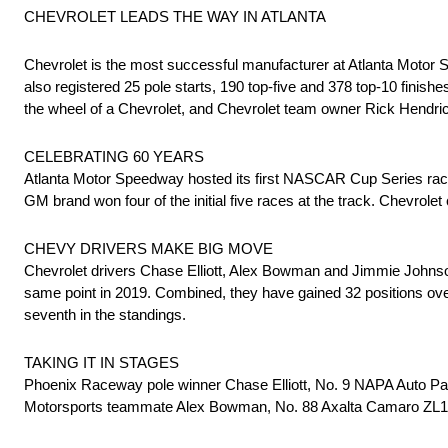
CHEVROLET LEADS THE WAY IN ATLANTA
Chevrolet is the most successful manufacturer at Atlanta Motor
also registered 25 pole starts, 190 top-five and 378 top-10 finishes
the wheel of a Chevrolet, and Chevrolet team owner Rick Hendric
CELEBRATING 60 YEARS
Atlanta Motor Speedway hosted its first NASCAR Cup Series race i
GM brand won four of the initial five races at the track. Chevrole
CHEVY DRIVERS MAKE BIG MOVE
Chevrolet drivers Chase Elliott, Alex Bowman and Jimmie Johnson a
same point in 2019. Combined, they have gained 32 positions over 
seventh in the standings.
TAKING IT IN STAGES
Phoenix Raceway pole winner Chase Elliott, No. 9 NAPA Auto Par
Motorsports teammate Alex Bowman, No. 88 Axalta Camaro ZL1 1L