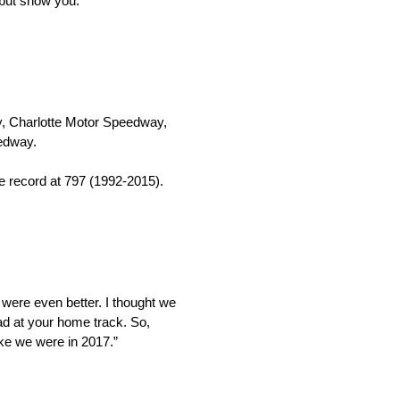
 but show you.
ay, Charlotte Motor Speedway,
edway.
he record at 797 (1992-2015).
 were even better. I thought we
ad at your home track. So,
ike we were in 2017.”