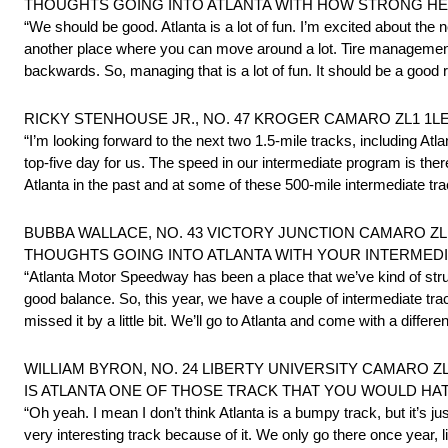
THOUGHTS GOING INTO ATLANTA WITH HOW STRONG H
“We should be good. Atlanta is a lot of fun. I’m excited about the
another place where you can move around a lot. Tire management is
backwards. So, managing that is a lot of fun. It should be a good r
RICKY STENHOUSE JR., NO. 47 KROGER CAMARO ZL1 1LE 
“I’m looking forward to the next two 1.5-mile tracks, including At
top-five day for us. The speed in our intermediate program is th
Atlanta in the past and at some of these 500-mile intermediate 
BUBBA WALLACE, NO. 43 VICTORY JUNCTION CAMARO ZL1 
THOUGHTS GOING INTO ATLANTA WITH YOUR INTERMED
“Atlanta Motor Speedway has been a place that we’ve kind of stru
good balance. So, this year, we have a couple of intermediate tr
missed it by a little bit. We’ll go to Atlanta and come with a diffe
WILLIAM BYRON, NO. 24 LIBERTY UNIVERSITY CAMARO ZL1
IS ATLANTA ONE OF THOSE TRACK THAT YOU WOULD HAT
“Oh yeah. I mean I don’t think Atlanta is a bumpy track, but it’s just
very interesting track because of it. We only go there once year, 