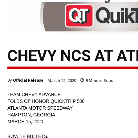
CHEVY NCS AT AT
By
Official Release
March 12, 2020
9
Minute Read
TEAM CHEVY ADVANCE
FOLDS OF HONOR QUICKTRIP 500
ATLANTA MOTOR SPEEDWAY
HAMPTON, GEORGIA
MARCH 15, 2020
BOWTIE BULLETS: