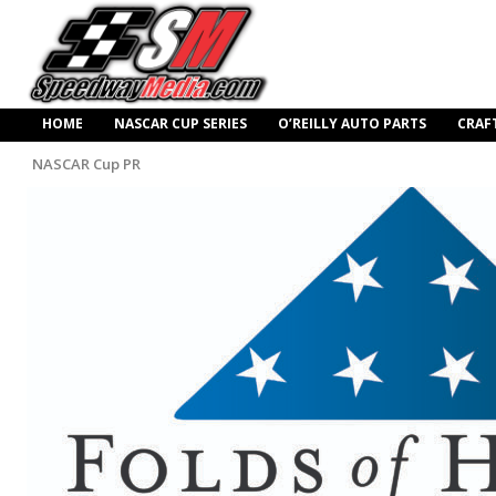
HOME
NASCAR CUP SERIES
O’REILLY AUTO PARTS
CRAF
NASCAR Cup PR