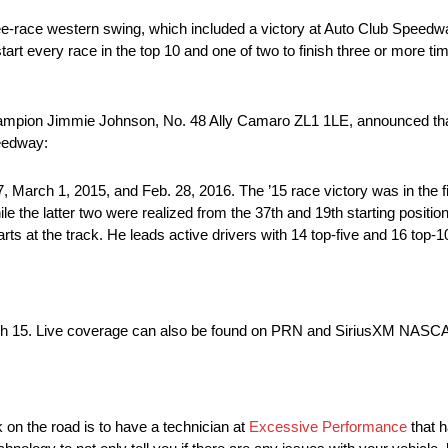
three-race western swing, which included a victory at Auto Club Spee
rt every race in the top 10 and one of two to finish three or more tim
pion Jimmie Johnson, No. 48 Ally Camaro ZL1 1LE, announced that 2
peedway:
March 1, 2015, and Feb. 28, 2016. The ’15 race victory was in the fi
ile the latter two were realized from the 37th and 19th starting posit
ts at the track. He leads active drivers with 14 top-five and 16 top-10
March 15. Live coverage can also be found on PRN and SiriusXM NASC
 on the road is to have a technician at
Excessive Performance
that h