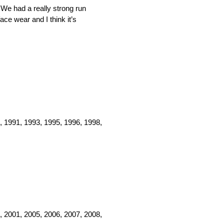
 We had a really strong run
ace wear and I think it’s
, 1991, 1993, 1995, 1996, 1998,
, 2001, 2005, 2006, 2007, 2008,