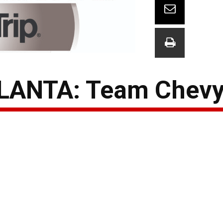
LANTA: Team Chevy