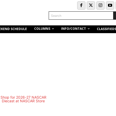
Search
COLUMNS
INFO/CONTACT
EKEND SCHEDULE
CLASSIFIED