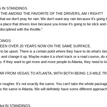
h IN STANDINGS
HE AMONG THE FAVORITE OF THE DRIVERS, AM I RIGHT?
 we don’t pray for rain. We don’t want any rain because it’s going to
t’s a place that drivers love because you know it’s going to be slick an
sciplined with the throttle.”
NDINGS
 BEEN OVER 20 YEARS NOW ON THE SAME SURFACE.
 to be upset. There is a certain point where they have to do what’s bes
and change it up. Maybe make it a short track or a road course, do so
 If they want to get more and more people to Atlanta, they need to lo
AR FROM VEGAS TO ATLANTA, WITH BOTH BEING 1.5-MILE T
tle rougher. It’s not exactly the same. You can’t take the whole package 
ays the same in Atlanta. We will definitely have some different approa
rd IN STANDINGS