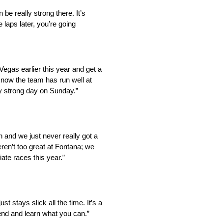
be really strong there. It’s
laps later, you’re going
Vegas earlier this year and get a
know the team has run well at
y strong day on Sunday.”
 and we just never really got a
ren’t too great at Fontana; we
iate races this year.”
st stays slick all the time. It’s a
kend and learn what you can.”