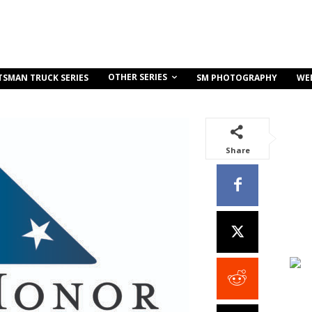
OTHER SERIES
TSMAN TRUCK SERIES
SM PHOTOGRAPHY
WE
Share