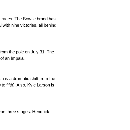
2 races. The Bowtie brand has
 with nine victories, all behind
from the pole on July 31. The
 of an Impala.
h is a dramatic shift from the
 fifth). Also, Kyle Larson is
won three stages. Hendrick