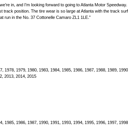
we’re in, and I’m looking forward to going to Atlanta Motor Speedway.
 track position. The tire wear is so large at Atlanta with the track surf
eat run in the No. 37 Cottonelle Camaro ZL1 1LE.”
, 1978, 1979, 1980, 1983, 1984, 1985, 1986, 1987, 1988, 1989, 1990
2, 2013, 2014, 2015
, 1985, 1986, 1987, 1990, 1991, 1993, 1994, 1995, 1996, 1997, 1998