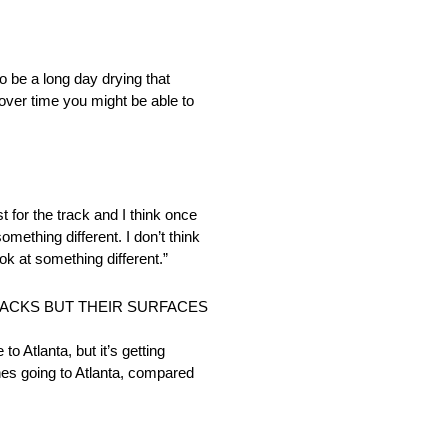
 be a long day drying that
d over time you might be able to
t for the track and I think once
mething different. I don’t think
ok at something different.”
RACKS BUT THEIR SURFACES
to Atlanta, but it’s getting
ches going to Atlanta, compared