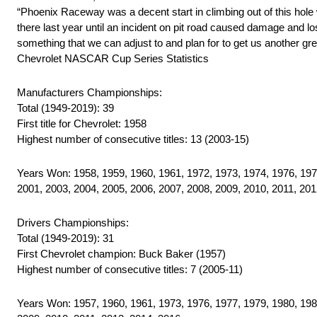
“Phoenix Raceway was a decent start in climbing out of this hole 
there last year until an incident on pit road caused damage and lost
something that we can adjust to and plan for to get us another gr
Chevrolet NASCAR Cup Series Statistics
Manufacturers Championships:
Total (1949-2019): 39
First title for Chevrolet: 1958
Highest number of consecutive titles: 13 (2003-15)
Years Won: 1958, 1959, 1960, 1961, 1972, 1973, 1974, 1976, 1977
2001, 2003, 2004, 2005, 2006, 2007, 2008, 2009, 2010, 2011, 201
Drivers Championships:
Total (1949-2019): 31
First Chevrolet champion: Buck Baker (1957)
Highest number of consecutive titles: 7 (2005-11)
Years Won: 1957, 1960, 1961, 1973, 1976, 1977, 1979, 1980, 1984