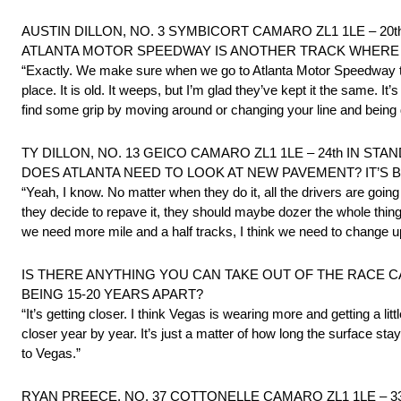
AUSTIN DILLON, NO. 3 SYMBICORT CAMARO ZL1 1LE – 20t
ATLANTA MOTOR SPEEDWAY IS ANOTHER TRACK WHERE T
“Exactly. We make sure when we go to Atlanta Motor Speedway that
place. It is old. It weeps, but I’m glad they’ve kept it the same. I
find some grip by moving around or changing your line and being di
TY DILLON, NO. 13 GEICO CAMARO ZL1 1LE – 24th IN STA
DOES ATLANTA NEED TO LOOK AT NEW PAVEMENT? IT’S
“Yeah, I know. No matter when they do it, all the drivers are going
they decide to repave it, they should maybe dozer the whole thing 
we need more mile and a half tracks, I think we need to change up.
IS THERE ANYTHING YOU CAN TAKE OUT OF THE RACE C
BEING 15-20 YEARS APART?
“It’s getting closer. I think Vegas is wearing more and getting a lit
closer year by year. It’s just a matter of how long the surface st
to Vegas.”
RYAN PREECE, NO. 37 COTTONELLE CAMARO ZL1 1LE – 33