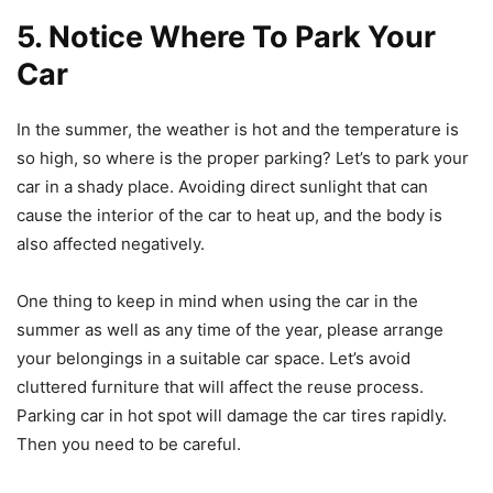
5. Notice Where To Park Your
Car
In the summer, the weather is hot and the temperature is
so high, so where is the proper parking? Let’s to park your
car in a shady place. Avoiding direct sunlight that can
cause the interior of the car to heat up, and the body is
also affected negatively.
One thing to keep in mind when using the car in the
summer as well as any time of the year, please arrange
your belongings in a suitable car space. Let’s avoid
cluttered furniture that will affect the reuse process.
Parking car in hot spot will damage the car tires rapidly.
Then you need to be careful.