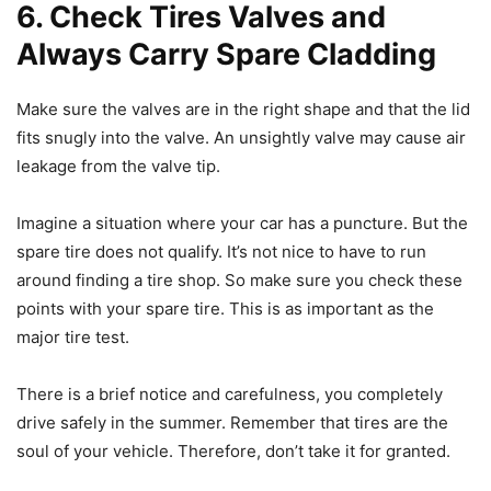
6. Check Tires Valves and
Always Carry Spare Cladding
Make sure the valves are in the right shape and that the lid
fits snugly into the valve. An unsightly valve may cause air
leakage from the valve tip.
Imagine a situation where your car has a puncture. But the
spare tire does not qualify. It’s not nice to have to run
around finding a tire shop. So make sure you check these
points with your spare tire. This is as important as the
major tire test.
There is a brief notice and carefulness, you completely
drive safely in the summer. Remember that tires are the
soul of your vehicle. Therefore, don’t take it for granted.