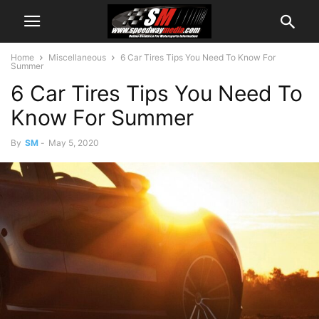
Home
Miscellaneous
6 Car Tires Tips You Need To Know For
Summer
6 Car Tires Tips You Need To
Know For Summer
By
SM
-
May 5, 2020