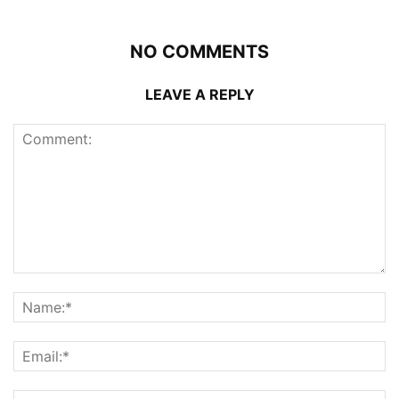
NO COMMENTS
LEAVE A REPLY