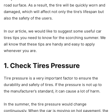
road surface. As a result, the tire will be quickly worn and
damaged, which will affect not only the tire’s lifespan but
also the safety of the users.
In our article, we would like to suggest some useful car
tires tips you need to know for the scorching summer. We
all know that these tips are handy and easy to apply
whenever you are.
1. Check Tires Pressure
Tire pressure is a very important factor to ensure the
durability and safety of tires. If the pressure is not up to
the manufacturer’s standard, it can cause a lot of harm.
In the summer, the tire pressure would change
continuously. When the car is moving on hot pavement, the