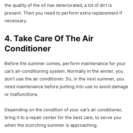
the quality of the oil has deteriorated, a lot of dirt is
present. Then you need to perform extra replacement if
necessary.
4. Take Care Of The Air
Conditioner
Before the summer comes, perform maintenance for your
car’s air-conditioning system. Normally in the winter, you
don’t use the air conditioner. So, in the next summer, you
need maintenance before putting into use to avoid damage
or malfunctions.
Depending on the condition of your car’s air conditioner,
bring it to a repair center for the best care, to serve you
when the scorching summer is approaching.