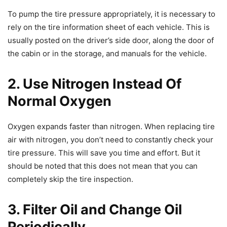
To pump the tire pressure appropriately, it is necessary to
rely on the tire information sheet of each vehicle. This is
usually posted on the driver’s side door, along the door of
the cabin or in the storage, and manuals for the vehicle.
2. Use Nitrogen Instead Of
Normal Oxygen
Oxygen expands faster than nitrogen. When replacing tire
air with nitrogen, you don’t need to constantly check your
tire pressure. This will save you time and effort. But it
should be noted that this does not mean that you can
completely skip the tire inspection.
3. Filter Oil and Change Oil
Periodically