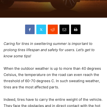
Caring for tires in sweltering summer is important to
prolong tires lifespan and safety for users. Let’s get to
know some tips!
When the outdoor weather is up to more than 40 degrees
Celsius, the temperature on the road can even reach the
threshold of 60-70 degrees C. In such sweating weather,
tires are the most affected parts.
Indeed, tires have to carry the entire weight of the vehicle.
They face the obstacles and in direct contact with the hot