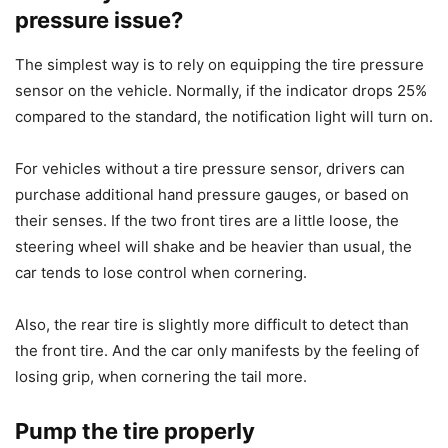
pressure issue?
The simplest way is to rely on equipping the tire pressure
sensor on the vehicle. Normally, if the indicator drops 25%
compared to the standard, the notification light will turn on.
For vehicles without a tire pressure sensor, drivers can
purchase additional hand pressure gauges, or based on
their senses. If the two front tires are a little loose, the
steering wheel will shake and be heavier than usual, the
car tends to lose control when cornering.
Also, the rear tire is slightly more difficult to detect than
the front tire. And the car only manifests by the feeling of
losing grip, when cornering the tail more.
Pump the tire properly