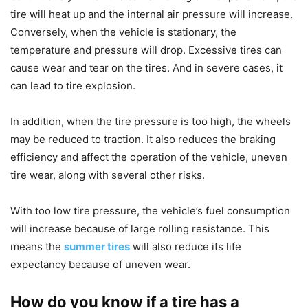
tire will heat up and the internal air pressure will increase.
Conversely, when the vehicle is stationary, the
temperature and pressure will drop. Excessive tires can
cause wear and tear on the tires. And in severe cases, it
can lead to tire explosion.
In addition, when the tire pressure is too high, the wheels
may be reduced to traction. It also reduces the braking
efficiency and affect the operation of the vehicle, uneven
tire wear, along with several other risks.
With too low tire pressure, the vehicle’s fuel consumption
will increase because of large rolling resistance. This
means the
summer tires
will also reduce its life
expectancy because of uneven wear.
How do you know if a tire has a