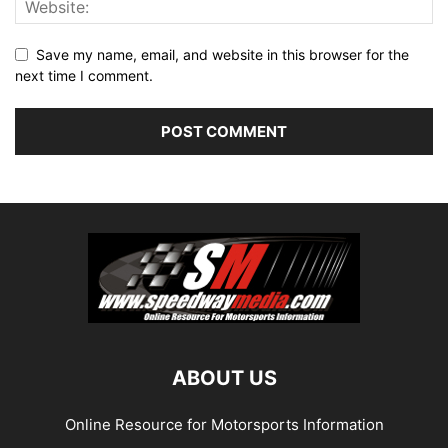
Save my name, email, and website in this browser for the
next time I comment.
ABOUT US
Online Resource for Motorsports Information