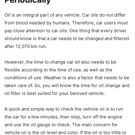
Oil is an integral part of any vehicle. Car oils do not differ
from blood needed by humans. Therefore, car users must
pay close attention to car oils. One thing that every driver
should know is that a car needs to be changed and filtered
after 12,070 km run.
However, the time to change car oil also needs to be
flexible according to the time of use, as well as the
conditions of use. Weather is also a factor that needs to be
taken care of. So, you will know the time for oil change and
oil filter is best suited for your beloved vehicle.
A quick and simple way to check the vehicle oil is to run
the car for a few minutes, then stop, turn off the engine
and use the oil gauge to check. The main concern for
vehicle oil is the oil level and color. If the oil is too little or