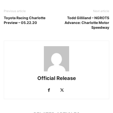
Previous article
Next article
Toyota Racing Charlotte
Todd Gilliland – NGROTS
Preview – 05.22.20
Advance: Charlotte Motor
Speedway
Official Release