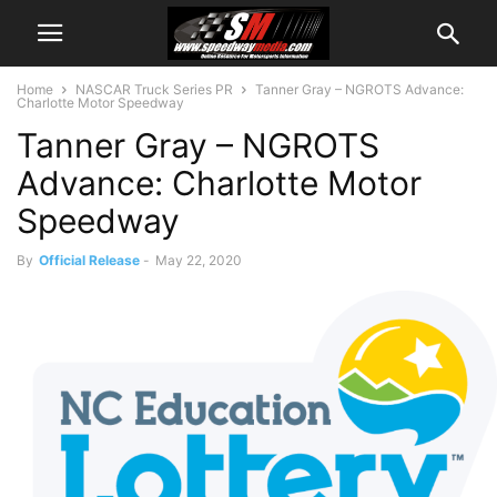
Home
NASCAR Truck Series PR
Tanner Gray – NGROTS Advance:
Charlotte Motor Speedway
Tanner Gray – NGROTS
Advance: Charlotte Motor
Speedway
By
Official Release
-
May 22, 2020