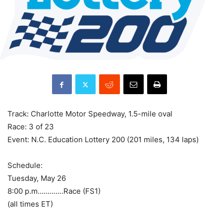
‌Track: Charlotte Motor Speedway, 1.5-mile oval
Race: 3 of 23
Event: N.C. Education Lottery 200 (201 miles, 134 laps)
Schedule:
Tuesday, May 26
8:00 p.m…..……..Race (FS1)
(all times ET)