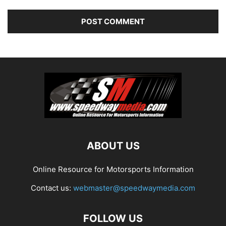
ABOUT US
Online Resource for Motorsports Information
Contact us:
webmaster@speedwaymedia.com
FOLLOW US