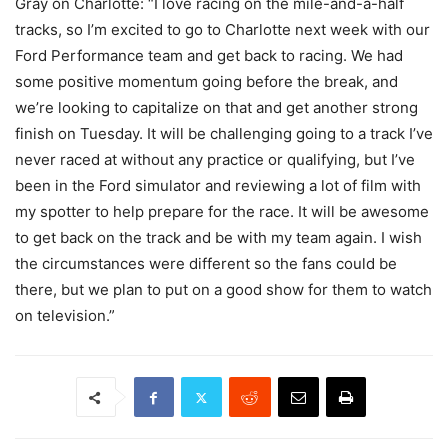
Gray on Charlotte: “I love racing on the mile-and-a-half
tracks, so I’m excited to go to Charlotte next week with our
Ford Performance team and get back to racing. We had
some positive momentum going before the break, and
we’re looking to capitalize on that and get another strong
finish on Tuesday. It will be challenging going to a track I’ve
never raced at without any practice or qualifying, but I’ve
been in the Ford simulator and reviewing a lot of film with
my spotter to help prepare for the race. It will be awesome
to get back on the track and be with my team again. I wish
the circumstances were different so the fans could be
there, but we plan to put on a good show for them to watch
on television.”