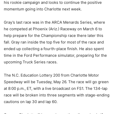
his rookie campaign and looks to continue the positive
momentum going into Charlotte next week.
Gray’s last race was in the ARCA Menards Series, where
he competed at Phoenix (Ariz.) Raceway on March 6 to
help prepare for the Championship race there later this
fall. Gray ran inside the top five for most of the race and
ended up collecting a fourth-place finish. He also spent
time in the Ford Performance simulator, preparing for the
upcoming Truck Series races.
The N.C. Education Lottery 200 from Charlotte Motor
Speedway will be Tuesday, May 26. The race will go green
at 8:00 p.m., ET, with a live broadcast on FS1. The 134-lap
race will be broken into three segments with stage-ending
cautions on lap 30 and lap 60.