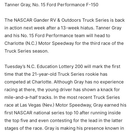
Tanner Gray, No. 15 Ford Performance F-150
The NASCAR Gander RV & Outdoors Truck Series is back
in action next week after a 13-week hiatus. Tanner Gray
and his No. 15 Ford Performance team will head to
Charlotte (N.C.) Motor Speedway for the third race of the
Truck Series season.
Tuesday’s N.C. Education Lottery 200 will mark the first
time that the 21-year-old Truck Series rookie has
competed at Charlotte. Although Gray has no experience
racing at there, the young driver has shown a knack for
mile-and-a-half tracks. In the most recent Truck Series
race at Las Vegas (Nev.) Motor Speedway, Gray earned his
first NASCAR national series top 10 after running inside
the top five and even contesting for the lead in the latter
stages of the race. Gray is making his presence known in