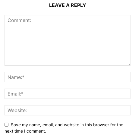
LEAVE A REPLY
Save my name, email, and website in this browser for the
next time I comment.