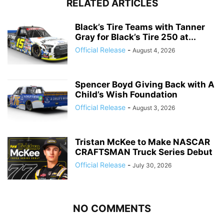
RELATED ARTICLES
Black’s Tire Teams with Tanner
Gray for Black’s Tire 250 at...
Official Release
-
August 4, 2026
Spencer Boyd Giving Back with A
Child’s Wish Foundation
Official Release
-
August 3, 2026
Tristan McKee to Make NASCAR
CRAFTSMAN Truck Series Debut
Official Release
-
July 30, 2026
NO COMMENTS