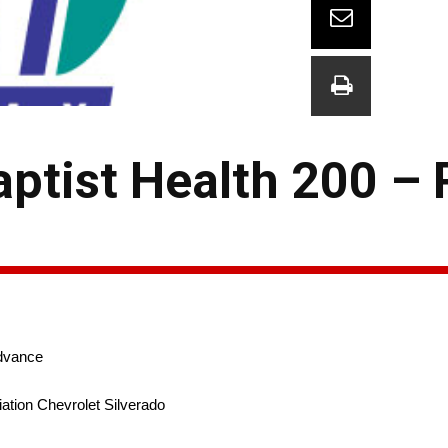
aptist Health 200 –
dvance
ation Chevrolet Silverado