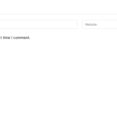
Email:*
xt time I comment.