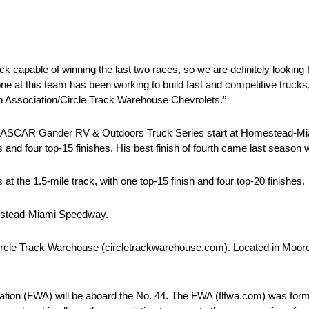
capable of winning the last two races, so we are definitely looking 
at this team has been working to build fast and competitive trucks, a
lon Association/Circle Track Warehouse Chevrolets.”
h NASCAR Gander RV & Outdoors Truck Series start at Homestead-M
es and four top-15 finishes. His best finish of fourth came last season
the 1.5-mile track, with one top-15 finish and four top-20 finishes.
mestead-Miami Speedway.
ircle Track Warehouse (circletrackwarehouse.com). Located in Mooresv
tion (FWA) will be aboard the No. 44. The FWA (flfwa.com) was for