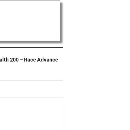
ealth 200 – Race Advance