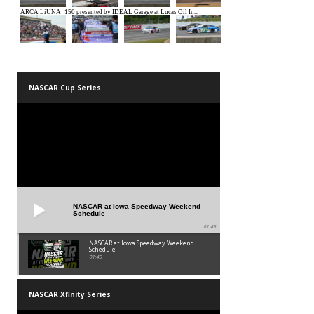
NASCAR Cup Series
NASCAR at Iowa Speedway Weekend
Schedule
01:45
NASCAR at Iowa Speedway Weekend
Schedule
01:45
NASCAR Xfinity Series