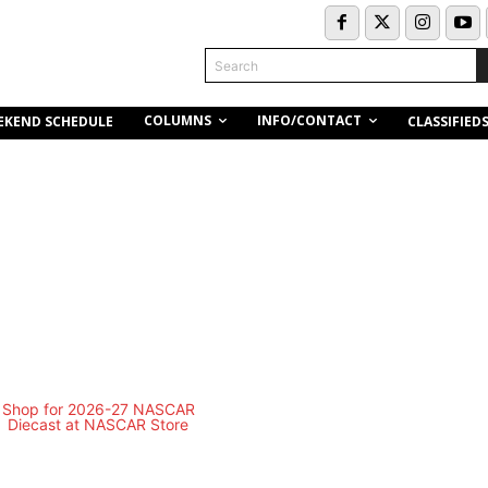
Search
COLUMNS
INFO/CONTACT
EKEND SCHEDULE
CLASSIFIED