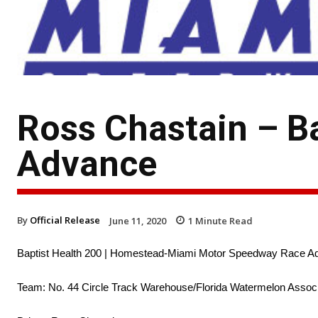
Ross Chastain – B
Advance
By
Official Release
June 11, 2020
1
Minute Read
Baptist Health 200 | Homestead-Miami Motor Speedway Race A
Team: No. 44 Circle Track Warehouse/Florida Watermelon Associ