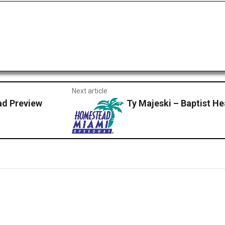
Next article
d Preview
Ty Majeski – Baptist H