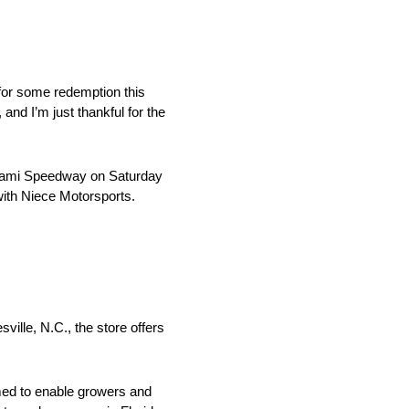
for some redemption this
nd I’m just thankful for the
iami Speedway on Saturday
 with Niece Motorsports.
ille, N.C., the store offers
med to enable growers and