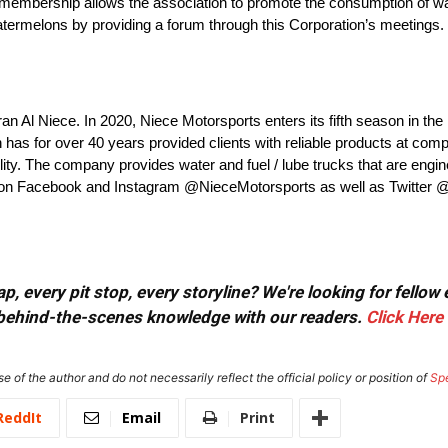
d membership allows the association to promote the consumption of w
ermelons by providing a forum through this Corporation’s meetings.
an Al Niece. In 2020, Niece Motorsports enters its fifth season in
s for over 40 years provided clients with reliable products at compe
lity. The company provides water and fuel / lube trucks that are engine
eam on Facebook and Instagram @NieceMotorsports as well as Twitter
, every pit stop, every storyline? We're looking for fellow
or behind-the-scenes knowledge with our readers.
Click Here
e of the author and do not necessarily reflect the official policy or position of
Sp
ReddIt
Email
Print