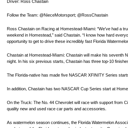
Driver: Ross Chastain
Follow the Team: @NieceMotorsport; @RossChastain
Ross Chastain on Racing at Homestead-Miami: “We’ve had a truck 
weekend in Homestead,” said Chastain. “I know how hard everyone 
opportunity to get to drive these incredibly fast Florida Waterme
Chastain at Homestead-Miami: Chastain will make his sevent
night. In his six previous starts, Chastain has three top-10 finish
The Florida-native has made five NASCAR XFINITY Series starts at 
In addition, Chastain has two NASCAR Cup Series start at Ho
On the Truck: The No. 44 Chevrolet will race with support from C
quality new and used race car parts and accessories.
As watermelon season continues, the Florida Watermelon Associa