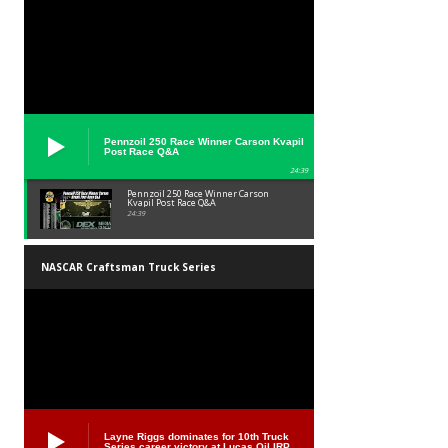
Pennzoil 250 Race Winner Carson Kvapil
Post Race Q&A
24:39
Pennzoil 250 Race Winner Carson
Kvapil Post Race Q&A
24:39
NASCAR Craftsman Truck Series
Layne Riggs dominates for 10th Truck
Series career victory at Lucas Oil IRP