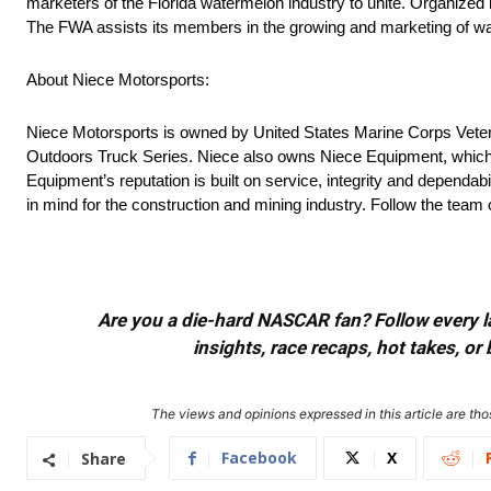
marketers of the Florida watermelon industry to unite. Organize
The FWA assists its members in the growing and marketing of wat
About Niece Motorsports:
Niece Motorsports is owned by United States Marine Corps Veter
Outdoors Truck Series. Niece also owns Niece Equipment, which ha
Equipment’s reputation is built on service, integrity and dependabi
in mind for the construction and mining industry. Follow the t
Are you a die-hard NASCAR fan? Follow every lap
insights, race recaps, hot takes, 
The views and opinions expressed in this article are thos
Facebook
X
Share