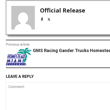
Official Release
Previous article
GMS Racing Gander Trucks Homestea
LEAVE A REPLY