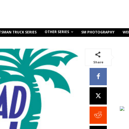
OTHER SERIES
TSMAN TRUCK SERIES
SM PHOTOGRAPHY
WE
Share