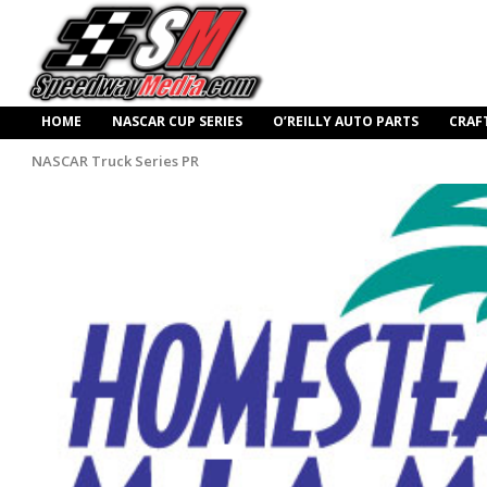
HOME
NASCAR CUP SERIES
O’REILLY AUTO PARTS
CRAF
NASCAR Truck Series PR