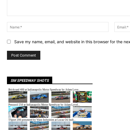
Comment:
Name:*
Save my name, email, and website in this browser for the ne
SM SPEEDWAY SHOTS