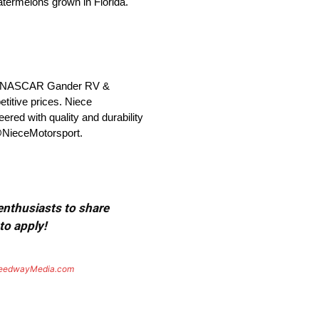
atermelons grown in Florida.
 the NASCAR Gander RV &
titive prices. Niece
ered with quality and durability
 @NieceMotorsport.
 enthusiasts to share
to apply!
eedwayMedia.com