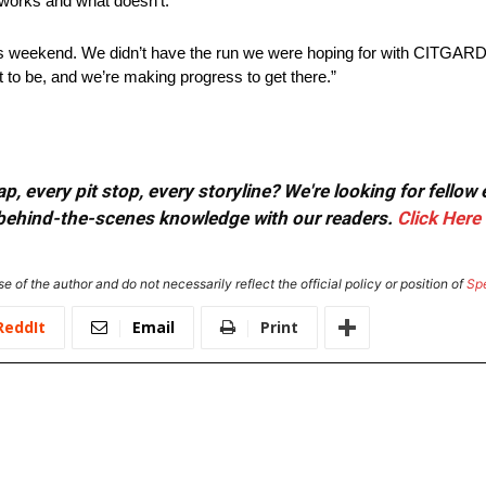
t works and what doesn’t.
s weekend. We didn’t have the run we were hoping for with CITGARD 
to be, and we’re making progress to get there.”
, every pit stop, every storyline? We're looking for fellow
or behind-the-scenes knowledge with our readers.
Click Here
e of the author and do not necessarily reflect the official policy or position of
Sp
ReddIt
Email
Print