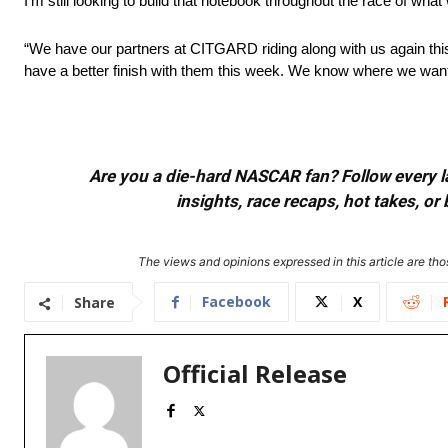
I’m still looking to build that notebook throughout the race of wha
“We have our partners at CITGARD riding along with us again thi
have a better finish with them this week. We know where we want 
Are you a die-hard NASCAR fan? Follow every lap
insights, race recaps, hot takes, 
The views and opinions expressed in this article are thos
Facebook
X
Share
Official Release