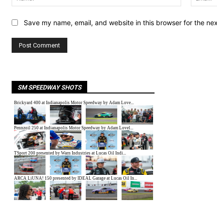
Save my name, email, and website in this browser for the ne
SM SPEEDWAY SHOTS