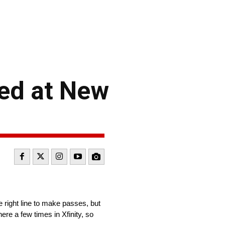
ed at New
e right line to make passes, but
ere a few times in Xfinity, so