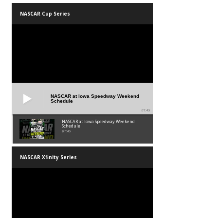
NASCAR Cup Series
NASCAR at Iowa Speedway Weekend
Schedule
01:45
NASCAR at Iowa Speedway Weekend
Schedule
01:45
NASCAR Xfinity Series