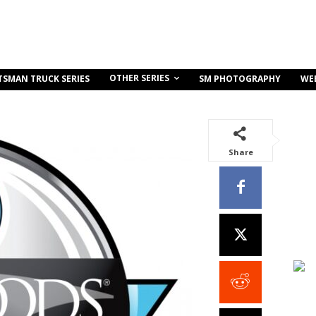
OTHER SERIES
TSMAN TRUCK SERIES
SM PHOTOGRAPHY
WE
Share