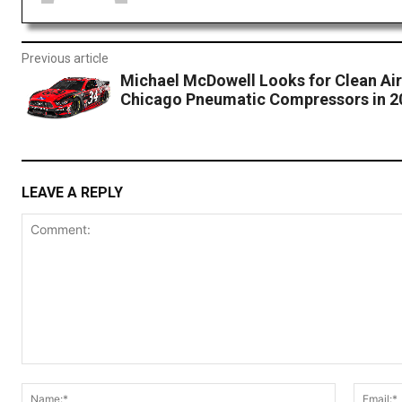
Previous article
Michael McDowell Looks for Clean Air
Chicago Pneumatic Compressors in 2
LEAVE A REPLY
Comment:
Name:*