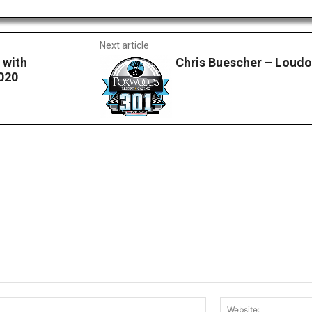
Next article
 with
Chris Buescher – Loud
020
Email:*