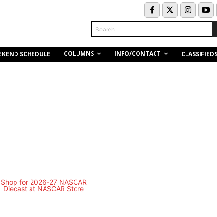
Search
COLUMNS
INFO/CONTACT
EKEND SCHEDULE
CLASSIFIED