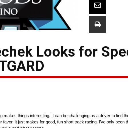
chek Looks for Spe
ITGARD
makes things interesting. It can be challenging as a driver to find th
favor. It just makes for good, fun short track racing. I’ve only been th