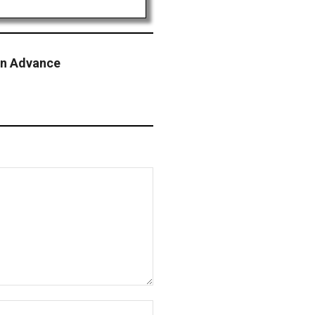
on Advance
Website: