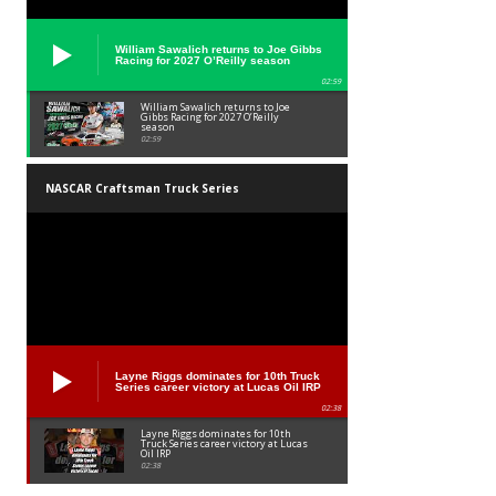
William Sawalich returns to Joe Gibbs
Racing for 2027 O’Reilly season
02:59
William Sawalich returns to Joe
Gibbs Racing for 2027 O’Reilly
season
02:59
NASCAR Craftsman Truck Series
Layne Riggs dominates for 10th Truck
Series career victory at Lucas Oil IRP
02:38
Layne Riggs dominates for 10th
Truck Series career victory at Lucas
Oil IRP
02:38