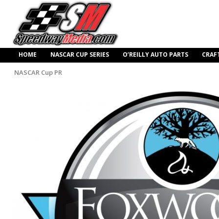
HOME
NASCAR CUP SERIES
O’REILLY AUTO PARTS
CRAF
NASCAR Cup PR