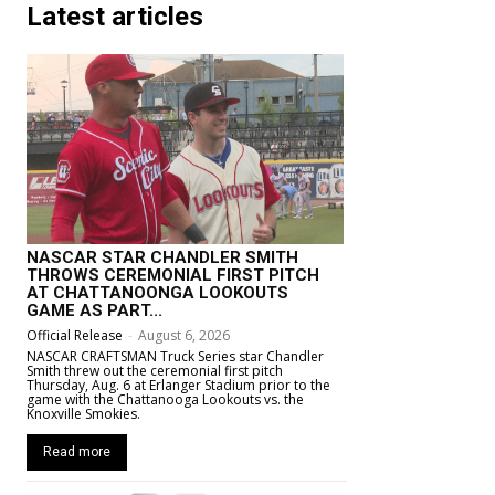
Latest articles
NASCAR STAR CHANDLER SMITH
THROWS CEREMONIAL FIRST PITCH
AT CHATTANOONGA LOOKOUTS
GAME AS PART...
Official Release
-
August 6, 2026
NASCAR CRAFTSMAN Truck Series star Chandler
Smith threw out the ceremonial first pitch
Thursday, Aug. 6 at Erlanger Stadium prior to the
game with the Chattanooga Lookouts vs. the
Knoxville Smokies.
Read more