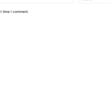
xt time I comment.