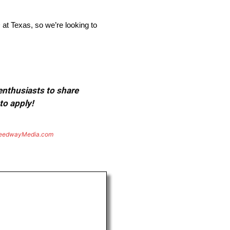
at Texas, so we’re looking to
 enthusiasts to share
to apply!
eedwayMedia.com