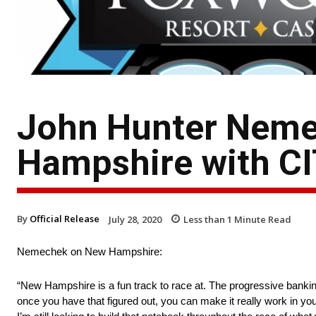
John Hunter Neme
Hampshire with C
By
Official Release
July 28, 2020
Less than 1
Minute Read
Nemechek on New Hampshire:
“New Hampshire is a fun track to race at. The progressive banking 
once you have that figured out, you can make it really work in your 