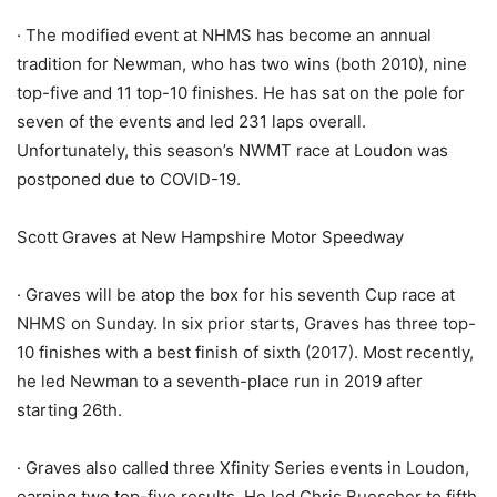
· The modified event at NHMS has become an annual
tradition for Newman, who has two wins (both 2010), nine
top-five and 11 top-10 finishes. He has sat on the pole for
seven of the events and led 231 laps overall.
Unfortunately, this season’s NWMT race at Loudon was
postponed due to COVID-19.
Scott Graves at New Hampshire Motor Speedway
· Graves will be atop the box for his seventh Cup race at
NHMS on Sunday. In six prior starts, Graves has three top-
10 finishes with a best finish of sixth (2017). Most recently,
he led Newman to a seventh-place run in 2019 after
starting 26th.
· Graves also called three Xfinity Series events in Loudon,
earning two top-five results. He led Chris Buescher to fifth