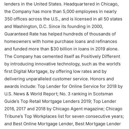
lenders in the United States. Headquartered in Chicago,
the Company has more than 5,000 employees in nearly
350 offices across the U.S., and is licensed in all 50 states
and Washington, D.C. Since its founding in 2000,
Guaranteed Rate has helped hundreds of thousands of
homeowners with home purchase loans and refinances
and funded more than $30 billion in loans in 2019 alone.
The Company has cemented itself as Positively Different
by introducing innovative technology, such as the world’s
first Digital Mortgage, by offering low rates and by
delivering unparalleled customer service. Honors and
awards include: Top Lender for Online Service for 2018 by
U.S. News & World Report; No. 3 ranking in Scotsman
Guide’s Top Retail Mortgage Lenders 2019; Top Lender
2016, 2017 and 2018 by Chicago Agent magazine; Chicago
Tribune’s Top Workplaces list for seven consecutive years;
and Best Online Mortgage Lender, Best Mortgage Lender