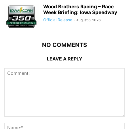
Wood Brothers Racing – Race
Week Briefing: Iowa Speedway
Official Release
-
August 6, 2026
NO COMMENTS
LEAVE A REPLY