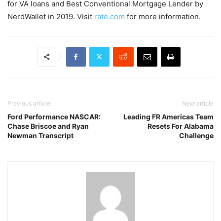
for VA loans and Best Conventional Mortgage Lender by
NerdWallet in 2019. Visit
rate.com
for more information.
Previous article
Next article
Ford Performance NASCAR:
Leading FR Americas Team
Chase Briscoe and Ryan
Resets For Alabama
Newman Transcript
Challenge