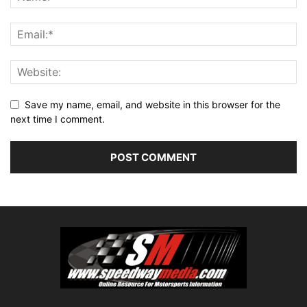
Save my name, email, and website in this browser for the
next time I comment.