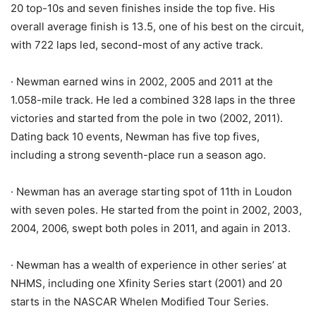
20 top-10s and seven finishes inside the top five. His
overall average finish is 13.5, one of his best on the circuit,
with 722 laps led, second-most of any active track.
· Newman earned wins in 2002, 2005 and 2011 at the
1.058-mile track. He led a combined 328 laps in the three
victories and started from the pole in two (2002, 2011).
Dating back 10 events, Newman has five top fives,
including a strong seventh-place run a season ago.
· Newman has an average starting spot of 11th in Loudon
with seven poles. He started from the point in 2002, 2003,
2004, 2006, swept both poles in 2011, and again in 2013.
· Newman has a wealth of experience in other series’ at
NHMS, including one Xfinity Series start (2001) and 20
starts in the NASCAR Whelen Modified Tour Series.