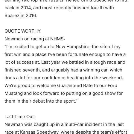
back in 2014, and most recently finished fourth with
Suarez in 2016.
QUOTE WORTHY
Newman on racing at NHMS:
“I’m excited to get up to New Hampshire, the site of my
first win and a place I’ve been fortunate enough to have a
lot of success at. Last year we battled in a tough race and
finished seventh, and arguably had a winning car, which
does a lot for our confidence heading into the weekend.
We’re proud to welcome Guaranteed Rate to our Ford
Mustang and look forward to putting on a good show for
them in their debut into the sport.”
Last Time Out
Newman was caught up in a multi-car incident in the last
race at Kansas Speedway, where despite the team’s effort