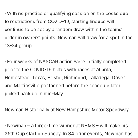
· With no practice or qualifying session on the books due
to restrictions from COVID-19, starting lineups will
continue to be set by a random draw within the teams’
order in owners’ points. Newman will draw for a spot in the
13-24 group.
· Four weeks of NASCAR action were initially completed
prior to the COVID-19 hiatus with races at Atlanta,
Homestead, Texas, Bristol, Richmond, Talladega, Dover
and Martinsville postponed before the schedule later
picked back up in mid-May.
Newman Historically at New Hampshire Motor Speedway
· Newman – a three-time winner at NHMS – will make his
35th Cup start on Sunday. In 34 prior events, Newman has