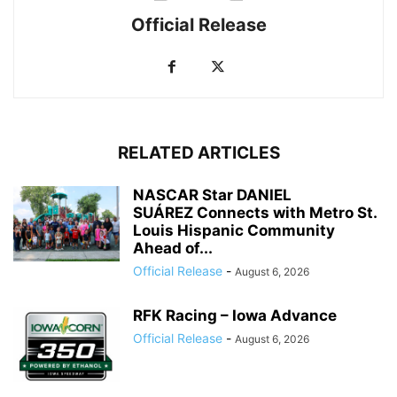
Official Release
RELATED ARTICLES
NASCAR Star DANIEL
SUÁREZ Connects with Metro St.
Louis Hispanic Community
Ahead of...
Official Release
-
August 6, 2026
RFK Racing – Iowa Advance
Official Release
-
August 6, 2026