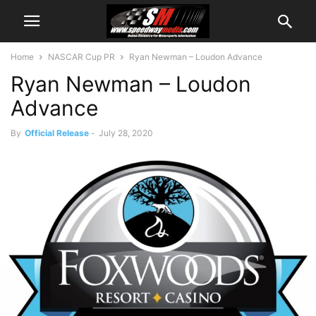
Home
NASCAR Cup PR
Ryan Newman – Loudon Advance
Ryan Newman – Loudon
Advance
By
Official Release
-
July 28, 2020