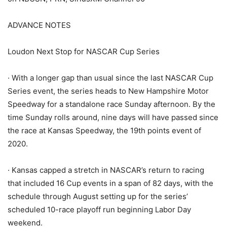
ADVANCE NOTES
Loudon Next Stop for NASCAR Cup Series
· With a longer gap than usual since the last NASCAR Cup
Series event, the series heads to New Hampshire Motor
Speedway for a standalone race Sunday afternoon. By the
time Sunday rolls around, nine days will have passed since
the race at Kansas Speedway, the 19th points event of
2020.
· Kansas capped a stretch in NASCAR’s return to racing
that included 16 Cup events in a span of 82 days, with the
schedule through August setting up for the series’
scheduled 10-race playoff run beginning Labor Day
weekend.