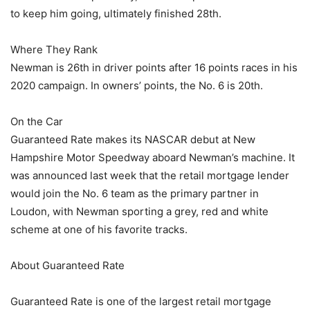
to keep him going, ultimately finished 28th.
Where They Rank
Newman is 26th in driver points after 16 points races in his
2020 campaign. In owners’ points, the No. 6 is 20th.
On the Car
Guaranteed Rate makes its NASCAR debut at New
Hampshire Motor Speedway aboard Newman’s machine. It
was announced last week that the retail mortgage lender
would join the No. 6 team as the primary partner in
Loudon, with Newman sporting a grey, red and white
scheme at one of his favorite tracks.
About Guaranteed Rate
Guaranteed Rate is one of the largest retail mortgage