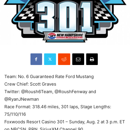
Team: No. 6 Guaranteed Rate Ford Mustang
Crew Chief: Scott Graves
Twitter: @Roush6Team, @RoushFenway and
@RyanJNewman
Race Format: 318.46 miles, 301 laps, Stage Lengths:
75/110/116
Foxwoods Resort Casino 301 – Sunday, Aug. 2 at 3 p.m. ET
on NBCSN, PRN, SiriusXM Channel 90