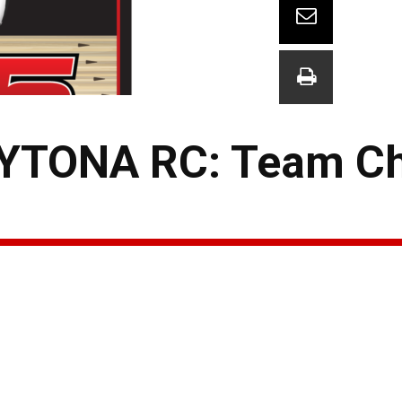
YTONA RC: Team C