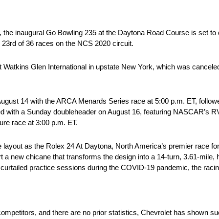
), the inaugural Go Bowling 235 at the Daytona Road Course is set to
23rd of 36 races on the NCS 2020 circuit.
e at Watkins Glen International in upstate New York, which was cance
 August 14 with the ARCA Menards Series race at 5:00 p.m. ET, follo
ped with a Sunday doubleheader on August 16, featuring NASCAR’s R
e race at 3:00 p.m. ET.
layout as the Rolex 24 At Daytona, North America’s premier race for sp
ort a new chicane that transforms the design into a 14-turn, 3.61-mile, h
curtailed practice sessions during the COVID-19 pandemic, the racin
competitors, and there are no prior statistics, Chevrolet has shown s