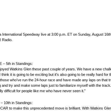
a International Speedway live at 3:00 p.m. ET on Sunday, August 16t
 Radio.
5th in Standings:
 enjoyed Watkins Glen these past couple of years. We have a new ch
 think it is going to be exciting but it’s also going to be really hard f
 to those who’ve run the 24-hour race and have made any laps on that tr
 and try and make some laps just to familiarize myself with the track
eally difficult for people like me who have never seen it.”
0th in Standings:
SCAR to make this unprecedented move is brilliant. With Watkins Glen 