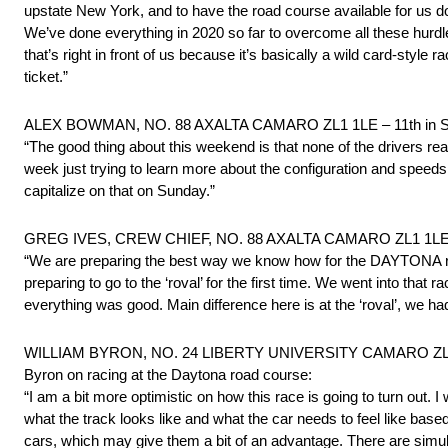
upstate New York, and to have the road course available for us do
We’ve done everything in 2020 so far to overcome all these hurdle
that’s right in front of us because it’s basically a wild card-styl
ticket.”
ALEX BOWMAN, NO. 88 AXALTA CAMARO ZL1 1LE – 11th in St
“The good thing about this weekend is that none of the drivers real
week just trying to learn more about the configuration and speeds 
capitalize on that on Sunday.”
GREG IVES, CREW CHIEF, NO. 88 AXALTA CAMARO ZL1 1LE – 
“We are preparing the best way we know how for the DAYTONA roa
preparing to go to the ‘roval’ for the first time. We went into that r
everything was good. Main difference here is at the ‘roval’, we had
WILLIAM BYRON, NO. 24 LIBERTY UNIVERSITY CAMARO ZL1 1L
Byron on racing at the Daytona road course:
“I am a bit more optimistic on how this race is going to turn out. I
what the track looks like and what the car needs to feel like ba
cars, which may give them a bit of an advantage. There are simulati