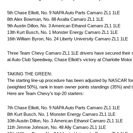
5th Chase Elliott, No. 9 NAPA Auto Parts Camaro ZL1 1LE
8th Alex Bowman, No. 88 Axalta Camaro ZL1 1LE
9th Austin Dillon, No. 3 American Ethanol Camaro ZL1 1LE
13th Kurt Busch, No. 1 Monster Energy Camaro ZL1 1LE
16th William Byron, No. 24 Liberty University Camaro ZL1 1LE
Three Team Chevy Camaro ZL1 1LE drivers have secured their sp
at Auto Club Speedway, Chase Elliott’s victory at Charlotte Motor
TAKING THE GREEN:
The starting line-up procedure has been adjusted by NASCAR for t
(weighted 50%), rank in team owner points standings (35%) and th
Here are Team Chevy’s top-20 starters:
7th Chase Elliott, No. 9 NAPA Auto Parts Camaro ZL1 1LE
8th Kurt Busch, No. 1 Monster Energy Camaro ZL1 1LE
10th Austin Dillon, No. 3 American Ethanol Camaro ZL1 1LE
11th Jimmie Johnson, No. 48 Ally Camaro ZL1 1LE