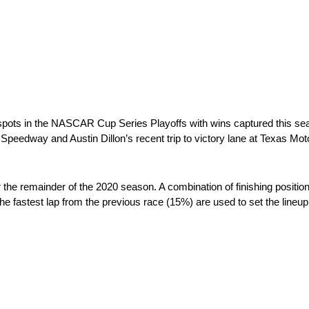
ots in the NASCAR Cup Series Playoffs with wins captured this se
 Speedway and Austin Dillon’s recent trip to victory lane at Texas M
he remainder of the 2020 season. A combination of finishing positio
e fastest lap from the previous race (15%) are used to set the lineup