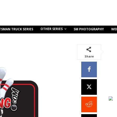
OTHER SERIES
TSMAN TRUCK SERIES
SM PHOTOGRAPHY
WE
Share