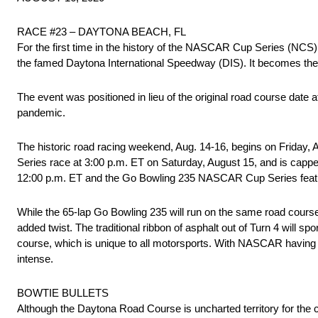
RACE #23 – DAYTONA BEACH, FL
For the first time in the history of the NASCAR Cup Series (NCS
the famed Daytona International Speedway (DIS). It becomes the 
The event was positioned in lieu of the original road course dat
pandemic.
The historic road racing weekend, Aug. 14-16, begins on Friday,
Series race at 3:00 p.m. ET on Saturday, August 15, and is cap
12:00 p.m. ET and the Go Bowling 235 NASCAR Cup Series featur
While the 65-lap Go Bowling 235 will run on the same road course 
added twist. The traditional ribbon of asphalt out of Turn 4 will sp
course, which is unique to all motorsports. With NASCAR having 
intense.
BOWTIE BULLETS
Although the Daytona Road Course is uncharted territory for the 