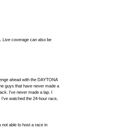
h. Live coverage can also be
allenge ahead with the DAYTONA
or the guys that have never made a
ack. I’ve never made a lap. I
. I’ve watched the 24-hour race,
not able to host a race in