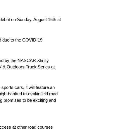
 debut on Sunday, August 16th at
led due to the COVID-19
wed by the NASCAR Xfinity
V & Outdoors Truck Series at
orts cars, it will feature an
igh-banked tri-oval/infield road
g promises to be exciting and
uccess at other road courses