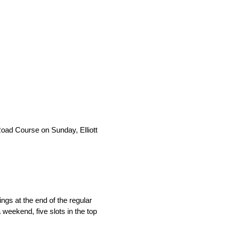
Road Course on Sunday, Elliott
ings at the end of the regular
eekend, five slots in the top