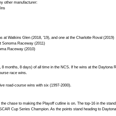
any other manufacturer:
Wins
at Watkins Glen (2018, ’19), and one at the Charlotte Roval (2019)
at Sonoma Raceway (2011)
noma Raceway (2010)
 8 months, 8 days) of all time in the NCS. If he wins at the Daytona 
ourse race wins.
tive road-course wins with six (1997-2000).
, the chase to making the Playoff cutline is on. The top-16 in the stand
NASCAR Cup Series Champion. As the points stand heading to Daytona w