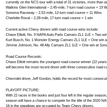
currently on the NCS tour with a total of 31 victories, more than 
Watkins Glen International – 2.45-mile, 7-turn road course = 19 
Sonoma Raceway – 2.52-mile, 12-turn road course = 11 Wins
Charlotte Roval – 2.28-mile, 17-turn road course = 1 win
Current active Chevy drivers with road course wins include:
Chase Elliott, No. 9 NAPA Auto Parts Camaro ZL1 1LE = Two wins 
Kurt Busch, No. 1 Monster Energy Camaro ZL1 1LE = One win 
Jimmie Johnson, No. 48 Ally Camaro ZL1 1LE = One win at So
Road Course Records:
Chase Elliott remains the youngest road-course winner (22 years,
will become the most recent driver with three consecutive road-c
Chevrolet driver, Jeff Gordon, holds the record for most consecu
PLAYOFF PICTURE:
With 22 races in the books and just four left in the regular season
season will have a chance to compete for the title of the 2020 
16 in the standings are occupied by Team Chevy drivers.