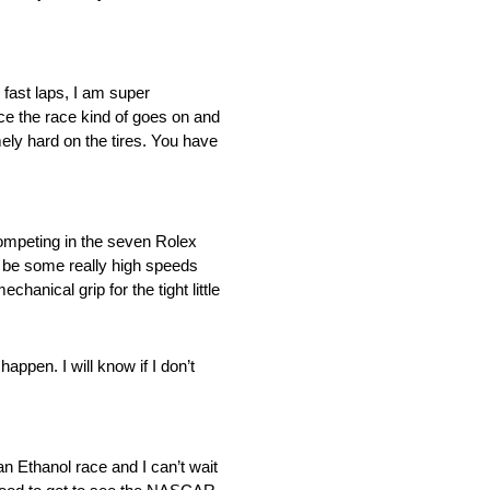
 fast laps, I am super
ce the race kind of goes on and
mely hard on the tires. You have
 competing in the seven Rolex
ll be some really high speeds
hanical grip for the tight little
ppen. I will know if I don’t
an Ethanol race and I can’t wait