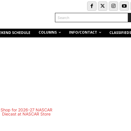
Search
COLUMNS
INFO/CONTACT
EKEND SCHEDULE
CLASSIFIED