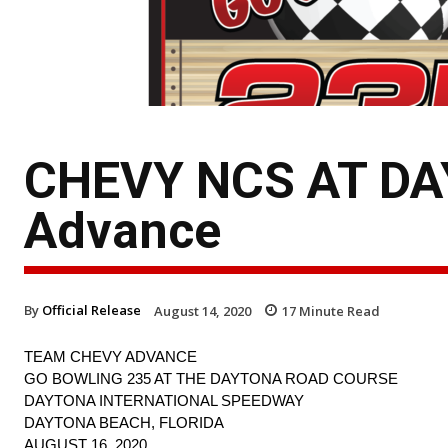
CHEVY NCS AT DA
Advance
By
Official Release
August 14, 2020
17
Minute Read
TEAM CHEVY ADVANCE
GO BOWLING 235 AT THE DAYTONA ROAD COURSE
DAYTONA INTERNATIONAL SPEEDWAY
DAYTONA BEACH, FLORIDA
AUGUST 16, 2020