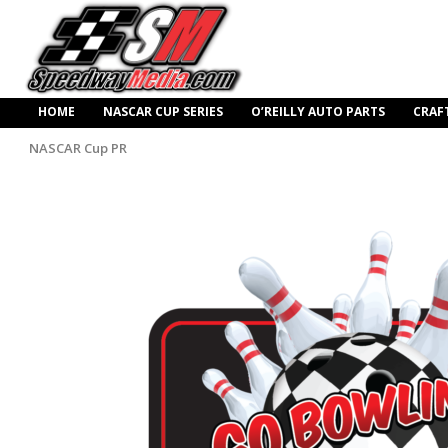
HOME
NASCAR CUP SERIES
O’REILLY AUTO PARTS
CRAF
NASCAR Cup PR