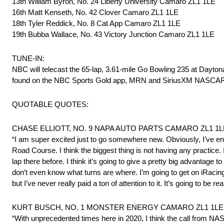
13th William Byron, No. 24 Liberty University Camaro ZL1 1LE
16th Matt Kenseth, No. 42 Clover Camaro ZL1 1LE
18th Tyler Reddick, No. 8 Cat App Camaro ZL1 1LE
19th Bubba Wallace, No. 43 Victory Junction Camaro ZL1 1LE
TUNE-IN:
NBC will telecast the 65-lap, 3.61-mile Go Bowling 235 at Dayton
found on the NBC Sports Gold app, MRN and SiriusXM NASCAR
QUOTABLE QUOTES:
CHASE ELLIOTT, NO. 9 NAPA AUTO PARTS CAMARO ZL1 1LE – 
“I am super excited just to go somewhere new. Obviously, I’ve
Road Course. I think the biggest thing is not having any practice. I
lap there before. I think it’s going to give a pretty big advantage
don’t even know what turns are where. I’m going to get on iRacing
but I’ve never really paid a ton of attention to it. It’s going to be r
KURT BUSCH, NO. 1 MONSTER ENERGY CAMARO ZL1 1LE – 1
“With unprecedented times here in 2020, I think the call from NA