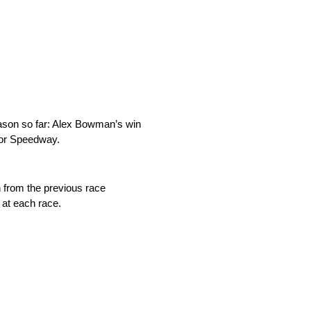
ason so far: Alex Bowman’s win
otor Speedway.
n from the previous race
 at each race.