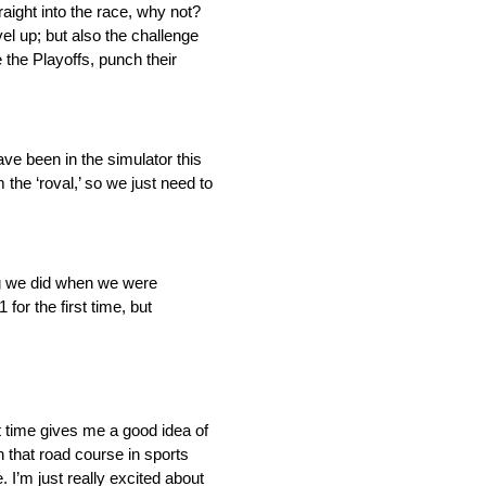
aight into the race, why not?
el up; but also the challenge
 the Playoffs, punch their
ave been in the simulator this
the ‘roval,’ so we just need to
ng we did when we were
 for the first time, but
at time gives me a good idea of
 that road course in sports
 I’m just really excited about