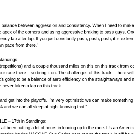
 nice balance between aggression and consistency. When I need to make
he apex of the corners and using aggressive braking to pass guys. On
ncy lap after lap. If you just constantly push, push, push, it is extre
wn pace from there.”
tandings:
 (repetitions) and a couple thousand miles on this on this track from
our race there – so bring it on. The challenges of this track – there wi
’s going to be a balance of aero efficiency on the straightaways and mec
ve never taken a lap on this track.
 get into the playoffs. I’m very optimistic we can make something ha
00% and we can all sleep at night knowing that.”
– 17th in Standings:
ll been putting a lot of hours in leading up to the race. It’s an Americ