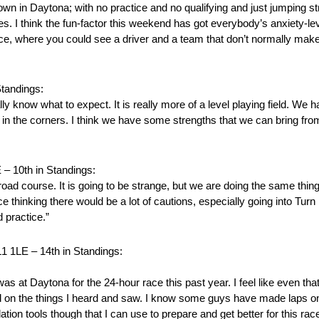
wn in Daytona; with no practice and no qualifying and just jumping str
s. I think the fun-factor this weekend has got everybody’s anxiety-lev
e race, where you could see a driver and a team that don’t normally make
andings:
ly know what to expect. It is really more of a level playing field. We h
in the corners. I think we have some strengths that we can bring from 
10th in Standings:
d course. It is going to be strange, but we are doing the same thi
ace thinking there would be a lot of cautions, especially going into Turn 1
 practice.”
E – 14th in Standings:
 was at Daytona for the 24-hour race this past year. I feel like even th
sed on the things I heard and saw. I know some guys have made laps on
on tools though that I can use to prepare and get better for this race.