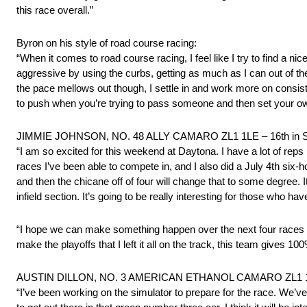
this race overall.”
Byron on his style of road course racing:
“When it comes to road course racing, I feel like I try to find a
aggressive by using the curbs, getting as much as I can out of t
the pace mellows out though, I settle in and work more on consiste
to push when you’re trying to pass someone and then set your o
JIMMIE JOHNSON, NO. 48 ALLY CAMARO ZL1 1LE – 16th in S
“I am so excited for this weekend at Daytona. I have a lot of reps
races I’ve been able to compete in, and I also did a July 4th six-h
and then the chicane off of four will change that to some degree. It
infield section. It’s going to be really interesting for those who ha
“I hope we can make something happen over the next four races and
make the playoffs that I left it all on the track, this team gives 1
AUSTIN DILLON, NO. 3 AMERICAN ETHANOL CAMARO ZL1 1LE 
“I’ve been working on the simulator to prepare for the race. We’ve a