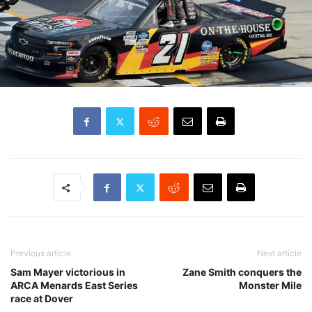
Previous article
Next article
Sam Mayer victorious in
Zane Smith conquers the
ARCA Menards East Series
Monster Mile
race at Dover