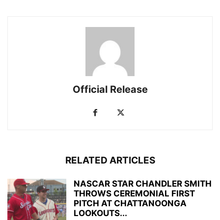
Official Release
RELATED ARTICLES
NASCAR STAR CHANDLER SMITH
THROWS CEREMONIAL FIRST
PITCH AT CHATTANOONGA
LOOKOUTS...