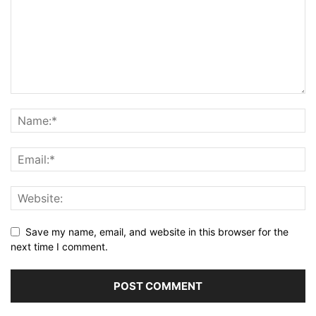
Save my name, email, and website in this browser for the
next time I comment.