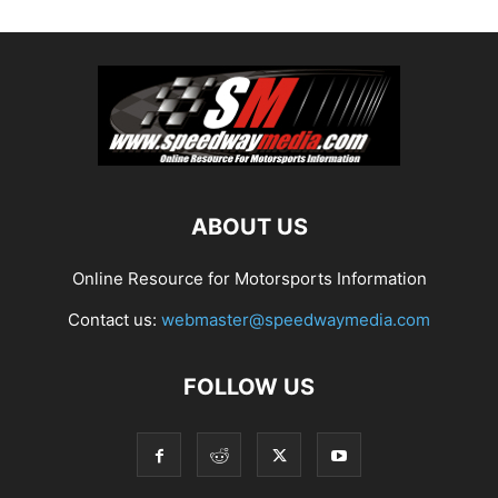
ABOUT US
Online Resource for Motorsports Information
Contact us:
webmaster@speedwaymedia.com
FOLLOW US