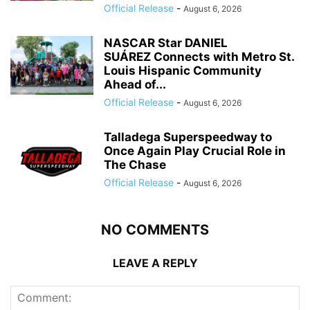
Official Release
-
August 6, 2026
NASCAR Star DANIEL
SUÁREZ Connects with Metro St.
Louis Hispanic Community
Ahead of...
Official Release
-
August 6, 2026
Talladega Superspeedway to
Once Again Play Crucial Role in
The Chase
Official Release
-
August 6, 2026
NO COMMENTS
LEAVE A REPLY