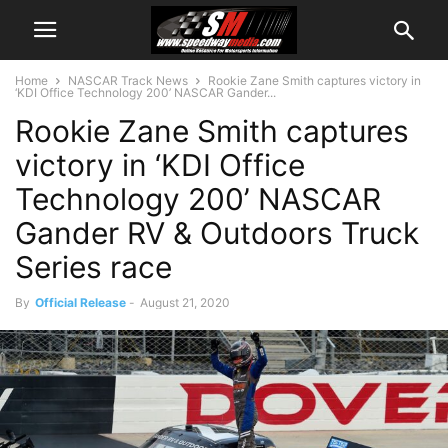
Home
NASCAR Track News
Rookie Zane Smith captures victory in
‘KDI Office Technology 200’ NASCAR Gander...
Rookie Zane Smith captures
victory in ‘KDI Office
Technology 200’ NASCAR
Gander RV & Outdoors Truck
Series race
By
Official Release
-
August 21, 2020