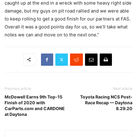
caught up at the end in a wreck with some heavy right side
damage, but my guys on pit road rallied and we were able
to keep rolling to get a good finish for our partners at FAS.
Overall it was a good points day for us, so we’ll take what
notes we can and move on to the next one.”
Previous article
Next article
McDowell Earns 9th Top-15
Toyota Racing NCS Post-
Finish of 2020 with
Race Recap — Daytona
CarParts.com and CARDONE
8.29.20
at Daytona