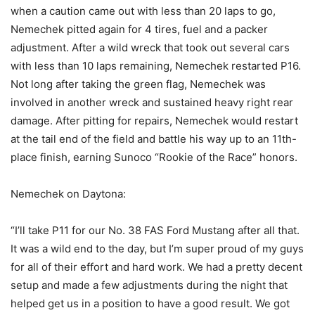
when a caution came out with less than 20 laps to go,
Nemechek pitted again for 4 tires, fuel and a packer
adjustment. After a wild wreck that took out several cars
with less than 10 laps remaining, Nemechek restarted P16.
Not long after taking the green flag, Nemechek was
involved in another wreck and sustained heavy right rear
damage. After pitting for repairs, Nemechek would restart
at the tail end of the field and battle his way up to an 11th-
place finish, earning Sunoco “Rookie of the Race” honors.
Nemechek on Daytona:
“I’ll take P11 for our No. 38 FAS Ford Mustang after all that.
It was a wild end to the day, but I’m super proud of my guys
for all of their effort and hard work. We had a pretty decent
setup and made a few adjustments during the night that
helped get us in a position to have a good result. We got