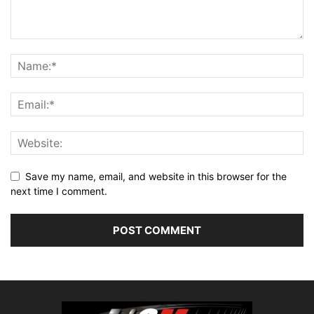
Save my name, email, and website in this browser for the
next time I comment.