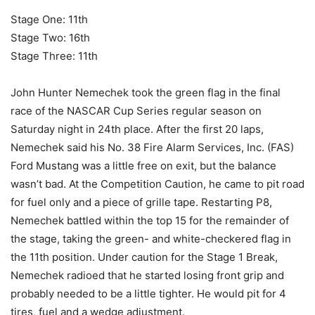
Stage One: 11th
Stage Two: 16th
Stage Three: 11th
John Hunter Nemechek took the green flag in the final
race of the NASCAR Cup Series regular season on
Saturday night in 24th place. After the first 20 laps,
Nemechek said his No. 38 Fire Alarm Services, Inc. (FAS)
Ford Mustang was a little free on exit, but the balance
wasn’t bad. At the Competition Caution, he came to pit road
for fuel only and a piece of grille tape. Restarting P8,
Nemechek battled within the top 15 for the remainder of
the stage, taking the green- and white-checkered flag in
the 11th position. Under caution for the Stage 1 Break,
Nemechek radioed that he started losing front grip and
probably needed to be a little tighter. He would pit for 4
tires, fuel and a wedge adjustment.