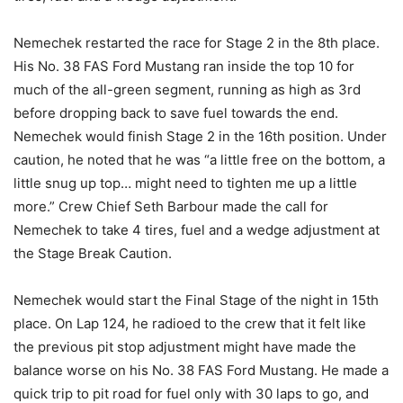
Nemechek restarted the race for Stage 2 in the 8th place.
His No. 38 FAS Ford Mustang ran inside the top 10 for
much of the all-green segment, running as high as 3rd
before dropping back to save fuel towards the end.
Nemechek would finish Stage 2 in the 16th position. Under
caution, he noted that he was “a little free on the bottom, a
little snug up top… might need to tighten me up a little
more.” Crew Chief Seth Barbour made the call for
Nemechek to take 4 tires, fuel and a wedge adjustment at
the Stage Break Caution.
Nemechek would start the Final Stage of the night in 15th
place. On Lap 124, he radioed to the crew that it felt like
the previous pit stop adjustment might have made the
balance worse on his No. 38 FAS Ford Mustang. He made a
quick trip to pit road for fuel only with 30 laps to go, and