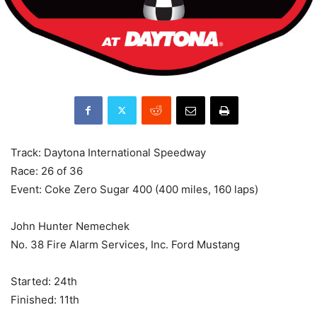
Track: Daytona International Speedway
Race: 26 of 36
Event: Coke Zero Sugar 400 (400 miles, 160 laps)
John Hunter Nemechek
No. 38 Fire Alarm Services, Inc. Ford Mustang
Started: 24th
Finished: 11th