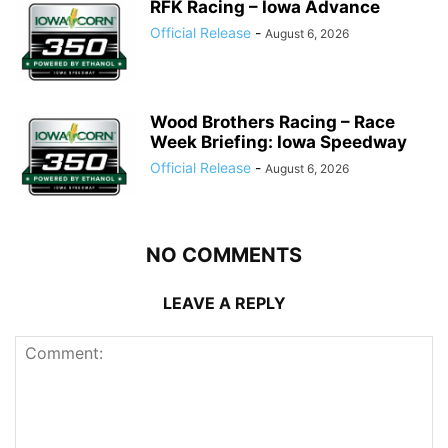
RFK Racing – Iowa Advance
Official Release
-
August 6, 2026
Wood Brothers Racing – Race
Week Briefing: Iowa Speedway
Official Release
-
August 6, 2026
NO COMMENTS
LEAVE A REPLY