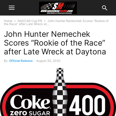
Home
NASCAR Cup PR
John Hunter Nemechek Scores “Rookie of
the Race” after Late Wreck at...
John Hunter Nemechek
Scores “Rookie of the Race”
after Late Wreck at Daytona
By
Official Release
-
August 30, 2020