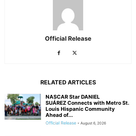
Official Release
RELATED ARTICLES
NASCAR Star DANIEL
SUÁREZ Connects with Metro St.
Louis Hispanic Community
Ahead of...
Official Release
-
August 6, 2026