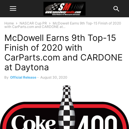
Home
NASCAR Cup PR
McDowell Earns 9th Top-15 Finish of 2020
with CarParts.com and CARDONE at...
McDowell Earns 9th Top-15
Finish of 2020 with
CarParts.com and CARDONE
at Daytona
By
Official Release
-
August 30, 2020