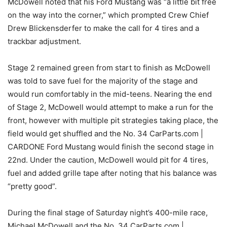
McDowell noted that his Ford Mustang was “a little bit free
on the way into the corner,” which prompted Crew Chief
Drew Blickensderfer to make the call for 4 tires and a
trackbar adjustment.
Stage 2 remained green from start to finish as McDowell
was told to save fuel for the majority of the stage and
would run comfortably in the mid-teens. Nearing the end
of Stage 2, McDowell would attempt to make a run for the
front, however with multiple pit strategies taking place, the
field would get shuffled and the No. 34 CarParts.com |
CARDONE Ford Mustang would finish the second stage in
22nd. Under the caution, McDowell would pit for 4 tires,
fuel and added grille tape after noting that his balance was
“pretty good”.
During the final stage of Saturday night’s 400-mile race,
Michael McDowell and the No. 34 CarParts.com |