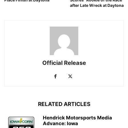
after Late Wreck at Daytona
Official Release
RELATED ARTICLES
Hendrick Motorsports Media
Advance: Iowa