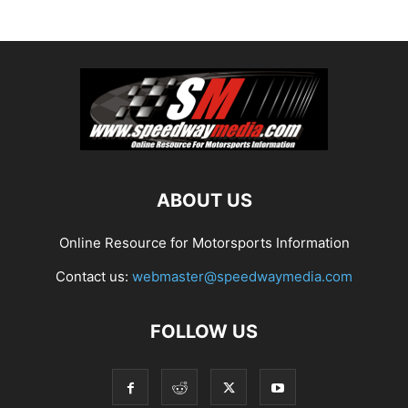
ABOUT US
Online Resource for Motorsports Information
Contact us:
webmaster@speedwaymedia.com
FOLLOW US