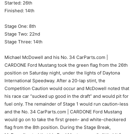
Started: 26th
Finished: 14th
Stage One: 8th
Stage Two: 22nd
Stage Three: 14th
Michael McDowell and his No. 34 CarParts.com |
CARDONE Ford Mustang took the green flag from the 26th
position on Saturday night, under the lights of Daytona
International Speedway. After a 20-lap stint, the
Competition Caution would occur and McDowell noted that
his race car “sucked up good in the draft” and would pit for
fuel only. The remainder of Stage 1 would run caution-less
and the No. 34 CarParts.com | CARDONE Ford Mustang
would go on to take the first green- and white-checkered
flag from the 8th position. During the Stage Break,