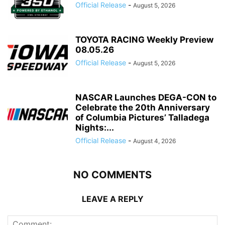
Official Release
-
August 5, 2026
TOYOTA RACING Weekly Preview
08.05.26
Official Release
-
August 5, 2026
NASCAR Launches DEGA-CON to
Celebrate the 20th Anniversary
of Columbia Pictures’ Talladega
Nights:...
Official Release
-
August 4, 2026
NO COMMENTS
LEAVE A REPLY