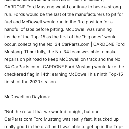
CARDONE Ford Mustang would continue to have a strong
run. Fords would be the last of the manufacturers to pit for
fuel and McDowell would run in the 3rd position for a
handful of laps before pitting. McDowell was running
inside of the Top-15 as the first of the “big ones” would
occur, collecting the No. 34 CarParts.com | CARDONE Ford
Mustang. Thankfully, the No. 34 team was able to make
repairs on pit road to keep McDowell on track and the No.
34 CarParts.com | CARDONE Ford Mustang would take the
checkered flag in 14th; earning McDowell his ninth Top-15
finish of the 2020 season.
McDowell on Daytona:
“Not the result that we wanted tonight, but our
CarParts.com Ford Mustang was really fast. It sucked up
really good in the draft and I was able to get up in the Top-