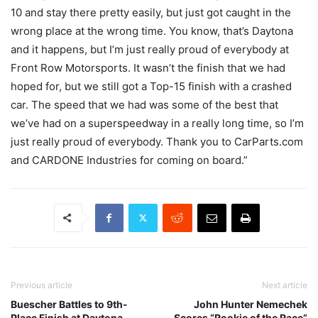
10 and stay there pretty easily, but just got caught in the
wrong place at the wrong time. You know, that’s Daytona
and it happens, but I’m just really proud of everybody at
Front Row Motorsports. It wasn’t the finish that we had
hoped for, but we still got a Top-15 finish with a crashed
car. The speed that we had was some of the best that
we’ve had on a superspeedway in a really long time, so I’m
just really proud of everybody. Thank you to CarParts.com
and CARDONE Industries for coming on board.”
Previous article
Next article
Buescher Battles to 9th-
John Hunter Nemechek
Place Finish at Daytona
Scores “Rookie of the Race”