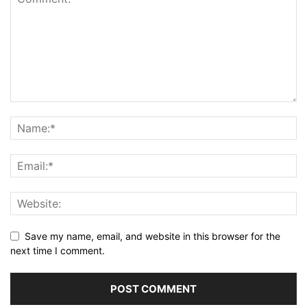
Save my name, email, and website in this browser for the
next time I comment.