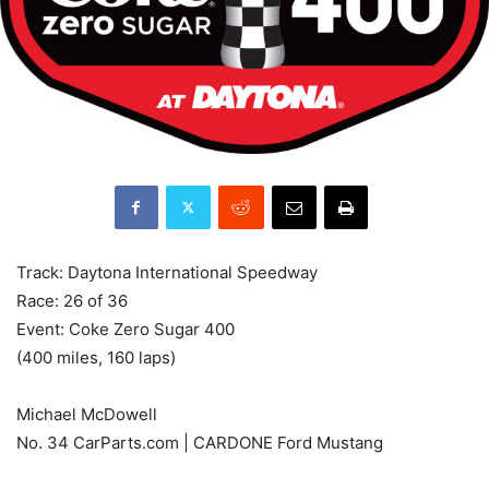
Track: Daytona International Speedway
Race: 26 of 36
Event: Coke Zero Sugar 400
(400 miles, 160 laps)
Michael McDowell
No. 34 CarParts.com | CARDONE Ford Mustang