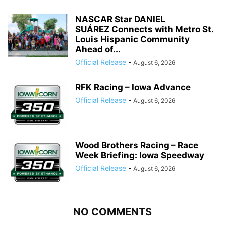
NASCAR Star DANIEL
SUÁREZ Connects with Metro St.
Louis Hispanic Community
Ahead of...
Official Release
-
August 6, 2026
RFK Racing – Iowa Advance
Official Release
-
August 6, 2026
Wood Brothers Racing – Race
Week Briefing: Iowa Speedway
Official Release
-
August 6, 2026
NO COMMENTS