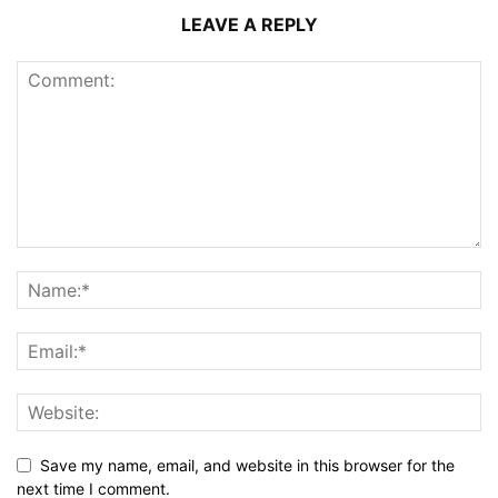
LEAVE A REPLY
Save my name, email, and website in this browser for the
next time I comment.