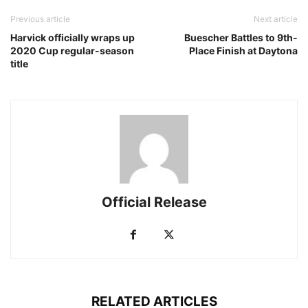
Previous article
Next article
Harvick officially wraps up
Buescher Battles to 9th-
2020 Cup regular-season
Place Finish at Daytona
title
Official Release
RELATED ARTICLES