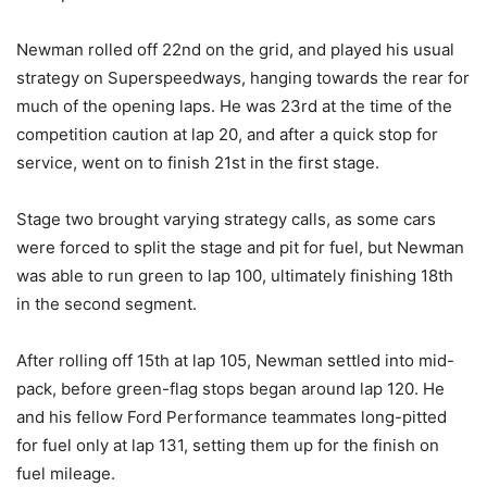
Newman rolled off 22nd on the grid, and played his usual
strategy on Superspeedways, hanging towards the rear for
much of the opening laps. He was 23rd at the time of the
competition caution at lap 20, and after a quick stop for
service, went on to finish 21st in the first stage.
Stage two brought varying strategy calls, as some cars
were forced to split the stage and pit for fuel, but Newman
was able to run green to lap 100, ultimately finishing 18th
in the second segment.
After rolling off 15th at lap 105, Newman settled into mid-
pack, before green-flag stops began around lap 120. He
and his fellow Ford Performance teammates long-pitted
for fuel only at lap 131, setting them up for the finish on
fuel mileage.