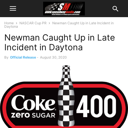
Home
NASCAR Cup PR
Newman Caught Up in Late Incident in
Daytona
Newman Caught Up in Late
Incident in Daytona
By
Official Release
-
August 30, 2020