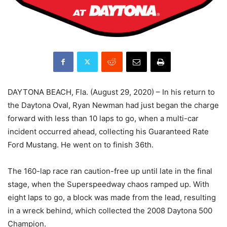
DAYTONA BEACH, Fla. (August 29, 2020) – In his return to
the Daytona Oval, Ryan Newman had just began the charge
forward with less than 10 laps to go, when a multi-car
incident occurred ahead, collecting his Guaranteed Rate
Ford Mustang. He went on to finish 36th.
The 160-lap race ran caution-free up until late in the final
stage, when the Superspeedway chaos ramped up. With
eight laps to go, a block was made from the lead, resulting
in a wreck behind, which collected the 2008 Daytona 500
Champion.