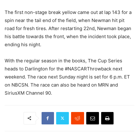
The first non-stage break yellow came out at lap 143 for a
spin near the tail end of the field, when Newman hit pit
road for fresh tires. After restarting 22nd, Newman began
his battle towards the front, when the incident took place,
ending his night.
With the regular season in the books, The Cup Series
heads to Darlington for the #NASCARThrowback next
weekend. The race next Sunday night is set for 6 p.m. ET
on NBCSN. The race can also be heard on MRN and
SiriusXM Channel 90.