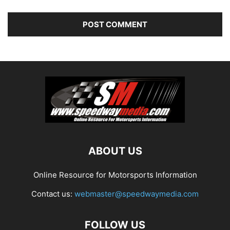
ABOUT US
Online Resource for Motorsports Information
Contact us:
webmaster@speedwaymedia.com
FOLLOW US