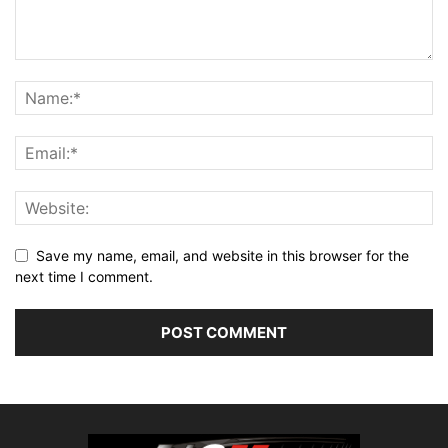
Save my name, email, and website in this browser for the
next time I comment.