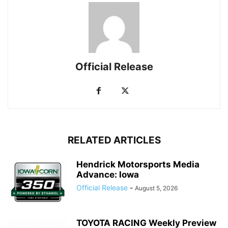
Official Release
RELATED ARTICLES
Hendrick Motorsports Media
Advance: Iowa
Official Release
-
August 5, 2026
TOYOTA RACING Weekly Preview