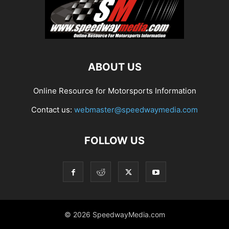
ABOUT US
Online Resource for Motorsports Information
Contact us:
webmaster@speedwaymedia.com
FOLLOW US
© 2026 SpeedwayMedia.com