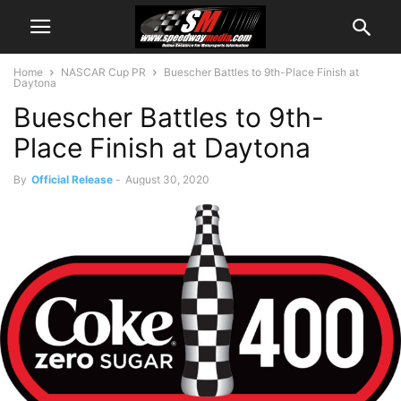
Home
NASCAR Cup PR
Buescher Battles to 9th-Place Finish at
Daytona
Buescher Battles to 9th-
Place Finish at Daytona
By
Official Release
-
August 30, 2020