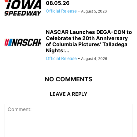
08.05.26
Official Release
-
August 5, 2026
NASCAR Launches DEGA-CON to
Celebrate the 20th Anniversary
of Columbia Pictures’ Talladega
Nights:...
Official Release
-
August 4, 2026
NO COMMENTS
LEAVE A REPLY