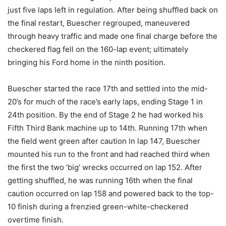
just five laps left in regulation. After being shuffled back on
the final restart, Buescher regrouped, maneuvered
through heavy traffic and made one final charge before the
checkered flag fell on the 160-lap event; ultimately
bringing his Ford home in the ninth position.
Buescher started the race 17th and settled into the mid-
20’s for much of the race’s early laps, ending Stage 1 in
24th position. By the end of Stage 2 he had worked his
Fifth Third Bank machine up to 14th. Running 17th when
the field went green after caution ln lap 147, Buescher
mounted his run to the front and had reached third when
the first the two ‘big’ wrecks occurred on lap 152. After
getting shuffled, he was running 16th when the final
caution occurred on lap 158 and powered back to the top-
10 finish during a frenzied green-white-checkered
overtime finish.