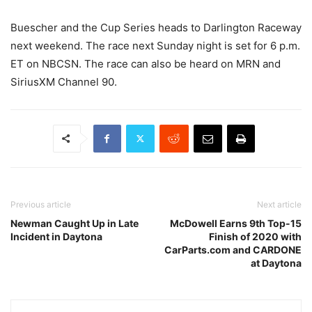
Buescher and the Cup Series heads to Darlington Raceway
next weekend. The race next Sunday night is set for 6 p.m.
ET on NBCSN. The race can also be heard on MRN and
SiriusXM Channel 90.
Previous article
Next article
Newman Caught Up in Late
McDowell Earns 9th Top-15
Incident in Daytona
Finish of 2020 with
CarParts.com and CARDONE
at Daytona