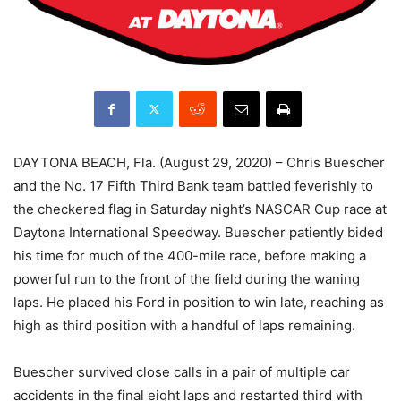
DAYTONA BEACH, Fla. (August 29, 2020) – Chris Buescher
and the No. 17 Fifth Third Bank team battled feverishly to
the checkered flag in Saturday night’s NASCAR Cup race at
Daytona International Speedway. Buescher patiently bided
his time for much of the 400-mile race, before making a
powerful run to the front of the field during the waning
laps. He placed his Ford in position to win late, reaching as
high as third position with a handful of laps remaining.
Buescher survived close calls in a pair of multiple car
accidents in the final eight laps and restarted third with