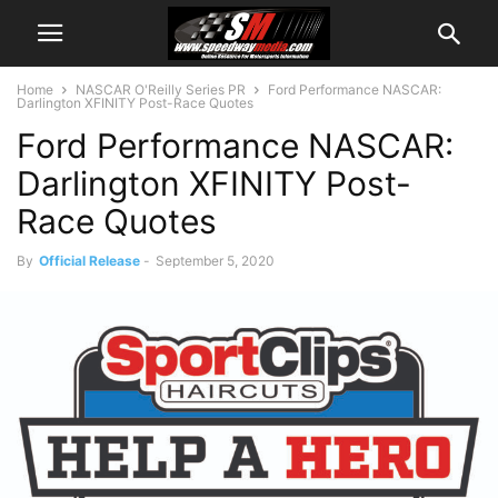
Home
NASCAR O'Reilly Series PR
Ford Performance NASCAR:
Darlington XFINITY Post-Race Quotes
Ford Performance NASCAR:
Darlington XFINITY Post-
Race Quotes
By
Official Release
-
September 5, 2020