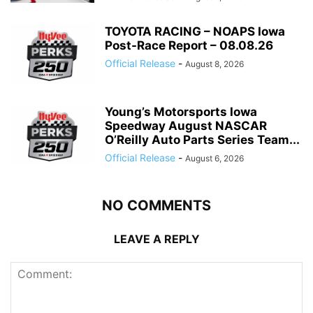
TOYOTA RACING – NOAPS Iowa
Post-Race Report – 08.08.26
Official Release
-
August 8, 2026
Young’s Motorsports Iowa
Speedway August NASCAR
O’Reilly Auto Parts Series Team...
Official Release
-
August 6, 2026
NO COMMENTS
LEAVE A REPLY