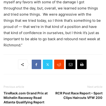
myself any favors with some of the damage I got
throughout the day, but, overall, we learned some things
and tried some things. We were aggressive with the
things that we tried today, so I think that’s something to be
proud of — that we’re in that kind of a position and have
that kind of confidence in ourselves, but I think it’s just as
important to be able to go back and rebound next week at
Richmond.”
Previous article
Next article
TireRack.com Grand Prix at
RCR Post Race Report – Sport
Michelin Raceway Road
Clips Haircuts VFW 200
Atlanta Qualifying Report