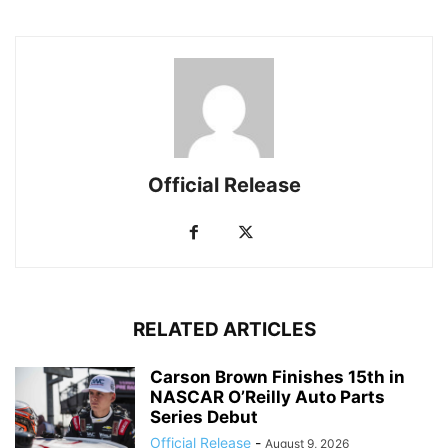
Official Release
RELATED ARTICLES
Carson Brown Finishes 15th in
NASCAR O’Reilly Auto Parts
Series Debut
Official Release
-
August 9, 2026