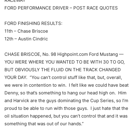
RACEWAY
FORD PERFORMANCE DRIVER – POST RACE QUOTES
FORD FINISHING RESULTS:
11th – Chase Briscoe
12th – Austin Cindric
CHASE BRISCOE, No. 98 Highpoint.com Ford Mustang —
YOU WERE WHERE YOU WANTED TO BE WITH 30 TO GO,
BUT OBVIOUSLY THE FLUID ON THE TRACK CHANGED
YOUR DAY. “You can’t control stuff like that, but, overall,
we were in contention to win. I felt like we could have beat
Denny, so that’s something to hang our head high on. Him
and Harvick are the guys dominating the Cup Series, so I’m
proud to be able to run with those guys. I just hate that the
oil situation happened, but you can’t control that and it was
something that was out of our hands.”