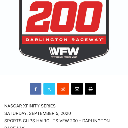
NASCAR XFINITY SERIES
SATURDAY, SEPTEMBER 5, 2020
SPORTS CLIPS HAIRCUTS VFW 200 – DARLINGTON