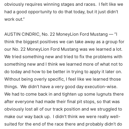
obviously requires winning stages and races. I felt like we
had a good opportunity to do that today, but it just didn’t
work out.”
AUSTIN CINDRIC, No. 22 MoneyLion Ford Mustang — “I
think the biggest positives we can take away as a group for
our No. 22 MoneyLion Ford Mustang was we learned a lot.
We tried something new and tried to fix the problems with
something new and I think we learned more of what not to
do today and how to be better in trying to apply it later on.
Without being overly specific, I feel like we learned those
things. We didn’t have a very good day execution-wise.
We had to come back in and tighten up some lugnuts there
after everyone had made their final pit stops, so that was
obviously lost all of our track position and we struggled to
make our way back up. I didn’t think we were really well-
suited for the end of the race there and probably didn’t do