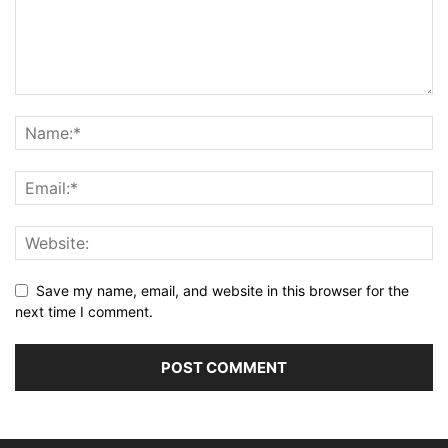
Save my name, email, and website in this browser for the
next time I comment.