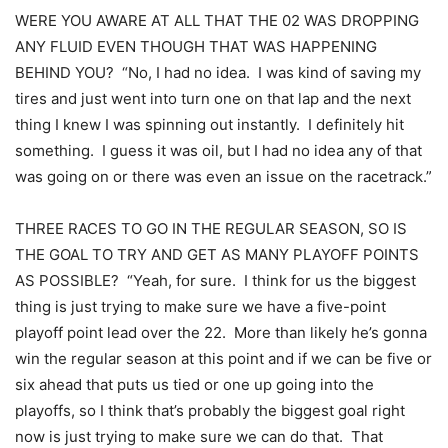
WERE YOU AWARE AT ALL THAT THE 02 WAS DROPPING
ANY FLUID EVEN THOUGH THAT WAS HAPPENING
BEHIND YOU? “No, I had no idea. I was kind of saving my
tires and just went into turn one on that lap and the next
thing I knew I was spinning out instantly. I definitely hit
something. I guess it was oil, but I had no idea any of that
was going on or there was even an issue on the racetrack.”
THREE RACES TO GO IN THE REGULAR SEASON, SO IS
THE GOAL TO TRY AND GET AS MANY PLAYOFF POINTS
AS POSSIBLE? “Yeah, for sure. I think for us the biggest
thing is just trying to make sure we have a five-point
playoff point lead over the 22. More than likely he’s gonna
win the regular season at this point and if we can be five or
six ahead that puts us tied or one up going into the
playoffs, so I think that’s probably the biggest goal right
now is just trying to make sure we can do that. That