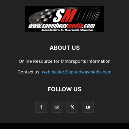
ABOUT US
Online Resource for Motorsports Information
Contact us:
webmaster@speedwaymedia.com
FOLLOW US