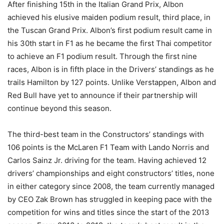
After finishing 15th in the Italian Grand Prix, Albon
achieved his elusive maiden podium result, third place, in
the Tuscan Grand Prix. Albon’s first podium result came in
his 30th start in F1 as he became the first Thai competitor
to achieve an F1 podium result. Through the first nine
races, Albon is in fifth place in the Drivers’ standings as he
trails Hamilton by 127 points. Unlike Verstappen, Albon and
Red Bull have yet to announce if their partnership will
continue beyond this season.
The third-best team in the Constructors’ standings with
106 points is the McLaren F1 Team with Lando Norris and
Carlos Sainz Jr. driving for the team. Having achieved 12
drivers’ championships and eight constructors’ titles, none
in either category since 2008, the team currently managed
by CEO Zak Brown has struggled in keeping pace with the
competition for wins and titles since the start of the 2013