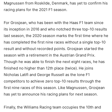
Magnussen from Roskilde, Denmark, has yet to confirm his
racing plans for the 2021 F1 season.
For Grosjean, who has been with the Haas F1 team since
its inception in 2016 and who notched three top-10 results
last season, the 2020 season marks the first time where he
has completed the first nine races without a single top-10
result and without recorded points. Grosjean started the
season with a retirement in the Austrian Grand Prix.
Though he was able to finish the next eight races, he has
finished no higher than 12th place (twice). He joins
Nicholas Latifi and George Russell as the lone F1
competitors to achieve zero top-10 results through the
first nine races of this season. Like Magnussen, Grosjean
has yet to announce his racing plans for next season.
Finally, the Williams Racing team occupies the 10th and