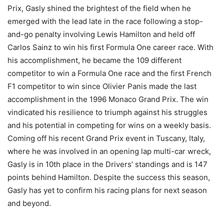
Prix, Gasly shined the brightest of the field when he
emerged with the lead late in the race following a stop-
and-go penalty involving Lewis Hamilton and held off
Carlos Sainz to win his first Formula One career race. With
his accomplishment, he became the 109 different
competitor to win a Formula One race and the first French
F1 competitor to win since Olivier Panis made the last
accomplishment in the 1996 Monaco Grand Prix. The win
vindicated his resilience to triumph against his struggles
and his potential in competing for wins on a weekly basis.
Coming off his recent Grand Prix event in Tuscany, Italy,
where he was involved in an opening lap multi-car wreck,
Gasly is in 10th place in the Drivers’ standings and is 147
points behind Hamilton. Despite the success this season,
Gasly has yet to confirm his racing plans for next season
and beyond.