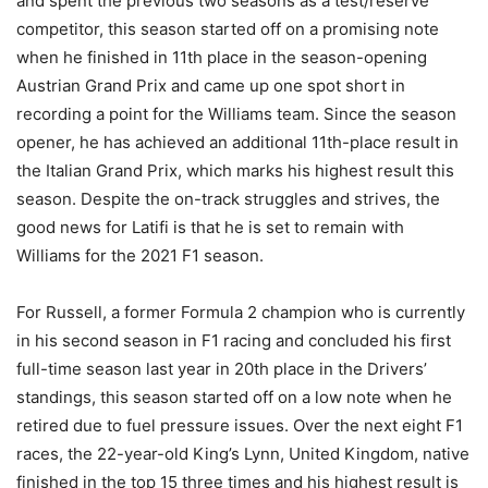
and spent the previous two seasons as a test/reserve
competitor, this season started off on a promising note
when he finished in 11th place in the season-opening
Austrian Grand Prix and came up one spot short in
recording a point for the Williams team. Since the season
opener, he has achieved an additional 11th-place result in
the Italian Grand Prix, which marks his highest result this
season. Despite the on-track struggles and strives, the
good news for Latifi is that he is set to remain with
Williams for the 2021 F1 season.
For Russell, a former Formula 2 champion who is currently
in his second season in F1 racing and concluded his first
full-time season last year in 20th place in the Drivers’
standings, this season started off on a low note when he
retired due to fuel pressure issues. Over the next eight F1
races, the 22-year-old King’s Lynn, United Kingdom, native
finished in the top 15 three times and his highest result is