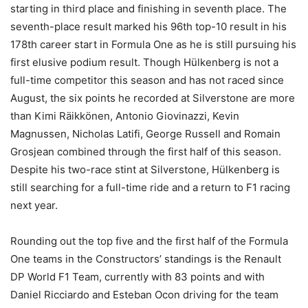
starting in third place and finishing in seventh place. The
seventh-place result marked his 96th top-10 result in his
178th career start in Formula One as he is still pursuing his
first elusive podium result. Though Hülkenberg is not a
full-time competitor this season and has not raced since
August, the six points he recorded at Silverstone are more
than Kimi Räikkönen, Antonio Giovinazzi, Kevin
Magnussen, Nicholas Latifi, George Russell and Romain
Grosjean combined through the first half of this season.
Despite his two-race stint at Silverstone, Hülkenberg is
still searching for a full-time ride and a return to F1 racing
next year.
Rounding out the top five and the first half of the Formula
One teams in the Constructors’ standings is the Renault
DP World F1 Team, currently with 83 points and with
Daniel Ricciardo and Esteban Ocon driving for the team