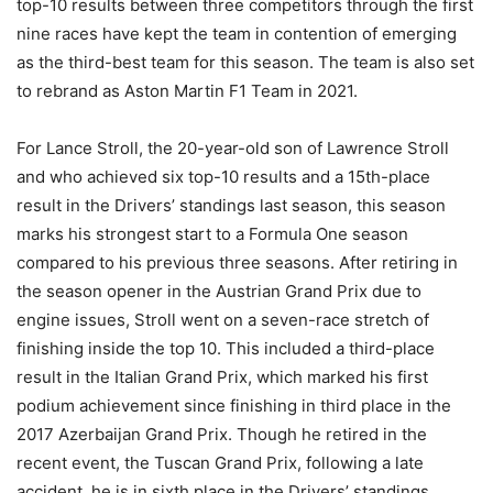
top-10 results between three competitors through the first
nine races have kept the team in contention of emerging
as the third-best team for this season. The team is also set
to rebrand as Aston Martin F1 Team in 2021.
For Lance Stroll, the 20-year-old son of Lawrence Stroll
and who achieved six top-10 results and a 15th-place
result in the Drivers’ standings last season, this season
marks his strongest start to a Formula One season
compared to his previous three seasons. After retiring in
the season opener in the Austrian Grand Prix due to
engine issues, Stroll went on a seven-race stretch of
finishing inside the top 10. This included a third-place
result in the Italian Grand Prix, which marked his first
podium achievement since finishing in third place in the
2017 Azerbaijan Grand Prix. Though he retired in the
recent event, the Tuscan Grand Prix, following a late
accident, he is in sixth place in the Drivers’ standings,