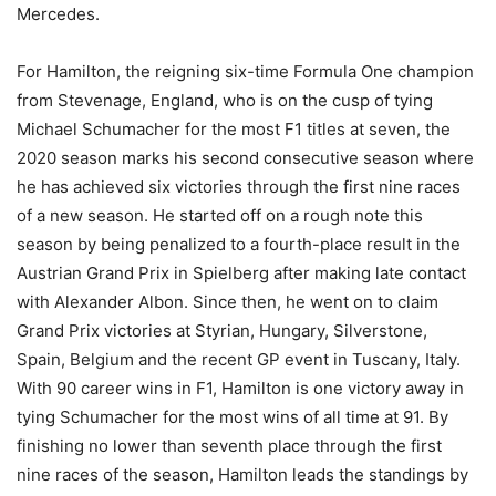
Mercedes.
For Hamilton, the reigning six-time Formula One champion
from Stevenage, England, who is on the cusp of tying
Michael Schumacher for the most F1 titles at seven, the
2020 season marks his second consecutive season where
he has achieved six victories through the first nine races
of a new season. He started off on a rough note this
season by being penalized to a fourth-place result in the
Austrian Grand Prix in Spielberg after making late contact
with Alexander Albon. Since then, he went on to claim
Grand Prix victories at Styrian, Hungary, Silverstone,
Spain, Belgium and the recent GP event in Tuscany, Italy.
With 90 career wins in F1, Hamilton is one victory away in
tying Schumacher for the most wins of all time at 91. By
finishing no lower than seventh place through the first
nine races of the season, Hamilton leads the standings by