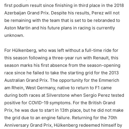
first podium result since finishing in third place in the 2018
Azerbaijan Grand Prix. Despite his results, Perez will not
be remaining with the team that is set to be rebranded to
Aston Martin and his future plans in racing is currently
unknown.
For Hülkenberg, who was left without a full-time ride for
this season following a three-year run with Renault, this
season marks his first absence from the season-opening
race since he failed to take the starting grid for the 2013
Australian Grand Prix. The opportunity for the Emmerich
am Rhein, West Germany, native to return to F1 came
during both races at Silverstone when Sergio Perez tested
positive for COVID-19 symptoms. For the British Grand
Prix, he was due to start in 13th place, but he did not make
the grid due to an engine failure. Returning for the 70th
Anniversary Grand Prix, Hülkenberg redeemed himself by