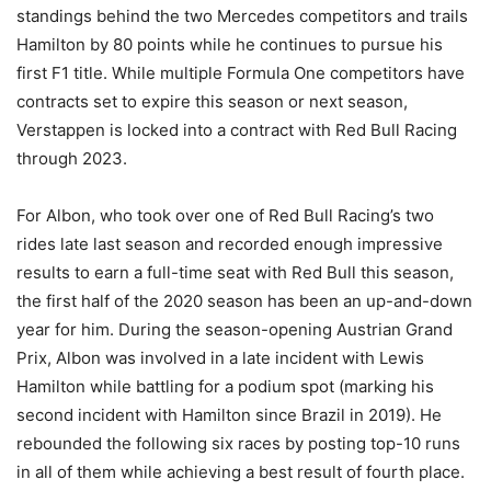
standings behind the two Mercedes competitors and trails
Hamilton by 80 points while he continues to pursue his
first F1 title. While multiple Formula One competitors have
contracts set to expire this season or next season,
Verstappen is locked into a contract with Red Bull Racing
through 2023.
For Albon, who took over one of Red Bull Racing’s two
rides late last season and recorded enough impressive
results to earn a full-time seat with Red Bull this season,
the first half of the 2020 season has been an up-and-down
year for him. During the season-opening Austrian Grand
Prix, Albon was involved in a late incident with Lewis
Hamilton while battling for a podium spot (marking his
second incident with Hamilton since Brazil in 2019). He
rebounded the following six races by posting top-10 runs
in all of them while achieving a best result of fourth place.