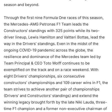
season and beyond.
Through the first nine Formula One races of this season,
the Mercedes-AMG Petronas F1 Team leads the
Constructors’ standings with 325 points while its two-
driver lineup, Lewis Hamilton and Valtteri Bottas, lead the
way in the Drivers’ standings. Even in the midst of the
ongoing COVID-19 pandemic across the globe, the
resilience and dominance of the Mercedes team led by
Team Principal & CEO Toto Wolff continues to be
exemplified on the track and on a race weekend. With
eight Drivers’ championships, six consecutive
constructors’ championships and 109 career wins in F1, the
team strives to achieve another pair of championships
(Drivers’ and Constructors’ standings) and extend the
winning legacy brought forth by the late Niki Lauda, three-
time F1 champion and a former non-executive chairman of