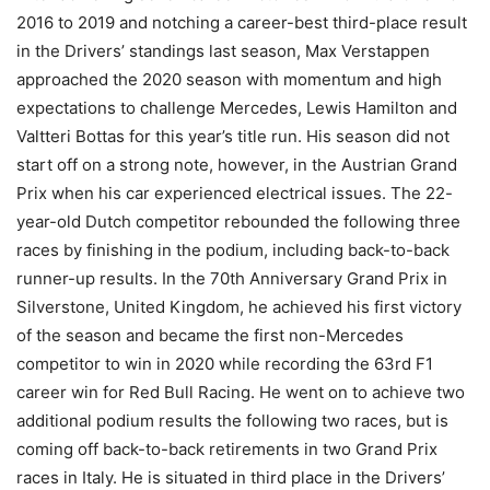
2016 to 2019 and notching a career-best third-place result
in the Drivers’ standings last season, Max Verstappen
approached the 2020 season with momentum and high
expectations to challenge Mercedes, Lewis Hamilton and
Valtteri Bottas for this year’s title run. His season did not
start off on a strong note, however, in the Austrian Grand
Prix when his car experienced electrical issues. The 22-
year-old Dutch competitor rebounded the following three
races by finishing in the podium, including back-to-back
runner-up results. In the 70th Anniversary Grand Prix in
Silverstone, United Kingdom, he achieved his first victory
of the season and became the first non-Mercedes
competitor to win in 2020 while recording the 63rd F1
career win for Red Bull Racing. He went on to achieve two
additional podium results the following two races, but is
coming off back-to-back retirements in two Grand Prix
races in Italy. He is situated in third place in the Drivers’