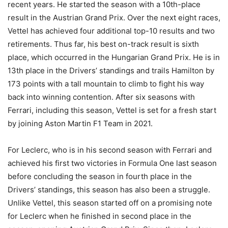
recent years. He started the season with a 10th-place
result in the Austrian Grand Prix. Over the next eight races,
Vettel has achieved four additional top-10 results and two
retirements. Thus far, his best on-track result is sixth
place, which occurred in the Hungarian Grand Prix. He is in
13th place in the Drivers’ standings and trails Hamilton by
173 points with a tall mountain to climb to fight his way
back into winning contention. After six seasons with
Ferrari, including this season, Vettel is set for a fresh start
by joining Aston Martin F1 Team in 2021.
For Leclerc, who is in his second season with Ferrari and
achieved his first two victories in Formula One last season
before concluding the season in fourth place in the
Drivers’ standings, this season has also been a struggle.
Unlike Vettel, this season started off on a promising note
for Leclerc when he finished in second place in the