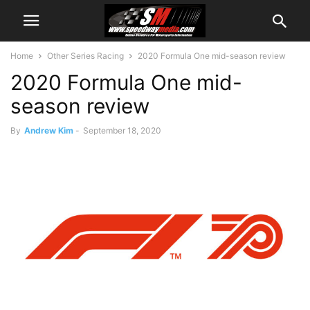
Home
Other Series Racing
2020 Formula One mid-season review
2020 Formula One mid-
season review
By
Andrew Kim
-
September 18, 2020