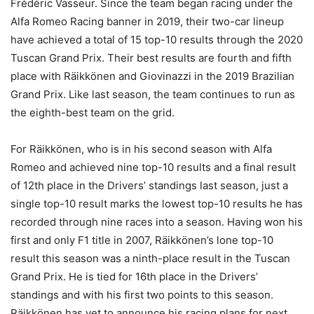
Frédéric Vasseur. Since the team began racing under the
Alfa Romeo Racing banner in 2019, their two-car lineup
have achieved a total of 15 top-10 results through the 2020
Tuscan Grand Prix. Their best results are fourth and fifth
place with Räikkönen and Giovinazzi in the 2019 Brazilian
Grand Prix. Like last season, the team continues to run as
the eighth-best team on the grid.
For Räikkönen, who is in his second season with Alfa
Romeo and achieved nine top-10 results and a final result
of 12th place in the Drivers’ standings last season, just a
single top-10 result marks the lowest top-10 results he has
recorded through nine races into a season. Having won his
first and only F1 title in 2007, Räikkönen’s lone top-10
result this season was a ninth-place result in the Tuscan
Grand Prix. He is tied for 16th place in the Drivers’
standings and with his first two points to this season.
Räikkönen has yet to announce his racing plans for next