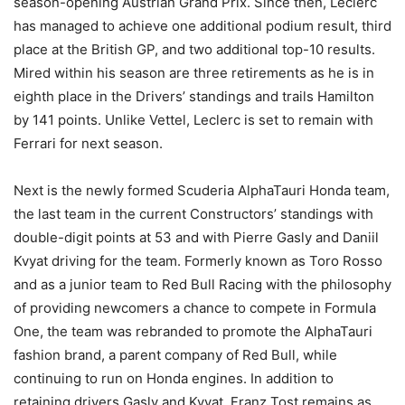
season-opening Austrian Grand Prix. Since then, Leclerc
has managed to achieve one additional podium result, third
place at the British GP, and two additional top-10 results.
Mired within his season are three retirements as he is in
eighth place in the Drivers’ standings and trails Hamilton
by 141 points. Unlike Vettel, Leclerc is set to remain with
Ferrari for next season.
Next is the newly formed Scuderia AlphaTauri Honda team,
the last team in the current Constructors’ standings with
double-digit points at 53 and with Pierre Gasly and Daniil
Kvyat driving for the team. Formerly known as Toro Rosso
and as a junior team to Red Bull Racing with the philosophy
of providing newcomers a chance to compete in Formula
One, the team was rebranded to promote the AlphaTauri
fashion brand, a parent company of Red Bull, while
continuing to run on Honda engines. In addition to
retaining drivers Gasly and Kvyat, Franz Tost remains as