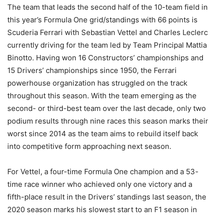
The team that leads the second half of the 10-team field in
this year’s Formula One grid/standings with 66 points is
Scuderia Ferrari with Sebastian Vettel and Charles Leclerc
currently driving for the team led by Team Principal Mattia
Binotto. Having won 16 Constructors’ championships and
15 Drivers’ championships since 1950, the Ferrari
powerhouse organization has struggled on the track
throughout this season. With the team emerging as the
second- or third-best team over the last decade, only two
podium results through nine races this season marks their
worst since 2014 as the team aims to rebuild itself back
into competitive form approaching next season.
For Vettel, a four-time Formula One champion and a 53-
time race winner who achieved only one victory and a
fifth-place result in the Drivers’ standings last season, the
2020 season marks his slowest start to an F1 season in