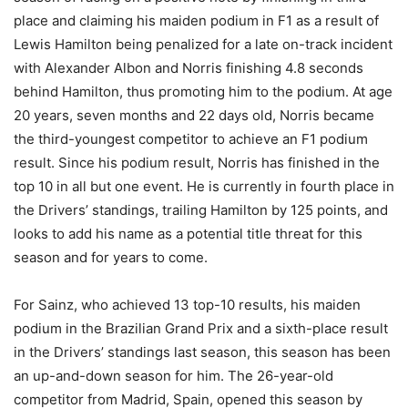
place and claiming his maiden podium in F1 as a result of
Lewis Hamilton being penalized for a late on-track incident
with Alexander Albon and Norris finishing 4.8 seconds
behind Hamilton, thus promoting him to the podium. At age
20 years, seven months and 22 days old, Norris became
the third-youngest competitor to achieve an F1 podium
result. Since his podium result, Norris has finished in the
top 10 in all but one event. He is currently in fourth place in
the Drivers’ standings, trailing Hamilton by 125 points, and
looks to add his name as a potential title threat for this
season and for years to come.
For Sainz, who achieved 13 top-10 results, his maiden
podium in the Brazilian Grand Prix and a sixth-place result
in the Drivers’ standings last season, this season has been
an up-and-down season for him. The 26-year-old
competitor from Madrid, Spain, opened this season by