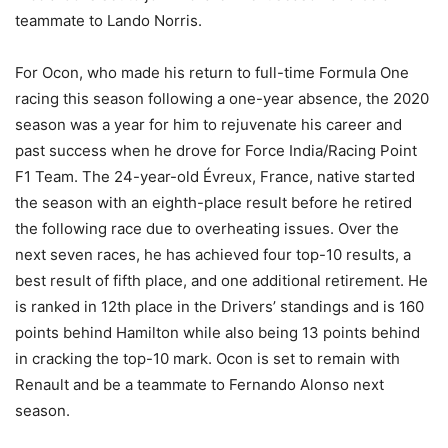
teammate to Lando Norris.
For Ocon, who made his return to full-time Formula One
racing this season following a one-year absence, the 2020
season was a year for him to rejuvenate his career and
past success when he drove for Force India/Racing Point
F1 Team. The 24-year-old Évreux, France, native started
the season with an eighth-place result before he retired
the following race due to overheating issues. Over the
next seven races, he has achieved four top-10 results, a
best result of fifth place, and one additional retirement. He
is ranked in 12th place in the Drivers’ standings and is 160
points behind Hamilton while also being 13 points behind
in cracking the top-10 mark. Ocon is set to remain with
Renault and be a teammate to Fernando Alonso next
season.