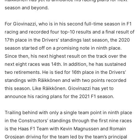
season and beyond.
For Giovinazzi, who is in his second full-time season in F1
racing and recorded four top-10 results and a final result of
17th place in the Drivers’ standings last season, the 2020
season started off on a promising note in ninth place.
Since then, his next highest result on the track over the
next eight races was 14th. In addition, he has sustained
two retirements. He is tied for 16th place in the Drivers’
standings with Räikkönen and with two points recorded
this season. Like Räikkönen. Giovinazzi has yet to
announce his racing plans for the 2021 F1 season.
Trailing behind with only a single team point in ninth place
in the Constructors’ standings through the first nine races
is the Haas F1 Team with Kevin Magnussen and Romain
Grosjean driving for the team led by the team’s principal