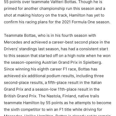
55 points over teammate Valtteri Bottas. Though he is
primed for another championship run this season and a
shot at making history on the track, Hamilton has yet to
confirm his racing plans for the 2021 Formula One season.
Teammate Bottas, who is in his fourth season with
Mercedes and achieved a career-best second place in the
Drivers’ standings last season, has had a consistent start
to this season that started off on a high note when he won
the season-opening Austrian Grand Prix in Spielberg.
Since winning his eighth career F1 race, Bottas has
achieved six additional podium results, including three
second-place results, a fifth-place result in the Italian
Grand Prix and a season-low 11th-place result in the
British Grand Prix. The Nastola, Finland, native trails
teammate Hamilton by 55 points as he attempts to become
the sixth competitor to win an F1 title while driving for