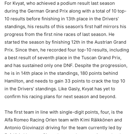
For Kvyat, who achieved a podium result last season
during the German Grand Prix along with a total of 10 top-
10 results before finishing in 13th place in the Drivers’
standings, his results of this season’s first half mirrors his
progress from the first nine races of last season. He
started the season by finishing 12th in the Austrian Grand
Prix. Since then, he recorded four top-10 results, including
a best result of seventh place in the Tuscan Grand Prix,
and has sustained only one DNF. Despite the progression,
he is in 14th place in the standings, 180 points behind
Hamilton, and needs to gain 33 points to crack the top 10
in the Drivers’ standings. Like Gasly, Kvyat has yet to
confirm his racing plans for next season and beyond.
The first team in line with single-digit points, four, is the
Alfa Romeo Racing Orlen team with Kimi Räikkönen and
Antonio Giovinazzi driving for the team currently led by