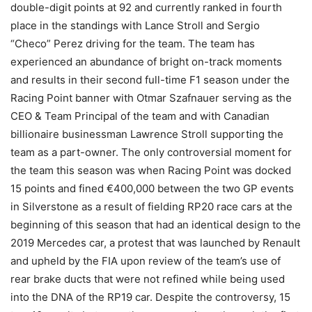
double-digit points at 92 and currently ranked in fourth
place in the standings with Lance Stroll and Sergio
“Checo” Perez driving for the team. The team has
experienced an abundance of bright on-track moments
and results in their second full-time F1 season under the
Racing Point banner with Otmar Szafnauer serving as the
CEO & Team Principal of the team and with Canadian
billionaire businessman Lawrence Stroll supporting the
team as a part-owner. The only controversial moment for
the team this season was when Racing Point was docked
15 points and fined €400,000 between the two GP events
in Silverstone as a result of fielding RP20 race cars at the
beginning of this season that had an identical design to the
2019 Mercedes car, a protest that was launched by Renault
and upheld by the FIA upon review of the team’s use of
rear brake ducts that were not refined while being used
into the DNA of the RP19 car. Despite the controversy, 15