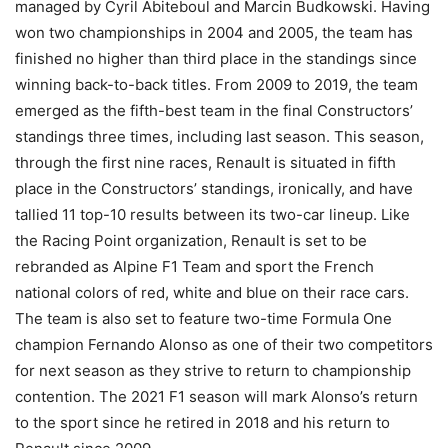
managed by Cyril Abiteboul and Marcin Budkowski. Having
won two championships in 2004 and 2005, the team has
finished no higher than third place in the standings since
winning back-to-back titles. From 2009 to 2019, the team
emerged as the fifth-best team in the final Constructors’
standings three times, including last season. This season,
through the first nine races, Renault is situated in fifth
place in the Constructors’ standings, ironically, and have
tallied 11 top-10 results between its two-car lineup. Like
the Racing Point organization, Renault is set to be
rebranded as Alpine F1 Team and sport the French
national colors of red, white and blue on their race cars.
The team is also set to feature two-time Formula One
champion Fernando Alonso as one of their two competitors
for next season as they strive to return to championship
contention. The 2021 F1 season will mark Alonso’s return
to the sport since he retired in 2018 and his return to