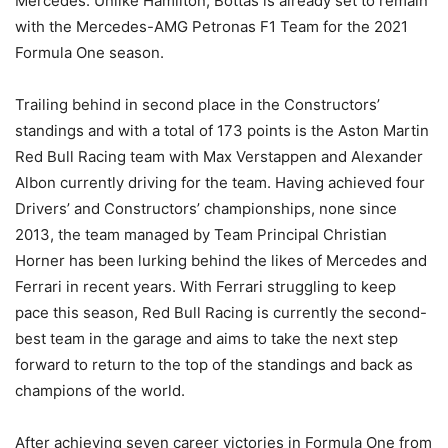
Mercedes. Unlike Hamilton, Bottas is already set to remain
with the Mercedes-AMG Petronas F1 Team for the 2021
Formula One season.
Trailing behind in second place in the Constructors’
standings and with a total of 173 points is the Aston Martin
Red Bull Racing team with Max Verstappen and Alexander
Albon currently driving for the team. Having achieved four
Drivers’ and Constructors’ championships, none since
2013, the team managed by Team Principal Christian
Horner has been lurking behind the likes of Mercedes and
Ferrari in recent years. With Ferrari struggling to keep
pace this season, Red Bull Racing is currently the second-
best team in the garage and aims to take the next step
forward to return to the top of the standings and back as
champions of the world.
After achieving seven career victories in Formula One from