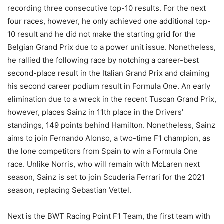
recording three consecutive top-10 results. For the next
four races, however, he only achieved one additional top-
10 result and he did not make the starting grid for the
Belgian Grand Prix due to a power unit issue. Nonetheless,
he rallied the following race by notching a career-best
second-place result in the Italian Grand Prix and claiming
his second career podium result in Formula One. An early
elimination due to a wreck in the recent Tuscan Grand Prix,
however, places Sainz in 11th place in the Drivers’
standings, 149 points behind Hamilton. Nonetheless, Sainz
aims to join Fernando Alonso, a two-time F1 champion, as
the lone competitors from Spain to win a Formula One
race. Unlike Norris, who will remain with McLaren next
season, Sainz is set to join Scuderia Ferrari for the 2021
season, replacing Sebastian Vettel.
Next is the BWT Racing Point F1 Team, the first team with