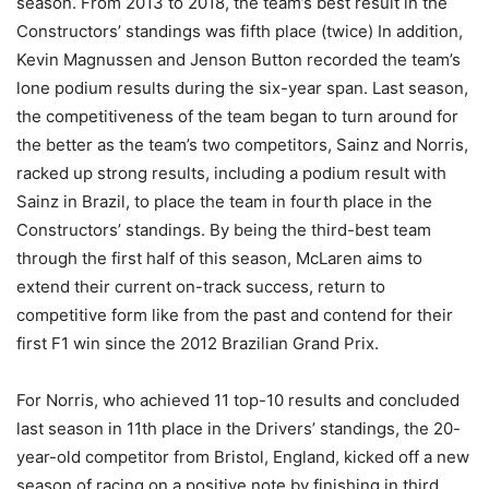
season. From 2013 to 2018, the team’s best result in the
Constructors’ standings was fifth place (twice) In addition,
Kevin Magnussen and Jenson Button recorded the team’s
lone podium results during the six-year span. Last season,
the competitiveness of the team began to turn around for
the better as the team’s two competitors, Sainz and Norris,
racked up strong results, including a podium result with
Sainz in Brazil, to place the team in fourth place in the
Constructors’ standings. By being the third-best team
through the first half of this season, McLaren aims to
extend their current on-track success, return to
competitive form like from the past and contend for their
first F1 win since the 2012 Brazilian Grand Prix.
For Norris, who achieved 11 top-10 results and concluded
last season in 11th place in the Drivers’ standings, the 20-
year-old competitor from Bristol, England, kicked off a new
season of racing on a positive note by finishing in third