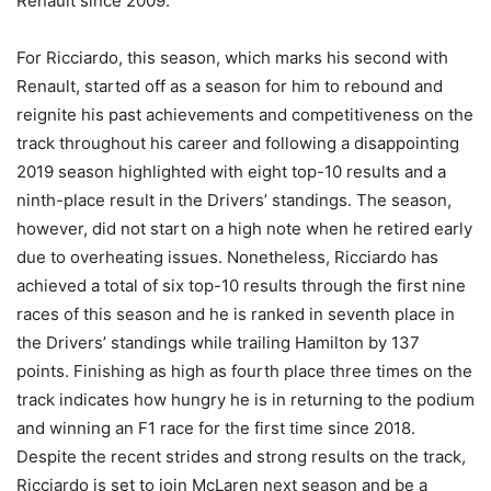
Renault since 2009.
For Ricciardo, this season, which marks his second with
Renault, started off as a season for him to rebound and
reignite his past achievements and competitiveness on the
track throughout his career and following a disappointing
2019 season highlighted with eight top-10 results and a
ninth-place result in the Drivers’ standings. The season,
however, did not start on a high note when he retired early
due to overheating issues. Nonetheless, Ricciardo has
achieved a total of six top-10 results through the first nine
races of this season and he is ranked in seventh place in
the Drivers’ standings while trailing Hamilton by 137
points. Finishing as high as fourth place three times on the
track indicates how hungry he is in returning to the podium
and winning an F1 race for the first time since 2018.
Despite the recent strides and strong results on the track,
Ricciardo is set to join McLaren next season and be a