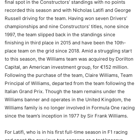
final spot in the Constructors’ standings with no points
recorded this season and with Nicholas Latifi and George
Russell driving for the team. Having won seven Drivers’
championships and nine Constructors’ titles, none since
1997, the team slipped back in the standings since
finishing in third place in 2015 and have been the 10th-
place team on the grid since 2018. Amid a struggling start
to this season, the Williams team was acquired by Dorilton
Capital, an American investment group, for €152 million.
Following the purchase of the team, Claire Williams, Team
Principal of Williams, departed from the team following the
Italian Grand Prix. Though the team remains under the
Williams banner and operates in the United Kingdom, the
Williams family is no longer involved in Formula One racing
since the team’s inception in 1977 by Sir Frank Williams.
For Latifi, who is in his first full-time season in F1 racing