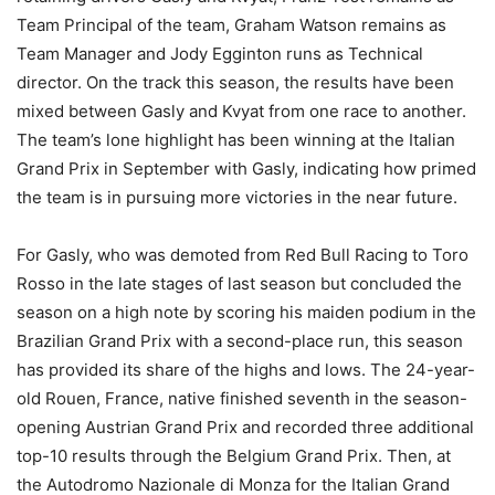
Team Principal of the team, Graham Watson remains as
Team Manager and Jody Egginton runs as Technical
director. On the track this season, the results have been
mixed between Gasly and Kvyat from one race to another.
The team’s lone highlight has been winning at the Italian
Grand Prix in September with Gasly, indicating how primed
the team is in pursuing more victories in the near future.
For Gasly, who was demoted from Red Bull Racing to Toro
Rosso in the late stages of last season but concluded the
season on a high note by scoring his maiden podium in the
Brazilian Grand Prix with a second-place run, this season
has provided its share of the highs and lows. The 24-year-
old Rouen, France, native finished seventh in the season-
opening Austrian Grand Prix and recorded three additional
top-10 results through the Belgium Grand Prix. Then, at
the Autodromo Nazionale di Monza for the Italian Grand