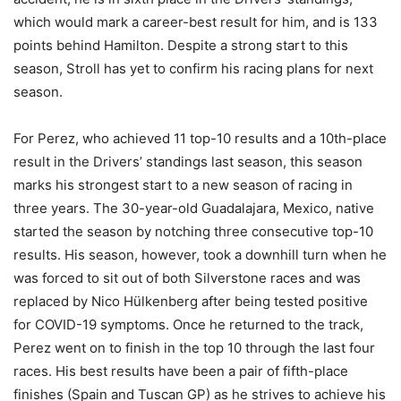
which would mark a career-best result for him, and is 133
points behind Hamilton. Despite a strong start to this
season, Stroll has yet to confirm his racing plans for next
season.
For Perez, who achieved 11 top-10 results and a 10th-place
result in the Drivers’ standings last season, this season
marks his strongest start to a new season of racing in
three years. The 30-year-old Guadalajara, Mexico, native
started the season by notching three consecutive top-10
results. His season, however, took a downhill turn when he
was forced to sit out of both Silverstone races and was
replaced by Nico Hülkenberg after being tested positive
for COVID-19 symptoms. Once he returned to the track,
Perez went on to finish in the top 10 through the last four
races. His best results have been a pair of fifth-place
finishes (Spain and Tuscan GP) as he strives to achieve his