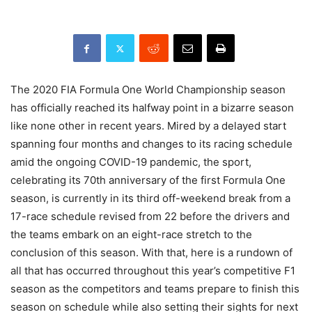
The 2020 FIA Formula One World Championship season
has officially reached its halfway point in a bizarre season
like none other in recent years. Mired by a delayed start
spanning four months and changes to its racing schedule
amid the ongoing COVID-19 pandemic, the sport,
celebrating its 70th anniversary of the first Formula One
season, is currently in its third off-weekend break from a
17-race schedule revised from 22 before the drivers and
the teams embark on an eight-race stretch to the
conclusion of this season. With that, here is a rundown of
all that has occurred throughout this year’s competitive F1
season as the competitors and teams prepare to finish this
season on schedule while also setting their sights for next