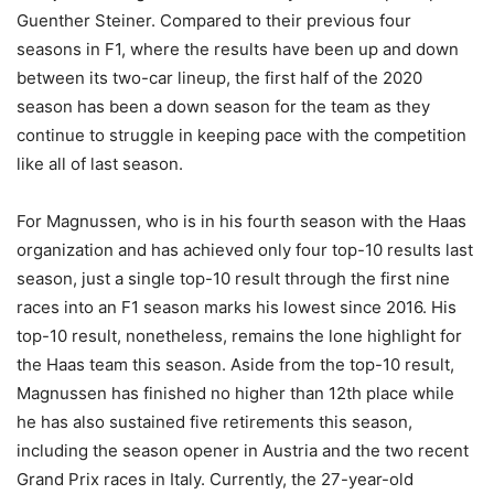
Guenther Steiner. Compared to their previous four
seasons in F1, where the results have been up and down
between its two-car lineup, the first half of the 2020
season has been a down season for the team as they
continue to struggle in keeping pace with the competition
like all of last season.
For Magnussen, who is in his fourth season with the Haas
organization and has achieved only four top-10 results last
season, just a single top-10 result through the first nine
races into an F1 season marks his lowest since 2016. His
top-10 result, nonetheless, remains the lone highlight for
the Haas team this season. Aside from the top-10 result,
Magnussen has finished no higher than 12th place while
he has also sustained five retirements this season,
including the season opener in Austria and the two recent
Grand Prix races in Italy. Currently, the 27-year-old