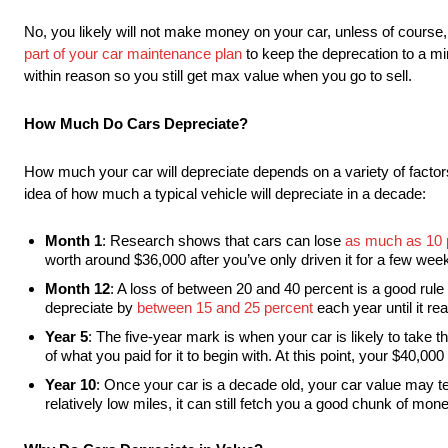
No, you likely will not make money on your car, unless of course, i
part of your car maintenance plan
to keep the deprecation to a mi
within reason so you still get max value when you go to sell.
How Much Do Cars Depreciate?
How much your car will depreciate depends on a variety of factors
idea of how much a typical vehicle will depreciate in a decade:
Month 1
: Research shows that cars can lose
as much as 10 p
worth around $36,000 after you’ve only driven it for a few wee
Month 12
: A loss of between 20 and 40 percent is a good rule 
depreciate by
between 15 and 25 percent
each year until it re
Year 5
: The five-year mark is when your car is likely to take the
of what you paid for it to begin with. At this point, your $40,
Year 10
: Once your car is a decade old, your car value may tec
relatively low miles, it can still fetch you a good chunk of