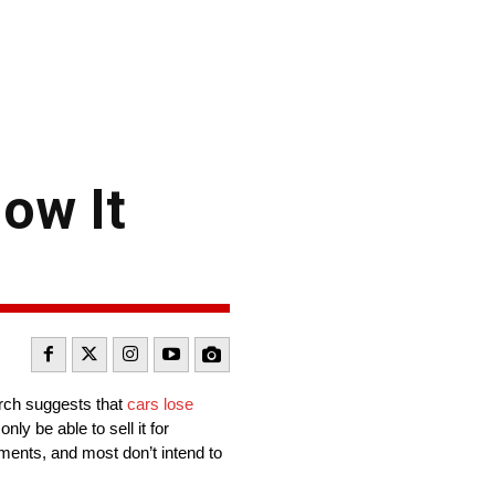
ow It
earch suggests that
cars lose
ly be able to sell it for
tments, and most don’t intend to