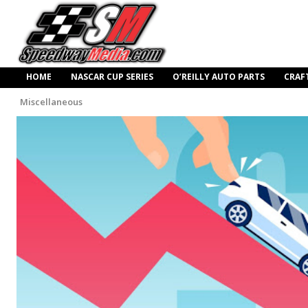
HOME
NASCAR CUP SERIES
O’REILLY AUTO PARTS
CRAF
Miscellaneous