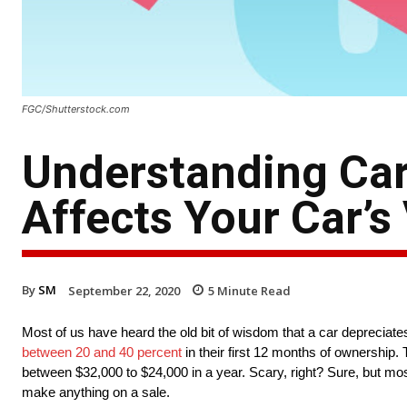
FGC/Shutterstock.com
Understanding Car
Affects Your Car’s
By
SM
September 22, 2020
5
Minute Read
Most of us have heard the old bit of wisdom that a car depreciates 
between 20 and 40 percent
in their first 12 months of ownership. 
between $32,000 to $24,000 in a year. Scary, right? Sure, but mos
make anything on a sale.