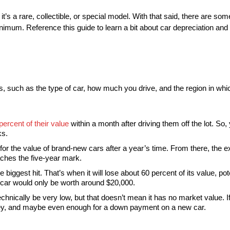
t’s a rare, collectible, or special model. With that said, there are s
nimum. Reference this guide to learn a bit about car depreciation and
, such as the type of car, how much you drive, and the region in whic
ercent of their value
within a month after driving them off the lot. So
ks.
for the value of brand-new cars after a year’s time. From there, the ex
aches the five-year mark.
 biggest hit. That’s when it will lose about 60 percent of its value, pote
000 car would only be worth around $20,000.
hnically be very low, but that doesn’t mean it has no market value. If
 money, and maybe even enough for a down payment on a new car.