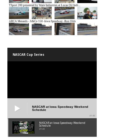
NASCAR Cup Series
NASCAR at Iowa Speedway Weekend
Schedule
01:45
NASCAR at Iowa Speedway Weekend
Schedule
01:45