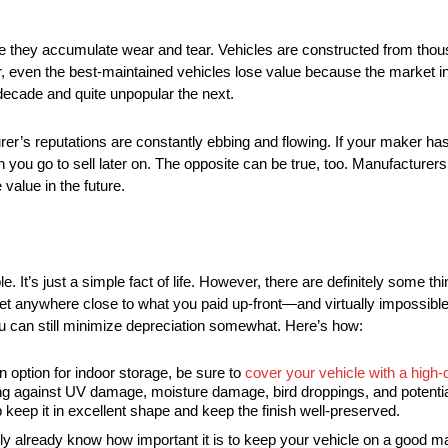
e they accumulate wear and tear. Vehicles are constructed from thous
 even the best-maintained vehicles lose value because the market int
decade and quite unpopular the next.
er’s reputations are constantly ebbing and flowing. If your maker has 
 you go to sell later on. The opposite can be true, too. Manufacturers
value in the future.
able. It’s just a simple fact of life. However, there are definitely some 
get anywhere close to what you paid up-front—and virtually impossible t
ou can still minimize depreciation somewhat. Here’s how:
n option for indoor storage, be sure to
cover your vehicle with a high-
nding against UV damage, moisture damage, bird droppings, and potenti
 keep it in excellent shape and keep the finish well-preserved.
ly already know how important it is to keep your vehicle on a good m