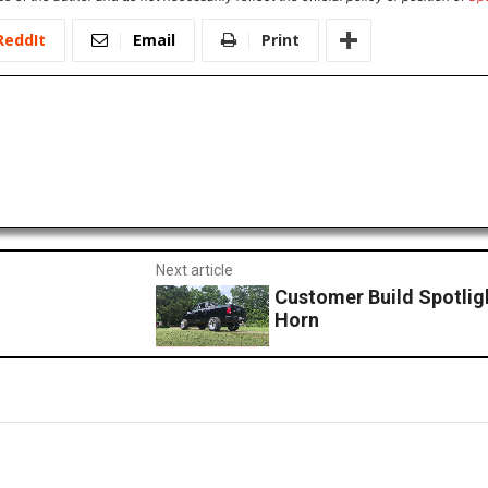
ReddIt
Email
Print
Next article
Customer Build Spotlig
Horn