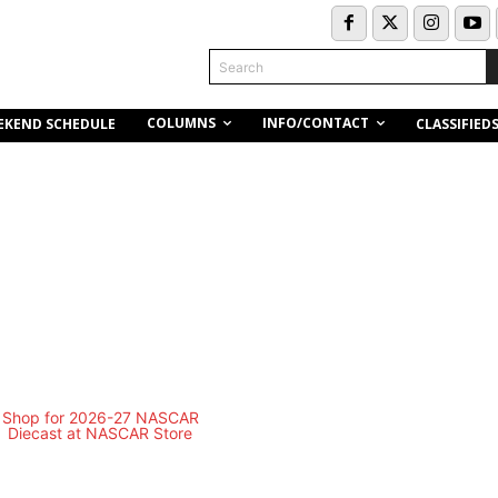
Search
COLUMNS
INFO/CONTACT
EKEND SCHEDULE
CLASSIFIED