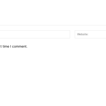
Email:*
xt time I comment.