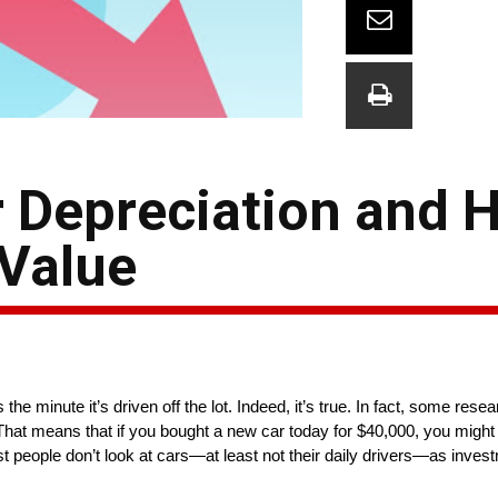
 Depreciation and H
 Value
the minute it’s driven off the lot. Indeed, it’s true. In fact, some res
That means that if you bought a new car today for $40,000, you might on
t people don’t look at cars—at least not their daily drivers—as inves