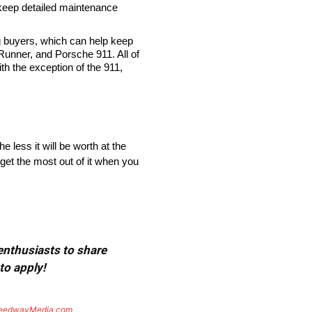
 keep detailed maintenance
 buyers, which can help keep
Runner, and Porsche 911. All of
th the exception of the 911,
 less it will be worth at the
 get the most out of it when you
 enthusiasts to share
to apply!
eedwayMedia.com