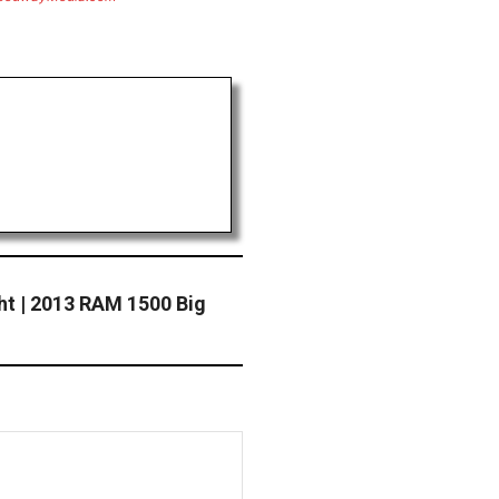
ht | 2013 RAM 1500 Big