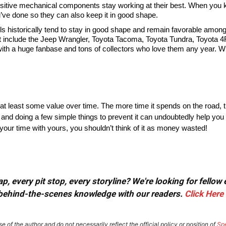
nsitive mechanical components stay working at their best. When you
u’ve done so they can also keep it in good shape.
historically tend to stay in good shape and remain favorable among
st include the Jeep Wrangler, Toyota Tacoma, Toyota Tundra, Toyota 4
 with a huge fanbase and tons of collectors who love them any year. Wi
at least some value over time. The more time it spends on the road, the
 and doing a few simple things to prevent it can undoubtedly help you
 your time with yours, you shouldn’t think of it as money wasted!
, every pit stop, every storyline? We're looking for fellow
or behind-the-scenes knowledge with our readers.
Click Here
e of the author and do not necessarily reflect the official policy or position of
Sp