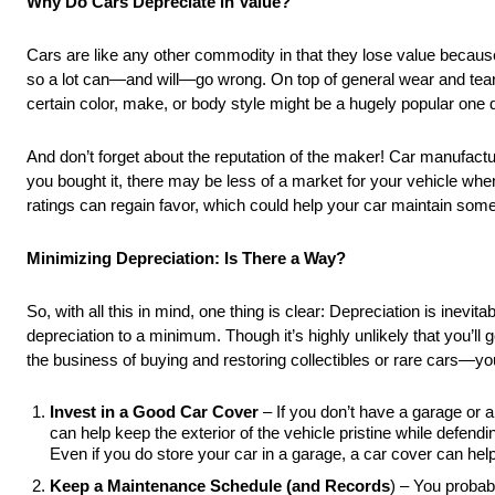
Why Do Cars Depreciate in Value?
Cars are like any other commodity in that they lose value becaus
so a lot can—and will—go wrong. On top of general wear and tear,
certain color, make, or body style might be a hugely popular one 
And don’t forget about the reputation of the maker! Car manufactur
you bought it, there may be less of a market for your vehicle when
ratings can regain favor, which could help your car maintain some 
Minimizing Depreciation: Is There a Way?
So, with all this in mind, one thing is clear: Depreciation is inevit
depreciation to a minimum. Though it’s highly unlikely that you’ll 
the business of buying and restoring collectibles or rare cars—y
Invest in a Good Car Cover
– If you don’t have a garage or a
can help keep the exterior of the vehicle pristine while defe
Even if you do store your car in a garage, a car cover can help
Keep a Maintenance Schedule (and Records
) – You probab