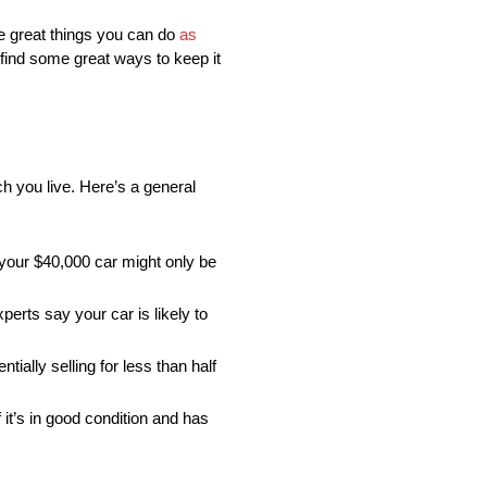
ome great things you can do
as
 find some great ways to keep it
h you live. Here’s a general
, your $40,000 car might only be
perts say your car is likely to
ntially selling for less than half
 it’s in good condition and has