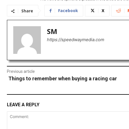
Facebook
X
Share
SM
https://speedwaymedia.com
Previous article
Things to remember when buying a racing car
LEAVE A REPLY