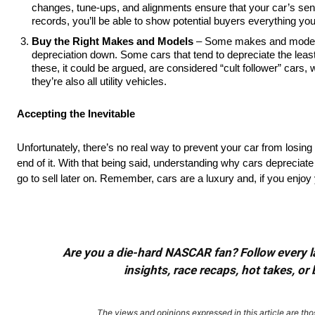
changes, tune-ups, and alignments ensure that your car’s se
records, you’ll be able to show potential buyers everything yo
Buy the Right Makes and Models
– Some makes and models 
depreciation down. Some cars that tend to depreciate the lea
these, it could be argued, are considered “cult follower” cars,
they’re also all utility vehicles.
Accepting the Inevitable
Unfortunately, there’s no real way to prevent your car from losing 
end of it. With that being said, understanding why cars depreciate
go to sell later on. Remember, cars are a luxury and, if you enjoy
Are you a die-hard NASCAR fan? Follow every lap
insights, race recaps, hot takes, 
The views and opinions expressed in this article are thos