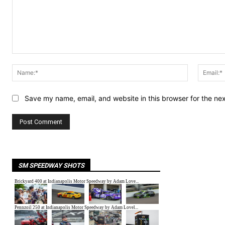
Comment:
Name:*
Save my name, email, and website in this browser for the ne
SM SPEEDWAY SHOTS