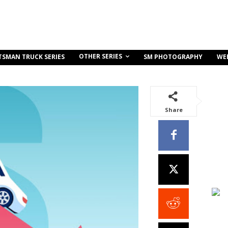
OTHER SERIES
TSMAN TRUCK SERIES
SM PHOTOGRAPHY
WE
Share