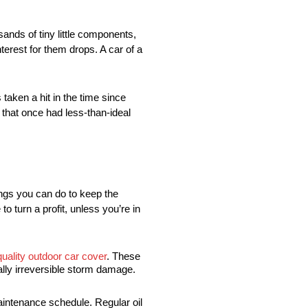
ands of tiny little components,
erest for them drops. A car of a
taken a hit in the time since
 that once had less-than-ideal
things you can do to keep the
o turn a profit, unless you’re in
quality outdoor car cover
. These
ally irreversible storm damage.
aintenance schedule. Regular oil