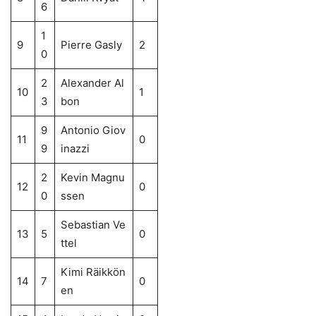
6
1
9
Pierre Gasly
2
0
2
Alexander Al
10
1
3
bon
9
Antonio Giov
11
0
9
inazzi
2
Kevin Magnu
12
0
0
ssen
Sebastian Ve
13
5
0
ttel
Kimi Räikkön
14
7
0
en