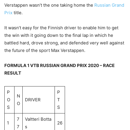
Verstappen wasn’t the one taking home the
Russian Grand
Prix
title.
It wasn’t easy for the Finnish driver to enable him to get
the win with it going down to the final lap in which he
battled hard, drove strong, and defended very well against
the future of the sport Max Verstappen.
FORMULA 1 VTB RUSSIAN GRAND PRIX 2020 – RACE
RESULT
P
P
N
O
DRIVER
T
O
S
S
7
Valtteri Botta
1
26
7
s