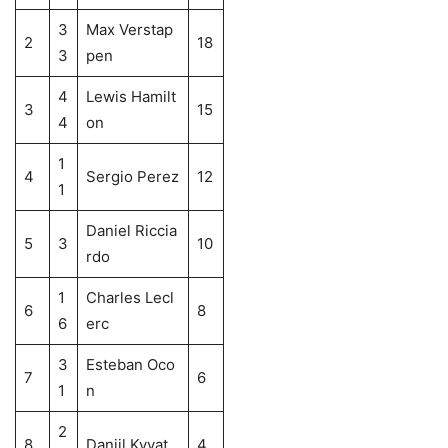
3
Max Verstap
2
18
3
pen
4
Lewis Hamilt
3
15
4
on
1
4
Sergio Perez
12
1
Daniel Riccia
5
3
10
rdo
1
Charles Lecl
6
8
6
erc
3
Esteban Oco
7
6
1
n
2
8
Daniil Kvyat
4