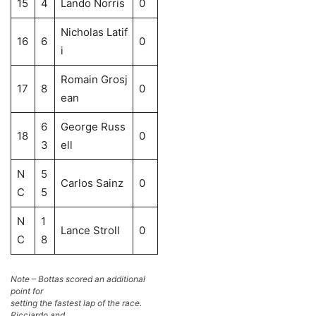
15
4
Lando Norris
0
Nicholas Latif
16
6
0
i
Romain Grosj
17
8
0
ean
6
George Russ
18
0
3
ell
N
5
Carlos Sainz
0
C
5
N
1
Lance Stroll
0
C
8
Note – Bottas scored an additional
point for
setting the fastest lap of the race.
Ricciardo and