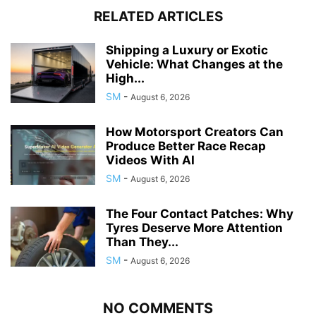
RELATED ARTICLES
Shipping a Luxury or Exotic
Vehicle: What Changes at the
High...
SM
-
August 6, 2026
How Motorsport Creators Can
Produce Better Race Recap
Videos With AI
SM
-
August 6, 2026
The Four Contact Patches: Why
Tyres Deserve More Attention
Than They...
SM
-
August 6, 2026
NO COMMENTS