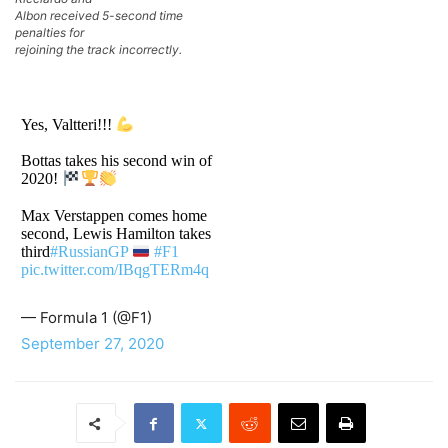
Albon received 5-second time
penalties for
rejoining the track incorrectly.
Yes, Valtteri!!!
Bottas takes his second win of
2020!
Max Verstappen comes home
second, Lewis Hamilton takes
third
#RussianGP
#F1
pic.twitter.com/IBqgTERm4q
— Formula 1 (@F1)
September 27, 2020