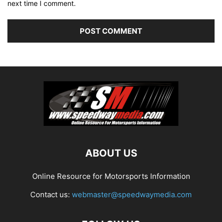
next time I comment.
ABOUT US
Online Resource for Motorsports Information
Contact us:
webmaster@speedwaymedia.com