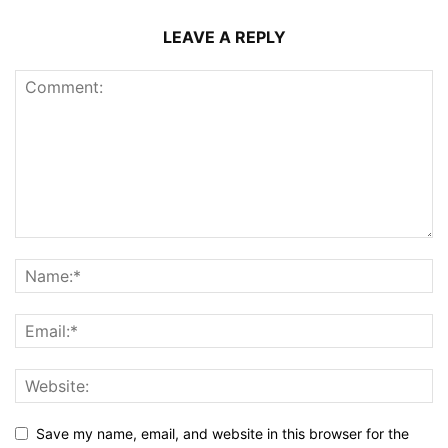
LEAVE A REPLY
Save my name, email, and website in this browser for the