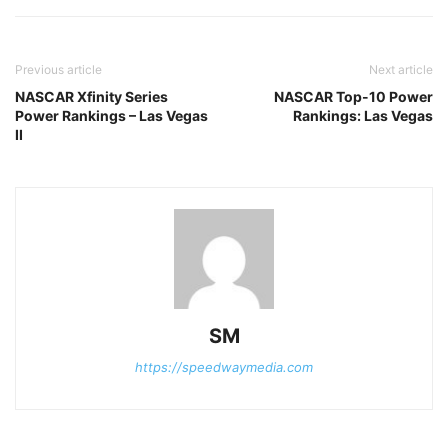
Previous article
Next article
NASCAR Xfinity Series
NASCAR Top-10 Power
Power Rankings – Las Vegas
Rankings: Las Vegas
II
SM
https://speedwaymedia.com