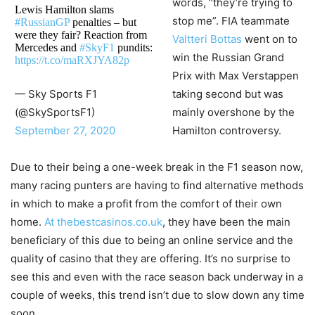
words, “they’re trying to
Lewis Hamilton slams
stop me”. FIA teammate
#RussianGP
penalties – but
were they fair? Reaction from
Valtteri Bottas
went on to
Mercedes and
#SkyF1
pundits:
win the Russian Grand
https://t.co/maRXJYA82p
Prix with Max Verstappen
taking second but was
— Sky Sports F1
mainly overshone by the
(@SkySportsF1)
Hamilton controversy.
September 27, 2020
Due to their being a one-week break in the F1 season now,
many racing punters are having to find alternative methods
in which to make a profit from the comfort of their own
home.
At thebestcasinos.co.uk
, they have been the main
beneficiary of this due to being an online service and the
quality of casino that they are offering. It’s no surprise to
see this and even with the race season back underway in a
couple of weeks, this trend isn’t due to slow down any time
soon.