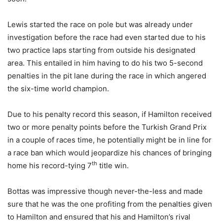
Lewis started the race on pole but was already under
investigation before the race had even started due to his
two practice laps starting from outside his designated
area. This entailed in him having to do his two 5-second
penalties in the pit lane during the race in which angered
the six-time world champion.
Due to his penalty record this season, if Hamilton received
two or more penalty points before the Turkish Grand Prix
in a couple of races time, he potentially might be in line for
a race ban which would jeopardize his chances of bringing
th
home his record-tying 7
title win.
Bottas was impressive though never-the-less and made
sure that he was the one profiting from the penalties given
to Hamilton and ensured that his and Hamilton’s rival