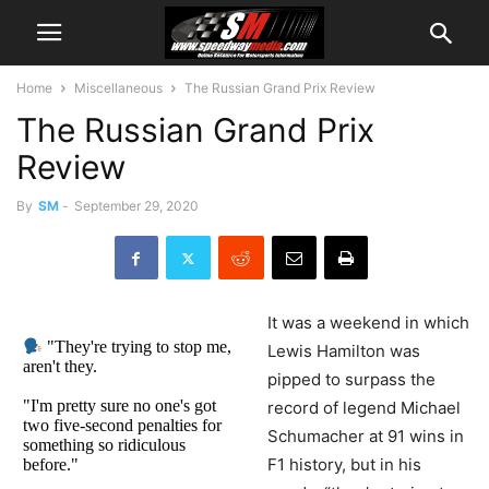
Home
Miscellaneous
The Russian Grand Prix Review
The Russian Grand Prix
Review
By
SM
-
September 29, 2020
It was a weekend in which
"They're trying to stop me,
Lewis Hamilton was
aren't they.
pipped to surpass the
"I'm pretty sure no one's got
record of legend Michael
two five-second penalties for
Schumacher at 91 wins in
something so ridiculous
F1 history, but in his
before."