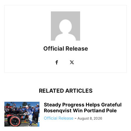
Official Release
RELATED ARTICLES
Steady Progress Helps Grateful
Rosenqvist Win Portland Pole
Official Release
-
August 8, 2026