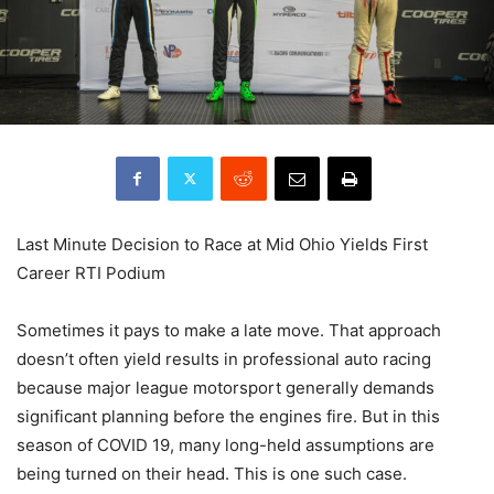
Last Minute Decision to Race at Mid Ohio Yields First
Career RTI Podium
Sometimes it pays to make a late move. That approach
doesn’t often yield results in professional auto racing
because major league motorsport generally demands
significant planning before the engines fire. But in this
season of COVID 19, many long-held assumptions are
being turned on their head. This is one such case.