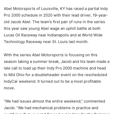
Abel Motorsports of Louisville, KY has raced a partial Indy
Pro 2000 schedule in 2020 with their lead driver, 19-year-
old Jacob Abel. The team’s first pair of runs in the series
this year saw young Abel wage an uphill battle at both
Lucas Oil Raceway near Indianapolis and at World Wide
Technology Raceway near St. Louis last month.
With the series Abel Motorsports is focusing on this
season taking a summer break, Jacob and his team made a
late call to load up their Indy Pro 2000 machine and head
to Mid Ohio for a doubleheader event on the rescheduled
IndyCar weekend. It turned out to be a most profitable
move.
“We had issues almost the entire weekend,” commented
Jacob. “We had mechanical problems in practice and