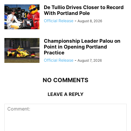
De Tullio Drives Closer to Record
With Portland Pole
Official Release
-
August 8, 2026
Championship Leader Palou on
Point in Opening Portland
Practice
Official Release
-
August 7, 2026
NO COMMENTS
LEAVE A REPLY