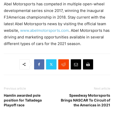
Abel Motorsports has competed in multiple open-wheel
developmental series since 2017, winning the inaugural
F3Americas championship in 2018. Stay current with the
latest Abel Motorsports news by visiting the official team
website,
www.abelmotorsports.com
. Abel Motorsports has
driving and marketing opportunities available in several
different types of cars for the 2021 season.
Previous article
Next article
Hamlin awarded pole
Speedway Motorsports
position for Talladega
Brings NASCAR To Circuit of
Playoff race
the Americas in 2021