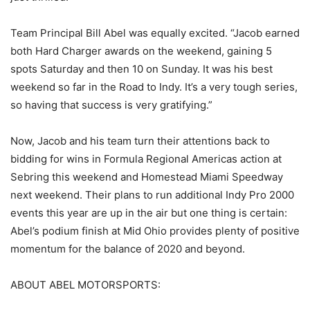
Team Principal Bill Abel was equally excited. “Jacob earned
both Hard Charger awards on the weekend, gaining 5
spots Saturday and then 10 on Sunday. It was his best
weekend so far in the Road to Indy. It’s a very tough series,
so having that success is very gratifying.”
Now, Jacob and his team turn their attentions back to
bidding for wins in Formula Regional Americas action at
Sebring this weekend and Homestead Miami Speedway
next weekend. Their plans to run additional Indy Pro 2000
events this year are up in the air but one thing is certain:
Abel’s podium finish at Mid Ohio provides plenty of positive
momentum for the balance of 2020 and beyond.
ABOUT ABEL MOTORSPORTS: