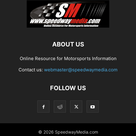
ABOUT US
Online Resource for Motorsports Information
Contact us:
webmaster@speedwaymedia.com
FOLLOW US
© 2026 SpeedwayMedia.com