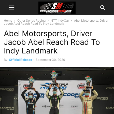
Home
Other Series Racing
NTT IndyCar
Abel Motorsports, Driver
Jacob Abel Reach Road To Indy Landmark
Abel Motorsports, Driver
Jacob Abel Reach Road To
Indy Landmark
By
Official Release
-
September 30, 2020