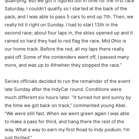
qualifying. But we got it figured out in time for the first race
Saturday. I couldn’t qualify so I started at the back of the
pack, and I was able to pass 5 cars to end up 7th. Then, we
really hit it right on Sunday. I had to start 13th in the
second race; about four laps in, the skies opened up and it
rained so hard they had to red flag the race. Mid Ohio is
our home track. Before the red, all my laps there really
paid off. Some of the contenders went off, I passed many
more, and was up to 4thwhen they stopped the race.”
Series officials decided to run the remainder of the event
late Sunday after the IndyCar round. Conditions were
much different six hours later. “It turned hot and sunny by
the time we got back on track,” commented young Abel.
“We were still fast. When we went green again I was able
to make a pass for third, and hang there the rest of the
way. What a way to earn my first Road to Indy podium. I’m
just thrilled.”