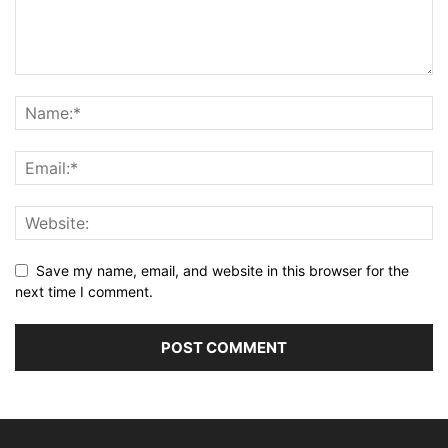
Save my name, email, and website in this browser for the
next time I comment.