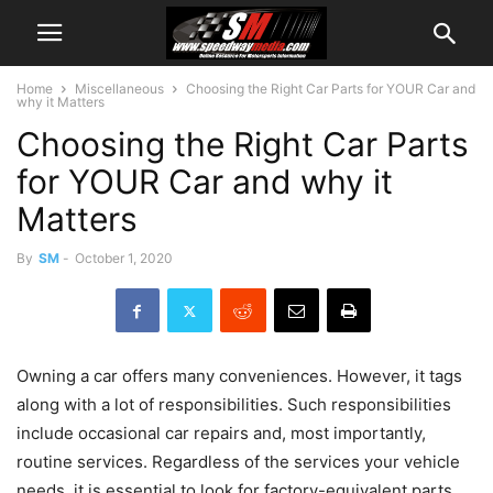
Home
Miscellaneous
Choosing the Right Car Parts for YOUR Car and
why it Matters
Choosing the Right Car Parts
for YOUR Car and why it
Matters
By
SM
-
October 1, 2020
Owning a car offers many conveniences. However, it tags
along with a lot of responsibilities. Such responsibilities
include occasional car repairs and, most importantly,
routine services. Regardless of the services your vehicle
needs, it is essential to look for factory-equivalent parts.