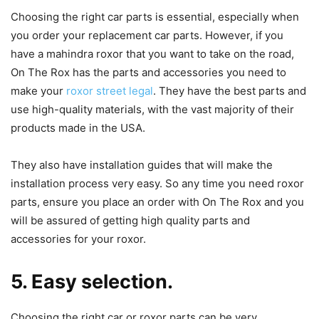
Choosing the right car parts is essential, especially when
you order your replacement car parts. However, if you
have a mahindra roxor that you want to take on the road,
On The Rox has the parts and accessories you need to
make your
roxor street legal
. They have the best parts and
use high-quality materials, with the vast majority of their
products made in the USA.
They also have installation guides that will make the
installation process very easy. So any time you need roxor
parts, ensure you place an order with On The Rox and you
will be assured of getting high quality parts and
accessories for your roxor.
5. Easy selection.
Choosing the right car or roxor parts can be very