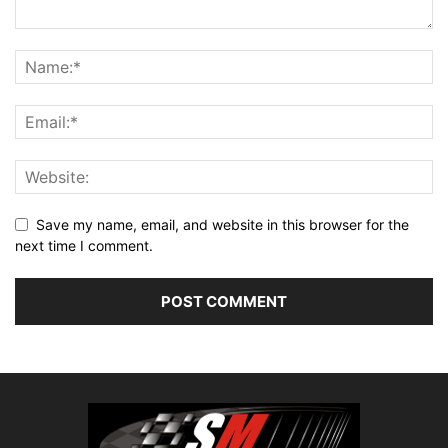
Save my name, email, and website in this browser for the
next time I comment.