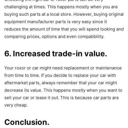
challenging at times. This happens mostly when you are
buying such parts at a local store. However, buying original
equipment manufacturer parts is very easy since it
reduces the amount of time that you will spend looking and
comparing prices, options and even compatibility.
6. Increased trade-in value.
Your roxor or car might need replacement or maintenance
from time to time. If you decide to replace your car with
aftermarket parts, always remember that your car might
decrease its value. This happens mostly when you want to
sell your car or lease it out. This is because car parts are
very cheap.
Conclusion.