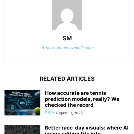
SM
https://speedwaymedia.com
RELATED ARTICLES
How accurate are tennis
prediction models, really? We
checked the record
SM
-
August 10, 2026
Better race-day visuals: where AI
image editing fits into