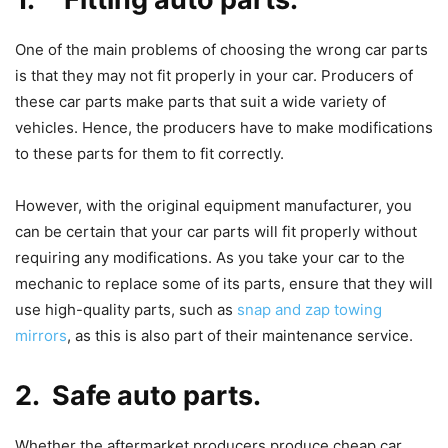
One of the main problems of choosing the wrong car parts
is that they may not fit properly in your car. Producers of
these car parts make parts that suit a wide variety of
vehicles. Hence, the producers have to make modifications
to these parts for them to fit correctly.
However, with the original equipment manufacturer, you
can be certain that your car parts will fit properly without
requiring any modifications. As you take your car to the
mechanic to replace some of its parts, ensure that they will
use high-quality parts, such as
snap and zap towing
mirrors
, as this is also part of their maintenance service.
2. Safe auto parts.
Whether the aftermarket producers produce cheap car