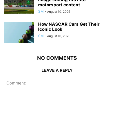
motorsport content
SM
-
August 10, 2026
How NASCAR Cars Get Their
Iconic Look
SM
-
August 10, 2026
NO COMMENTS
LEAVE A REPLY