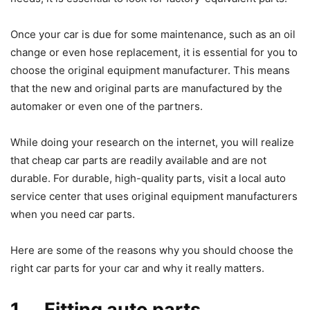
Once your car is due for some maintenance, such as an oil
change or even hose replacement, it is essential for you to
choose the original equipment manufacturer. This means
that the new and original parts are manufactured by the
automaker or even one of the partners.
While doing your research on the internet, you will realize
that cheap car parts are readily available and are not
durable. For durable, high-quality parts, visit a local auto
service center that uses original equipment manufacturers
when you need car parts.
Here are some of the reasons why you should choose the
right car parts for your car and why it really matters.
1. Fitting auto parts.