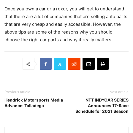
Once you own a car or a roxor, you will get to understand
that there are a lot of companies that are selling auto parts
that are very cheap and easily accessible. However, the
above tips are some of the reasons why you should
choose the right car parts and why it really matters.
Previous article
Next article
Hendrick Motorsports Media
NTT INDYCAR SERIES
Advance: Talladega
Announces 17-Race
Schedule for 2021 Season