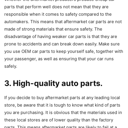
parts that perform well does not mean that they are
responsible when it comes to safety compared to the
automakers. This means that aftermarket car parts are not
made of strong materials that ensure safety. The
disadvantage of having weaker car parts is that they are
prone to accidents and can break down easily. Make sure
you use OEM car parts to keep yourself safe, together with
your passenger, as well as ensuring that your car runs
safely.
3. High-quality auto parts.
If you decide to buy aftermarket parts at any leading local
store, be aware that it is tough to know what kind of parts
you are purchasing. It is obvious that the materials used in
these local stores are of lower quality than the factory
parts. This means aftermarket parts are likely to fail at a