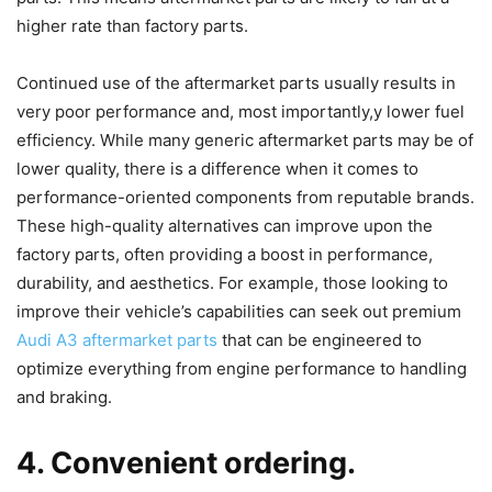
higher rate than factory parts.
Continued use of the aftermarket parts usually results in
very poor performance and, most importantly,y lower fuel
efficiency. While many generic aftermarket parts may be of
lower quality, there is a difference when it comes to
performance-oriented components from reputable brands.
These high-quality alternatives can improve upon the
factory parts, often providing a boost in performance,
durability, and aesthetics. For example, those looking to
improve their vehicle’s capabilities can seek out premium
Audi A3 aftermarket parts
that can be engineered to
optimize everything from engine performance to handling
and braking.
4. Convenient ordering.