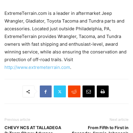
ExtremeTerrain.com is a leader in aftermarket Jeep
Wrangler, Gladiator, Toyota Tacoma and Tundra parts and
accessories. Located just outside Philadelphia, PA,
ExtremeTerrain provides Wrangler, Tacoma, and Tundra
owners with fast shipping and enthusiast-level, award
winning service, while also ensuring the conservation and
protection of off-road trails. Visit
http://www.extremeterrain.com
.
Previous article
Next article
CHEVY NCS AT TALLADEGA
From Fifth to First in