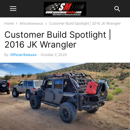
Home
Miscellaneous
Customer Build Spotlight | 2016 JK Wrangler
Customer Build Spotlight |
2016 JK Wrangler
By
Official Release
-
October 2, 2020