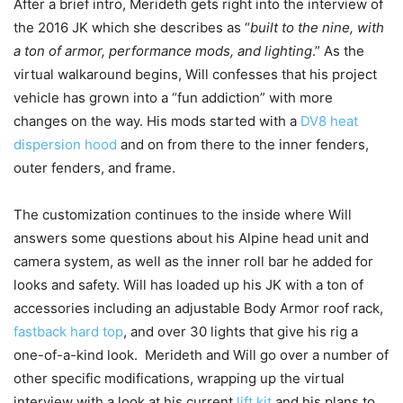
After a brief intro, Merideth gets right into the interview of
the 2016 JK which she describes as “
built to the nine, with
a ton of armor, performance mods, and lighting
.” As the
virtual walkaround begins, Will confesses that his project
vehicle has grown into a “fun addiction” with more
changes on the way. His mods started with a
DV8 heat
dispersion hood
and on from there to the inner fenders,
outer fenders, and frame.
The customization continues to the inside where Will
answers some questions about his Alpine head unit and
camera system, as well as the inner roll bar he added for
looks and safety. Will has loaded up his JK with a ton of
accessories including an adjustable Body Armor roof rack,
fastback hard top
, and over 30 lights that give his rig a
one-of-a-kind look. Merideth and Will go over a number of
other specific modifications, wrapping up the virtual
interview with a look at his current
lift kit
and his plans to