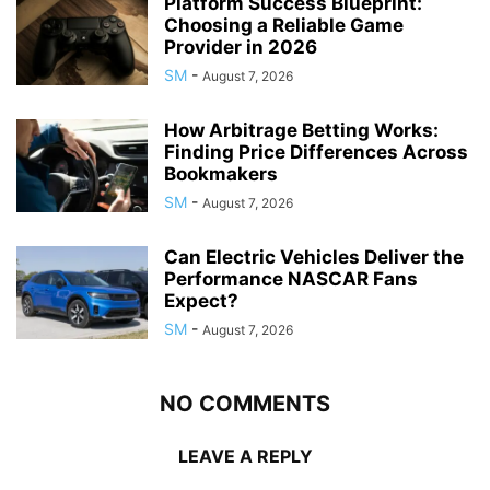
Platform Success Blueprint:
Choosing a Reliable Game
Provider in 2026
SM
-
August 7, 2026
How Arbitrage Betting Works:
Finding Price Differences Across
Bookmakers
SM
-
August 7, 2026
Can Electric Vehicles Deliver the
Performance NASCAR Fans
Expect?
SM
-
August 7, 2026
NO COMMENTS
LEAVE A REPLY