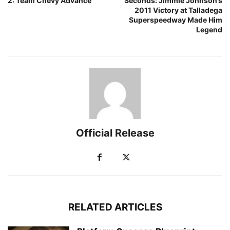
2: Team Chevy Advance
Seconds: Jimmie Johnson’s
2011 Victory at Talladega
Superspeedway Made Him
Legend
Official Release
RELATED ARTICLES