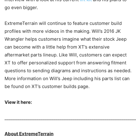
go even bigger.
ExtremeTerrain will continue to feature customer build
profiles with more videos in the making. Will’s 2016 JK
Wrangler helps customers imagine what their stock Jeep
can become with a little help from XT’s extensive
aftermarket parts lineup. Like Will, customers can expect
XT to offer personalized support from answering fitment
questions to sending diagrams and instructions as needed.
More information on Will’s Jeep including his parts list can
be found on XT’s customer builds page.
View it here:
_____________________________________________________________
About ExtremeTerrain