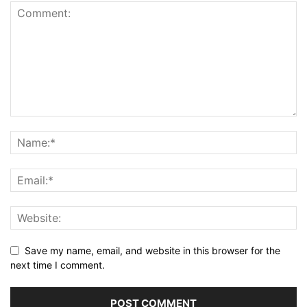
Save my name, email, and website in this browser for the
next time I comment.