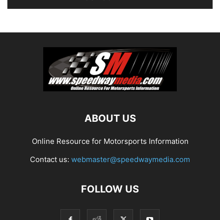
ABOUT US
Online Resource for Motorsports Information
Contact us:
webmaster@speedwaymedia.com
FOLLOW US