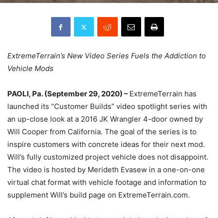
ExtremeTerrain’s New Video Series Fuels the Addiction to
Vehicle Mods
PAOLI, Pa. (September 29, 2020) –
ExtremeTerrain has
launched its “Customer Builds” video spotlight series with
an up-close look at a 2016 JK Wrangler 4-door owned by
Will Cooper from California. The goal of the series is to
inspire customers with concrete ideas for their next mod.
Will’s fully customized project vehicle does not disappoint.
The video is hosted by Merideth Evasew in a one-on-one
virtual chat format with vehicle footage and information to
supplement Will’s build page on ExtremeTerrain.com.