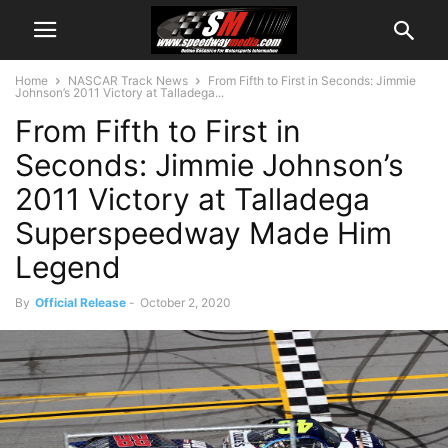
Home
NASCAR Track News
From Fifth to First in Seconds: Jimmie
Johnson’s 2011 Victory at Talladega...
From Fifth to First in
Seconds: Jimmie Johnson’s
2011 Victory at Talladega
Superspeedway Made Him
Legend
By
Official Release
-
October 2, 2020