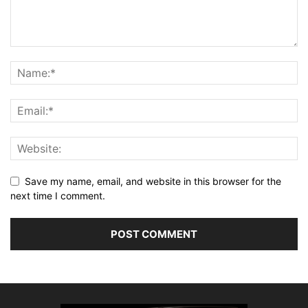
Save my name, email, and website in this browser for the
next time I comment.