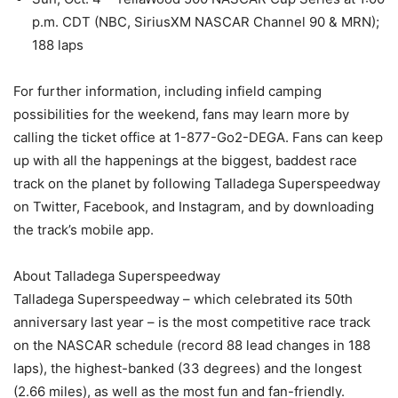
p.m. CDT (NBC, SiriusXM NASCAR Channel 90 & MRN);
188 laps
For further information, including infield camping
possibilities for the weekend, fans may learn more by
calling the ticket office at 1-877-Go2-DEGA. Fans can keep
up with all the happenings at the biggest, baddest race
track on the planet by following Talladega Superspeedway
on Twitter, Facebook, and Instagram, and by downloading
the track’s mobile app.
About Talladega Superspeedway
Talladega Superspeedway – which celebrated its 50th
anniversary last year – is the most competitive race track
on the NASCAR schedule (record 88 lead changes in 188
laps), the highest-banked (33 degrees) and the longest
(2.66 miles), as well as the most fun and fan-friendly.