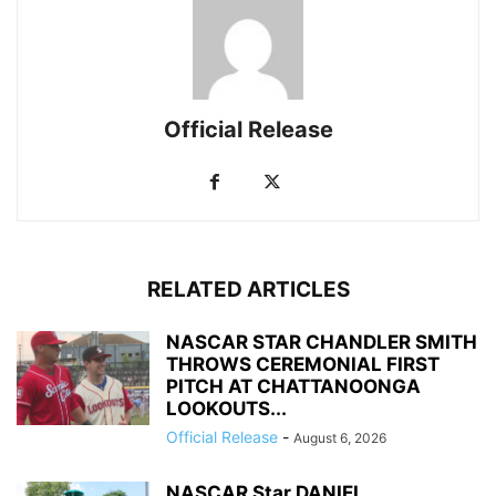
Official Release
RELATED ARTICLES
NASCAR STAR CHANDLER SMITH
THROWS CEREMONIAL FIRST
PITCH AT CHATTANOONGA
LOOKOUTS...
Official Release
-
August 6, 2026
NASCAR Star DANIEL