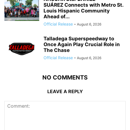
SUÁREZ Connects with Metro St.
Louis Hispanic Community
Ahead of...
Official Release
-
August 6, 2026
Talladega Superspeedway to
Once Again Play Crucial Role in
The Chase
Official Release
-
August 6, 2026
NO COMMENTS
LEAVE A REPLY