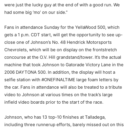
were just the lucky guy at the end of with a good run. We
had some big ‘mo’ on our side.”
Fans in attendance Sunday for the YellaWood 500, which
gets a 1 p.m. CDT start, will get the opportunity to see up-
close one of Johnson’s No. 48 Hendrick Motorsports
Chevrolets, which will be on display on the frontstretch
concourse at the O.V. Hill grandstand/tower. It’s the actual
machine that took Johnson to Gatorade Victory Lane in the
2006 DAYTONA 500. In addition, the display will host a
selfie station with #ONEFINALTIME large foam letters by
the car. Fans in attendance will also be treated to a tribute
video to Johnson at various times on the track’s large
infield video boards prior to the start of the race.
Johnson, who has 13 top-10 finishes at Talladega,
including three runnerup efforts, barely missed out on this