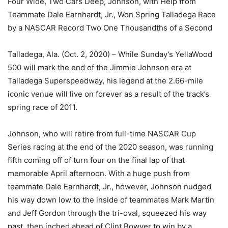
Four Wide, Two Cars Deep, Johnson, with Help from
Teammate Dale Earnhardt, Jr., Won Spring Talladega Race
by a NASCAR Record Two One Thousandths of a Second
Talladega, Ala. (Oct. 2, 2020) – While Sunday’s YellaWood
500 will mark the end of the Jimmie Johnson era at
Talladega Superspeedway, his legend at the 2.66-mile
iconic venue will live on forever as a result of the track’s
spring race of 2011.
Johnson, who will retire from full-time NASCAR Cup
Series racing at the end of the 2020 season, was running
fifth coming off of turn four on the final lap of that
memorable April afternoon. With a huge push from
teammate Dale Earnhardt, Jr., however, Johnson nudged
his way down low to the inside of teammates Mark Martin
and Jeff Gordon through the tri-oval, squeezed his way
past, then inched ahead of Clint Bowyer to win by a