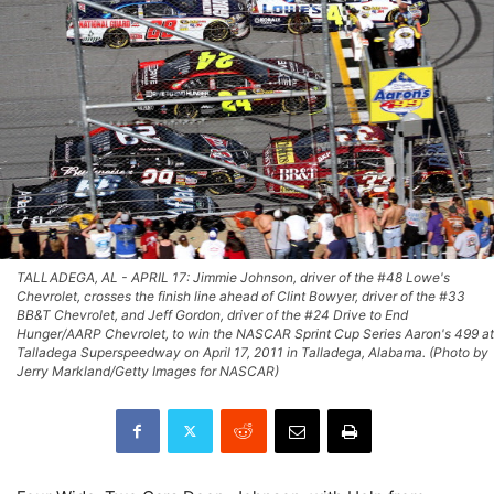
TALLADEGA, AL - APRIL 17: Jimmie Johnson, driver of the #48 Lowe's
Chevrolet, crosses the finish line ahead of Clint Bowyer, driver of the #33
BB&T Chevrolet, and Jeff Gordon, driver of the #24 Drive to End
Hunger/AARP Chevrolet, to win the NASCAR Sprint Cup Series Aaron's 499 at
Talladega Superspeedway on April 17, 2011 in Talladega, Alabama. (Photo by
Jerry Markland/Getty Images for NASCAR)