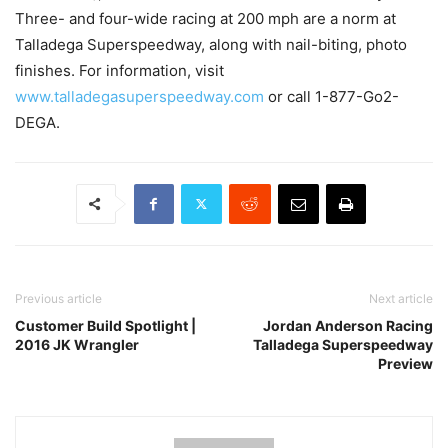
Three- and four-wide racing at 200 mph are a norm at
Talladega Superspeedway, along with nail-biting, photo
finishes. For information, visit
www.talladegasuperspeedway.com
or call 1-877-Go2-
DEGA.
Previous article
Next article
Customer Build Spotlight |
Jordan Anderson Racing
2016 JK Wrangler
Talladega Superspeedway
Preview