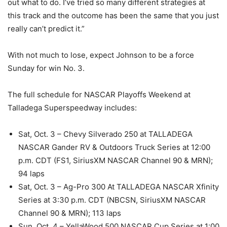
out what to do. I’ve tried so many different strategies at
this track and the outcome has been the same that you just
really can’t predict it.”
With not much to lose, expect Johnson to be a force
Sunday for win No. 3.
The full schedule for NASCAR Playoffs Weekend at
Talladega Superspeedway includes:
Sat, Oct. 3 – Chevy Silverado 250 at TALLADEGA
NASCAR Gander RV & Outdoors Truck Series at 12:00
p.m. CDT (FS1, SiriusXM NASCAR Channel 90 & MRN);
94 laps
Sat, Oct. 3 – Ag-Pro 300 At TALLADEGA NASCAR Xfinity
Series at 3:30 p.m. CDT (NBCSN, SiriusXM NASCAR
Channel 90 & MRN); 113 laps
Sun, Oct. 4 – YellaWood 500 NASCAR Cup Series at 1:00