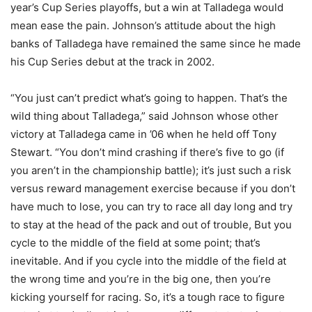
year’s Cup Series playoffs, but a win at Talladega would
mean ease the pain. Johnson’s attitude about the high
banks of Talladega have remained the same since he made
his Cup Series debut at the track in 2002.
“You just can’t predict what’s going to happen. That’s the
wild thing about Talladega,” said Johnson whose other
victory at Talladega came in ’06 when he held off Tony
Stewart. “You don’t mind crashing if there’s five to go (if
you aren’t in the championship battle); it’s just such a risk
versus reward management exercise because if you don’t
have much to lose, you can try to race all day long and try
to stay at the head of the pack and out of trouble, But you
cycle to the middle of the field at some point; that’s
inevitable. And if you cycle into the middle of the field at
the wrong time and you’re in the big one, then you’re
kicking yourself for racing. So, it’s a tough race to figure