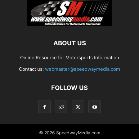
ABOUT US
Online Resource for Motorsports Information
Contact us:
webmaster@speedwaymedia.com
FOLLOW US
© 2026 SpeedwayMedia.com