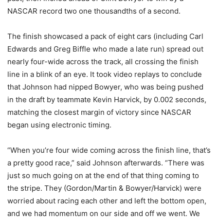
NASCAR record two one thousandths of a second.
The finish showcased a pack of eight cars (including Carl
Edwards and Greg Biffle who made a late run) spread out
nearly four-wide across the track, all crossing the finish
line in a blink of an eye. It took video replays to conclude
that Johnson had nipped Bowyer, who was being pushed
in the draft by teammate Kevin Harvick, by 0.002 seconds,
matching the closest margin of victory since NASCAR
began using electronic timing.
“When you’re four wide coming across the finish line, that’s
a pretty good race,” said Johnson afterwards. “There was
just so much going on at the end of that thing coming to
the stripe. They (Gordon/Martin & Bowyer/Harvick) were
worried about racing each other and left the bottom open,
and we had momentum on our side and off we went. We