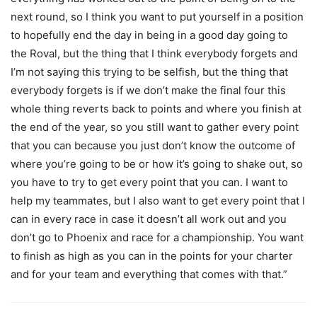
next round, so I think you want to put yourself in a position
to hopefully end the day in being in a good day going to
the Roval, but the thing that I think everybody forgets and
I’m not saying this trying to be selfish, but the thing that
everybody forgets is if we don’t make the final four this
whole thing reverts back to points and where you finish at
the end of the year, so you still want to gather every point
that you can because you just don’t know the outcome of
where you’re going to be or how it’s going to shake out, so
you have to try to get every point that you can. I want to
help my teammates, but I also want to get every point that I
can in every race in case it doesn’t all work out and you
don’t go to Phoenix and race for a championship. You want
to finish as high as you can in the points for your charter
and for your team and everything that comes with that.”