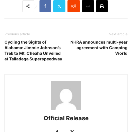
Previous article
Next article
Cycling the Sights of
NHRA announces multi-year
Alabama: Jimmie Johnson’s
agreement with Camping
Trek to Mt. Cheaha Unveiled
World
at Talladega Superspeedway
Official Release