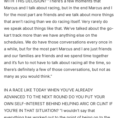
WITH THIS DECISION? “There’s a few moments that
Marcus and I talk about racing, but in the end Marcus and I
for the most part are friends and we talk about more things
that aren’t racing than we do racing itself. Very rarely do
we speak about things like that. We’ve talked about the go-
kart track more than we have anything else on the
schedules. We do have those conversations every once in
a while, but for the most part Marcus and I are just friends
and our families are friends and we spend time together
and it’s fun to not have to talk about racing all the time, so
there’s definitely a few of those conversations, but not as
many as you would think.”
IN A RACE LIKE TODAY WHEN YOU’VE ALREADY
ADVANCED TO THE NEXT ROUND DO YOU PUT YOUR
OWN SELF-INTEREST BEHIND HELPING ARIC OR CLINT IF
YOU’RE IN THAT SITUATION? “I wouldn’t say that
everything has worked out to the point of being on to the