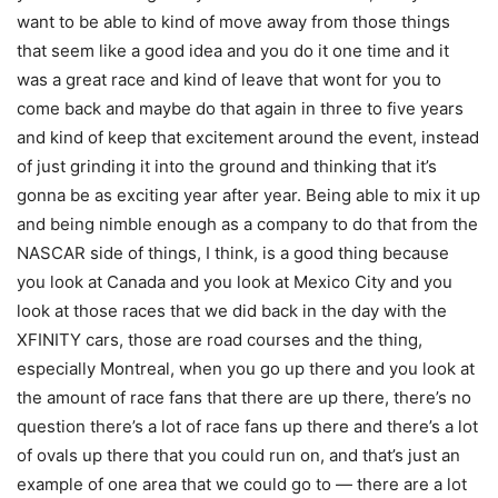
want to be able to kind of move away from those things
that seem like a good idea and you do it one time and it
was a great race and kind of leave that wont for you to
come back and maybe do that again in three to five years
and kind of keep that excitement around the event, instead
of just grinding it into the ground and thinking that it’s
gonna be as exciting year after year. Being able to mix it up
and being nimble enough as a company to do that from the
NASCAR side of things, I think, is a good thing because
you look at Canada and you look at Mexico City and you
look at those races that we did back in the day with the
XFINITY cars, those are road courses and the thing,
especially Montreal, when you go up there and you look at
the amount of race fans that there are up there, there’s no
question there’s a lot of race fans up there and there’s a lot
of ovals up there that you could run on, and that’s just an
example of one area that we could go to — there are a lot