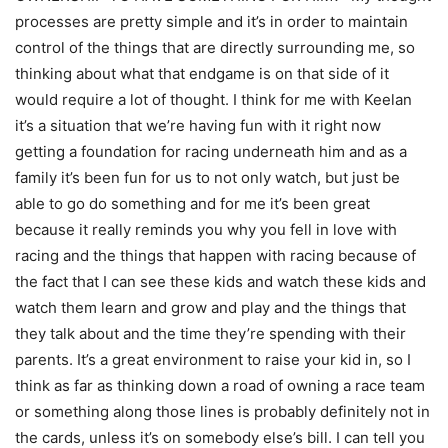
processes are pretty simple and it’s in order to maintain
control of the things that are directly surrounding me, so
thinking about what that endgame is on that side of it
would require a lot of thought. I think for me with Keelan
it’s a situation that we’re having fun with it right now
getting a foundation for racing underneath him and as a
family it’s been fun for us to not only watch, but just be
able to go do something and for me it’s been great
because it really reminds you why you fell in love with
racing and the things that happen with racing because of
the fact that I can see these kids and watch these kids and
watch them learn and grow and play and the things that
they talk about and the time they’re spending with their
parents. It’s a great environment to raise your kid in, so I
think as far as thinking down a road of owning a race team
or something along those lines is probably definitely not in
the cards, unless it’s on somebody else’s bill. I can tell you