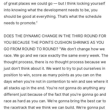
of great places we could go — but I think locking yourself
into knowing what the development needs to be, you
should be good at everything. That’s what the schedule
needs to promote.”
DOES THE DYNAMIC CHANGE IN THE THIRD ROUND FOR
YOU BECAUSE THE POINTS CUSHION SHRINKS AS YOU
GO FROM ROUND TO ROUND? “We don’t change how we
race. We go and we race exactly the same every week. The
thought process, there is no thought process because we
just don’t think about it. We want to try to put ourselves in
position to win, score as many points as you can on the
days when you’re not in contention to win and see where it
all stacks up in the end. You’re not gonna do anything any
different just because of the fact that you’re gonna go and
race as hard as you can. We’re gonna bring the best car to
the racetrack that we think we can build. We’re gonna put