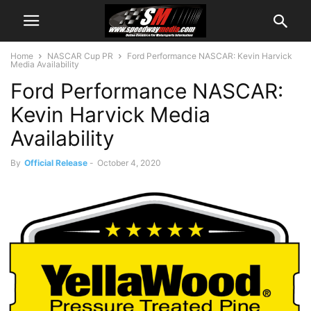
Home
NASCAR Cup PR
Ford Performance NASCAR: Kevin Harvick
Media Availability
Ford Performance NASCAR:
Kevin Harvick Media
Availability
By
Official Release
-
October 4, 2020