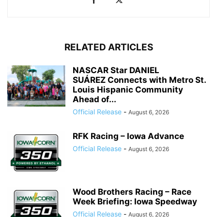
RELATED ARTICLES
NASCAR Star DANIEL
SUÁREZ Connects with Metro St.
Louis Hispanic Community
Ahead of...
Official Release
-
August 6, 2026
RFK Racing – Iowa Advance
Official Release
-
August 6, 2026
Wood Brothers Racing – Race
Week Briefing: Iowa Speedway
Official Release
-
August 6, 2026