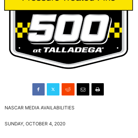
NASCAR MEDIA AVAILABILITIES
SUNDAY, OCTOBER 4, 2020