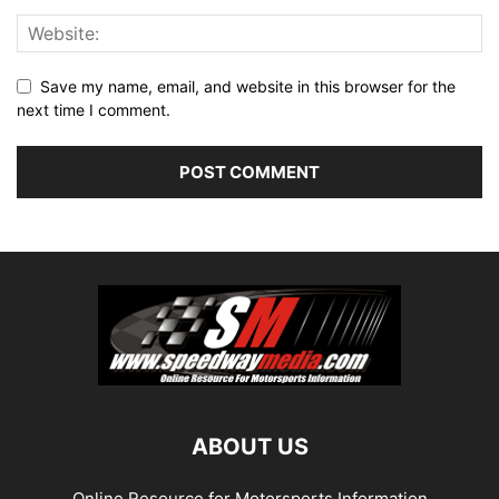
Save my name, email, and website in this browser for the
next time I comment.
ABOUT US
Online Resource for Motorsports Information