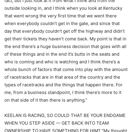
fact, but I just look at it from what I think and from the
outside looking in, and I think when you look at Kentucky
that went wrong the very first time that we went there
when everybody couldn’t get in the gate, and since that
day that everybody couldn’t get off the highway and didn’t
get their tickets they haven’t come back. My point is that in
the end there’s a huge business decision that goes with all
of these things and in the end it’s butts in the seats and
who is coming and who is watching and I think there’s a
whole bunch of factors that come into play with the amount
of racetracks that are in that area of the country and the
types of racetracks and the things that happen there. For
me, from a business standpoint, I think there’s more to it
on that side of it than there is anything.”
KEELAN IS RACING, SO COULD THAT BE YOUR ENDGAME
WHEN YOU STEP ASIDE — GET BACK INTO TEAM
OWNERSHIP TO HAVE SOMETHING FOR HIM? “My thought