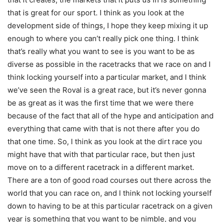
that is great for our sport. I think as you look at the
development side of things, I hope they keep mixing it up
enough to where you can’t really pick one thing. I think
that’s really what you want to see is you want to be as
diverse as possible in the racetracks that we race on and I
think locking yourself into a particular market, and I think
we’ve seen the Roval is a great race, but it’s never gonna
be as great as it was the first time that we were there
because of the fact that all of the hype and anticipation and
everything that came with that is not there after you do
that one time. So, I think as you look at the dirt race you
might have that with that particular race, but then just
move on to a different racetrack in a different market.
There are a ton of good road courses out there across the
world that you can race on, and I think not locking yourself
down to having to be at this particular racetrack on a given
year is something that you want to be nimble, and you