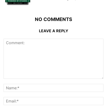
NO COMMENTS
LEAVE A REPLY