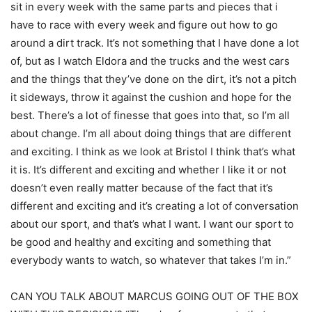
sit in every week with the same parts and pieces that i
have to race with every week and figure out how to go
around a dirt track. It’s not something that I have done a lot
of, but as I watch Eldora and the trucks and the west cars
and the things that they’ve done on the dirt, it’s not a pitch
it sideways, throw it against the cushion and hope for the
best. There’s a lot of finesse that goes into that, so I’m all
about change. I’m all about doing things that are different
and exciting. I think as we look at Bristol I think that’s what
it is. It’s different and exciting and whether I like it or not
doesn’t even really matter because of the fact that it’s
different and exciting and it’s creating a lot of conversation
about our sport, and that’s what I want. I want our sport to
be good and healthy and exciting and something that
everybody wants to watch, so whatever that takes I’m in.”
CAN YOU TALK ABOUT MARCUS GOING OUT OF THE BOX