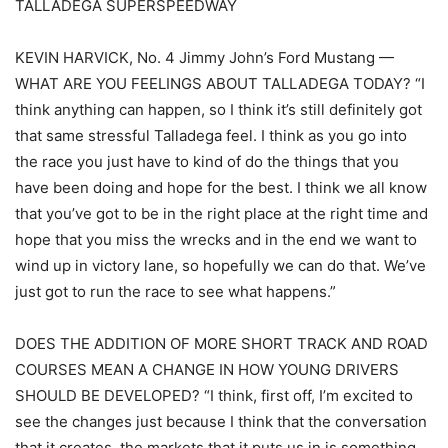
TALLADEGA SUPERSPEEDWAY
KEVIN HARVICK, No. 4 Jimmy John’s Ford Mustang —
WHAT ARE YOU FEELINGS ABOUT TALLADEGA TODAY? “I
think anything can happen, so I think it’s still definitely got
that same stressful Talladega feel. I think as you go into
the race you just have to kind of do the things that you
have been doing and hope for the best. I think we all know
that you’ve got to be in the right place at the right time and
hope that you miss the wrecks and in the end we want to
wind up in victory lane, so hopefully we can do that. We’ve
just got to run the race to see what happens.”
DOES THE ADDITION OF MORE SHORT TRACK AND ROAD
COURSES MEAN A CHANGE IN HOW YOUNG DRIVERS
SHOULD BE DEVELOPED? “I think, first off, I’m excited to
see the changes just because I think that the conversation
that it creates, the markets that it puts us in is something