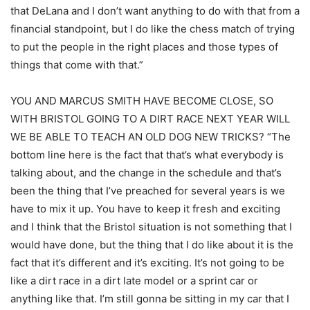
that DeLana and I don’t want anything to do with that from a
financial standpoint, but I do like the chess match of trying
to put the people in the right places and those types of
things that come with that.”
YOU AND MARCUS SMITH HAVE BECOME CLOSE, SO
WITH BRISTOL GOING TO A DIRT RACE NEXT YEAR WILL
WE BE ABLE TO TEACH AN OLD DOG NEW TRICKS? “The
bottom line here is the fact that that’s what everybody is
talking about, and the change in the schedule and that’s
been the thing that I’ve preached for several years is we
have to mix it up. You have to keep it fresh and exciting
and I think that the Bristol situation is not something that I
would have done, but the thing that I do like about it is the
fact that it’s different and it’s exciting. It’s not going to be
like a dirt race in a dirt late model or a sprint car or
anything like that. I’m still gonna be sitting in my car that I