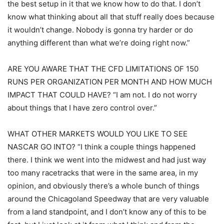
the best setup in it that we know how to do that. I don’t
know what thinking about all that stuff really does because
it wouldn’t change. Nobody is gonna try harder or do
anything different than what we’re doing right now.”
ARE YOU AWARE THAT THE CFD LIMITATIONS OF 150
RUNS PER ORGANIZATION PER MONTH AND HOW MUCH
IMPACT THAT COULD HAVE? “I am not. I do not worry
about things that I have zero control over.”
WHAT OTHER MARKETS WOULD YOU LIKE TO SEE
NASCAR GO INTO? “I think a couple things happened
there. I think we went into the midwest and had just way
too many racetracks that were in the same area, in my
opinion, and obviously there’s a whole bunch of things
around the Chicagoland Speedway that are very valuable
from a land standpoint, and I don’t know any of this to be