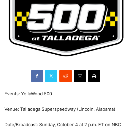
Events: YellaWood 500
Venue: Talladega Superspeedway (Lincoln, Alabama)
Date/Broadcast: Sunday, October 4 at 2 p.m. ET on NBC