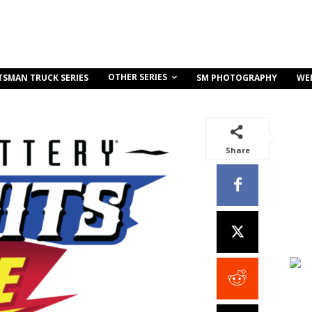
OTHER SERIES
TSMAN TRUCK SERIES
SM PHOTOGRAPHY
WE
Share