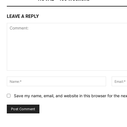
LEAVE A REPLY
Comment:
Name:*
Save my name, email, and website in this browser for the ne