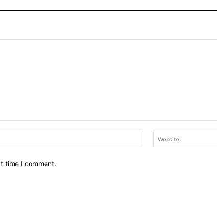
Email:*
xt time I comment.