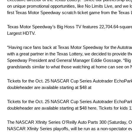
on unique promotional opportunities, like No Limits Live, and we
first Texas Motor Speedway scratch ticket game from the Texas L
Texas Motor Speedway’s Big Hoss TV features 22,704.64-square f
Largest HDTV.
“Having race fans back at Texas Motor Speedway for the Autotr
with a great partner in the Texas Lottery, we decided to provide 
Speedway President and General Manager Eddie Gossage. “Big Ho
grandstands similar to what those watching at home can see o
Tickets for the Oct. 25 NASCAR Cup Series Autotrader EchoP
doubleheader are available starting at $48 at
Tickets for the Oct. 25 NASCAR Cup Series Autotrader EchoP
doubleheader are available starting at $48 here. Tickets for kids
The NASCAR Xfinity Series O’Reilly Auto Parts 300 (Saturday, O
NASCAR Xfinity Series playoffs, will be run as a non-spectator e