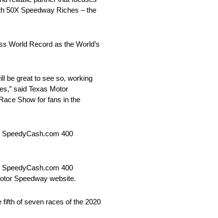
 with 50X Speedway Riches – the
ess World Record as the World’s
 be great to see so, working
ces,” said Texas Motor
Race Show for fans in the
es SpeedyCash.com 400
es SpeedyCash.com 400
 Motor Speedway website.
ifth of seven races of the 2020