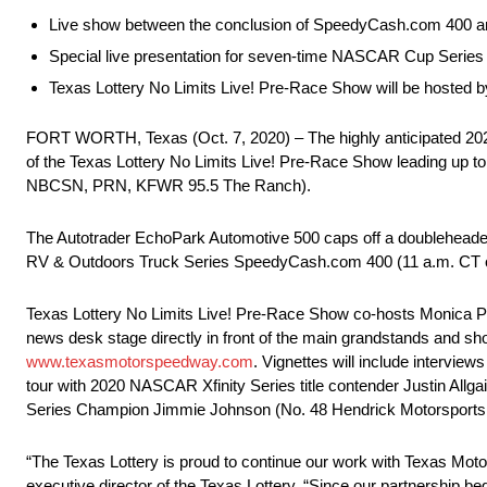
Live show between the conclusion of SpeedyCash.com 400 and s
Special live presentation for seven-time NASCAR Cup Seri
Texas Lottery No Limits Live! Pre-Race Show will be hosted 
FORT WORTH, Texas (Oct. 7, 2020) – The highly anticipated 20
of the Texas Lottery No Limits Live! Pre-Race Show leading up 
NBCSN, PRN, KFWR 95.5 The Ranch).
The Autotrader EchoPark Automotive 500 caps off a doubleheader 
RV & Outdoors Truck Series SpeedyCash.com 400 (11 a.m. CT
Texas Lottery No Limits Live! Pre-Race Show co-hosts Monica Palu
news desk stage directly in front of the main grandstands and sho
www.texasmotorspeedway.com
. Vignettes will include intervi
tour with 2020 NASCAR Xfinity Series title contender Justin All
Series Champion Jimmie Johnson (No. 48 Hendrick Motorsports Chev
“The Texas Lottery is proud to continue our work with Texas Motor
executive director of the Texas Lottery. “Since our partnership 