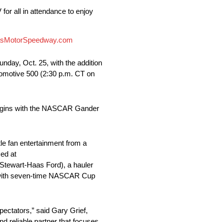
or all in attendance to enjoy
sMotorSpeedway.com
ay, Oct. 25, with the addition
tomotive 500 (2:30 p.m. CT on
t begins with the NASCAR Gander
le fan entertainment from a
med at
 Stewart-Haas Ford), a hauler
on with seven-time NASCAR Cup
pectators,” said Gary Grief,
d reliable partner that focuses