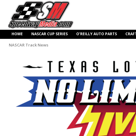
HOME
NASCAR CUP SERIES
O’REILLY AUTO PARTS
CRAF
NASCAR Track News