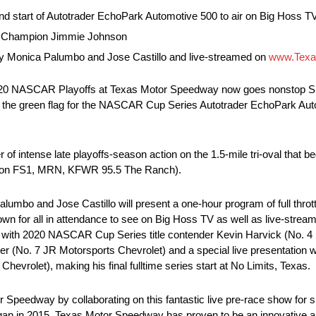
tart of Autotrader EchoPark Automotive 500 to air on Big Hoss TV f
es Champion Jimmie Johnson
by Monica Palumbo and Jose Castillo and live-streamed on
www.Texa
20 NASCAR Playoffs at Texas Motor Speedway now goes nonstop Sund
to the green flag for the NASCAR Cup Series Autotrader EchoPark Au
of intense late playoffs-season action on the 1.5-mile tri-oval tha
 on FS1, MRN, KFWR 95.5 The Ranch).
mbo and Jose Castillo will present a one-hour program of full thrott
wn for all in attendance to see on Big Hoss TV as well as live-strea
ews with 2020 NASCAR Cup Series title contender Kevin Harvick (No. 4
gaier (No. 7 JR Motorsports Chevrolet) and a special live presentati
rolet), making his final fulltime series start at No Limits, Texas.
 Speedway by collaborating on this fantastic live pre-race show for s
began in 2015, Texas Motor Speedway has proven to be an innovative an