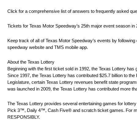
Click for a comprehensive list of answers to frequently asked 
Tickets for Texas Motor Speedway’s 25th major event season in 
Keep track of all of Texas Motor Speedway’s events by following 
speedway website and TMS mobile app.
About the Texas Lottery
Beginning with the first ticket sold in 1992, the Texas Lottery has g
Since 1997, the Texas Lottery has contributed $25.7 billion to th
Legislature, certain Texas Lottery revenues benefit state program
was launched in 2009, the Texas Lottery has contributed more th
The Texas Lottery provides several entertaining games for lotter
Pick 3™, Daily 4™, Cash Five® and scratch ticket games. For mo
RESPONSIBLY.