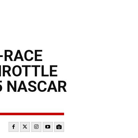
E-RACE
HROTTLE
5 NASCAR