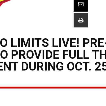
O LIMITS LIVE! PR
O PROVIDE FULL T
NT DURING OCT. 2