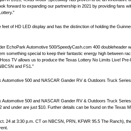
 look forward to expanding our partnership in 2021 by providing fans
ottery.”
eet of HD LED display and has the distinction of holding the Guinn
ader EchoPark Automotive 500/SpeedyCash.com 400 doubleheader will
them something special to keep their fantastic energy high between ra
ss TV allows us to produce the Texas Lottery No Limits Live! Pre-
n NBCSN and FS1.”
ark Automotive 500 and NASCAR Gander RV & Outdoors Truck Seri
ark Automotive 500 and NASCAR Gander RV & Outdoors Truck Seri
 12 and under are just $10. Further details can be found on the Texas
ct. 24 at 3:30 p.m. CT on NBCSN, PRN, KFWR 95.5 The Ranch), the f
vent.