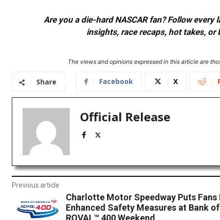
Are you a die-hard NASCAR fan? Follow every lap
insights, race recaps, hot takes, 
The views and opinions expressed in this article are thos
Facebook
X
Share
Official Release
Previous article
Charlotte Motor Speedway Puts Fans F
Enhanced Safety Measures at Bank o
ROVAL™ 400 Weekend