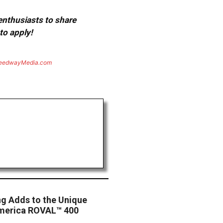
 enthusiasts to share
to apply!
eedwayMedia.com
ng Adds to the Unique
America ROVAL™ 400