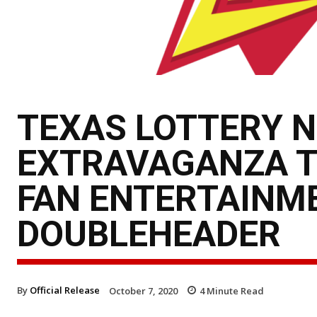
TEXAS LOTTERY N
EXTRAVAGANZA T
FAN ENTERTAINME
DOUBLEHEADER
By
Official Release
October 7, 2020
4
Minute Read