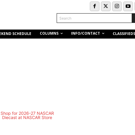
Search
COLUMNS
INFO/CONTACT
EKEND SCHEDULE
CLASSIFIED