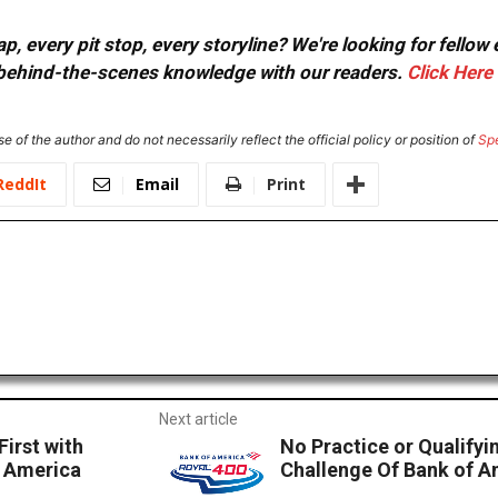
, every pit stop, every storyline? We're looking for fellow
or behind-the-scenes knowledge with our readers.
Click Here
e of the author and do not necessarily reflect the official policy or position of
Sp
ReddIt
Email
Print
Next article
irst with
No Practice or Qualifyi
f America
Challenge Of Bank of 