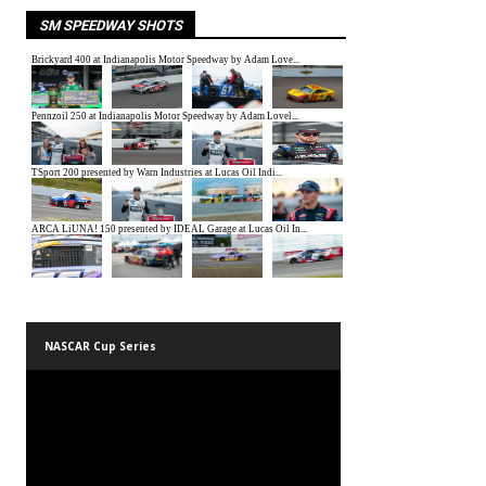
SM SPEEDWAY SHOTS
NASCAR Cup Series