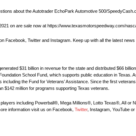
questions about the Autotrader EchoPark Automotive 500/SpeedyCash
2021 on are sale now at https://www.texasmotorspeedway.com/nascar
on Facebook, Twitter and Instagram. Keep up with all the latest news 
enerated $31 billion in revenue for the state and distributed $66 billion 
e Foundation School Fund, which supports public education in Texas. 
s including the Fund for Veterans’ Assistance. Since the first veteran
an $142 million for programs supporting Texas veterans.
y players including Powerball®, Mega Millions®, Lotto Texas®, All o
re information visit us on Facebook,
Twitter
, Instagram, YouTube or 