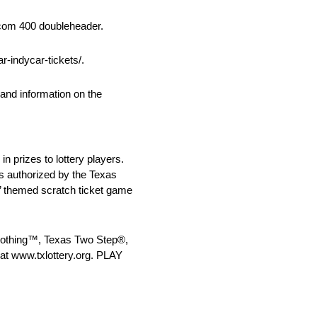
.com 400 doubleheader.
-indycar-tickets/.
and information on the
in prizes to lottery players.
As authorized by the Texas
s’ themed scratch ticket game
r Nothing™, Texas Two Step®,
at www.txlottery.org. PLAY