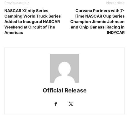
Previous article
Next article
NASCAR Xfinity Series,
Carvana Partners with 7-
Camping World Truck Series
Time NASCAR Cup Series
Added to Inaugural NASCAR
Champion Jimmie Johnson
Weekend at Circuit of The
and Chip Ganassi Racing in
Americas
INDYCAR
Official Release