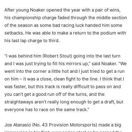
After young Noaker opened the year with a pair of wins,
his championship charge faded through the middle section
of the season as some bad racing luck handed him some
setbacks. He was able to make a return to the podium with
his last lap charge to third.
“I was behind him (Robert Stout) going into the last turn
and I was just trying to fill his mirrors up,” said Noaker. “We
went into the corner a little hot and I just tried to get a run
on him – it was a close, clean fight to the line. I think that I
was faster, but this track is really difficult to pass on and
you can’t get a good run off of the turns, and the
straightaways aren’t really long enough to get a draft, but
everyone has to race on the same track.”
Joe Atanasio (No. 43 Provision Motorsports) made a big