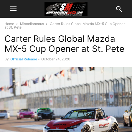
Home
Miscellaneous
Carter Rules Global Mazda MX-5 Cup Opener
at St. Pete
Carter Rules Global Mazda
MX-5 Cup Opener at St. Pete
By
Official Release
-
October 24, 2020