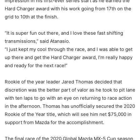
impression in his first-ever series start as he earned the
Hard Charger award with his work going from 17th on the
grid to 10th at the finish.
“It is super fun out there, and I love these fast shifting
transmissions,” said Atanasio.
“I just kept my cool through the race, and I was able to get
up there and get the Hard Charger award, I’m really happy
and ready for the next race!”
Rookie of the year leader Jared Thomas decided that
discretion was the better part of valor as he took to pit lane
with ten laps to go with an eye on returning to race action
in the afternoon. Thomas has unofficially secured the 2020
Rookie of the Year title, which will see him net $75,000 in
support from Mazda for the accomplishment.
The final race of the 2020 Global Mazda MX-5 Cup season