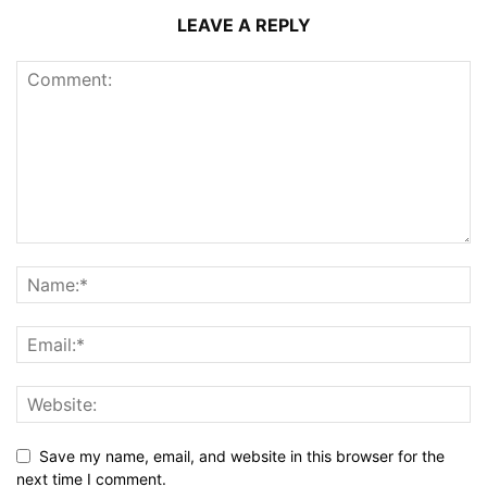
LEAVE A REPLY
Save my name, email, and website in this browser for the
next time I comment.