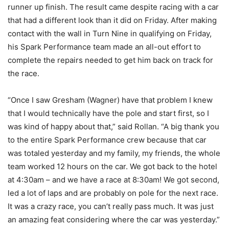
runner up finish. The result came despite racing with a car
that had a different look than it did on Friday. After making
contact with the wall in Turn Nine in qualifying on Friday,
his Spark Performance team made an all-out effort to
complete the repairs needed to get him back on track for
the race.
“Once I saw Gresham (Wagner) have that problem I knew
that I would technically have the pole and start first, so I
was kind of happy about that,” said Rollan. “A big thank you
to the entire Spark Performance crew because that car
was totaled yesterday and my family, my friends, the whole
team worked 12 hours on the car. We got back to the hotel
at 4:30am – and we have a race at 8:30am! We got second,
led a lot of laps and are probably on pole for the next race.
It was a crazy race, you can’t really pass much. It was just
an amazing feat considering where the car was yesterday.”