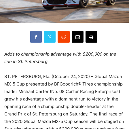
Adds to championship advantage with $200,000 on the
line in St. Petersburg
ST. PETERSBURG, Fla. (October 24, 2020) – Global Mazda
MX-5 Cup presented by BFGoodrich® Tires championship
leader Michael Carter (No. 08 Carter Racing Enterprises)
grew his advantage with a dominant run to victory in the
opening race of a championship double-header at the
Grand Prix of St. Petersburg on Saturday. The final race of
the 2020 Global Mazda MX-5 Cup season will be staged on
Saturday afternoon, with a $200,000 support package from