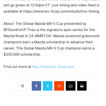
will go green at 12:50pm ET. Live timing and video feed is
available at https://www.mx-5cup.com/results/live-timing.
About: The Global Mazda MX-5 Cup presented by
BFGoodrich® Tires is the signature spec series for the
Mazda Road to 24 (#MRT24). Mazda-powered grassroots
champions earn a Mazda scholarship to advance their
career. The Global Mazda MX-5 Cup champion earns a
$200,000 scholarship.
Find out more at
http://www.mx-5cup.com
.