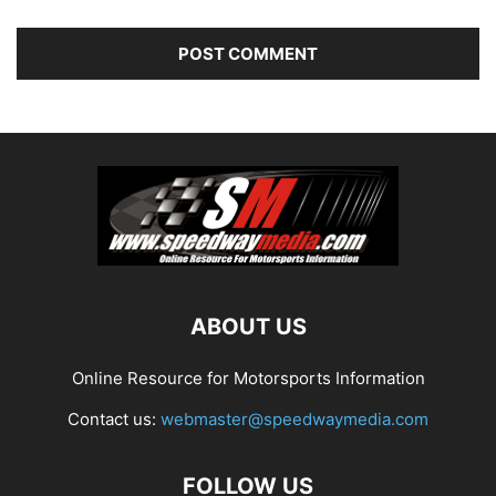
ABOUT US
Online Resource for Motorsports Information
Contact us:
webmaster@speedwaymedia.com
FOLLOW US