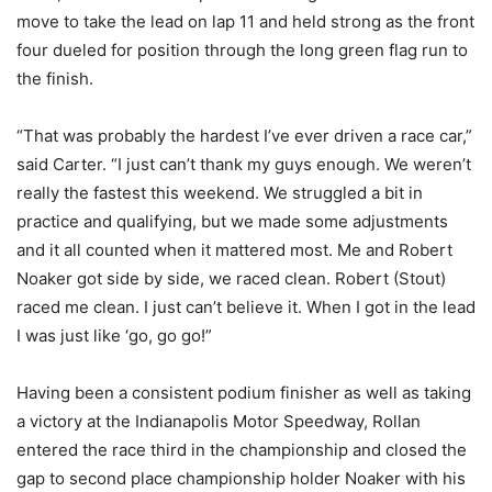
move to take the lead on lap 11 and held strong as the front
four dueled for position through the long green flag run to
the finish.
“That was probably the hardest I’ve ever driven a race car,”
said Carter. “I just can’t thank my guys enough. We weren’t
really the fastest this weekend. We struggled a bit in
practice and qualifying, but we made some adjustments
and it all counted when it mattered most. Me and Robert
Noaker got side by side, we raced clean. Robert (Stout)
raced me clean. I just can’t believe it. When I got in the lead
I was just like ‘go, go go!”
Having been a consistent podium finisher as well as taking
a victory at the Indianapolis Motor Speedway, Rollan
entered the race third in the championship and closed the
gap to second place championship holder Noaker with his