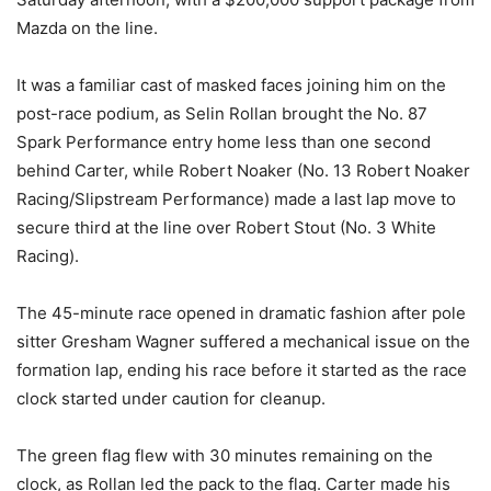
Mazda on the line.
It was a familiar cast of masked faces joining him on the
post-race podium, as Selin Rollan brought the No. 87
Spark Performance entry home less than one second
behind Carter, while Robert Noaker (No. 13 Robert Noaker
Racing/Slipstream Performance) made a last lap move to
secure third at the line over Robert Stout (No. 3 White
Racing).
The 45-minute race opened in dramatic fashion after pole
sitter Gresham Wagner suffered a mechanical issue on the
formation lap, ending his race before it started as the race
clock started under caution for cleanup.
The green flag flew with 30 minutes remaining on the
clock, as Rollan led the pack to the flag. Carter made his