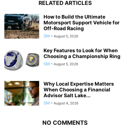
RELATED ARTICLES
How to Build the Ultimate
Motorsport Support Vehicle for
Off-Road Racing
SM
-
August 5, 2026
Key Features to Look for When
Choosing a Championship Ring
SM
-
August 5, 2026
Why Local Expertise Matters
When Choosing a Financial
Advisor Salt Lake...
SM
-
August 4, 2026
NO COMMENTS