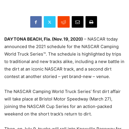
DAYTONA BEACH, Fla. (Nov. 19, 2020)
– NASCAR today
announced the 2021 schedule for the NASCAR Camping
World Truck Series™. The schedule is highlighted by trips
to traditional and new tracks alike, including a new battle in
the dirt at an iconic NASCAR track, and a second dirt
contest at another storied – yet brand-new – venue.
The NASCAR Camping World Truck Series’ first dirt affair
will take place at Bristol Motor Speedway (March 27),
joining the NASCAR Cup Series for an action-packed
weekend on the short track’s return to dirt.
Then, on July 9, trucks will roll into Knoxville Raceway for