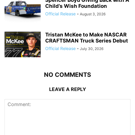
Spencer Boyd Giving Back with A
Child’s Wish Foundation
Official Release
-
August 3, 2026
Tristan McKee to Make NASCAR
CRAFTSMAN Truck Series Debut
Official Release
-
July 30, 2026
NO COMMENTS
LEAVE A REPLY