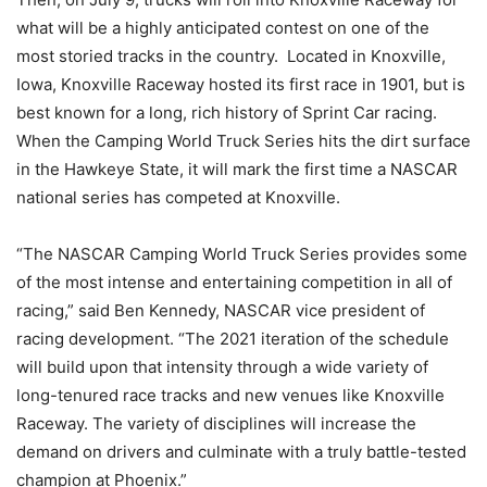
what will be a highly anticipated contest on one of the
most storied tracks in the country. Located in Knoxville,
Iowa, Knoxville Raceway hosted its first race in 1901, but is
best known for a long, rich history of Sprint Car racing.
When the Camping World Truck Series hits the dirt surface
in the Hawkeye State, it will mark the first time a NASCAR
national series has competed at Knoxville.
“The NASCAR Camping World Truck Series provides some
of the most intense and entertaining competition in all of
racing,” said Ben Kennedy, NASCAR vice president of
racing development. “The 2021 iteration of the schedule
will build upon that intensity through a wide variety of
long-tenured race tracks and new venues like Knoxville
Raceway. The variety of disciplines will increase the
demand on drivers and culminate with a truly battle-tested
champion at Phoenix.”