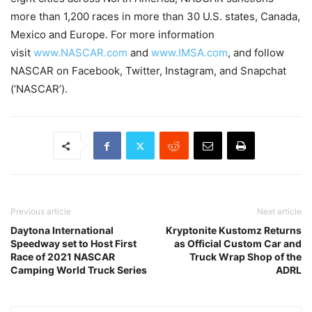
more than 1,200 races in more than 30 U.S. states, Canada,
Mexico and Europe. For more information
visit
www.NASCAR.com
and
www.IMSA.com
, and follow
NASCAR on Facebook, Twitter, Instagram, and Snapchat
(‘NASCAR’).
Previous article
Next article
Daytona International
Kryptonite Kustomz Returns
Speedway set to Host First
as Official Custom Car and
Race of 2021 NASCAR
Truck Wrap Shop of the
Camping World Truck Series
ADRL