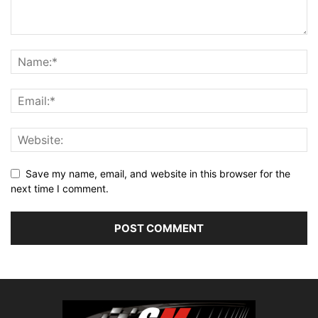
Save my name, email, and website in this browser for the
next time I comment.