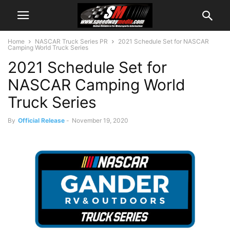
Home
NASCAR Truck Series PR
2021 Schedule Set for NASCAR
Camping World Truck Series
2021 Schedule Set for
NASCAR Camping World
Truck Series
By
Official Release
-
November 19, 2020