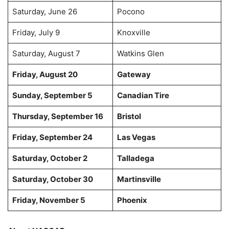
Saturday, June 26
Pocono
Friday, July 9
Knoxville
Saturday, August 7
Watkins Glen
Friday, August 20
Gateway
Sunday, September 5
Canadian Tire
Thursday, September 16
Bristol
Friday, September 24
Las Vegas
Saturday, October 2
Talladega
Saturday, October 30
Martinsville
Friday, November 5
Phoenix