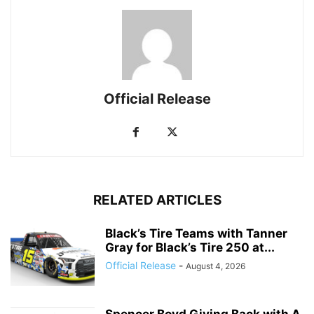
Official Release
RELATED ARTICLES
Black’s Tire Teams with Tanner
Gray for Black’s Tire 250 at...
Official Release
-
August 4, 2026