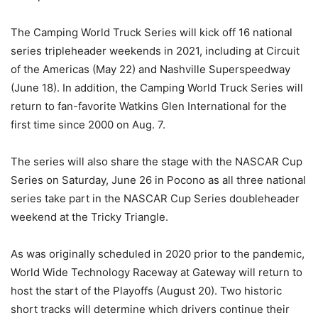
The Camping World Truck Series will kick off 16 national
series tripleheader weekends in 2021, including at Circuit
of the Americas (May 22) and Nashville Superspeedway
(June 18). In addition, the Camping World Truck Series will
return to fan-favorite Watkins Glen International for the
first time since 2000 on Aug. 7.
The series will also share the stage with the NASCAR Cup
Series on Saturday, June 26 in Pocono as all three national
series take part in the NASCAR Cup Series doubleheader
weekend at the Tricky Triangle.
As was originally scheduled in 2020 prior to the pandemic,
World Wide Technology Raceway at Gateway will return to
host the start of the Playoffs (August 20). Two historic
short tracks will determine which drivers continue their