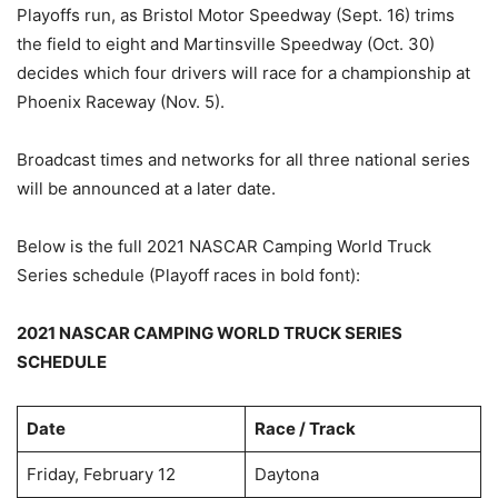
Playoffs run, as Bristol Motor Speedway (Sept. 16) trims
the field to eight and Martinsville Speedway (Oct. 30)
decides which four drivers will race for a championship at
Phoenix Raceway (Nov. 5).
Broadcast times and networks for all three national series
will be announced at a later date.
Below is the full 2021 NASCAR Camping World Truck
Series schedule (Playoff races in bold font):
2021 NASCAR CAMPING WORLD TRUCK SERIES
SCHEDULE
Date
Race / Track
Friday, February 12
Daytona