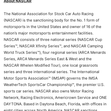
About NASCAR
The National Association for Stock Car Auto Racing
(NASCAR) is the sanctioning body for the No. 1 form of
motorsports in the United States and owner of 16 of the
nation’s major motorsports entertainment facilities.
NASCAR consists of three national series (NASCAR Cup
Series™, NASCAR Xfinity Series™, and NASCAR Camping
World Truck Series™), four regional series (ARCA Menards
Series, ARCA Menards Series East & West and the
NASCAR Whelen Modified Tour), one local grassroots
series and three international series. The International
Motor Sports Association™ (IMSA®) governs the IMSA
WeatherTech SportsCar Championship™, the premier U.S.
sports car series. NASCAR also owns Motor Racing
Network, Racing Electronics, Americrown Service and ONE
DAYTONA. Based in Daytona Beach, Florida, with offices in
eight cities across North America, NASCAR sanctions