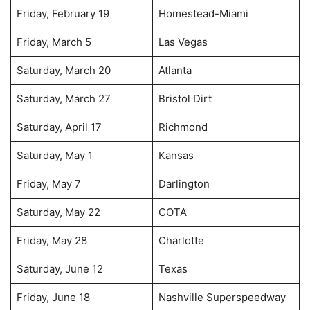
Friday, February 19
Homestead-Miami
Friday, March 5
Las Vegas
Saturday, March 20
Atlanta
Saturday, March 27
Bristol Dirt
Saturday, April 17
Richmond
Saturday, May 1
Kansas
Friday, May 7
Darlington
Saturday, May 22
COTA
Friday, May 28
Charlotte
Saturday, June 12
Texas
Friday, June 18
Nashville Superspeedway