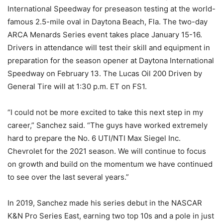
International Speedway for preseason testing at the world-
famous 2.5-mile oval in Daytona Beach, Fla. The two-day
ARCA Menards Series event takes place January 15-16.
Drivers in attendance will test their skill and equipment in
preparation for the season opener at Daytona International
Speedway on February 13. The Lucas Oil 200 Driven by
General Tire will at 1:30 p.m. ET on FS1.
“I could not be more excited to take this next step in my
career,” Sanchez said. “The guys have worked extremely
hard to prepare the No. 6 UTI/NTI Max Siegel Inc.
Chevrolet for the 2021 season. We will continue to focus
on growth and build on the momentum we have continued
to see over the last several years.”
In 2019, Sanchez made his series debut in the NASCAR
K&N Pro Series East, earning two top 10s and a pole in just