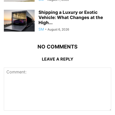
Shipping a Luxury or Exotic
Vehicle: What Changes at the
High...
SM
-
August 6, 2026
NO COMMENTS
LEAVE A REPLY