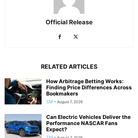
Official Release
RELATED ARTICLES
How Arbitrage Betting Works:
Finding Price Differences Across
Bookmakers
SM
-
August 7, 2026
Can Electric Vehicles Deliver the
Performance NASCAR Fans
Expect?
SM
-
August 7, 2026