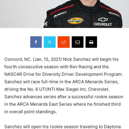
Concord, NC. (Jan. 15, 2021) Nick Sanchez will begin his
fourth consecutive season with Rev Racing and the
NASCAR Drive for Diversity Driver Development Program.
Sanchez will race full-time in the ARCA Menards Series,
driving the No. 6 UTI/NTI Max Siegel Inc. Chevrolet.
Sanchez advances series after a successful rookie season
in the ARCA Menards East Series where he finished third
in overall point standings.
Sanchez will open his rookie season traveling to Daytona