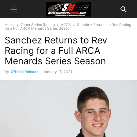
Home
Other Series Racing
ARCA
Sanchez Returns to Rev Racing
for a Full ARCA Menards Series Season
Sanchez Returns to Rev
Racing for a Full ARCA
Menards Series Season
By
Official Release
-
January 15, 2021