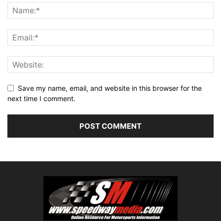
Save my name, email, and website in this browser for the
next time I comment.