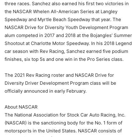
three races. Sanchez also earned his first two victories in
the NASCAR Whelen All-American Series at Langley
Speedway and Myrtle Beach Speedway that year. The
NASCAR Drive for Diversity Youth Development Program
alum competed in 2017 and 2018 at the Bojangles’ Summer
Shootout at Charlotte Motor Speedway. In his 2018 Legend
car season with Rev Racing, Sanchez earned five podium
finishes, six top 5s and one win in the Pro Series class.
The 2021 Rev Racing roster and NASCAR Drive for
Diversity Driver Development Program class will be
officially announced in early February.
About NASCAR
The National Association for Stock Car Auto Racing, Inc.
(NASCAR) is the sanctioning body for the No. 1 form of
motorsports in the United States. NASCAR consists of