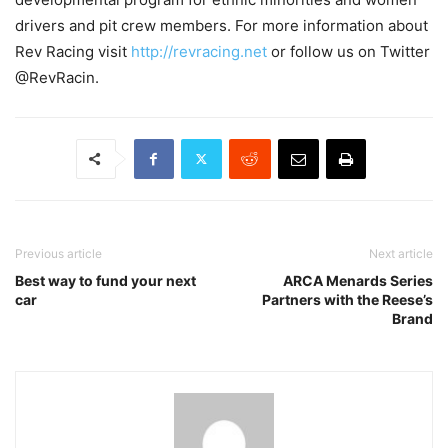
drivers and pit crew members. For more information about
Rev Racing visit
http://revracing.net
or follow us on Twitter
@RevRacin.
Previous article
Next article
Best way to fund your next
ARCA Menards Series
car
Partners with the Reese’s
Brand