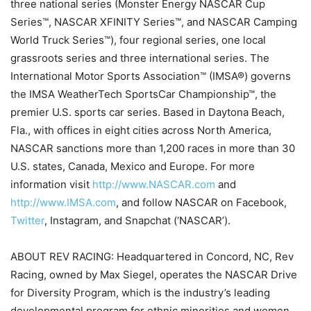
three national series (Monster Energy NASCAR Cup
Series™, NASCAR XFINITY Series™, and NASCAR Camping
World Truck Series™), four regional series, one local
grassroots series and three international series. The
International Motor Sports Association™ (IMSA®) governs
the IMSA WeatherTech SportsCar Championship™, the
premier U.S. sports car series. Based in Daytona Beach,
Fla., with offices in eight cities across North America,
NASCAR sanctions more than 1,200 races in more than 30
U.S. states, Canada, Mexico and Europe. For more
information visit
http://www.NASCAR.com
and
http://www.IMSA.com
, and follow NASCAR on Facebook,
Twitter
, Instagram, and Snapchat (‘NASCAR’).
ABOUT REV RACING: Headquartered in Concord, NC, Rev
Racing, owned by Max Siegel, operates the NASCAR Drive
for Diversity Program, which is the industry’s leading
developmental program for ethnic minorities and women