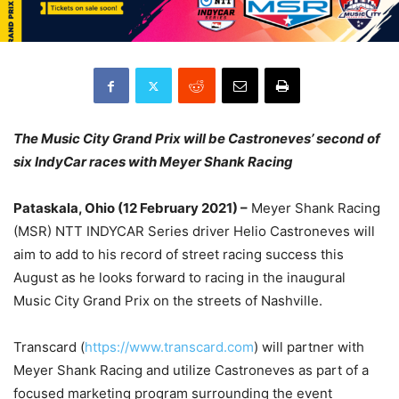
The Music City Grand Prix will be Castroneves’ second of
six IndyCar races with Meyer Shank Racing
Pataskala, Ohio (12 February 2021) –
Meyer Shank Racing
(MSR) NTT INDYCAR Series driver Helio Castroneves will
aim to add to his record of street racing success this
August as he looks forward to racing in the inaugural
Music City Grand Prix on the streets of Nashville.
Transcard (
https://www.transcard.com
) will partner with
Meyer Shank Racing and utilize Castroneves as part of a
focused marketing program surrounding the event