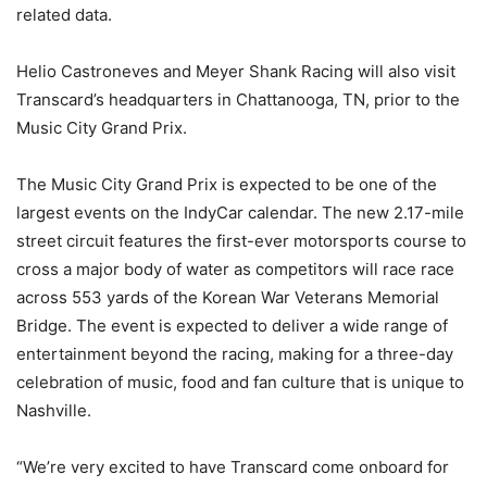
related data.
Helio Castroneves and Meyer Shank Racing will also visit
Transcard’s headquarters in Chattanooga, TN, prior to the
Music City Grand Prix.
The Music City Grand Prix is expected to be one of the
largest events on the IndyCar calendar. The new 2.17-mile
street circuit features the first-ever motorsports course to
cross a major body of water as competitors will race race
across 553 yards of the Korean War Veterans Memorial
Bridge. The event is expected to deliver a wide range of
entertainment beyond the racing, making for a three-day
celebration of music, food and fan culture that is unique to
Nashville.
“We’re very excited to have Transcard come onboard for