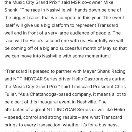
the Music City Grand Prix,” said MSR co-owner Mike
Shank. “The race in Nashville will hands down be one of
the biggest races that we compete in this year. The event
itself will give us a big platform to represent Transcard
well and in front of a very large audience of people. The
race will be Helio’s second one with us. Hopefully we will
be coming off of a big and successful month of May so that
we can move into Nashville with some momentum.”
“Transcard is pleased to partner with Meyer Shank Racing
and NTT INDYCAR Series driver Helio Castroneves during
the Music City Grand Prix,” said Transcard President Chris
Fuller. “As a Chattanooga-based company, it means a lot to
be a part of this inaugural event in Nashville. The
attributes of a great NTT INDYCAR Series driver like Helio
– speed, control and strong results – are what Transcard
brings to every transaction, whether it’s for a business,