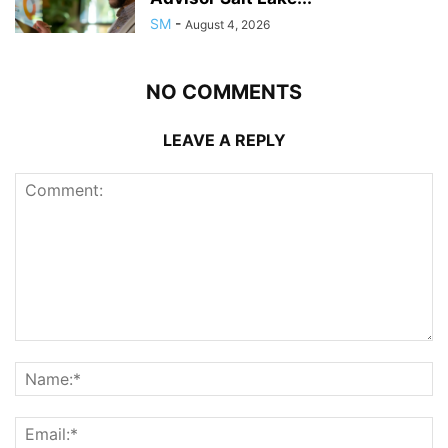
SM
-
August 4, 2026
NO COMMENTS
LEAVE A REPLY