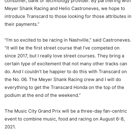
consumer, bank or technology provider. By partnering with
Meyer Shank Racing and Helio Castroneves, we hope to
introduce Transcard to those looking for those attributes in
their payments.”
“I’m so excited to be racing in Nashville,” said Castroneves.
“It will be the first street course that I’ve competed on
since 2017, but I really love street courses. They bring a
certain type of excitement that not many other tracks can
do. And I couldn’t be happier to do this with Transcard on
the No. 06. The Meyer Shank Racing crew and I will do
everything to get the Transcard Honda on the top of the
podium at the end of the weekend.”
The Music City Grand Prix will be a three-day fan-centric
event to combine music, food and racing on August 6-8,
2021.