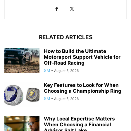
RELATED ARTICLES
How to Build the Ultimate
Motorsport Support Vehicle for
Off-Road Racing
SM
-
August 5, 2026
Key Features to Look for When
Choosing a Championship Ring
SM
-
August 5, 2026
Why Local Expertise Matters
When Choosing a Financial
Advisor Salt Lake...