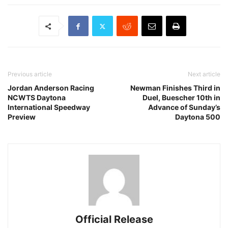
Previous article
Next article
Jordan Anderson Racing
Newman Finishes Third in
NCWTS Daytona
Duel, Buescher 10th in
International Speedway
Advance of Sunday’s
Preview
Daytona 500
Official Release