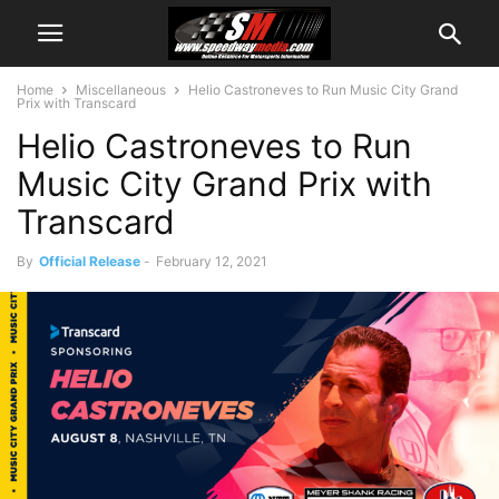
Home
Miscellaneous
Helio Castroneves to Run Music City Grand
Prix with Transcard
Helio Castroneves to Run
Music City Grand Prix with
Transcard
By
Official Release
-
February 12, 2021