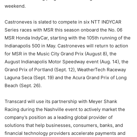
weekend.
Castroneves is slated to compete in six NTT INDYCAR
Series races with MSR this season onboard the No. 06
MSR Honda IndyCar, starting with the 105th running of the
Indianapolis 500 in May. Castroneves will return to action
for MSR in the Music City Grand Prix (August 8), the
August Indianapolis Motor Speedway event (Aug. 14), the
Grand Prix of Portland (Sept. 12), WeatherTech Raceway
Laguna Seca (Sept. 19) and the Acura Grand Prix of Long
Beach (Sept. 26).
Transcard will use its partnership with Meyer Shank
Racing during the Nashville event to actively market the
company’s position as a leading global provider of
solutions that help businesses, consumers, banks, and
financial technology providers accelerate payments and