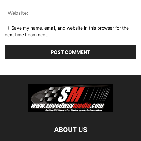
Save my name, email, and website in this browser for the
next time I comment.
ABOUT US