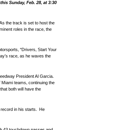
is Sunday, Feb. 28, at 3:30
 the track is set to host the
nent roles in the race, the
orsports, “Drivers, Start Your
day’s race, as he waves the
Speedway President Al Garcia.
f Miami teams, continuing the
hat both will have the
record in his starts. He
with 43 touchdown passes and