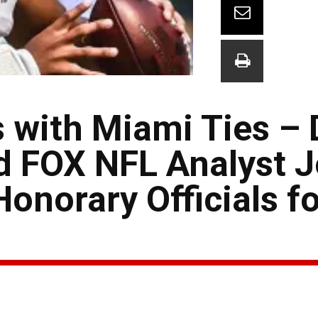
 with Miami Ties – 
d FOX NFL Analyst 
onorary Officials fo