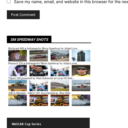
Save my name, email, and website in this browser for the ne
SM SPEEDWAY SHOTS
NASCAR Cup Series