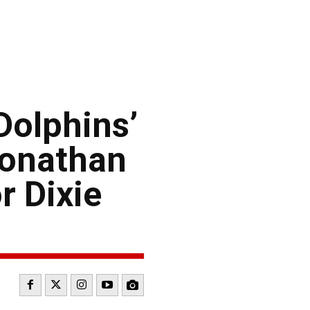
Dolphins’
Jonathan
r Dixie