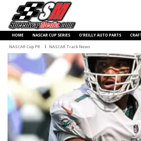
HOME
NASCAR CUP SERIES
O’REILLY AUTO PARTS
CRAF
NASCAR Cup PR
NASCAR Track News