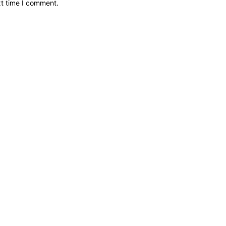
xt time I comment.