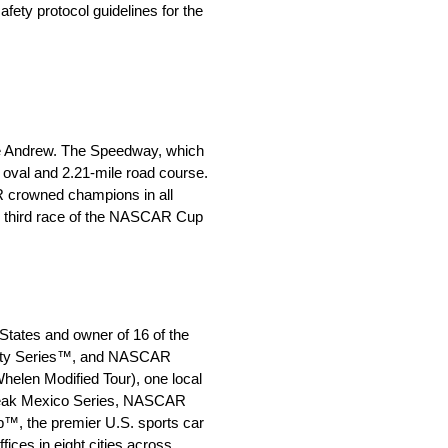
fety protocol guidelines for the
ne Andrew. The Speedway, which
 oval and 2.21-mile road course.
R crowned champions in all
he third race of the NASCAR Cup
States and owner of 16 of the
inity Series™, and NASCAR
len Modified Tour), one local
 Peak Mexico Series, NASCAR
™, the premier U.S. sports car
es in eight cities across