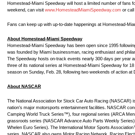
Homestead-Miami Speedway will host a limited number of fans for bo
weekend, can visit
www.HomesteadMiamiSpeedway.com
or cal
Fans can keep up with up-to-date happenings at Homestead-M
About Homestead-Miami Speedway
Homestead-Miami Speedway has been open since 1995 following a
was founded by Miami businessman, racing enthusiast and philanth
The Speedway hosts on-track events nearly 300 days per year an
three of its national series at Homestead-Miami Speedway for 18
season on Sunday, Feb. 28, following two weekends of action at
About NASCAR
The National Association for Stock Car Auto Racing (NASCAR) is t
nation’s major motorsports entertainment facilities. NASCAR 
Camping World Truck Series™), four regional series (ARCA Men
grassroots series (NASCAR Advance Auto Parts Weekly Series)
Whelen Euro Series). The International Motor Sports Associat
series. NASCAR also owns Motor Racing Network, Racing Electro