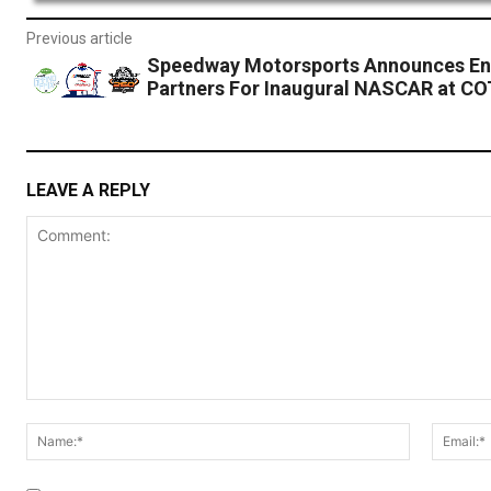
Previous article
Speedway Motorsports Announces En
Partners For Inaugural NASCAR at C
LEAVE A REPLY
Comment:
Name:*