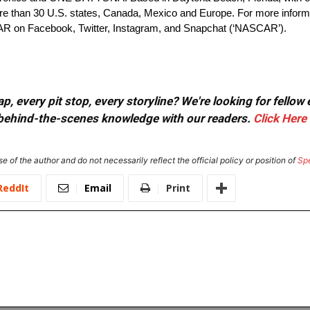
 than 30 U.S. states, Canada, Mexico and Europe. For more inform
AR on Facebook, Twitter, Instagram, and Snapchat (‘NASCAR’).
, every pit stop, every storyline? We're looking for fellow
or behind-the-scenes knowledge with our readers.
Click Here
e of the author and do not necessarily reflect the official policy or position of
Sp
ReddIt
Email
Print