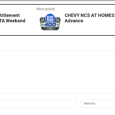
Next article
titlement
CHEVY NCS AT HOMEST
OTA Weekend
Advance
Email:*