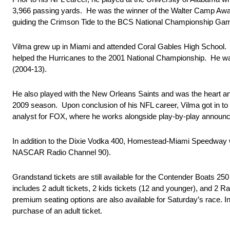
3,966 passing yards. He was the winner of the Walter Camp Award
guiding the Crimson Tide to the BCS National Championship Ga
Vilma grew up in Miami and attended Coral Gables High School. H
helped the Hurricanes to the 2001 National Championship. He was
(2004-13).
He also played with the New Orleans Saints and was the heart an
2009 season. Upon conclusion of his NFL career, Vilma got in t
analyst for FOX, where he works alongside play-by-play announc
In addition to the Dixie Vodka 400, Homestead-Miami Speedway 
NASCAR Radio Channel 90).
Grandstand tickets are still available for the Contender Boats 250
includes 2 adult tickets, 2 kids tickets (12 and younger), and 2 Ra
premium seating options are also available for Saturday’s race. Ind
purchase of an adult ticket.