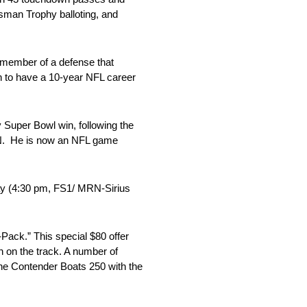
sman Trophy balloting, and
 member of a defense that
n to have a 10-year NFL career
 Super Bowl win, following the
SPN. He is now an NFL game
ay (4:30 pm, FS1/ MRN-Sirius
-Pack.” This special $80 offer
on on the track. A number of
 the Contender Boats 250 with the