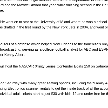
 and the Maxwell Award that year, while finishing second in the Hei
me.
e went on to star at the University of Miami where he was a critical
 drafted in the first round by the New York Jets in 2004, and went o
d soul of a defense which helped New Orleans to the franchise’s only
o broadcasting, serving as a college football analyst for ABC and E
er Kenny Albert.
will host the NASCAR Xfinity Series Contender Boats 250 on Saturd
 on Saturday with many great seating options, including the “Family 4
cing Electronics scanner rentals to get the inside track of all the acti
ividual adult tickets start at just $30 with kids 12 and under free for