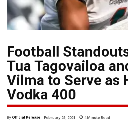
Football Standouts
Tua Tagovailoa an
Vilma to Serve as H
Vodka 400
By
Official Release
February 25, 2021
4
Minute Read