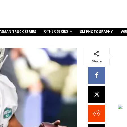
OTHER SERIES
TSMAN TRUCK SERIES
SM PHOTOGRAPHY
WE
Share