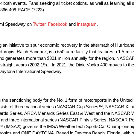
th events. Fans seeking all ticket options, as well as learning all sa
l 866-409-RACE (7223).
iami Speedway on
Twitter
,
Facebook
and
Instagram
.
n initiative to spur economic recovery in the aftermath of Hurrica
ropist Ralph Sanchez, is a 650-acre facility that features a 1.5-mile
d generates more than $301 million annually for the region. NASCA
 straight years (2002-19). In 2021, the Dixie Vodka 400 moves to t
 Daytona International Speedway.
he sanctioning body for the No. 1 form of motorsports in the United 
consists of three national series (NASCAR Cup Series™, NASCAR Xf
ards Series, ARCA Menards Series East & West and the NASCAR Whe
 and three international series (NASCAR Pinty’s Series, NASCAR
ion™ (IMSA®) governs the IMSA WeatherTech SportsCar Championship
nics and ONE DAYTONA. Based in Daytona Beach, Florida, with offic