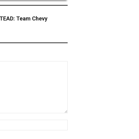
EAD: Team Chevy
Website: