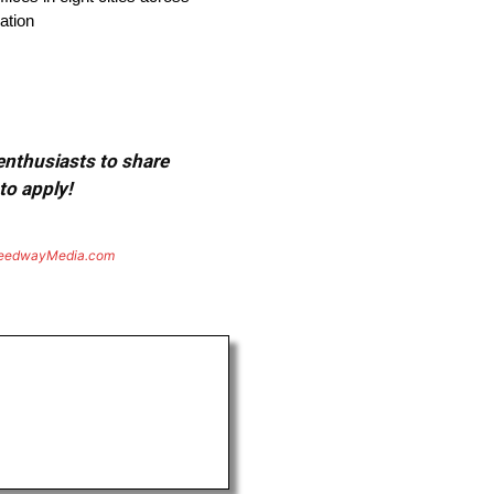
ation
 enthusiasts to share
to apply!
eedwayMedia.com