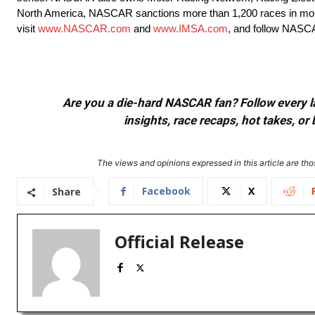
North America, NASCAR sanctions more than 1,200 races in more
visit
www.NASCAR.com
and
www.IMSA.com
, and follow NASC
Are you a die-hard NASCAR fan? Follow every lap
insights, race recaps, hot takes, 
The views and opinions expressed in this article are thos
Facebook
X
Share
Official Release