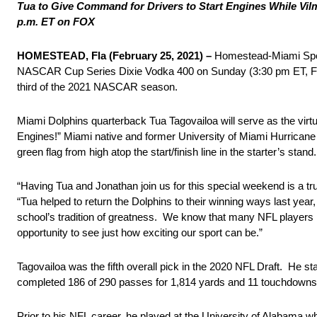
Tua to Give Command for Drivers to Start Engines While Vil
p.m. ET on FOX
HOMESTEAD, Fla (February 25, 2021) –
Homestead-Miami Speed
NASCAR Cup Series Dixie Vodka 400 on Sunday (3:30 pm ET, FOX/M
third of the 2021 NASCAR season.
Miami Dolphins quarterback Tua Tagovailoa will serve as the virt
Engines!” Miami native and former University of Miami Hurricane
green flag from high atop the start/finish line in the starter’s stan
“Having Tua and Jonathan join us for this special weekend is a 
“Tua helped to return the Dolphins to their winning ways last ye
school’s tradition of greatness. We know that many NFL players 
opportunity to see just how exciting our sport can be.”
Tagovailoa was the fifth overall pick in the 2020 NFL Draft. He s
completed 186 of 290 passes for 1,814 yards and 11 touchdowns las
Prior to his NFL career, he played at the University of Alabama