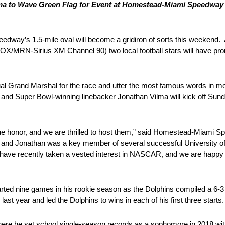
ma to Wave Green Flag for Event at Homestead-Miami Speedway th
way’s 1.5-mile oval will become a gridiron of sorts this weekend. As
RN-Sirius XM Channel 90) two local football stars will have promi
ual Grand Marshal for the race and utter the most famous words in mot
 and Super Bowl-winning linebacker Jonathan Vilma will kick off Sun
d.
true honor, and we are thrilled to host them,” said Homestead-Miami 
ar, and Jonathan was a key member of several successful University o
have recently taken a vested interest in NASCAR, and we are happy t
tarted nine games in his rookie season as the Dolphins compiled a 6-3 
t year and led the Dolphins to wins in each of his first three starts.
 where he set school single-season records as a sophomore in 2018 