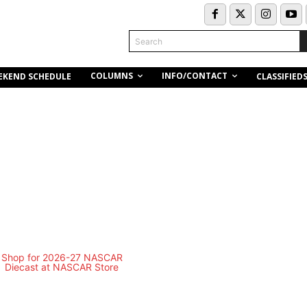
Search
COLUMNS
INFO/CONTACT
EKEND SCHEDULE
CLASSIFIED